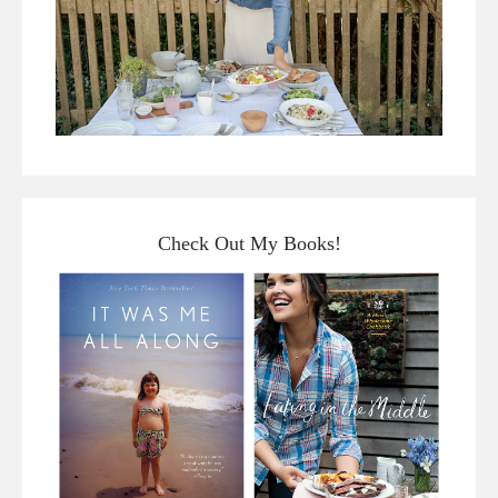
Check Out My Books!