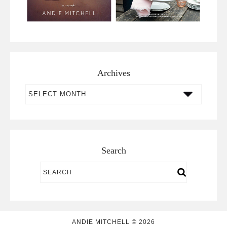
Archives
Archives
Search
ANDIE MITCHELL © 2026