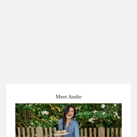
Meet Andie