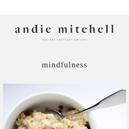
ANDIE MITCHELL
mindfulness