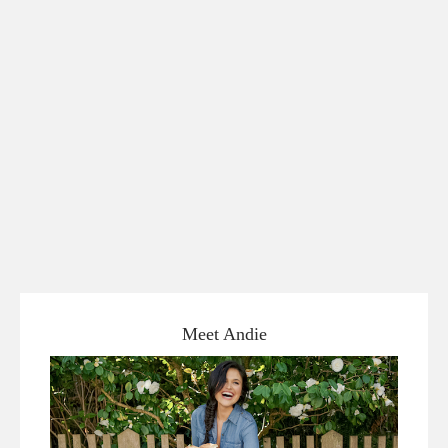
Meet Andie