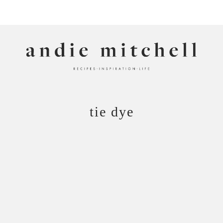
ANDIE MITCHELL
tie dye