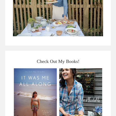
Check Out My Books!