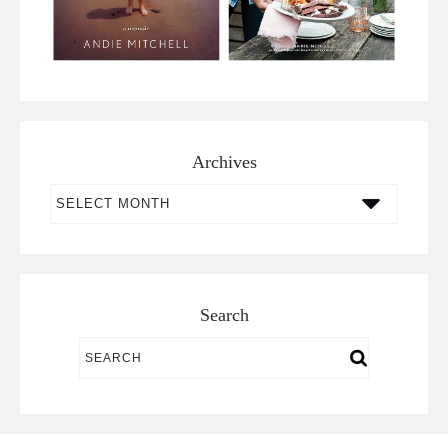
Archives
Archives
Search