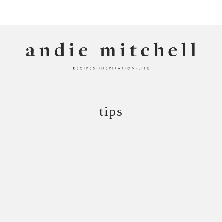
ANDIE MITCHELL
tips