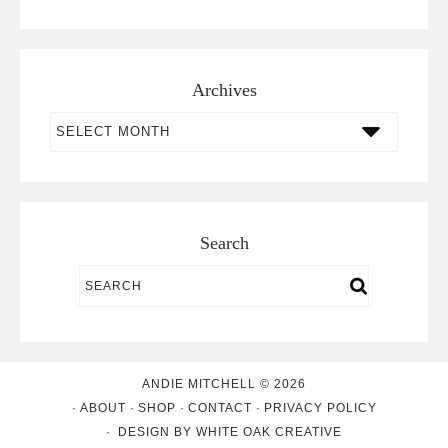
Archives
Archives
Search
ANDIE MITCHELL © 2026
ABOUT
SHOP
CONTACT
PRIVACY POLICY
DESIGN BY
WHITE OAK CREATIVE