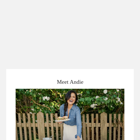
Meet Andie