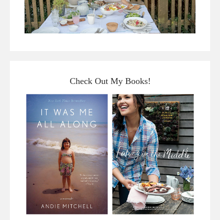
Check Out My Books!