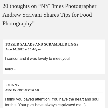
20 thoughts on “
NYTimes Photographer
Andrew Scrivani Shares Tips for Food
Photography
”
TOSSED SALADS AND SCRAMBLED EGGS
June 14, 2011 at 10:44 pm
I concur and it was lovely to meet you!
↓
Reply
JOHNNY
June 15, 2011 at 2:08 am
I think you payed attention! You have the heart and soul
for this! Your pics have always captivated me! :)