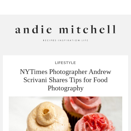
ANDIE MITCHELL
LIFESTYLE
NYTimes Photographer Andrew
Scrivani Shares Tips for Food
Photography