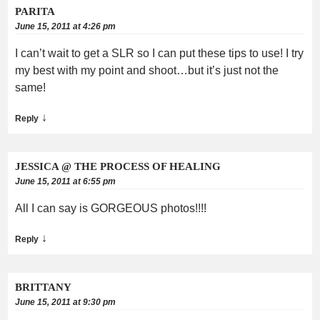
PARITA
June 15, 2011 at 4:26 pm
I can’t wait to get a SLR so I can put these tips to use! I try
my best with my point and shoot…but it’s just not the
same!
↓
Reply
JESSICA @ THE PROCESS OF HEALING
June 15, 2011 at 6:55 pm
All I can say is GORGEOUS photos!!!!
↓
Reply
BRITTANY
June 15, 2011 at 9:30 pm