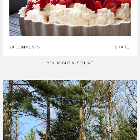
20 COMMENTS
SHARE:
YOU MIGHT ALSO LIKE