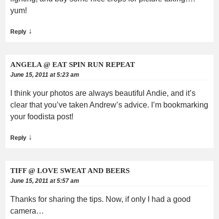
yum!
↓
Reply
ANGELA @ EAT SPIN RUN REPEAT
June 15, 2011 at 5:23 am
I think your photos are always beautiful Andie, and it’s
clear that you’ve taken Andrew’s advice. I’m bookmarking
your foodista post!
↓
Reply
TIFF @ LOVE SWEAT AND BEERS
June 15, 2011 at 5:57 am
Thanks for sharing the tips. Now, if only I had a good
camera…