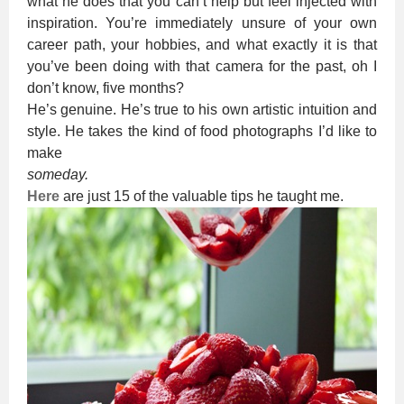
what he does that you can’t help but feel injected with
inspiration. You’re immediately unsure of your own
career path, your hobbies, and what exactly it is that
you’ve been doing with that camera for the past, oh I
don’t know, five months?
He’s genuine. He’s true to his own artistic intuition and
style. He takes the kind of food photographs I’d like to
make
someday.
Here
are just 15 of the valuable tips he taught me.