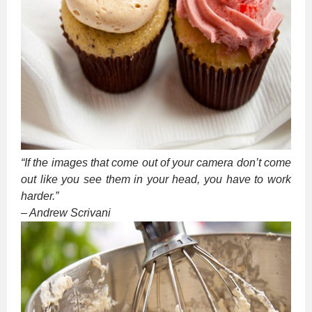
“If the images that come out of your camera don’t come
out like you see them in your head, you have to work
harder.”
– Andrew Scrivani