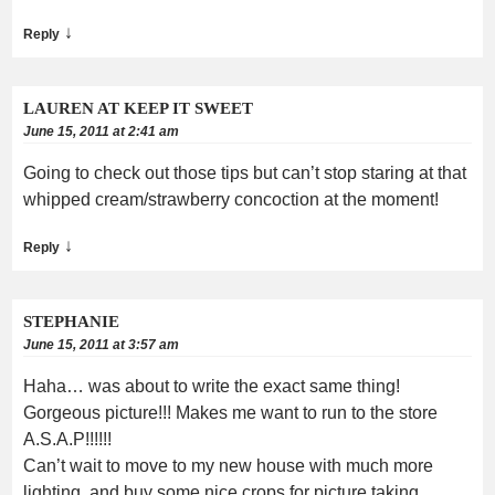
↓
Reply
LAUREN AT KEEP IT SWEET
June 15, 2011 at 2:41 am
Going to check out those tips but can’t stop staring at that
whipped cream/strawberry concoction at the moment!
↓
Reply
STEPHANIE
June 15, 2011 at 3:57 am
Haha… was about to write the exact same thing!
Gorgeous picture!!! Makes me want to run to the store
A.S.A.P!!!!!!
Can’t wait to move to my new house with much more
lighting, and buy some nice crops for picture taking….