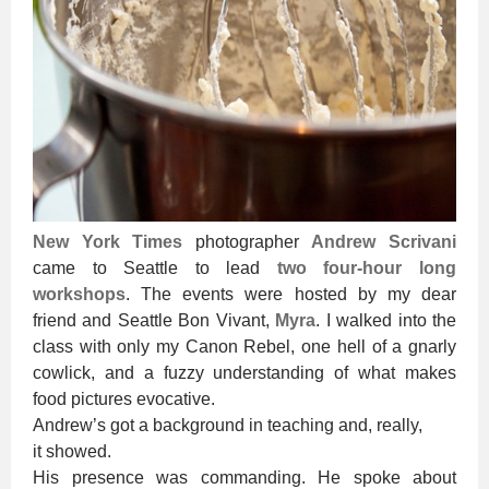
New York Times
photographer
Andrew Scrivani
came to Seattle to lead
two four-hour long
workshops
. The events were hosted by my dear
friend and Seattle Bon Vivant,
Myra
. I walked into the
class with only my Canon Rebel, one hell of a gnarly
cowlick, and a fuzzy understanding of what makes
food pictures evocative.
Andrew’s got a background in teaching and, really,
it showed.
His presence was commanding. He spoke about