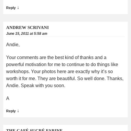
↓
Reply
ANDREW SCRIVANI
June 15, 2011 at 5:58 am
Andie,
Your comments are the best kind of thanks and a
powerful motivation for me to continue to do things like
workshops. Your photos here are exactly why it’s so
worth it for me. They are beautiful. So well done. Thanks,
Andie. Speak with you soon.
A
↓
Reply
THE CAFÉ SUCRÉ FARINE