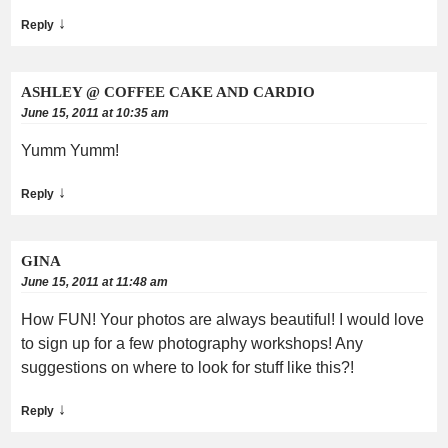
↓
Reply
ASHLEY @ COFFEE CAKE AND CARDIO
June 15, 2011 at 10:35 am
Yumm Yumm!
↓
Reply
GINA
June 15, 2011 at 11:48 am
How FUN! Your photos are always beautiful! I would love
to sign up for a few photography workshops! Any
suggestions on where to look for stuff like this?!
↓
Reply