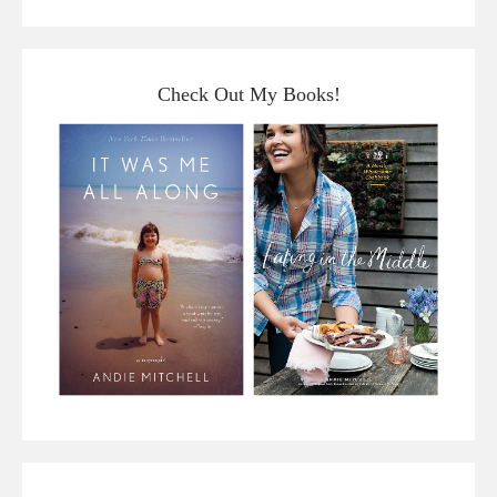
Check Out My Books!