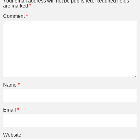
Your email address will not be published.
Required fields
are marked
*
Comment
*
Name
*
Email
*
Website