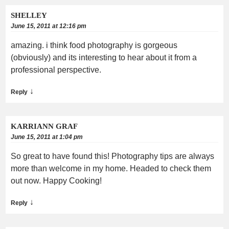
SHELLEY
June 15, 2011 at 12:16 pm
amazing. i think food photography is gorgeous
(obviously) and its interesting to hear about it from a
professional perspective.
↓
Reply
KARRIANN GRAF
June 15, 2011 at 1:04 pm
So great to have found this! Photography tips are always
more than welcome in my home. Headed to check them
out now. Happy Cooking!
↓
Reply