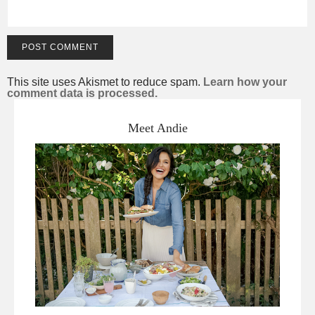
This site uses Akismet to reduce spam.
Learn how your
comment data is processed.
Meet Andie