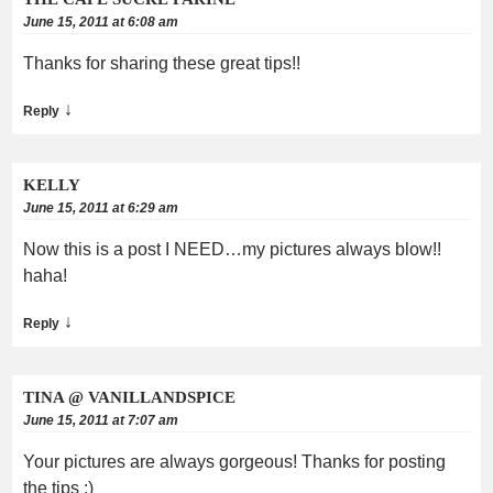
June 15, 2011 at 6:08 am
Thanks for sharing these great tips!!
↓
Reply
KELLY
June 15, 2011 at 6:29 am
Now this is a post I NEED…my pictures always blow!!
haha!
↓
Reply
TINA @ VANILLANDSPICE
June 15, 2011 at 7:07 am
Your pictures are always gorgeous! Thanks for posting
the tips :)