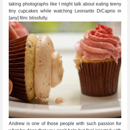
taking photographs like I might talk about eating teeny
tiny cupcakes while watching Leonardo DiCaprio in
[any] film: blissfully.
Andrew is one of those people with such passion for