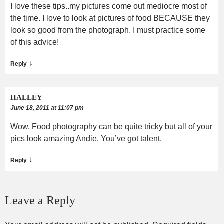
I love these tips..my pictures come out mediocre most of
the time. I love to look at pictures of food BECAUSE they
look so good from the photograph. I must practice some
of this advice!
↓
Reply
HALLEY
June 18, 2011 at 11:07 pm
Wow. Food photography can be quite tricky but all of your
pics look amazing Andie. You’ve got talent.
↓
Reply
Leave a Reply