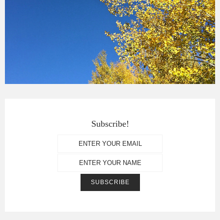
Subscribe!