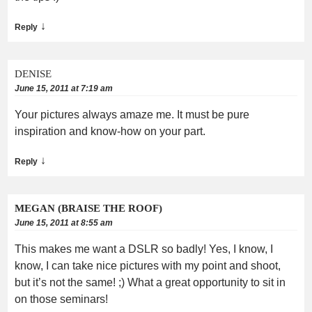
↓
Reply
DENISE
June 15, 2011 at 7:19 am
Your pictures always amaze me. It must be pure
inspiration and know-how on your part.
↓
Reply
MEGAN (BRAISE THE ROOF)
June 15, 2011 at 8:55 am
This makes me want a DSLR so badly! Yes, I know, I
know, I can take nice pictures with my point and shoot,
but it’s not the same! ;) What a great opportunity to sit in
on those seminars!