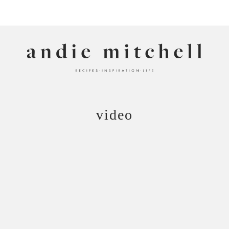
ANDIE MITCHELL
video