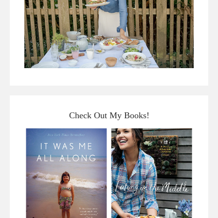
Check Out My Books!