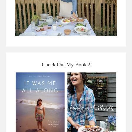
Check Out My Books!