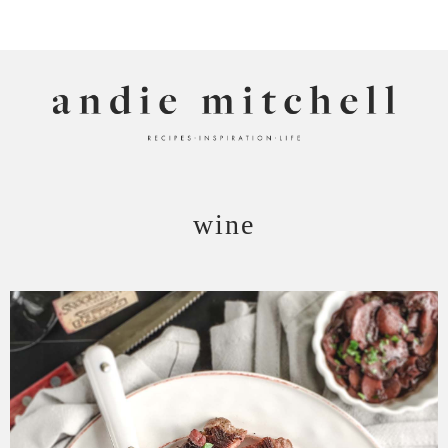
ANDIE MITCHELL
wine