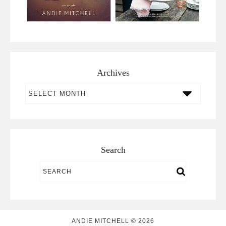
Archives
Archives
Search
ANDIE MITCHELL © 2026