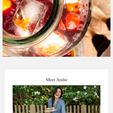
Meet Andie