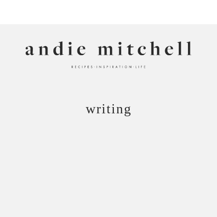
ANDIE MITCHELL
writing