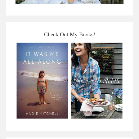
Check Out My Books!