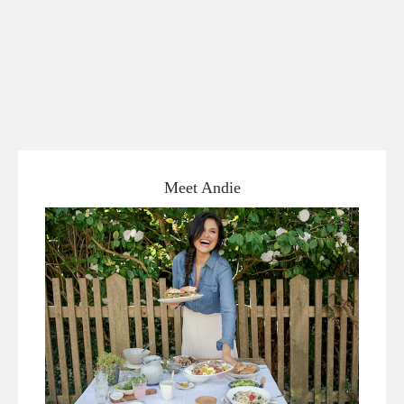
Meet Andie