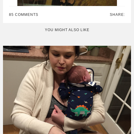
85 COMMENTS
SHARE:
YOU MIGHT ALSO LIKE