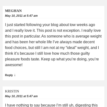
MEGHAN
May 10, 2011 at 5:47 am
I just started following your blog about tow weeks ago
and I really love it. This post is not exception. I really love
this post in particular. As someone who is average weight
and has been her whole life I’ve always made decent
food choices, but still I am not at my “ideal” weight, and I
think it’s because I still love how much those guilty
pleasure foods taste. Keep up what you’re doing, you’re
awesome!
↓
Reply
KRISTIN
May 10, 2011 at 5:47 am
I have nothing to say because I’m still uh, digesting this