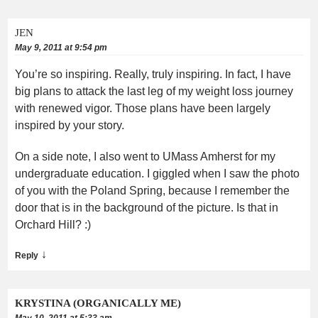
JEN
May 9, 2011 at 9:54 pm
You’re so inspiring. Really, truly inspiring. In fact, I have
big plans to attack the last leg of my weight loss journey
with renewed vigor. Those plans have been largely
inspired by your story.
On a side note, I also went to UMass Amherst for my
undergraduate education. I giggled when I saw the photo
of you with the Poland Spring, because I remember the
door that is in the background of the picture. Is that in
Orchard Hill? :)
↓
Reply
KRYSTINA (ORGANICALLY ME)
May 10, 2011 at 5:33 am