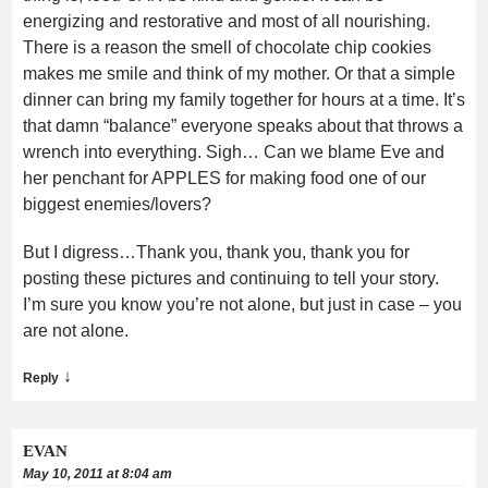
energizing and restorative and most of all nourishing.
There is a reason the smell of chocolate chip cookies
makes me smile and think of my mother. Or that a simple
dinner can bring my family together for hours at a time. It’s
that damn “balance” everyone speaks about that throws a
wrench into everything. Sigh… Can we blame Eve and
her penchant for APPLES for making food one of our
biggest enemies/lovers?
But I digress…Thank you, thank you, thank you for
posting these pictures and continuing to tell your story.
I’m sure you know you’re not alone, but just in case – you
are not alone.
↓
Reply
EVAN
May 10, 2011 at 8:04 am