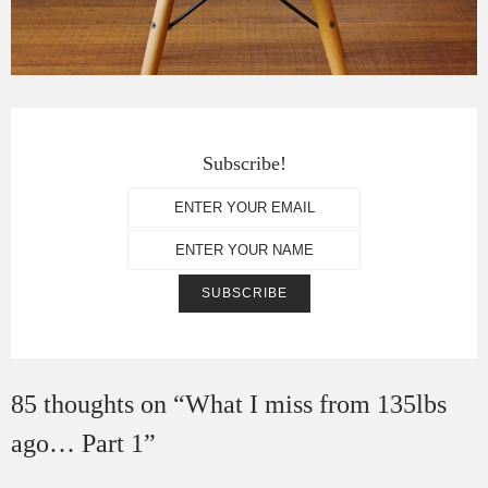
Subscribe!
85 thoughts on “
What I miss from 135lbs
ago… Part 1
”