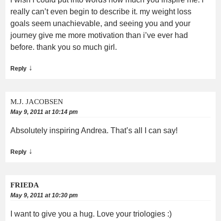
really can’t even begin to describe it. my weight loss
goals seem unachievable, and seeing you and your
journey give me more motivation than i’ve ever had
before. thank you so much girl.
↓
Reply
M.J. JACOBSEN
May 9, 2011 at 10:14 pm
Absolutely inspiring Andrea. That’s all I can say!
↓
Reply
FRIEDA
May 9, 2011 at 10:30 pm
I want to give you a hug. Love your triologies :)