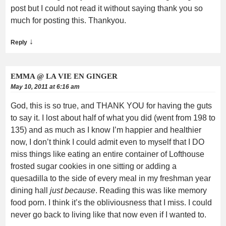
post but I could not read it without saying thank you so
much for posting this. Thankyou.
↓
Reply
EMMA @ LA VIE EN GINGER
May 10, 2011 at 6:16 am
God, this is so true, and THANK YOU for having the guts
to say it. I lost about half of what you did (went from 198 to
135) and as much as I know I’m happier and healthier
now, I don’t think I could admit even to myself that I DO
miss things like eating an entire container of Lofthouse
frosted sugar cookies in one sitting or adding a
quesadilla to the side of every meal in my freshman year
dining hall
just because
. Reading this was like memory
food porn. I think it’s the obliviousness that I miss. I could
never go back to living like that now even if I wanted to.