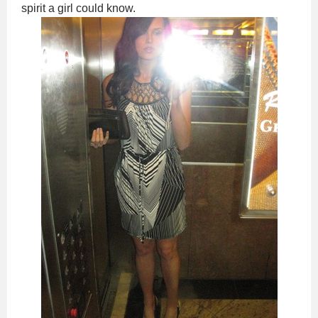
spirit a girl could know.