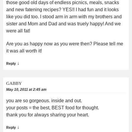
those good old days of endless picnics, meals, snacks
and new fatening recipes? YES!! I had fun and it looks
like you did too. I stood arm in arm with my brothers and
sister and Mom and Dad and was truely happy! And we
were all fat!
Are you as happy now as you were then? Please tell me
it was all worth it!
↓
Reply
GABBY
May 10, 2011 at 2:45 am
you are so gorgeous. inside and out.
your posts = the best, BEST food for thought.
thank you for always sharing your heart.
↓
Reply