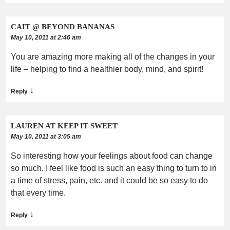
CAIT @ BEYOND BANANAS
May 10, 2011 at 2:46 am
You are amazing more making all of the changes in your
life – helping to find a healthier body, mind, and spirit!
↓
Reply
LAUREN AT KEEP IT SWEET
May 10, 2011 at 3:05 am
So interesting how your feelings about food can change
so much. I feel like food is such an easy thing to turn to in
a time of stress, pain, etc. and it could be so easy to do
that every time.
↓
Reply