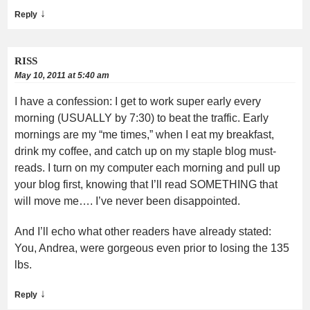
↓
Reply
RISS
May 10, 2011 at 5:40 am
I have a confession: I get to work super early every
morning (USUALLY by 7:30) to beat the traffic. Early
mornings are my “me times,” when I eat my breakfast,
drink my coffee, and catch up on my staple blog must-
reads. I turn on my computer each morning and pull up
your blog first, knowing that I’ll read SOMETHING that
will move me…. I’ve never been disappointed.
And I’ll echo what other readers have already stated:
You, Andrea, were gorgeous even prior to losing the 135
lbs.
↓
Reply