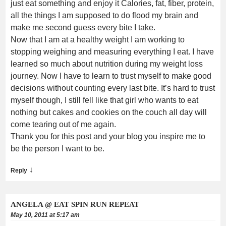
just eat something and enjoy it Calories, fat, fiber, protein,
all the things I am supposed to do flood my brain and
make me second guess every bite I take.
Now that I am at a healthy weight I am working to
stopping weighing and measuring everything I eat. I have
learned so much about nutrition during my weight loss
journey. Now I have to learn to trust myself to make good
decisions without counting every last bite. It’s hard to trust
myself though, I still fell like that girl who wants to eat
nothing but cakes and cookies on the couch all day will
come tearing out of me again.
Thank you for this post and your blog you inspire me to
be the person I want to be.
↓
Reply
ANGELA @ EAT SPIN RUN REPEAT
May 10, 2011 at 5:17 am