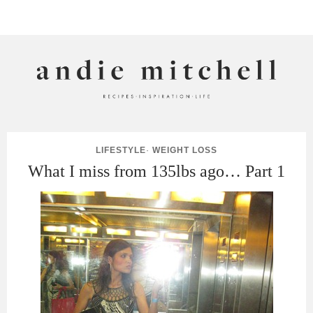
ANDIE MITCHELL
LIFESTYLE
·
WEIGHT LOSS
What I miss from 135lbs ago… Part 1