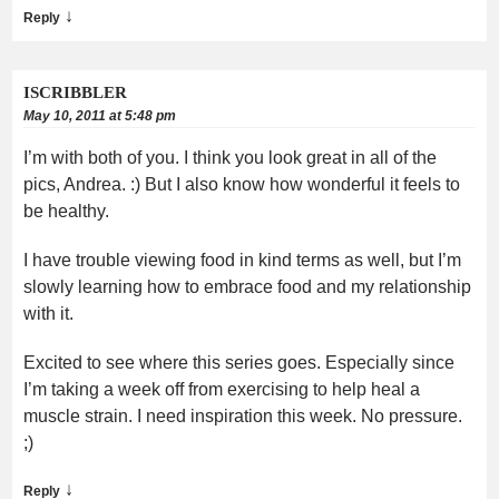
↓
Reply
ISCRIBBLER
May 10, 2011 at 5:48 pm
I’m with both of you. I think you look great in all of the
pics, Andrea. :) But I also know how wonderful it feels to
be healthy.
I have trouble viewing food in kind terms as well, but I’m
slowly learning how to embrace food and my relationship
with it.
Excited to see where this series goes. Especially since
I’m taking a week off from exercising to help heal a
muscle strain. I need inspiration this week. No pressure.
;)
↓
Reply