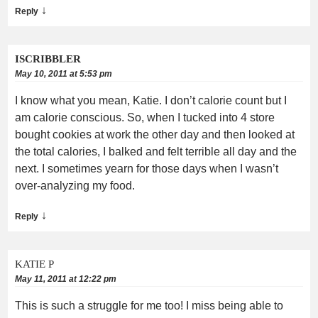
↓
Reply
ISCRIBBLER
May 10, 2011 at 5:53 pm
I know what you mean, Katie. I don’t calorie count but I
am calorie conscious. So, when I tucked into 4 store
bought cookies at work the other day and then looked at
the total calories, I balked and felt terrible all day and the
next. I sometimes yearn for those days when I wasn’t
over-analyzing my food.
↓
Reply
KATIE P
May 11, 2011 at 12:22 pm
This is such a struggle for me too! I miss being able to