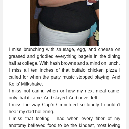
I miss brunching with sausage, egg, and cheese on
greased and griddled everything bagels in the dining
hall at college. With hash browns and a mind on lunch.
I miss all ten inches of that buffalo chicken pizza I
called for when the party music stopped playing. And
Kelis’ Milkshake.
I miss not caring when or how my next meal came,
only that it came. And stayed. And never left.
I miss the way Cap’n Crunch-ed so loudly I couldn’t
hear my dad hollering.
I miss that feeling I had when every fiber of my
anatomy believed food to be the kindest, most loving