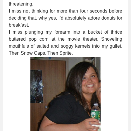
threatening.
I miss not thinking for more than four seconds before
deciding that, why yes, I’d absolutely adore donuts for
breakfast.
I miss plunging my forearm into a bucket of thrice
buttered pop corn at the movie theater. Shoveling
mouthfuls of salted and soggy kernels into my gullet.
Then Snow Caps. Then Sprite.