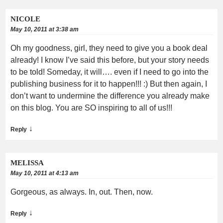
NICOLE
May 10, 2011 at 3:38 am
Oh my goodness, girl, they need to give you a book deal
already! I know I’ve said this before, but your story needs
to be told! Someday, it will…. even if I need to go into the
publishing business for it to happen!!! :) But then again, I
don’t want to undermine the difference you already make
on this blog. You are SO inspiring to all of us!!!
↓
Reply
MELISSA
May 10, 2011 at 4:13 am
Gorgeous, as always. In, out. Then, now.
↓
Reply