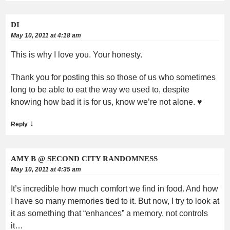
DI
May 10, 2011 at 4:18 am
This is why I love you. Your honesty.
Thank you for posting this so those of us who sometimes
long to be able to eat the way we used to, despite
knowing how bad it is for us, know we’re not alone. ♥
↓
Reply
AMY B @ SECOND CITY RANDOMNESS
May 10, 2011 at 4:35 am
It’s incredible how much comfort we find in food. And how
I have so many memories tied to it. But now, I try to look at
it as something that “enhances” a memory, not controls
it…