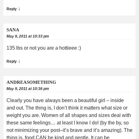
↓
Reply
SANA
May 9, 2011 at 10:33 pm
135 lbs or not you are a hottieee :)
↓
Reply
ANDREASOMETHING
May 9, 2011 at 10:36 pm
Clearly you have always been a beautiful girl – inside
and out. The thing is, I don’t think it matters what size or
weight you are. Women of all shapes and sizes deal with
these same feelings… at least I know I do! (by the by, so
not minimizing your post–it’s brave and it’s amazing). The
thing is, food CAN be kind and gentle. It can be