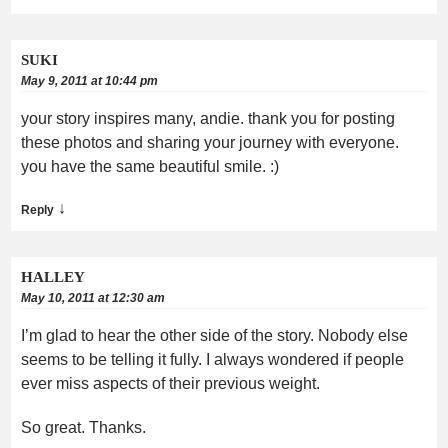
SUKI
May 9, 2011 at 10:44 pm
your story inspires many, andie. thank you for posting
these photos and sharing your journey with everyone.
you have the same beautiful smile. :)
↓
Reply
HALLEY
May 10, 2011 at 12:30 am
I’m glad to hear the other side of the story. Nobody else
seems to be telling it fully. I always wondered if people
ever miss aspects of their previous weight.
So great. Thanks.