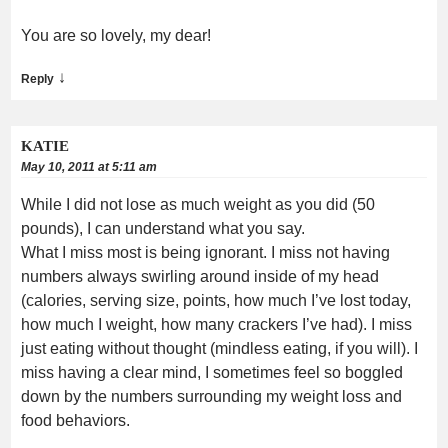
You are so lovely, my dear!
↓
Reply
KATIE
May 10, 2011 at 5:11 am
While I did not lose as much weight as you did (50
pounds), I can understand what you say.
What I miss most is being ignorant. I miss not having
numbers always swirling around inside of my head
(calories, serving size, points, how much I’ve lost today,
how much I weight, how many crackers I’ve had). I miss
just eating without thought (mindless eating, if you will). I
miss having a clear mind, I sometimes feel so boggled
down by the numbers surrounding my weight loss and
food behaviors.