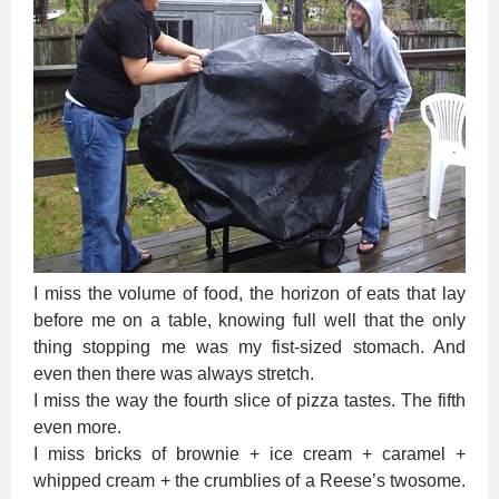
I miss the volume of food, the horizon of eats that lay
before me on a table, knowing full well that the only
thing stopping me was my fist-sized stomach. And
even then there was always stretch.
I miss the way the fourth slice of pizza tastes. The fifth
even more.
I miss bricks of brownie + ice cream + caramel +
whipped cream + the crumblies of a Reese’s twosome.