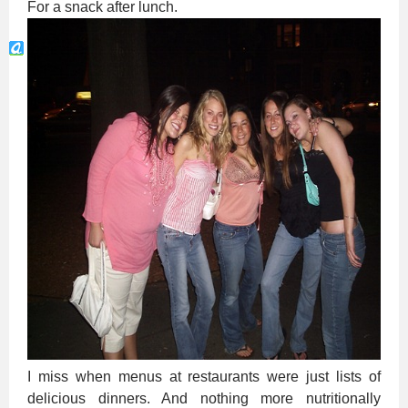
For a snack after lunch.
I miss when menus at restaurants were just lists of
delicious dinners. And nothing more nutritionally