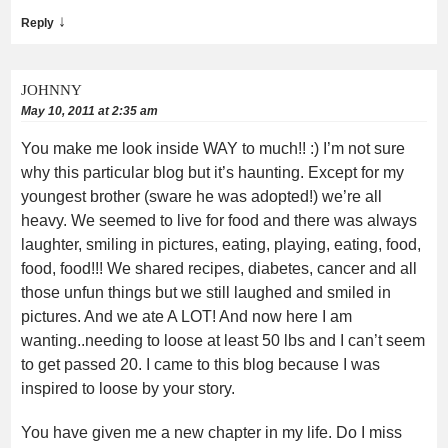
↓
Reply
JOHNNY
May 10, 2011 at 2:35 am
You make me look inside WAY to much!! :) I’m not sure
why this particular blog but it’s haunting. Except for my
youngest brother (sware he was adopted!) we’re all
heavy. We seemed to live for food and there was always
laughter, smiling in pictures, eating, playing, eating, food,
food, food!!! We shared recipes, diabetes, cancer and all
those unfun things but we still laughed and smiled in
pictures. And we ate A LOT! And now here I am
wanting..needing to loose at least 50 lbs and I can’t seem
to get passed 20. I came to this blog because I was
inspired to loose by your story.
You have given me a new chapter in my life. Do I miss