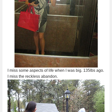
I miss some aspects of life when I was big. 135lbs ago.
I miss the reckless abandon.