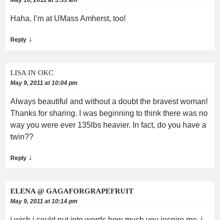
Haha, I’m at UMass Amherst, too!
↓
Reply
LISA IN OKC
May 9, 2011 at 10:04 pm
Always beautiful and without a doubt the bravest woman!
Thanks for sharing. I was beginning to think there was no
way you were ever 135lbs heavier. In fact, do you have a
twin??
↓
Reply
ELENA @ GAGAFORGRAPEFRUIT
May 9, 2011 at 10:14 pm
i wish i could put into words how much you inspire me. i