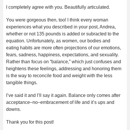
I completely agree with you. Beautifully articulated.
You were gorgeous then, too! I think every woman
experiences what you described in your post, Andrea,
whether or not 135 pounds is added or subracted to the
equation. Unfortunately, as women, our bodies and
eating habits are more often projections of our emotions,
fears, sadness, happiness, expectations, and sexuality.
Rather than focus on “balance,” which just confuses and
heightens these feelings, addressing and honoring them
is the way to reconcile food and weight with the less
tangible things.
I’ve said it and I’ll say it again. Balance only comes after
acceptance–no–embracement of life and it’s ups and
downs.
Thank you for this post!