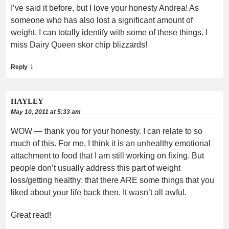
I’ve said it before, but I love your honesty Andrea! As
someone who has also lost a significant amount of
weight, I can totally identify with some of these things. I
miss Dairy Queen skor chip blizzards!
↓
Reply
HAYLEY
May 10, 2011 at 5:33 am
WOW — thank you for your honesty. I can relate to so
much of this. For me, I think it is an unhealthy emotional
attachment to food that I am still working on fixing. But
people don’t usually address this part of weight
loss/getting healthy: that there ARE some things that you
liked about your life back then. It wasn’t all awful.
Great read!