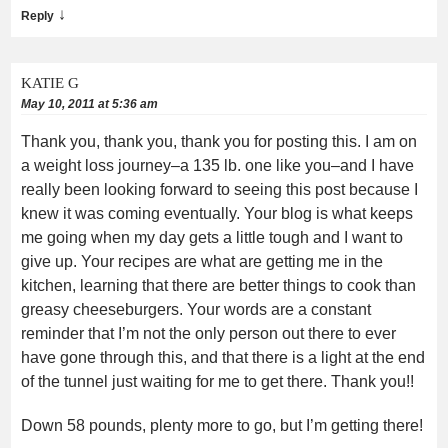
↓
Reply
KATIE G
May 10, 2011 at 5:36 am
Thank you, thank you, thank you for posting this. I am on
a weight loss journey–a 135 lb. one like you–and I have
really been looking forward to seeing this post because I
knew it was coming eventually. Your blog is what keeps
me going when my day gets a little tough and I want to
give up. Your recipes are what are getting me in the
kitchen, learning that there are better things to cook than
greasy cheeseburgers. Your words are a constant
reminder that I’m not the only person out there to ever
have gone through this, and that there is a light at the end
of the tunnel just waiting for me to get there. Thank you!!
Down 58 pounds, plenty more to go, but I’m getting there!