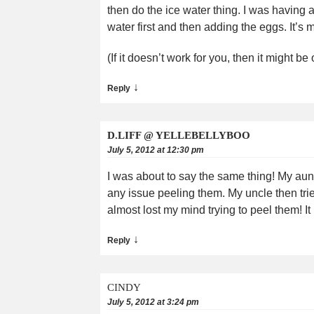
then do the ice water thing. I was having a 
water first and then adding the eggs. It
(If it doesn’t work for you, then it might
↓
Reply
D.LIFF @ YELLEBELLYBOO
July 5, 2012 at 12:30 pm
I was about to say the same thing! My aunt
any issue peeling them. My uncle then tried
almost lost my mind trying to peel them! It i
↓
Reply
CINDY
July 5, 2012 at 3:24 pm