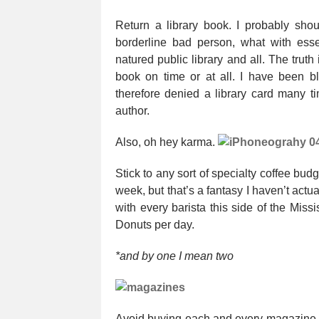
Return a library book. I probably shou
borderline bad person, what with ess
natured public library and all. The truth i
book on time or at all. I have been b
therefore denied a library card many t
author.
Also, oh hey karma.
Stick to any sort of specialty coffee budg
week, but that’s a fantasy I haven’t actua
with every barista this side of the Missi
Donuts per day.
*and by one I mean two
Avoid buying each and every magazine o