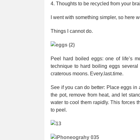
4. Thoughts to be recycled from your bra
I went with something simpler, so here w
Things I cannot do.
Peel hard boiled eggs: one of life’s m
technique to hard boiling eggs several 
craterous moons. Every.last.time.
See if you can do better: Place eggs in a
the pot, remove from heat, and let stan
water to cool them rapidly. This forces 
to peel.