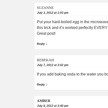
SUZANNE
July 3, 2012 at 1:03 pm
Put your hard-boiled egg in the microwave
this trick and it’s worked perfectly EVER
Great post!
↓
Reply
REBEKAH
July 7, 2012 at 3:02 pm
If you add baking soda to the water you boil
↓
Reply
AMBER
July 8, 2012 at 3:40 pm