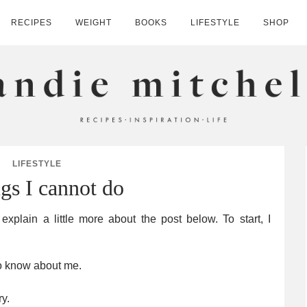
RECIPES
WEIGHT
BOOKS
LIFESTYLE
SHOP
HELL
LIFESTYLE
ngs I cannot do
xplain a little more about the post below. To start, I
to know about me.
y.