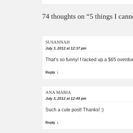
74 thoughts on “
5 things I cann
SUSANNAH
July 3, 2012 at 12:37 pm
That’s so funny! I racked up a $65 overdu
↓
Reply
ANA MARIA
July 3, 2012 at 12:49 pm
Such a cute post! Thanks! :)
↓
Reply