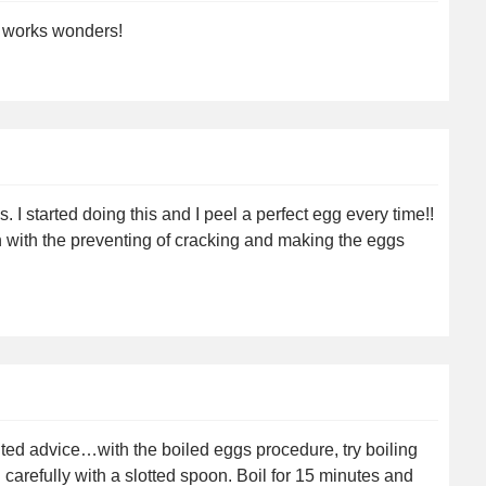
It works wonders!
 I started doing this and I peel a perfect egg every time!!
th with the preventing of cracking and making the eggs
ited advice…with the boiled eggs procedure, try boiling
 carefully with a slotted spoon. Boil for 15 minutes and