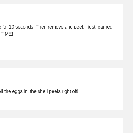
 for 10 seconds. Then remove and peel. I just learned
Y TIME!
 the eggs in, the shell peels right off!