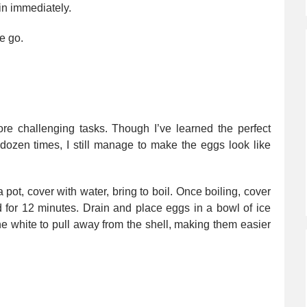
in immediately.
e go.
ore challenging tasks. Though I’ve learned the perfect
dozen times, I still manage to make the eggs look like
 pot, cover with water, bring to boil. Once boiling, cover
d for 12 minutes. Drain and place eggs in a bowl of ice
the white to pull away from the shell, making them easier