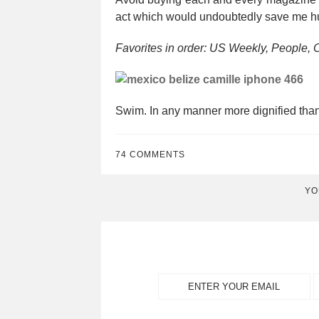
act which would undoubtedly save me hu
Favorites in order: US Weekly, People, 
Swim. In any manner more dignified th
74 COMMENTS
YO