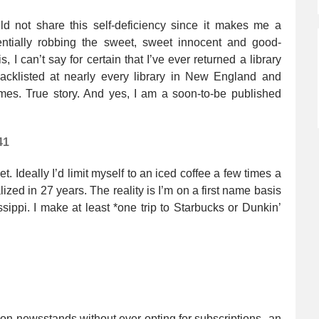
ld not share this self-deficiency since it makes me a
entially robbing the sweet, sweet innocent and good-
s, I can’t say for certain that I’ve ever returned a library
lacklisted at nearly every library in New England and
imes. True story. And yes, I am a soon-to-be published
et. Ideally I’d limit myself to an iced coffee a few times a
lized in 27 years. The reality is I’m on a first name basis
ssippi. I make at least *one trip to Starbucks or Dunkin’
n newsstands without ever opting for subscriptions- an