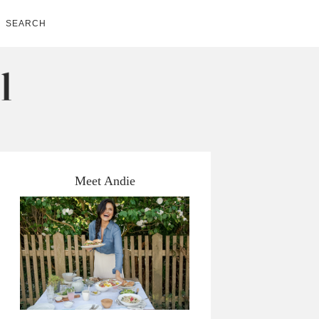
SEARCH
Meet Andie