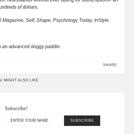
ndreds of dollars.
O Magazine, Self, Shape, Psychology Today, InStyle
an an advanced doggy paddle.
SHARE:
U MIGHT ALSO LIKE
Subscribe!