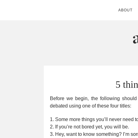
ABOUT
ANDIE MITC
5 thi
Before we begin, the following should e
debated using one of these four titles:
1. Some more things you’ll never need 
2. If you’re not bored yet, you will be.
3. Hey, want to know something? I’m sorr