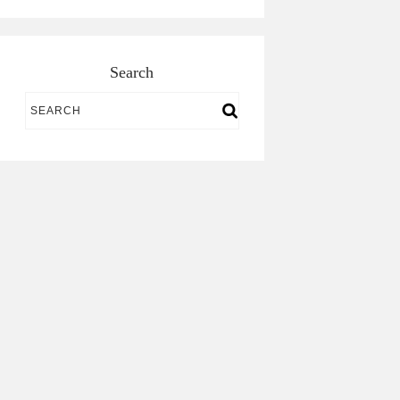
Search