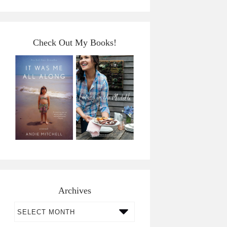
Check Out My Books!
Archives
Archives