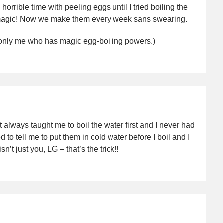
horrible time with peeling eggs until I tried boiling the
’s magic! Now we make them every week sans swearing.
 be only me who has magic egg-boiling powers.)
 always taught me to boil the water first and I never had
 to tell me to put them in cold water before I boil and I
sn’t just you, LG – that’s the trick!!