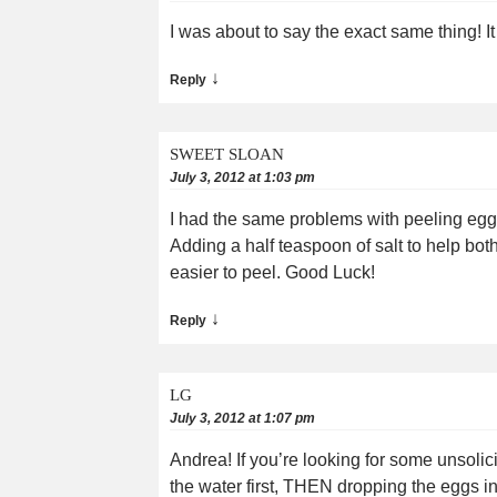
I was about to say the exact same thing! 
↓
Reply
SWEET SLOAN
July 3, 2012 at 1:03 pm
I had the same problems with peeling eggs.
Adding a half teaspoon of salt to help bo
easier to peel. Good Luck!
↓
Reply
LG
July 3, 2012 at 1:07 pm
Andrea! If you’re looking for some unsolic
the water first, THEN dropping the eggs in