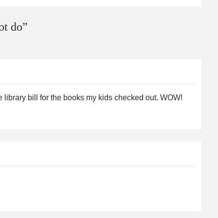
ot do
”
e library bill for the books my kids checked out. WOW!