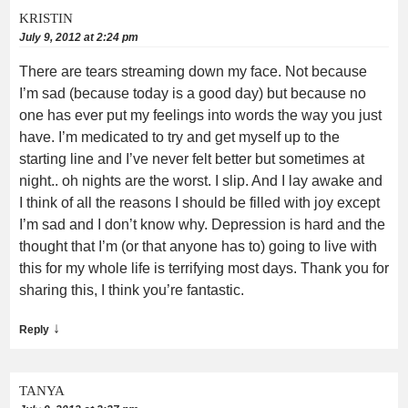
KRISTIN
July 9, 2012 at 2:24 pm
There are tears streaming down my face. Not because
I’m sad (because today is a good day) but because no
one has ever put my feelings into words the way you just
have. I’m medicated to try and get myself up to the
starting line and I’ve never felt better but sometimes at
night.. oh nights are the worst. I slip. And I lay awake and
I think of all the reasons I should be filled with joy except
I’m sad and I don’t know why. Depression is hard and the
thought that I’m (or that anyone has to) going to live with
this for my whole life is terrifying most days. Thank you for
sharing this, I think you’re fantastic.
↓
Reply
TANYA