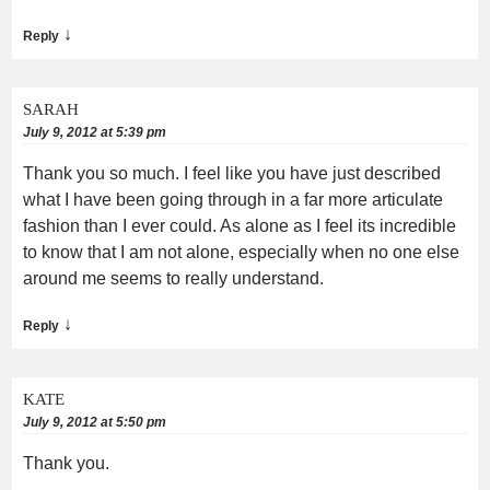
↓
Reply
SARAH
July 9, 2012 at 5:39 pm
Thank you so much. I feel like you have just described
what I have been going through in a far more articulate
fashion than I ever could. As alone as I feel its incredible
to know that I am not alone, especially when no one else
around me seems to really understand.
↓
Reply
KATE
July 9, 2012 at 5:50 pm
Thank you.