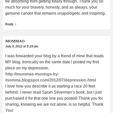
be absorbing from getting totally through. Thank you so
much for your bravery, honesty, and as always, your
genuine candor that remains unapologetic and inspiring.
↓
Reply
MOMMAO
July 9, 2012 at 5:19 pm
I was forwarded your blog by a friend of mine that reads
MY blog. Ironically on the same date I posted my first
piece on my depression.
http://mommas-musings-by-
momma.blogspot.com/2012/07/depression.html
I love how you describe it as starting a race 20 feet
behind. I never read Sarah Silverman’s book, but I just
purchased it for that one line you posted! Thank you for
sharing, knowing we are not alone, is so helpful. Thank
You!