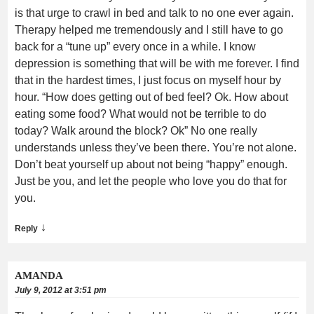
is that urge to crawl in bed and talk to no one ever again.
Therapy helped me tremendously and I still have to go
back for a “tune up” every once in a while. I know
depression is something that will be with me forever. I find
that in the hardest times, I just focus on myself hour by
hour. “How does getting out of bed feel? Ok. How about
eating some food? What would not be terrible to do
today? Walk around the block? Ok” No one really
understands unless they’ve been there. You’re not alone.
Don’t beat yourself up about not being “happy” enough.
Just be you, and let the people who love you do that for
you.
↓
Reply
AMANDA
July 9, 2012 at 3:51 pm