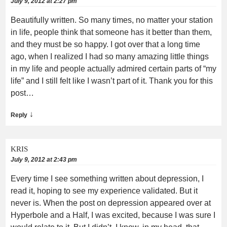
July 9, 2012 at 2:27 pm
Beautifully written. So many times, no matter your station
in life, people think that someone has it better than them,
and they must be so happy. I got over that a long time
ago, when I realized I had so many amazing little things
in my life and people actually admired certain parts of “my
life” and I still felt like I wasn’t part of it. Thank you for this
post…
↓
Reply
KRIS
July 9, 2012 at 2:43 pm
Every time I see something written about depression, I
read it, hoping to see my experience validated. But it
never is. When the post on depression appeared over at
Hyperbole and a Half, I was excited, because I was sure I