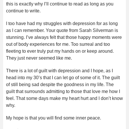
this is exactly why I’ll continue to read as long as you
continue to write.
I too have had my struggles with depression for as long
as I can remember. Your quote from Sarah Silverman is
stunning. I’ve always felt that those happy moments were
out of body experiences for me. Too surreal and too
fleeting to ever truly put my hands on or keep around.
They just never seemed like me.
There is a lot of guilt with depression and I hope, as I
head into my 30’s that I can let go of some of it. The guilt
of still being sad despite the goodness in my life. The
guilt that surrounds admitting to those that love me how I
feel. That some days make my heart hurt and I don’t know
why.
My hope is that you will find some inner peace.