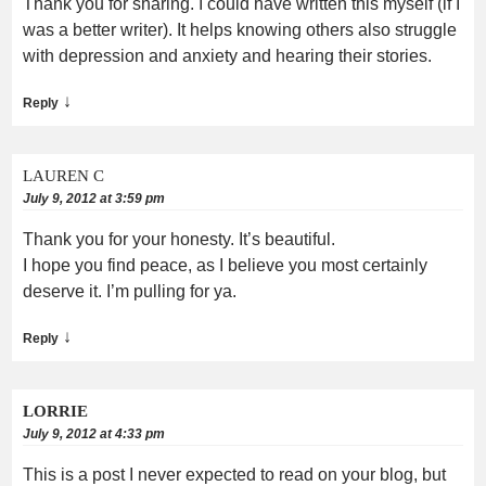
Thank you for sharing. I could have written this myself (if I
was a better writer). It helps knowing others also struggle
with depression and anxiety and hearing their stories.
↓
Reply
LAUREN C
July 9, 2012 at 3:59 pm
Thank you for your honesty. It’s beautiful.
I hope you find peace, as I believe you most certainly
deserve it. I’m pulling for ya.
↓
Reply
LORRIE
July 9, 2012 at 4:33 pm
This is a post I never expected to read on your blog, but