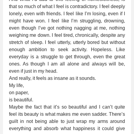
that so much of what I feel is contradictory. I feel deeply
lonely, even with friends. I feel like I’m losing, even if I
might have won. I feel like I’m struggling, drowning,
even though I’ve got nothing nagging at me, nothing
weighing me down. I feel tired, chronically, despite any
stretch of sleep. I feel utterly, utterly bored but without
enough ambition to seek activity. Hopeless. Like
everyday is a struggle to get through, even the great
ones. As though I am all alone and always will be,
even if just in my head.
And really, it feels as insane as it sounds.
My life,
on paper,
is beautiful.
Maybe the fact that it’s so beautiful and I can’t quite
feel its beauty is what makes me even sadder. There’s
guilt in not being able to just wrap my arms around
everything and absorb what happiness it could give