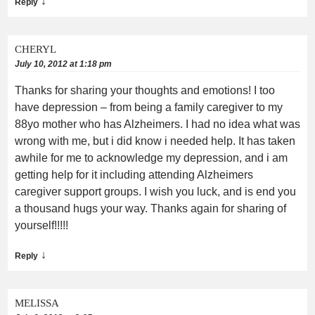
↓
Reply
CHERYL
July 10, 2012 at 1:18 pm
Thanks for sharing your thoughts and emotions! I too
have depression – from being a family caregiver to my
88yo mother who has Alzheimers. I had no idea what was
wrong with me, but i did know i needed help. It has taken
awhile for me to acknowledge my depression, and i am
getting help for it including attending Alzheimers
caregiver support groups. I wish you luck, and is end you
a thousand hugs your way. Thanks again for sharing of
yourself!!!!!
↓
Reply
MELISSA