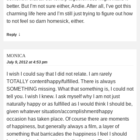
better. But I’m not sure either, Andie. After all, I’ve got this
charming life here and I’m still just trying to figure out how
to not feel so darn homesick, either.
↓
Reply
MONICA
July 9, 2012 at 4:53 pm
I wish I could say that I did not relate. I am rarely
TOTALLY content/happy/fulfilled. There is always
SOMETHING missing. What that something is, I could not
tell you. I wish I knew. I ask myself why I am not just
naturally happy or as fulfilled as I would think I should be,
given whatever situation/accomplishment/happy
occasion has taken place. Of course there are moments
of happiness, but generally always a film, a layer of
something that barricades the happiness I feel I should