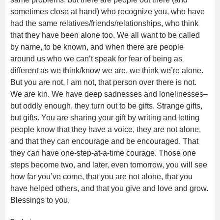
sometimes close at hand) who recognize you, who have
had the same relatives/friends/relationships, who think
that they have been alone too. We all want to be called
by name, to be known, and when there are people
around us who we can’t speak for fear of being as
different as we think/know we are, we think we’re alone.
But you are not, I am not, that person over there is not.
We are kin. We have deep sadnesses and lonelinesses–
but oddly enough, they turn out to be gifts. Strange gifts,
but gifts. You are sharing your gift by writing and letting
people know that they have a voice, they are not alone,
and that they can encourage and be encouraged. That
they can have one-step-at-a-time courage. Those one
steps become two, and later, even tomorrow, you will see
how far you’ve come, that you are not alone, that you
have helped others, and that you give and love and grow.
Blessings to you.