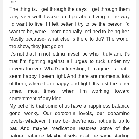
me.
The thing is, I get through the days. I get through them
very, very well. I wake up, I go about living in the way
I’d want to live if I felt better. I try to be the person I’d
want to be, were I more naturally inclined to being her.
Mostly because- what else is there to do? The world,
the show, they just go on.
It’s not that I’m not letting myself be who I truly am, it’s
that I’m fighting against all urges to tuck under my
covers forever. What’s interesting, I imagine, is that I
seem happy. I seem light. And there are moments, lots
of them, where I am happy and light. It’s just the other
times, most times, when I’m working toward
contentment of any kind.
My belief is that some of us have a happiness balance
gone wonky. Our serotonin levels, our dopamine
levels- whatever it may be- they’re just not quite up to
par. And maybe medication restores some of the
natural balance. Maybe it sets us at the same starting