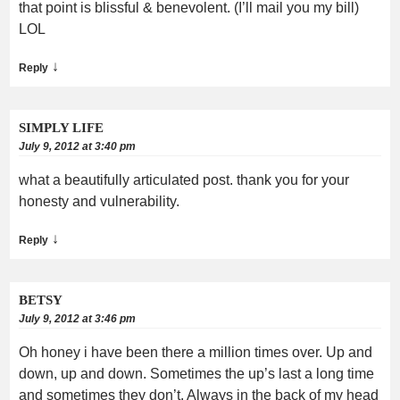
that point is blissful & benevolent. (I’ll mail you my bill)
LOL
↓
Reply
SIMPLY LIFE
July 9, 2012 at 3:40 pm
what a beautifully articulated post. thank you for your
honesty and vulnerability.
↓
Reply
BETSY
July 9, 2012 at 3:46 pm
Oh honey i have been there a million times over. Up and
down, up and down. Sometimes the up’s last a long time
and sometimes they don’t. Always in the back of my head