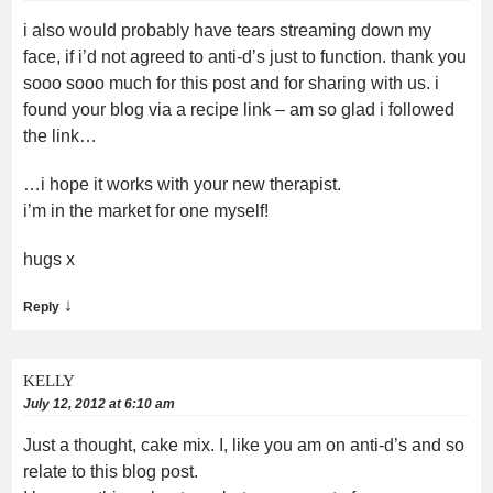
i also would probably have tears streaming down my
face, if i’d not agreed to anti-d’s just to function. thank you
sooo sooo much for this post and for sharing with us. i
found your blog via a recipe link – am so glad i followed
the link…
…i hope it works with your new therapist.
i’m in the market for one myself!
hugs x
↓
Reply
KELLY
July 12, 2012 at 6:10 am
Just a thought, cake mix. I, like you am on anti-d’s and so
relate to this blog post.