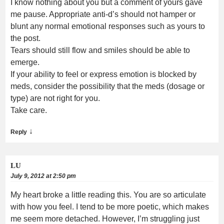
I know nothing about you but a comment of yours gave
me pause. Appropriate anti-d’s should not hamper or
blunt any normal emotional responses such as yours to
the post.
Tears should still flow and smiles should be able to
emerge.
If your ability to feel or express emotion is blocked by
meds, consider the possibility that the meds (dosage or
type) are not right for you.
Take care.
↓
Reply
LU
July 9, 2012 at 2:50 pm
My heart broke a little reading this. You are so articulate
with how you feel. I tend to be more poetic, which makes
me seem more detached. However, I’m struggling just