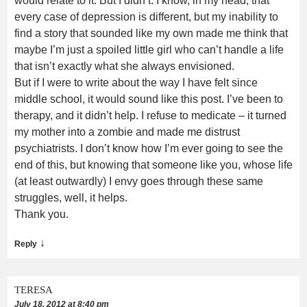
would relate to it. But I didn’t. I know, in my head, that
every case of depression is different, but my inability to
find a story that sounded like my own made me think that
maybe I’m just a spoiled little girl who can’t handle a life
that isn’t exactly what she always envisioned.
But if I were to write about the way I have felt since
middle school, it would sound like this post. I’ve been to
therapy, and it didn’t help. I refuse to medicate – it turned
my mother into a zombie and made me distrust
psychiatrists. I don’t know how I’m ever going to see the
end of this, but knowing that someone like you, whose life
(at least outwardly) I envy goes through these same
struggles, well, it helps.
Thank you.
↓
Reply
TERESA
July 18, 2012 at 8:40 pm