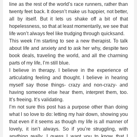
line as the rest of the world’s race runners, rather than
twenty feet back. It doesn’t make us happier, not better,
all by itself. But it lets us shake off a bit of that
hopelessness, so that at least momentarily, we see that
life won’t always feel like trudging through quicksand.
This week I’m starting to see a new therapist. To talk
about life and anxiety and to ask her why, despite two
book deals, traveling the world, and all the charming
parts of my life, I’m still blue.
I believe in therapy. I believe in the experience of
articulating feeling and thought. I believe in hearing
myself say those things- crazy and non-crazy- and
having someone else hear them, interpret them, too.
It’s freeing. It’s validating.
I’m not sure this post has a purpose other than doing
what I so love to do: letting my hair down, showing you
that even if it seems as though my life is all manner of
lovely, it isn’t always. So if you’re struggling, with
anything really, I guess I want you to know that I