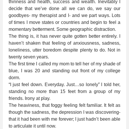
thinness and health, success and wealth. Inevitably I
decide that we’ve done all we can do, we say our
goodbyes- my therapist and I- and we part ways. Lots
of times I move states or countries and begin to feel a
momentary betterment. Some geographic distraction.
The thing is, it has never quite gotten better entirely. I
haven’t shaken that feeling of anxiousness, sadness,
loneliness, utter boredom despite plenty to do. Not in
twenty seven years.
The first time I called my mom to tell her of my shade of
blue, I was 20 and standing out front of my college
dorm.
“I just feel down. Everyday. Just…so lonely” I told her,
standing no more than 15 feet from a group of my
friends. Irony at play.
The heaviness, that foggy feeling felt familiar. It felt as
though the sadness, the depression I was discovering-
that it had been with me forever; I just hadn’t been able
to articulate it until now.