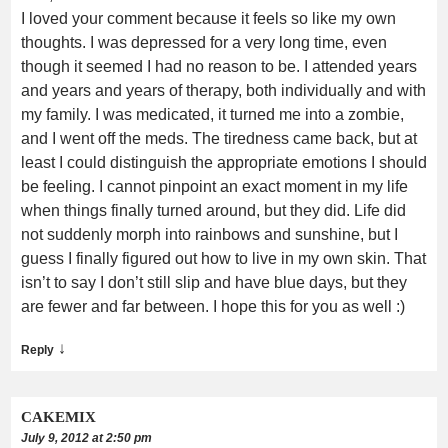
I loved your comment because it feels so like my own
thoughts. I was depressed for a very long time, even
though it seemed I had no reason to be. I attended years
and years and years of therapy, both individually and with
my family. I was medicated, it turned me into a zombie,
and I went off the meds. The tiredness came back, but at
least I could distinguish the appropriate emotions I should
be feeling. I cannot pinpoint an exact moment in my life
when things finally turned around, but they did. Life did
not suddenly morph into rainbows and sunshine, but I
guess I finally figured out how to live in my own skin. That
isn’t to say I don’t still slip and have blue days, but they
are fewer and far between. I hope this for you as well :)
↓
Reply
CAKEMIX
July 9, 2012 at 2:50 pm