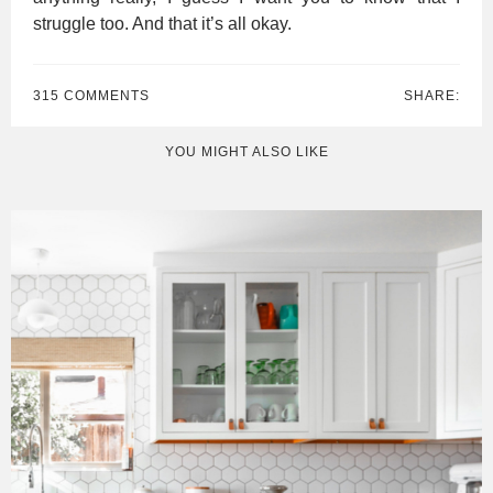
struggle too. And that it’s all okay.
315 COMMENTS
SHARE:
YOU MIGHT ALSO LIKE