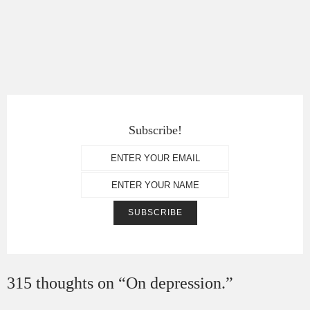
Subscribe!
315 thoughts on “
On depression.
”