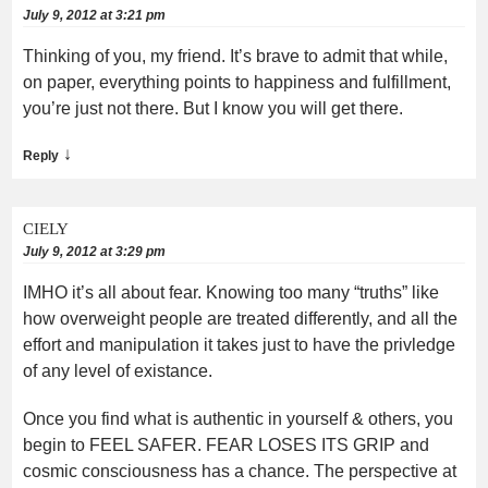
July 9, 2012 at 3:21 pm
Thinking of you, my friend. It’s brave to admit that while,
on paper, everything points to happiness and fulfillment,
you’re just not there. But I know you will get there.
↓
Reply
CIELY
July 9, 2012 at 3:29 pm
IMHO it’s all about fear. Knowing too many “truths” like
how overweight people are treated differently, and all the
effort and manipulation it takes just to have the privledge
of any level of existance.
Once you find what is authentic in yourself & others, you
begin to FEEL SAFER. FEAR LOSES ITS GRIP and
cosmic consciousness has a chance. The perspective at