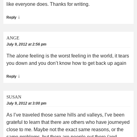
like everyone does. Thanks for writing.
↓
Reply
ANGE
July 9, 2012 at 2:56 pm
The alone feeling is the worst feeling in the world, it tears
you down and you don’t know how to get back up again
↓
Reply
SUSAN
July 9, 2012 at 3:00 pm
As I’ve traveled those same hills and valleys, I’ve been
grateful to learn that there are others who have journeyed
close to me. Maybe not the exact same reasons, or the
same problems, but there are people out there (and