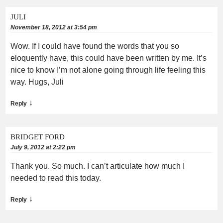
JULI
November 18, 2012 at 3:54 pm
Wow. If I could have found the words that you so
eloquently have, this could have been written by me. It’s
nice to know I’m not alone going through life feeling this
way. Hugs, Juli
↓
Reply
BRIDGET FORD
July 9, 2012 at 2:22 pm
Thank you. So much. I can’t articulate how much I
needed to read this today.
↓
Reply