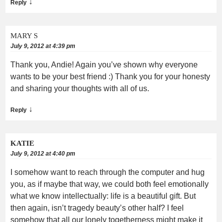
↓
Reply
MARY S
July 9, 2012 at 4:39 pm
Thank you, Andie! Again you’ve shown why everyone
wants to be your best friend :) Thank you for your honesty
and sharing your thoughts with all of us.
↓
Reply
KATIE
July 9, 2012 at 4:40 pm
I somehow want to reach through the computer and hug
you, as if maybe that way, we could both feel emotionally
what we know intellectually: life is a beautiful gift. But
then again, isn’t tragedy beauty’s other half? I feel
somehow that all our lonely togetherness might make it