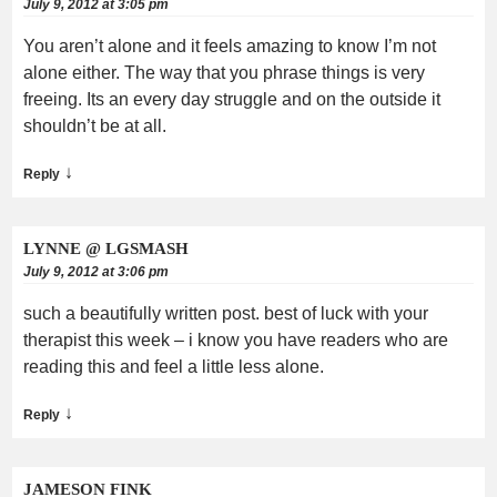
July 9, 2012 at 3:05 pm
You aren’t alone and it feels amazing to know I’m not
alone either. The way that you phrase things is very
freeing. Its an every day struggle and on the outside it
shouldn’t be at all.
↓
Reply
LYNNE @ LGSMASH
July 9, 2012 at 3:06 pm
such a beautifully written post. best of luck with your
therapist this week – i know you have readers who are
reading this and feel a little less alone.
↓
Reply
JAMESON FINK