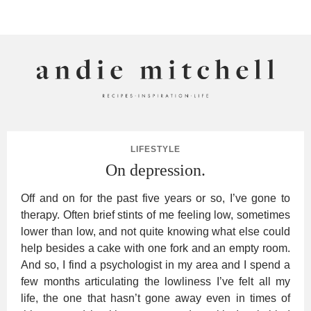
ANDIE MITCHELL
LIFESTYLE
On depression.
Off and on for the past five years or so, I’ve gone to
therapy. Often brief stints of me feeling low, sometimes
lower than low, and not quite knowing what else could
help besides a cake with one fork and an empty room.
And so, I find a psychologist in my area and I spend a
few months articulating the lowliness I’ve felt all my
life, the one that hasn’t gone away even in times of