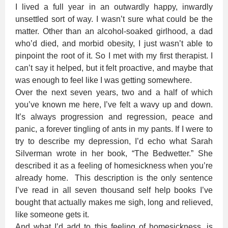
I lived a full year in an outwardly happy, inwardly
unsettled sort of way. I wasn’t sure what could be the
matter. Other than an alcohol-soaked girlhood, a dad
who’d died, and morbid obesity, I just wasn’t able to
pinpoint the root of it. So I met with my first therapist. I
can’t say it helped, but it felt proactive, and maybe that
was enough to feel like I was getting somewhere.
Over the next seven years, two and a half of which
you’ve known me here, I’ve felt a wavy up and down.
It’s always progression and regression, peace and
panic, a forever tingling of ants in my pants. If I were to
try to describe my depression, I’d echo what Sarah
Silverman wrote in her book, “The Bedwetter.” She
described it as a feeling of homesickness when you’re
already home. This description is the only sentence
I’ve read in all seven thousand self help books I’ve
bought that actually makes me sigh, long and relieved,
like someone gets it.
And what I’d add to this feeling of homesickness, is