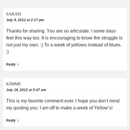
SARAH
July 9, 2012 at 2:17 pm
Thanks for sharing. You are so articulate. I some days
feel this way too. It is encouraging to know the struggle is
not just my own. :) To a week of yellows instead of blues.
;)
↓
Reply
KIMME
July 18, 2012 at 5:47 am
This is my favorite comment ever. I hope you don’t mind
my quoting you. I am off to make a week of Yellow’s!
↓
Reply