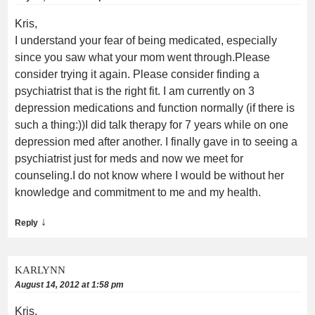
Kris,
I understand your fear of being medicated, especially
since you saw what your mom went through.Please
consider trying it again. Please consider finding a
psychiatrist that is the right fit. I am currently on 3
depression medications and function normally (if there is
such a thing:))I did talk therapy for 7 years while on one
depression med after another. I finally gave in to seeing a
psychiatrist just for meds and now we meet for
counseling.I do not know where I would be without her
knowledge and commitment to me and my health.
↓
Reply
KARLYNN
August 14, 2012 at 1:58 pm
Kris,