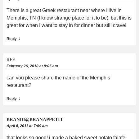
There is a great Greek restaurant near where I live in
Memphis, TN (I know strange place for it to be), but this is
great for when I want to stay in for dinner but still crave!
↓
Reply
REE
February 26, 2018 at 8:05 am
can you please share the name of the Memphis
restaurant?
↓
Reply
BRANDI@BRANAPPETIT
April 4, 2011 at 7:09 am
that looks so good! i made a baked sweet potato falafel