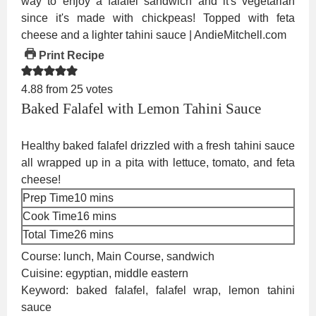
Print Recipe
4.88
from
25
votes
Baked Falafel with Lemon Tahini Sauce
Healthy baked falafel drizzled with a fresh tahini sauce
all wrapped up in a pita with lettuce, tomato, and feta
cheese!
minutes
Prep Time
10
mins
minutes
Cook Time
16
mins
minutes
Total Time
26
mins
Course:
lunch, Main Course, sandwich
Cuisine:
egyptian, middle eastern
Keyword:
baked falafel, falafel wrap, lemon tahini
sauce