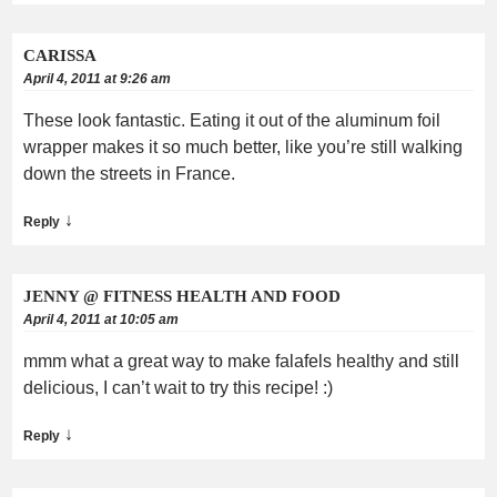
CARISSA
April 4, 2011 at 9:26 am
These look fantastic. Eating it out of the aluminum foil
wrapper makes it so much better, like you’re still walking
down the streets in France.
↓
Reply
JENNY @ FITNESS HEALTH AND FOOD
April 4, 2011 at 10:05 am
mmm what a great way to make falafels healthy and still
delicious, I can’t wait to try this recipe! :)
↓
Reply