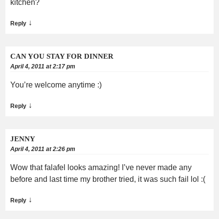
kitchen?
↓
Reply
CAN YOU STAY FOR DINNER
April 4, 2011 at 2:17 pm
You’re welcome anytime :)
↓
Reply
JENNY
April 4, 2011 at 2:26 pm
Wow that falafel looks amazing! I’ve never made any
before and last time my brother tried, it was such fail lol :(
↓
Reply