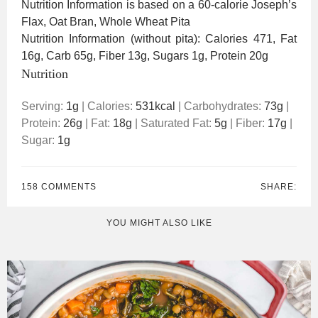
Nutrition Information is based on a 60-calorie Joseph’s
Flax, Oat Bran, Whole Wheat Pita
Nutrition Information (without pita): Calories 471, Fat
16g, Carb 65g, Fiber 13g, Sugars 1g, Protein 20g
Nutrition
Serving:
1
g
|
Calories:
531
kcal
|
Carbohydrates:
73
g
|
Protein:
26
g
|
Fat:
18
g
|
Saturated Fat:
5
g
|
Fiber:
17
g
|
Sugar:
1
g
158 COMMENTS
SHARE:
YOU MIGHT ALSO LIKE