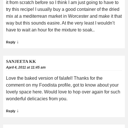
it from scratch before so I think I am just going to have to
try this recipe! I usually buy a good container of the dried
mix at a mediterrean market in Worcester and make it that
way but this sounds easire. At the very least I wouldn’t
have to wait an hour for the mixture to soak..
↓
Reply
SANJEETA KK
April 4, 2011 at 11:45 am
Love the baked version of falafel! Thanks for the
comment on my Foodista profile, got to know about your
lovely space here. Would love to hop over again for such
wonderful delicacies from you.
↓
Reply