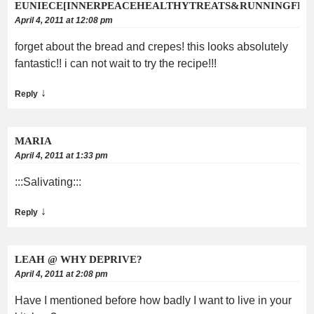
EUNIECE[INNERPEACEHEALTHYTREATS&RUNNINGFEE
April 4, 2011 at 12:08 pm
forget about the bread and crepes! this looks absolutely
fantastic!! i can not wait to try the recipe!!!
↓
Reply
MARIA
April 4, 2011 at 1:33 pm
:::Salivating:::
↓
Reply
LEAH @ WHY DEPRIVE?
April 4, 2011 at 2:08 pm
Have I mentioned before how badly I want to live in your