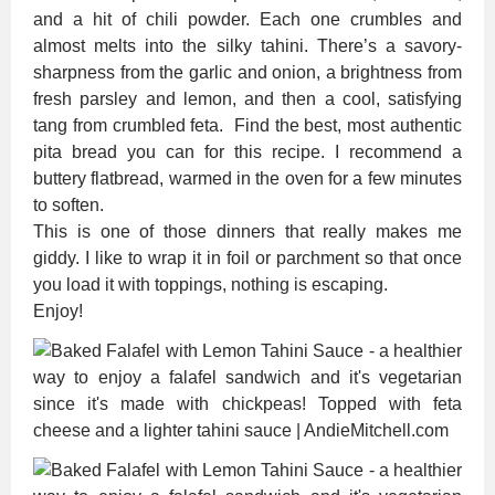
and a hit of chili powder. Each one crumbles and
almost melts into the silky tahini. There’s a savory-
sharpness from the garlic and onion, a brightness from
fresh parsley and lemon, and then a cool, satisfying
tang from crumbled feta. Find the best, most authentic
pita bread you can for this recipe. I recommend a
buttery flatbread, warmed in the oven for a few minutes
to soften.
This is one of those dinners that really makes me
giddy. I like to wrap it in foil or parchment so that once
you load it with toppings, nothing is escaping.
Enjoy!