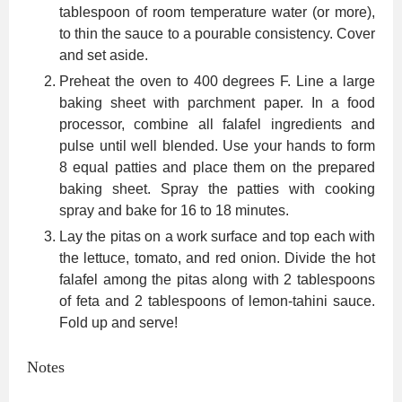
tablespoon of room temperature water (or more),
to thin the sauce to a pourable consistency. Cover
and set aside.
Preheat the oven to 400 degrees F. Line a large
baking sheet with parchment paper. In a food
processor, combine all falafel ingredients and
pulse until well blended. Use your hands to form
8 equal patties and place them on the prepared
baking sheet. Spray the patties with cooking
spray and bake for 16 to 18 minutes.
Lay the pitas on a work surface and top each with
the lettuce, tomato, and red onion. Divide the hot
falafel among the pitas along with 2 tablespoons
of feta and 2 tablespoons of lemon-tahini sauce.
Fold up and serve!
Notes