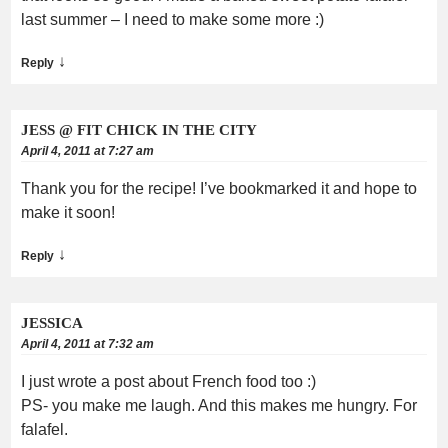
last summer – I need to make some more :)
↓
Reply
JESS @ FIT CHICK IN THE CITY
April 4, 2011 at 7:27 am
Thank you for the recipe! I’ve bookmarked it and hope to
make it soon!
↓
Reply
JESSICA
April 4, 2011 at 7:32 am
I just wrote a post about French food too :)
PS- you make me laugh. And this makes me hungry. For
falafel.