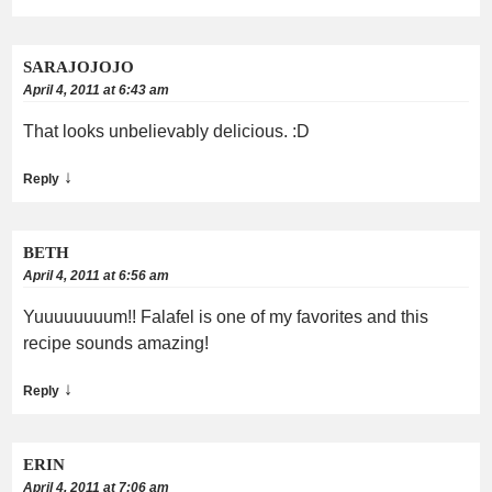
SARAJOJOJO
April 4, 2011 at 6:43 am
That looks unbelievably delicious. :D
↓
Reply
BETH
April 4, 2011 at 6:56 am
Yuuuuuuuum!! Falafel is one of my favorites and this
recipe sounds amazing!
↓
Reply
ERIN
April 4, 2011 at 7:06 am