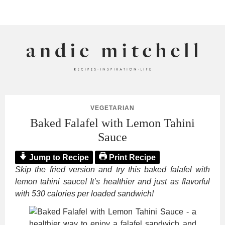
ANDIE MITCHELL
VEGETARIAN
Baked Falafel with Lemon Tahini
Sauce
Jump to Recipe
Print Recipe
Skip the fried version and try this baked falafel with
lemon tahini sauce! It’s healthier and just as flavorful
with 530 calories per loaded sandwich!