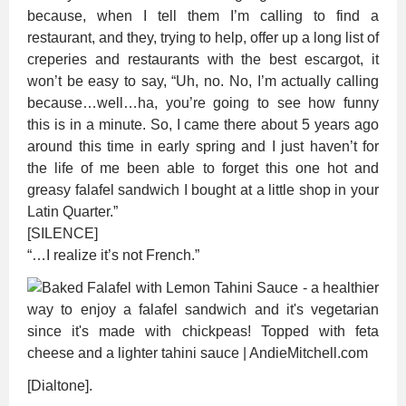
because, when I tell them I’m calling to find a
restaurant, and they, trying to help, offer up a long list of
creperies and restaurants with the best escargot, it
won’t be easy to say, “Uh, no. No, I’m actually calling
because…well…ha, you’re going to see how funny
this is in a minute. So, I came there about 5 years ago
around this time in early spring and I just haven’t for
the life of me been able to forget this one hot and
greasy falafel sandwich I bought at a little shop in your
Latin Quarter.”
[SILENCE]
“…I realize it’s not French.”
[Dialtone].