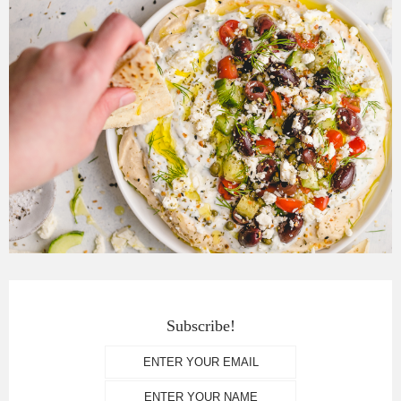
Subscribe!