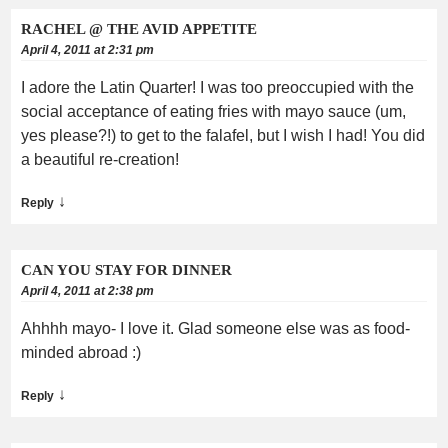
RACHEL @ THE AVID APPETITE
April 4, 2011 at 2:31 pm
I adore the Latin Quarter! I was too preoccupied with the
social acceptance of eating fries with mayo sauce (um,
yes please?!) to get to the falafel, but I wish I had! You did
a beautiful re-creation!
↓
Reply
CAN YOU STAY FOR DINNER
April 4, 2011 at 2:38 pm
Ahhhh mayo- I love it. Glad someone else was as food-
minded abroad :)
↓
Reply