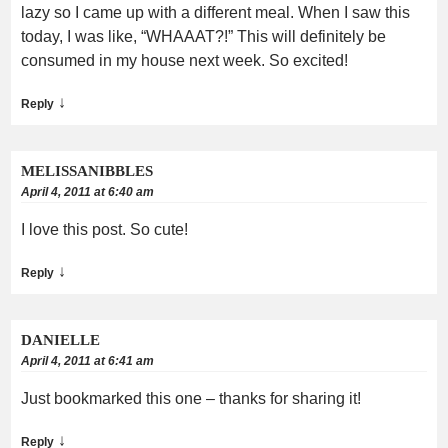
lazy so I came up with a different meal. When I saw this
today, I was like, “WHAAAT?!” This will definitely be
consumed in my house next week. So excited!
↓
Reply
MELISSANIBBLES
April 4, 2011 at 6:40 am
I love this post. So cute!
↓
Reply
DANIELLE
April 4, 2011 at 6:41 am
Just bookmarked this one – thanks for sharing it!
↓
Reply