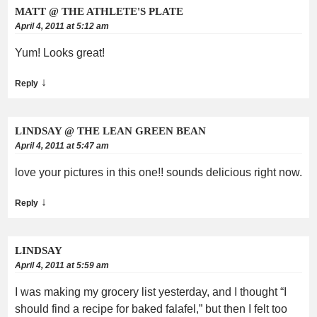
MATT @ THE ATHLETE'S PLATE
April 4, 2011 at 5:12 am
Yum! Looks great!
↓
Reply
LINDSAY @ THE LEAN GREEN BEAN
April 4, 2011 at 5:47 am
love your pictures in this one!! sounds delicious right now.
↓
Reply
LINDSAY
April 4, 2011 at 5:59 am
I was making my grocery list yesterday, and I thought “I
should find a recipe for baked falafel,” but then I felt too