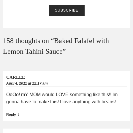
158 thoughts on “
Baked Falafel with
Lemon Tahini Sauce
”
CARLEE
April 4, 2011 at 12:17 am
OoOo! mY MOM would LOVE something like this!! Im
gonna have to make this! I love anything with beans!
↓
Reply