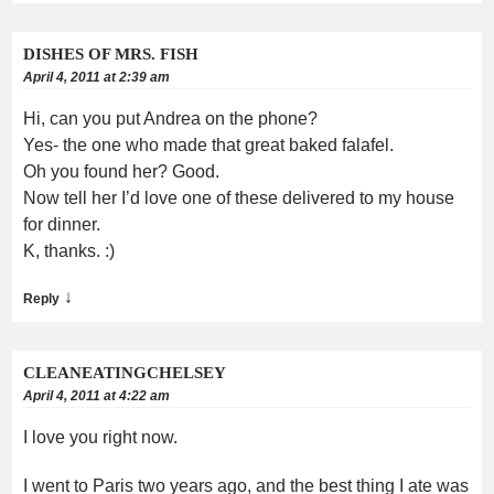
DISHES OF MRS. FISH
April 4, 2011 at 2:39 am
Hi, can you put Andrea on the phone?
Yes- the one who made that great baked falafel.
Oh you found her? Good.
Now tell her I’d love one of these delivered to my house
for dinner.
K, thanks. :)
↓
Reply
CLEANEATINGCHELSEY
April 4, 2011 at 4:22 am
I love you right now.
I went to Paris two years ago, and the best thing I ate was