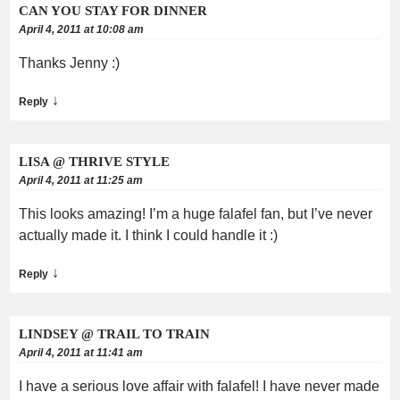
CAN YOU STAY FOR DINNER
April 4, 2011 at 10:08 am
Thanks Jenny :)
↓
Reply
LISA @ THRIVE STYLE
April 4, 2011 at 11:25 am
This looks amazing! I’m a huge falafel fan, but I’ve never
actually made it. I think I could handle it :)
↓
Reply
LINDSEY @ TRAIL TO TRAIN
April 4, 2011 at 11:41 am
I have a serious love affair with falafel! I have never made