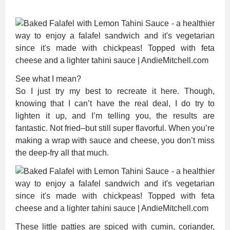
See what I mean?
So I just try my best to recreate it here. Though,
knowing that I can’t have the real deal, I do try to
lighten it up, and I’m telling you, the results are
fantastic. Not fried–but still super flavorful. When you’re
making a wrap with sauce and cheese, you don’t miss
the deep-fry all that much.
These little patties are spiced with cumin, coriander,