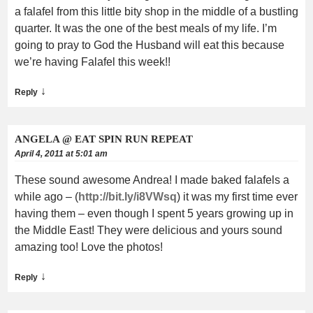
a falafel from this little bity shop in the middle of a bustling
quarter. It was the one of the best meals of my life. I’m
going to pray to God the Husband will eat this because
we’re having Falafel this week!!
↓
Reply
ANGELA @ EAT SPIN RUN REPEAT
April 4, 2011 at 5:01 am
These sound awesome Andrea! I made baked falafels a
while ago – (
http://bit.ly/i8VWsq
) it was my first time ever
having them – even though I spent 5 years growing up in
the Middle East! They were delicious and yours sound
amazing too! Love the photos!
↓
Reply