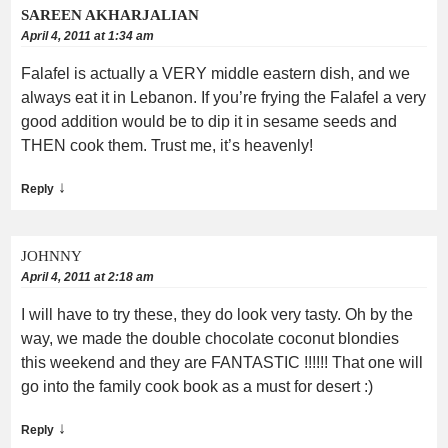
SAREEN AKHARJALIAN
April 4, 2011 at 1:34 am
Falafel is actually a VERY middle eastern dish, and we
always eat it in Lebanon. If you’re frying the Falafel a very
good addition would be to dip it in sesame seeds and
THEN cook them. Trust me, it’s heavenly!
↓
Reply
JOHNNY
April 4, 2011 at 2:18 am
I will have to try these, they do look very tasty. Oh by the
way, we made the double chocolate coconut blondies
this weekend and they are FANTASTIC !!!!!! That one will
go into the family cook book as a must for desert :)
↓
Reply