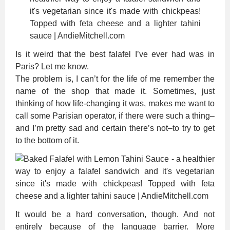
Is it weird that the best falafel I’ve ever had was in
Paris? Let me know.
The problem is, I can’t for the life of me remember the
name of the shop that made it. Sometimes, just
thinking of how life-changing it was, makes me want to
call some Parisian operator, if there were such a thing–
and I’m pretty sad and certain there’s not–to try to get
to the bottom of it.
It would be a hard conversation, though. And not
entirely because of the language barrier. More