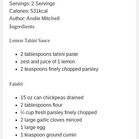
Servings:
2
Servings
Calories:
531
kcal
Author:
Andie Mitchell
Ingredients
Lemon Tahini Sauce
2
tablespoons
tahini paste
zest and juice of 1 lemon
2
teaspoons
finely chopped parsley
Falafel
15
oz
can chickpeas
drained
2
tablespoons
flour
¼
cup
fresh parsley
finely chopped
2
large garlic cloves
minced
1
large egg
1
teaspoon
ground cumin