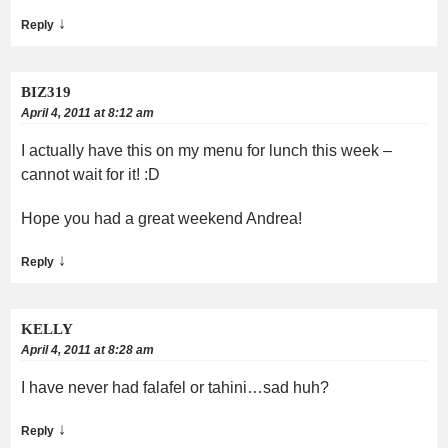
↓
Reply
BIZ319
April 4, 2011 at 8:12 am
I actually have this on my menu for lunch this week –
cannot wait for it! :D
Hope you had a great weekend Andrea!
↓
Reply
KELLY
April 4, 2011 at 8:28 am
I have never had falafel or tahini…sad huh?
↓
Reply