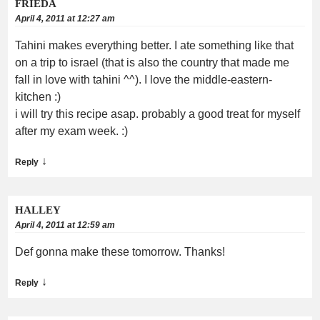
FRIEDA
April 4, 2011 at 12:27 am
Tahini makes everything better. I ate something like that
on a trip to israel (that is also the country that made me
fall in love with tahini ^^). I love the middle-eastern-
kitchen :)
i will try this recipe asap. probably a good treat for myself
after my exam week. :)
↓
Reply
HALLEY
April 4, 2011 at 12:59 am
Def gonna make these tomorrow. Thanks!
↓
Reply