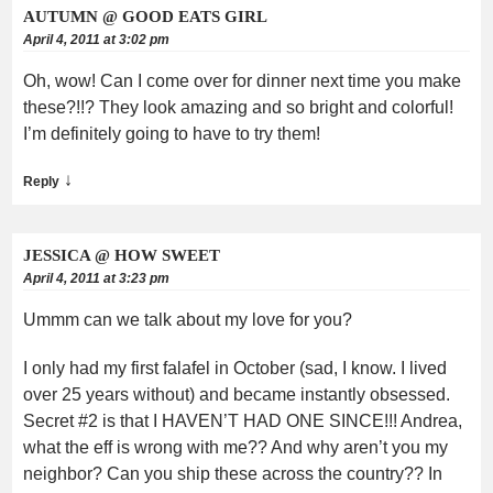
AUTUMN @ GOOD EATS GIRL
April 4, 2011 at 3:02 pm
Oh, wow! Can I come over for dinner next time you make
these?!!? They look amazing and so bright and colorful!
I’m definitely going to have to try them!
↓
Reply
JESSICA @ HOW SWEET
April 4, 2011 at 3:23 pm
Ummm can we talk about my love for you?
I only had my first falafel in October (sad, I know. I lived
over 25 years without) and became instantly obsessed.
Secret #2 is that I HAVEN’T HAD ONE SINCE!!! Andrea,
what the eff is wrong with me?? And why aren’t you my
neighbor? Can you ship these across the country?? In