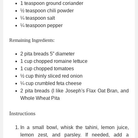
1
teaspoon
ground coriander
½
teaspoon
chili powder
¼
teaspoon
salt
¼
teaspoon
pepper
Remaining Ingredients:
2
pita breads
5” diameter
1
cup
chopped romaine lettuce
1
cup
chopped tomatoes
½
cup
thinly sliced red onion
¼
cup
crumbled feta cheese
2
pita breads (I like Joseph's Flax
Oat Bran, and
Whole Wheat Pita
Instructions
In a small bowl, whisk the tahini, lemon juice,
lemon zest, and parsley. If needed, add a