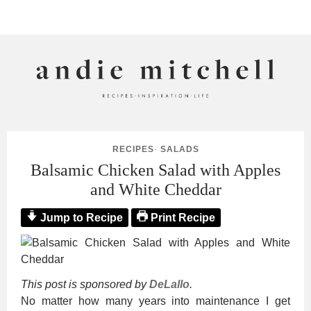
ANDIE MITCHELL
RECIPES
·
SALADS
Balsamic Chicken Salad with Apples
and White Cheddar
Jump to Recipe
Print Recipe
This post is sponsored by
DeLallo
.
No matter how many years into maintenance I get