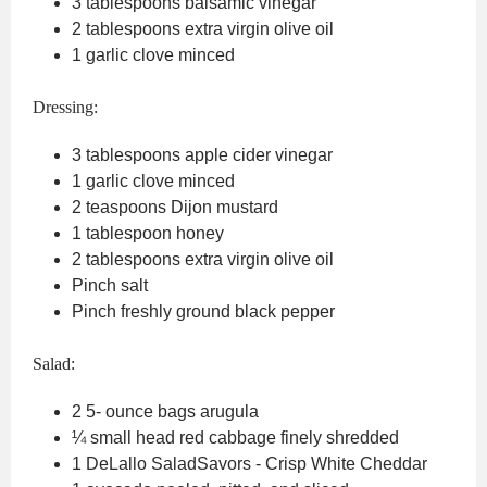
3
tablespoons
balsamic vinegar
2
tablespoons
extra virgin olive oil
1
garlic clove
minced
Dressing:
3
tablespoons
apple cider vinegar
1
garlic clove
minced
2
teaspoons
Dijon mustard
1
tablespoon
honey
2
tablespoons
extra virgin olive oil
Pinch
salt
Pinch
freshly ground black pepper
Salad:
2 5-
ounce
bags arugula
¼
small head red cabbage
finely shredded
1
DeLallo SaladSavors - Crisp White Cheddar