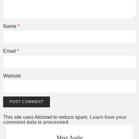
Name
*
Email
*
Website
This site uses Akismet to reduce spam.
Learn how your
comment data is processed.
Meet Andie