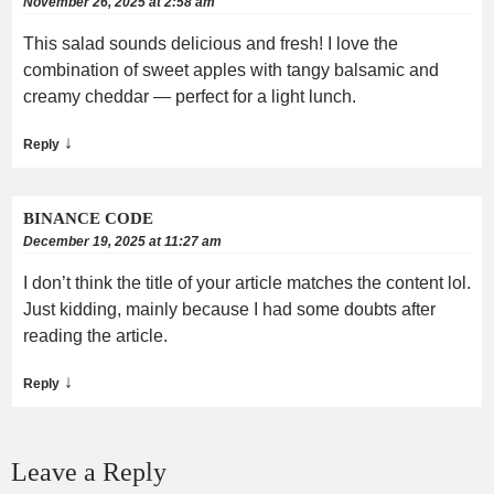
November 26, 2025 at 2:58 am
This salad sounds delicious and fresh! I love the
combination of sweet apples with tangy balsamic and
creamy cheddar — perfect for a light lunch.
↓
Reply
BINANCE CODE
December 19, 2025 at 11:27 am
I don’t think the title of your article matches the content lol.
Just kidding, mainly because I had some doubts after
reading the article.
↓
Reply
Leave a Reply