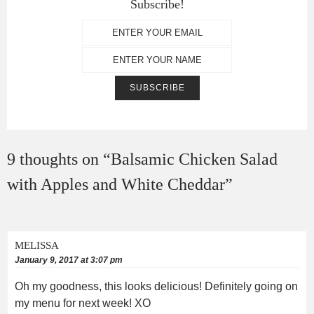
Subscribe!
9 thoughts on “
Balsamic Chicken Salad
with Apples and White Cheddar
”
MELISSA
January 9, 2017 at 3:07 pm
Oh my goodness, this looks delicious! Definitely going on
my menu for next week! XO