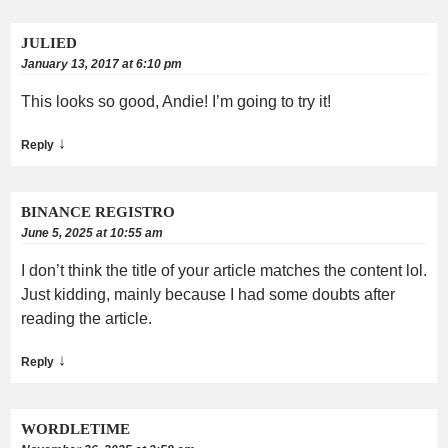
JULIED
January 13, 2017 at 6:10 pm
This looks so good, Andie! I’m going to try it!
↓
Reply
BINANCE REGISTRO
June 5, 2025 at 10:55 am
I don’t think the title of your article matches the content lol.
Just kidding, mainly because I had some doubts after
reading the article.
↓
Reply
WORDLETIME