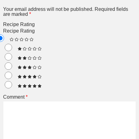
Your email address will not be published.
Required fields
are marked
*
Recipe Rating
Recipe Rating
Comment
*