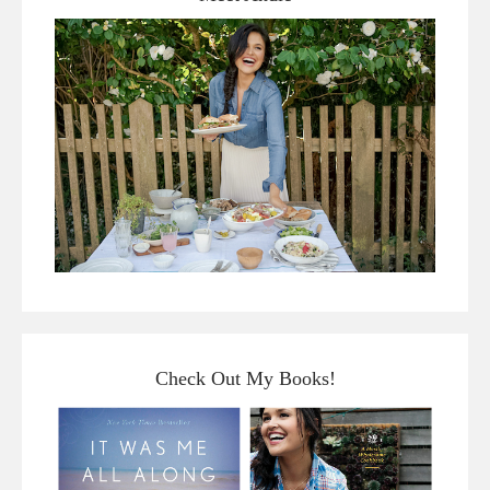
Check Out My Books!