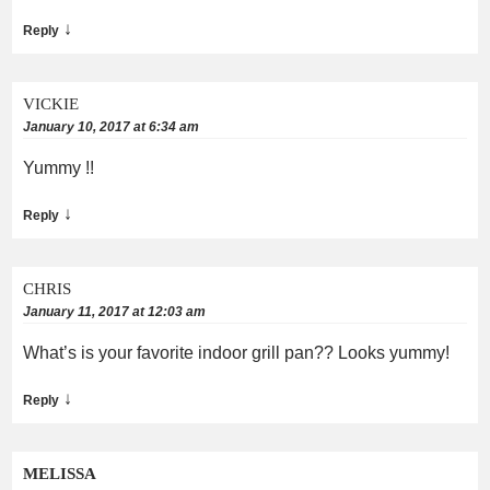
↓
Reply
VICKIE
January 10, 2017 at 6:34 am
Yummy !!
↓
Reply
CHRIS
January 11, 2017 at 12:03 am
What’s is your favorite indoor grill pan?? Looks yummy!
↓
Reply
MELISSA