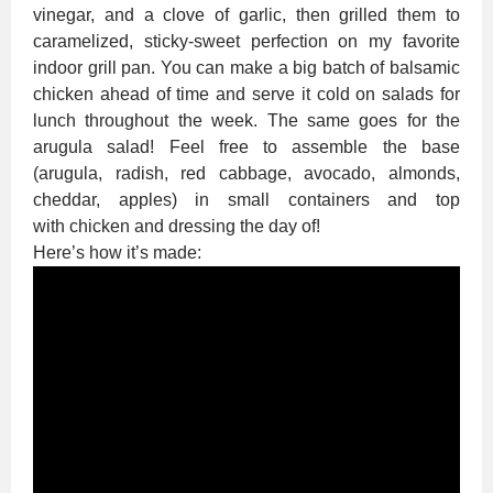
vinegar, and a clove of garlic, then grilled them to
caramelized, sticky-sweet perfection on my favorite
indoor grill pan. You can make a big batch of balsamic
chicken ahead of time and serve it cold on salads for
lunch throughout the week. The same goes for the
arugula salad! Feel free to assemble the base
(arugula, radish, red cabbage, avocado, almonds,
cheddar, apples) in small containers and top
with chicken and dressing the day of!
Here’s how it’s made: