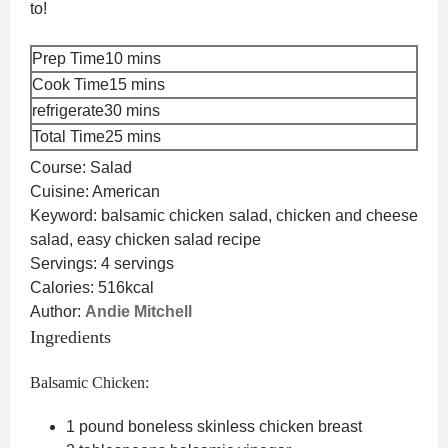
to!
minutes
Prep Time
10
mins
minutes
Cook Time
15
mins
minutes
refrigerate
30
mins
minutes
Total Time
25
mins
Course:
Salad
Cuisine:
American
Keyword:
balsamic chicken salad, chicken and cheese
salad, easy chicken salad recipe
Servings:
4
servings
Calories:
516
kcal
Author:
Andie Mitchell
Ingredients
Balsamic Chicken:
1
pound
boneless
skinless chicken breast