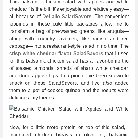
This balsamic chicken salad with apples and white
cheddar fits the bill. It’s enjoyable and relatively easy—
all because of
DeLallo SaladSavors
. The convenient
toppings in these cute little packages allow me to
transform a bag of pre-washed greens, like arugula—
along with crunchy favorites, like radish and red
cabbage—into a restaurant-style salad in no time. The
crisp white cheddar flavor SaladSavors
that I used
for this balsamic chicken salad has a flavor-bomb trio
of toasted almonds, shreds of sharp white cheddar,
and dried apple chips. In a pinch, I’ve been known to
snack on these SaladSavors, and I’ve
also
added
them to a pot of cooked quinoa and the results were
delicious, my friends.
Now, for a little more protein on top of this salad, I
marinated chicken breasts in olive oil, balsamic