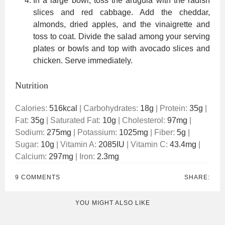
In a large bowl, toss the arugula with the radish
slices and red cabbage. Add the cheddar,
almonds, dried apples, and the vinaigrette and
toss to coat. Divide the salad among your serving
plates or bowls and top with avocado slices and
chicken. Serve immediately.
Nutrition
Calories:
516
kcal
|
Carbohydrates:
18
g
|
Protein:
35
g
|
Fat:
35
g
|
Saturated Fat:
10
g
|
Cholesterol:
97
mg
|
Sodium:
275
mg
|
Potassium:
1025
mg
|
Fiber:
5
g
|
Sugar:
10
g
|
Vitamin A:
2085
IU
|
Vitamin C:
43.4
mg
|
Calcium:
297
mg
|
Iron:
2.3
mg
9 COMMENTS
SHARE:
YOU MIGHT ALSO LIKE