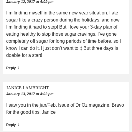
January 12, 2017 at 4:09 pm
I’m finding myself in the same new year situation. I ate
sugar like a crazy person during the holidays, and now
I’m finding it hard to stop! But I love your 3-day plan of
eating healthy to stop those sugar cravings. I’ve gone
completely off sugar for long periods of time before, so I
know I can do it. I just don’t want to :) But three days is
doable for a start!
↓
Reply
JANICE LAMBRIGHT
January 13, 2017 at 4:02 pm
I saw you in the jan/Feb. Issue of Dr Oz magazine. Bravo
for the good tips. Janice
↓
Reply