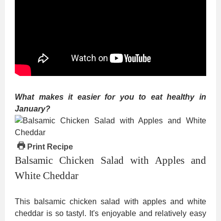
What makes it easier for you to eat healthy in
January?
Print Recipe
Balsamic Chicken Salad with Apples and
White Cheddar
This balsamic chicken salad with apples and white
cheddar is so tastyl. It's enjoyable and relatively easy