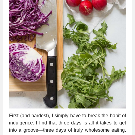
First (and hardest), I simply have to break the habit of
indulgence. I find that three days is all it takes to get
into a groove—three days of truly wholesome eating,