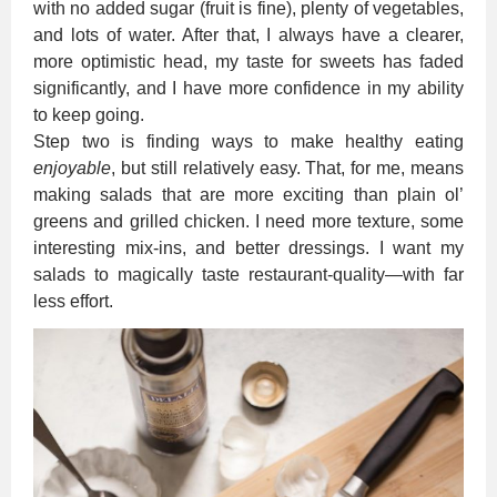
with no added sugar (fruit is fine), plenty of vegetables,
and lots of water. After that, I always have a clearer,
more optimistic head, my taste for sweets has faded
significantly, and I have more confidence in my ability
to keep going.
Step two is finding ways to make healthy eating
enjoyable
, but still relatively easy. That, for me, means
making salads that are more exciting than plain ol’
greens and grilled chicken. I need more texture, some
interesting mix-ins, and better dressings. I want my
salads to magically taste restaurant-quality—with far
less effort.