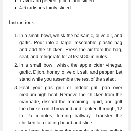
1
avocado
peeled, pitted, and sliced
4-6
radishes
thinly sliced
Instructions
In a small bowl, whisk the balsamic, olive oil, and
garlic. Pour into a large, resealable plastic bag
and add the chicken. Press the air from the bag,
seal, and refrigerate for at least 30 minutes.
In a small bowl, whisk the apple cider vinegar,
garlic, Dijon, honey, olive oil, salt, and pepper. Let
stand while you assemble the rest of the salad.
Heat your gas grill or indoor grill pan over
medium-high heat. Remove the chicken from the
marinade, discard the remaining liquid, and grill
the chicken until browned and cooked through, 12
to 15 minutes, turning halfway. Transfer the
chicken to a cutting board and slice.