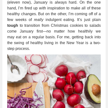
(eleven now), January is always hard. On the one
hand, I’m fired up with inspiration to make all of these
healthy changes. But on the other, I’m coming off of a
few weeks of
really
indulgent eating. It’s just plain
tough
to transition from Christmas cookies to salads
come January first—no matter how healthily we
may eat on a regular basis. For me, getting back into
the swing of healthy living in the New Year is a two-
step process.