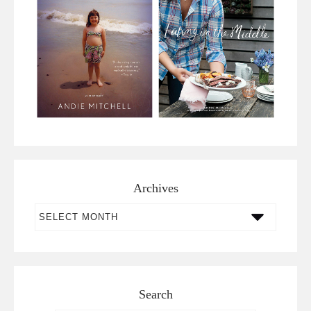
Archives
Archives
Search