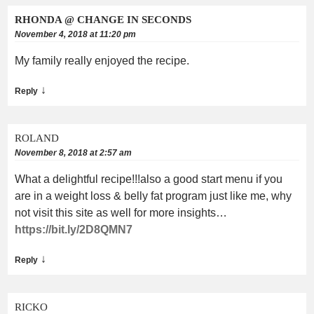
RHONDA @ CHANGE IN SECONDS
November 4, 2018 at 11:20 pm
My family really enjoyed the recipe.
↓
Reply
ROLAND
November 8, 2018 at 2:57 am
What a delightful recipe!!!also a good start menu if you
are in a weight loss & belly fat program just like me, why
not visit this site as well for more insights…
https://bit.ly/2D8QMN7
↓
Reply
RICKO