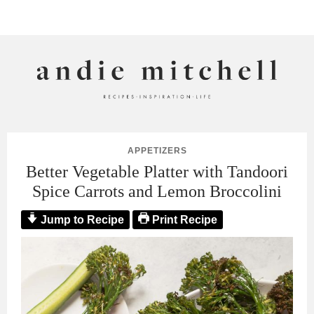
ANDIE MITCHELL
APPETIZERS
Better Vegetable Platter with Tandoori
Spice Carrots and Lemon Broccolini
Jump to Recipe
Print Recipe