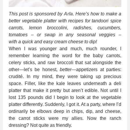
This post is sponsored by
Arla.
Here’s how to make a
better vegetable platter with recipes for tandoori spice
carrots, lemon broccolini, radishes, cucumbers,
tomatoes – or swap in any seasonal veggies –
with a quick and easy cream cheese to dip!
When I was younger and much, much rounder, I
remember learning the word for the baby carrots,
celery sticks, and raw broccoli that sat alongside the
other—let’s be honest,
better
—appetizers at parties:
crudité. In my mind, they were taking up precious
space. Filler, like the kale leaves underneath a deli
platter that make it pretty but aren’t edible. Not until I
lost 135 pounds did I begin to look at the vegetable
platter differently. Suddenly, I got it. At a party, where I’d
ordinarily be elbows deep in chips, dip, and cheese,
the carrot sticks were my allies. Now the ranch
dressing? Not quite as friendly.