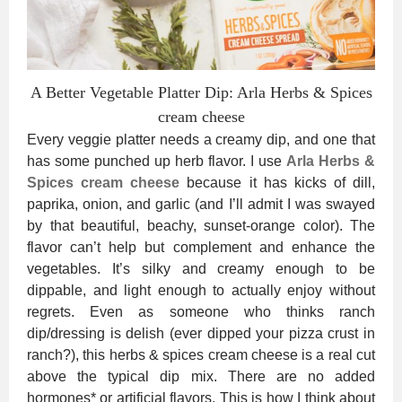
A Better Vegetable Platter Dip: Arla Herbs & Spices
cream cheese
Every veggie platter needs a creamy dip, and one that
has some punched up herb flavor. I use
Arla Herbs &
Spices cream cheese
because it has kicks of dill,
paprika, onion, and garlic (and I’ll admit I was swayed
by that beautiful, beachy, sunset-orange color). The
flavor can’t help but complement and enhance the
vegetables. It’s silky and creamy enough to be
dippable, and light enough to actually enjoy without
regrets. Even as someone who thinks ranch
dip/dressing is delish (ever dipped your pizza crust in
ranch?), this herbs & spices cream cheese is a real cut
above the typical dip mix. There are no added
hormones* or artificial flavors. This is how I think about