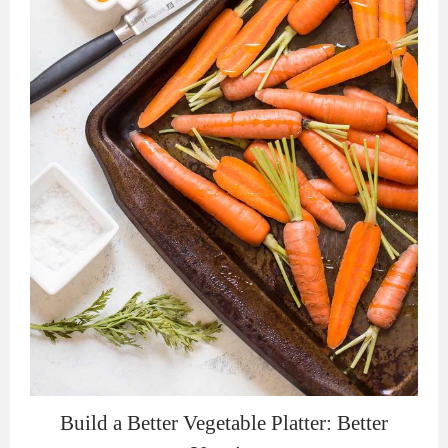
Build a Better Vegetable Platter: Better