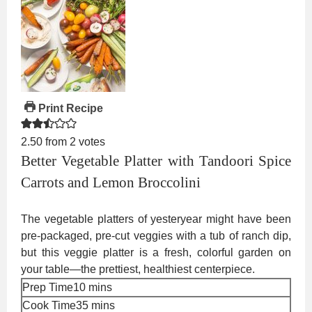
Print Recipe
2.50
from
2
votes
Better Vegetable Platter with Tandoori Spice
Carrots and Lemon Broccolini
The vegetable platters of yesteryear might have been
pre-packaged, pre-cut veggies with a tub of ranch dip,
but this veggie platter is a fresh, colorful garden on
your table—the prettiest, healthiest centerpiece.
minutes
Prep Time
10
mins
minutes
Cook Time
35
mins