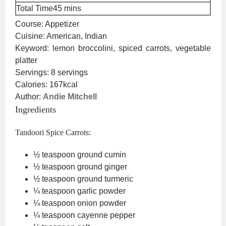
minutes
Total Time
45
mins
Course:
Appetizer
Cuisine:
American, Indian
Keyword:
lemon broccolini, spiced carrots, vegetable
platter
Servings:
8
servings
Calories:
167
kcal
Author:
Andie Mitchell
Ingredients
Tandoori Spice Carrots:
½
teaspoon
ground cumin
½
teaspoon
ground ginger
½
teaspoon
ground turmeric
¼
teaspoon
garlic powder
¼
teaspoon
onion powder
¼
teaspoon
cayenne pepper