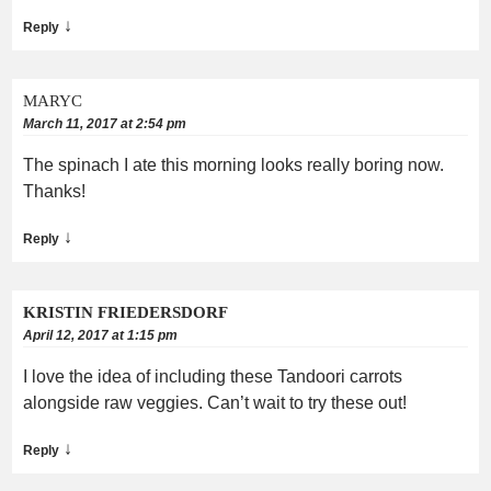
↓
Reply
MARYC
March 11, 2017 at 2:54 pm
The spinach I ate this morning looks really boring now.
Thanks!
↓
Reply
KRISTIN FRIEDERSDORF
April 12, 2017 at 1:15 pm
I love the idea of including these Tandoori carrots
alongside raw veggies. Can’t wait to try these out!
↓
Reply