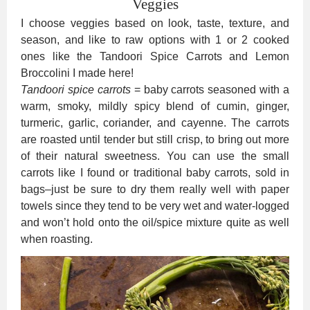
Veggies
I choose veggies based on look, taste, texture, and
season, and like to raw options with 1 or 2 cooked
ones like the Tandoori Spice Carrots and Lemon
Broccolini I made here!
Tandoori spice carrots
= baby carrots seasoned with a
warm, smoky, mildly spicy blend of cumin, ginger,
turmeric, garlic, coriander, and cayenne. The carrots
are roasted until tender but still crisp, to bring out more
of their natural sweetness. You can use the small
carrots like I found or traditional baby carrots, sold in
bags–just be sure to dry them really well with paper
towels since they tend to be very wet and water-logged
and won’t hold onto the oil/spice mixture quite as well
when roasting.