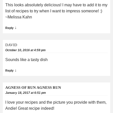
This looks absolutely delicious! I may have to add it to my
list of recipes to try when I want to impress someone! :)
~Melissa Kahn
↓
Reply
DAVID
October 10, 2016 at 4:59 pm
Sounds like a tasty dish
↓
Reply
AGNESS OF RUN AGNESS RUN
January 18, 2017 at 6:51 pm
I love your recipes and the picture you provide with them,
Andie! Great recipe indeed!