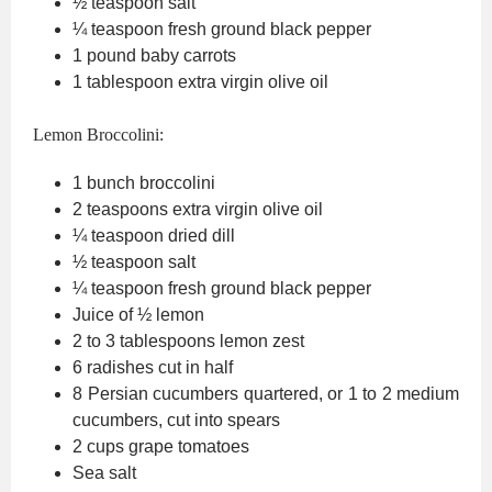
½
teaspoon
salt
¼
teaspoon
fresh ground black pepper
1
pound
baby carrots
1
tablespoon
extra virgin olive oil
Lemon Broccolini:
1
bunch broccolini
2
teaspoons
extra virgin olive oil
¼
teaspoon
dried dill
½
teaspoon
salt
¼
teaspoon
fresh ground black pepper
Juice of ½ lemon
2 to 3
tablespoons
lemon zest
6
radishes
cut in half
8
Persian cucumbers
quartered, or 1 to 2 medium
cucumbers, cut into spears
2
cups
grape tomatoes
Sea salt