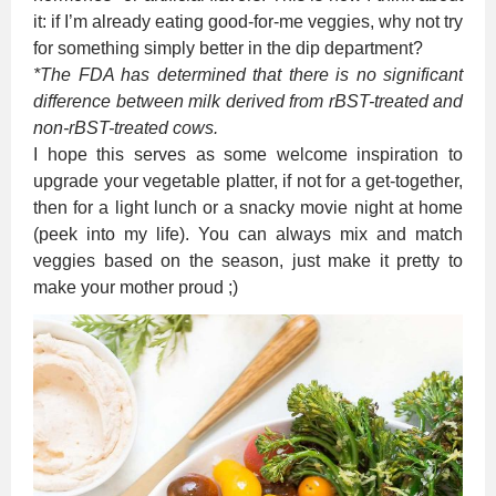
it: if I’m already eating good-for-me veggies, why not try
for something simply better in the dip department?
*The FDA has determined that there is no significant
difference between milk derived from rBST-treated and
non-rBST-treated cows.
I hope this serves as some welcome inspiration to
upgrade your vegetable platter, if not for a get-together,
then for a light lunch or a snacky movie night at home
(peek into my life). You can always mix and match
veggies based on the season, just make it pretty to
make your mother proud ;)