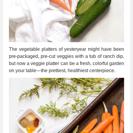
The vegetable platters of yesteryear might have been
pre-packaged, pre-cut veggies with a tub of ranch dip,
but now a veggie platter can be a fresh, colorful garden
on your table—the prettiest, healthiest centerpiece.