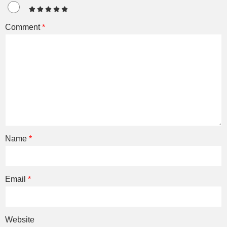
Comment
*
Name
*
Email
*
Website