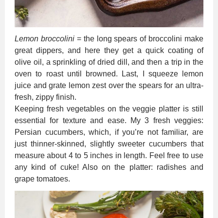
Lemon broccolini
= the long spears of broccolini make
great dippers, and here they get a quick coating of
olive oil, a sprinkling of dried dill, and then a trip in the
oven to roast until browned. Last, I squeeze lemon
juice and grate lemon zest over the spears for an ultra-
fresh, zippy finish.
Keeping fresh vegetables on the veggie platter is still
essential for texture and ease. My 3 fresh veggies:
Persian cucumbers, which, if you’re not familiar, are
just thinner-skinned, slightly sweeter cucumbers that
measure about 4 to 5 inches in length. Feel free to use
any kind of cuke! Also on the platter: radishes and
grape tomatoes.