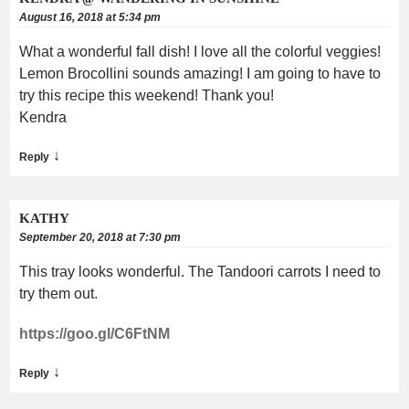
August 16, 2018 at 5:34 pm
What a wonderful fall dish! I love all the colorful veggies!
Lemon Brocollini sounds amazing! I am going to have to
try this recipe this weekend! Thank you!
Kendra
↓
Reply
KATHY
September 20, 2018 at 7:30 pm
This tray looks wonderful. The Tandoori carrots I need to
try them out.
https://goo.gl/C6FtNM
↓
Reply