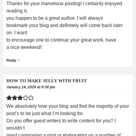
Thanks for your marvelous posting! I certainly enjoyed
reading it,
you happen to be a great author. I will always
bookmark your blog and definitely will come back later
on. I want
to encourage one to continue your great work, have
a nice weekend!
↓
Reply
HOW TO MAKE JELLY WITH FRUIT
January 14, 2026 at 9:36 pm
We absolutely love your blog and find the majority of your
post’s to be just what I’m looking for.
Do you offer guest writers to write content for you? I
wouldn’t
mind composing a post or elaborating on a number of