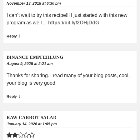
November 13, 2018 at 6:30 pm
I can’t wait to try this recipe!!! I just started with this new
program as well…
https://bit.ly/2OHjDdG
↓
Reply
BINANCE EMPFEHLUNG
August 9, 2025 at 2:21 am
Thanks for sharing. I read many of your blog posts, cool,
your blog is very good.
↓
Reply
RAW CARROT SALAD
January 14, 2026 at 1:05 pm