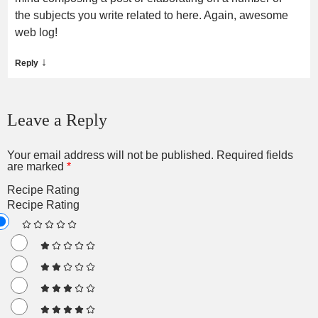
the subjects you write related to here. Again, awesome
web log!
↓
Reply
Leave a Reply
Your email address will not be published.
Required fields
are marked
*
Recipe Rating
Recipe Rating