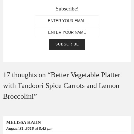
Subscribe!
17 thoughts on “
Better Vegetable Platter
with Tandoori Spice Carrots and Lemon
Broccolini
”
MELISSA KAHN
August 31, 2016 at 8:42 pm