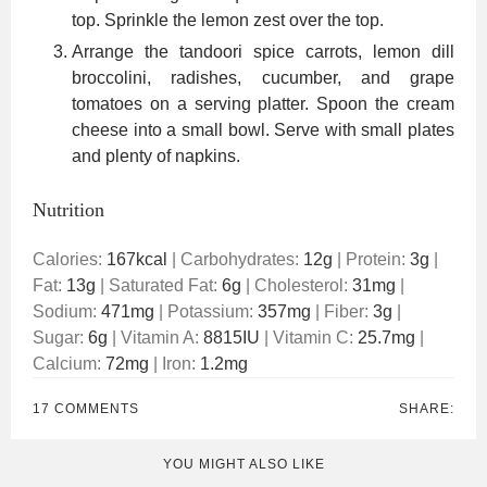
top. Sprinkle the lemon zest over the top.
Arrange the tandoori spice carrots, lemon dill
broccolini, radishes, cucumber, and grape
tomatoes on a serving platter. Spoon the cream
cheese into a small bowl. Serve with small plates
and plenty of napkins.
Nutrition
Calories:
167
kcal
|
Carbohydrates:
12
g
|
Protein:
3
g
|
Fat:
13
g
|
Saturated Fat:
6
g
|
Cholesterol:
31
mg
|
Sodium:
471
mg
|
Potassium:
357
mg
|
Fiber:
3
g
|
Sugar:
6
g
|
Vitamin A:
8815
IU
|
Vitamin C:
25.7
mg
|
Calcium:
72
mg
|
Iron:
1.2
mg
17 COMMENTS
SHARE:
YOU MIGHT ALSO LIKE