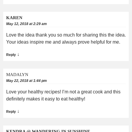
KAREN
May 12, 2018 at 2:29 am
Love the idea thank you so much for sharing this the idea.
Your ideas inspire me and always prove helpful for me.
↓
Reply
MADALYN
May 22, 2018 at 1:44 pm
Love your healthy recipes! I’m not a great cook and this
definitely makes it easy to eat healthy!
↓
Reply
KENDRA @ WANDERING IN SUNSHINE