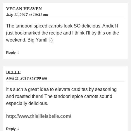
VEGAN HEAVEN
July 11, 2017 at 10:31 am
The tandoori spiced carrots look SO delicious, Andie! I
just bookmarked the recipe and I think I’ll try this on the
weekend. Big Yum!! :-)
↓
Reply
BELLE
April 11, 2018 at 2:09 am
It’s such a great idea to elevate crudites by seasoning
and roasted them! The tandoori spice carrots sound
especially delicious.
http://www.thislifeisbelle.com/
↓
Reply