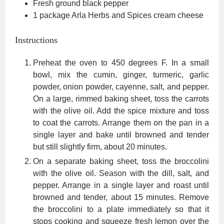
Fresh ground black pepper
1
package Arla Herbs and Spices cream cheese
Instructions
Preheat the oven to 450 degrees F. In a small
bowl, mix the cumin, ginger, turmeric, garlic
powder, onion powder, cayenne, salt, and pepper.
On a large, rimmed baking sheet, toss the carrots
with the olive oil. Add the spice mixture and toss
to coat the carrots. Arrange them on the pan in a
single layer and bake until browned and tender
but still slightly firm, about 20 minutes.
On a separate baking sheet, toss the broccolini
with the olive oil. Season with the dill, salt, and
pepper. Arrange in a single layer and roast until
browned and tender, about 15 minutes. Remove
the broccolini to a plate immediately so that it
stops cooking and squeeze fresh lemon over the