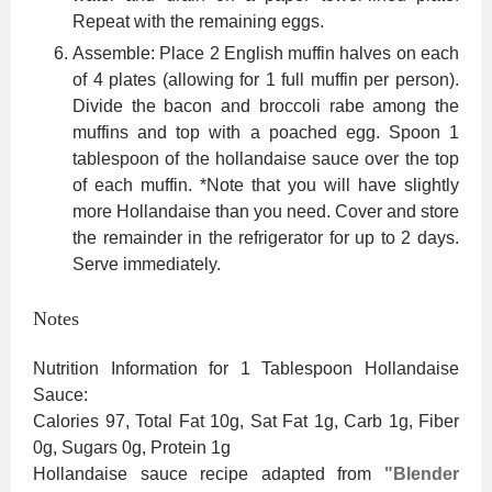
Repeat with the remaining eggs.
Assemble: Place 2 English muffin halves on each
of 4 plates (allowing for 1 full muffin per person).
Divide the bacon and broccoli rabe among the
muffins and top with a poached egg. Spoon 1
tablespoon of the hollandaise sauce over the top
of each muffin. *Note that you will have slightly
more Hollandaise than you need. Cover and store
the remainder in the refrigerator for up to 2 days.
Serve immediately.
Notes
Nutrition Information for 1 Tablespoon Hollandaise
Sauce:
Calories 97, Total Fat 10g, Sat Fat 1g, Carb 1g, Fiber
0g, Sugars 0g, Protein 1g
Hollandaise sauce recipe adapted from
"Blender