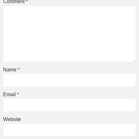
Comment
*
Name
*
Email
*
Website