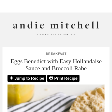
ANDIE MITCHELL
BREAKFAST
Eggs Benedict with Easy Hollandaise
Sauce and Broccoli Rabe
Jump to Recipe
Print Recipe