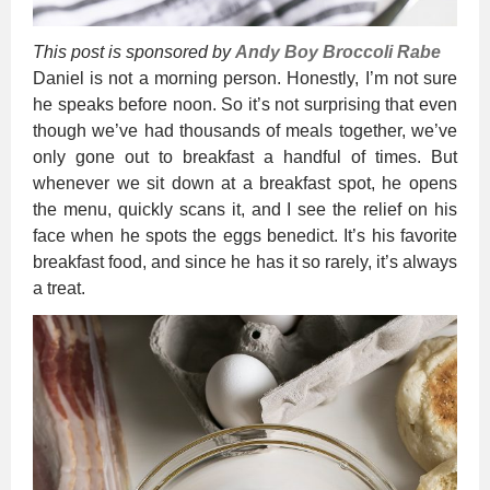
This post is sponsored by
Andy Boy Broccoli Rabe
Daniel is not a morning person. Honestly, I’m not sure
he speaks before noon. So it’s not surprising that even
though we’ve had thousands of meals together, we’ve
only gone out to breakfast a handful of times. But
whenever we sit down at a breakfast spot, he opens
the menu, quickly scans it, and I see the relief on his
face when he spots the eggs benedict. It’s his favorite
breakfast food, and since he has it so rarely, it’s always
a treat.