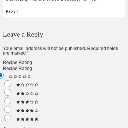
↓
Reply
Leave a Reply
Your email address will not be published.
Required fields
are marked
*
Recipe Rating
Recipe Rating