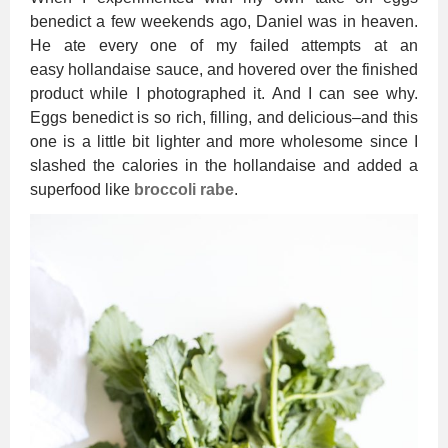
benedict a few weekends ago, Daniel was in heaven.
He ate every one of my failed attempts at an
easy hollandaise sauce, and hovered over the finished
product while I photographed it. And I can see why.
Eggs benedict is so rich, filling, and delicious–and this
one is a little bit lighter and more wholesome since I
slashed the calories in the hollandaise and added a
superfood like
broccoli rabe
.