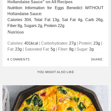
Hollandaise Sauce" on All Recipes
Nutrition Information for Eggs Benedict WITHOUT
Hollandaise Sauce:
Calories 304, Total Fat 13g, Sat Fat 4g, Carb 26g,
Fiber 8g, Sugars 2g, Protein 22g
Nutrition
Calories:
401
kcal
|
Carbohydrates:
27
g
|
Protein:
23
g
|
Fat:
23
g
|
Saturated Fat:
5
g
|
Fiber:
8
g
|
Sugar:
2
g
6 COMMENTS
SHARE:
YOU MIGHT ALSO LIKE