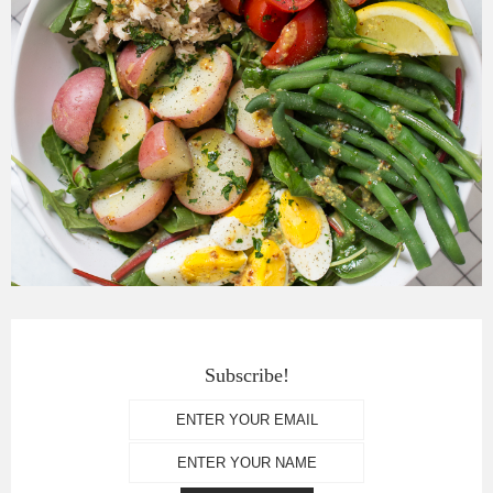
Subscribe!