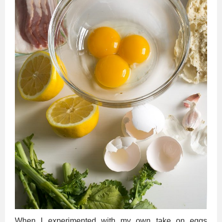
When I experimented with my own take on eggs