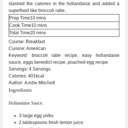
slashed the calories in the hollandaise and added a
superfood like broccoli rabe.
minutes
Prep Time
10
mins
minutes
Cook Time
10
mins
minutes
Total Time
20
mins
Course:
Breakfast
Cuisine:
American
Keyword:
broccoli rabe recipe, easy hollandaise
sauce, eggs benedict recipe, poached egg recipe
Servings:
4
Servings
Calories:
401
kcal
Author:
Andie Mitchell
Ingredients
Hollandaise Sauce:
3
large egg yolks
2
tablespoons
fresh lemon juice