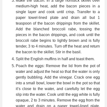
Make the bacon: In a large nonstick skillet over
medium-high heat, add the bacon pieces in a
single layer and cook until crisp. Transfer to a
paper towel-lined plate and drain all but 1
teaspoon of the bacon drippings from the skillet.
Add the blanched broccoli rabe, tossing the
pieces in the bacon drippings, and cook until the
broccoli rabe begins to lightly brown and is fully
tender, 3 to 4 minutes. Turn off the heat and return
the bacon to the skillet. Stir in the basil.
Split the English muffins in half and toast them.
Poach the eggs: Remove the lid from the pot of
water and adjust the heat so that the water is only
gently bubbling. Add the vinegar. Crack one egg
into a small bowl, lower the bowl in the pot so that
it’s close to the water, and carefully let the egg
slip into the water. Cook until the egg white is fully
opaque, 2 to 3 minutes. Remove the egg from the
water and drain on a paper towel-lined plate.