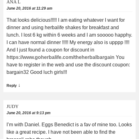
ANA L
June 20, 2016 at 11:29 am
That looks delicious!!!!! I am eating whatever I want for
dinner and using herbalife shakes for breakfast and
lunch. I lost 6 kg within 6 weeks and I am sooooo happhy.
I can have normal dinner !!!!! My energy also is upppp !!!!
And I just found a coupon for discount in
https://www.goherbalife.com/theherbalbargain
You
have to register in the web and use the discount coupon:
bargain32 Good luch girls!!!
↓
Reply
JUDY
June 20, 2016 at 9:13 pm
I’m with Daniel. Eggs Benedict is a fav of mine too. Looks
like a great recipe. I have not been able to find the