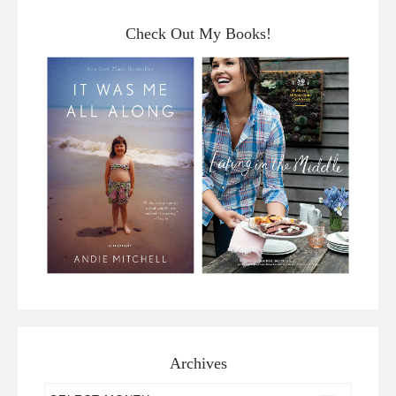
Check Out My Books!
Archives
Archives