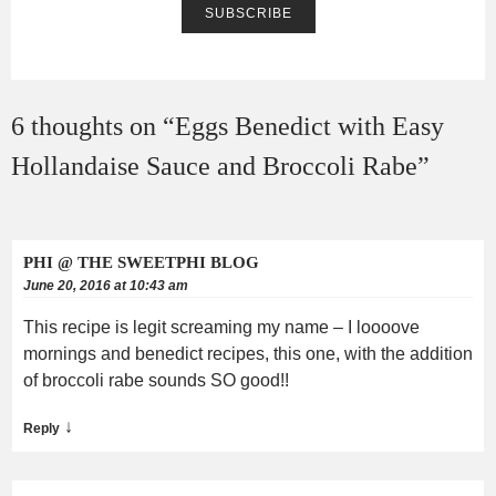
6 thoughts on “
Eggs Benedict with Easy
Hollandaise Sauce and Broccoli Rabe
”
PHI @ THE SWEETPHI BLOG
June 20, 2016 at 10:43 am
This recipe is legit screaming my name – I loooove
mornings and benedict recipes, this one, with the addition
of broccoli rabe sounds SO good!!
↓
Reply