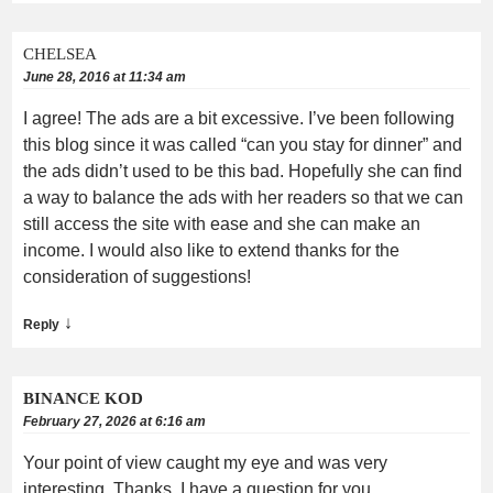
CHELSEA
June 28, 2016 at 11:34 am
I agree! The ads are a bit excessive. I’ve been following
this blog since it was called “can you stay for dinner” and
the ads didn’t used to be this bad. Hopefully she can find
a way to balance the ads with her readers so that we can
still access the site with ease and she can make an
income. I would also like to extend thanks for the
consideration of suggestions!
↓
Reply
BINANCE KOD
February 27, 2026 at 6:16 am
Your point of view caught my eye and was very
interesting. Thanks. I have a question for you.