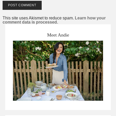
This site uses Akismet to reduce spam.
Learn how your
comment data is processed.
Meet Andie