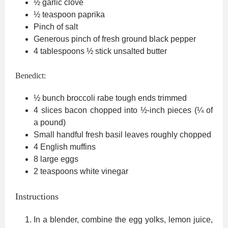
½
garlic clove
½
teaspoon
paprika
Pinch
of salt
Generous pinch of fresh ground black pepper
4
tablespoons
½ stick unsalted butter
Benedict:
½
bunch broccoli rabe
tough ends trimmed
4
slices
bacon
chopped into ½-inch pieces (¼ of
a pound)
Small handful fresh basil leaves
roughly chopped
4
English muffins
8
large eggs
2
teaspoons
white vinegar
Instructions
In a blender, combine the egg yolks, lemon juice,