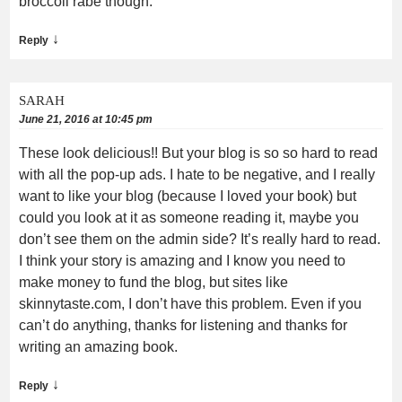
broccoli rabe though.
↓
Reply
SARAH
June 21, 2016 at 10:45 pm
These look delicious!! But your blog is so so hard to read
with all the pop-up ads. I hate to be negative, and I really
want to like your blog (because I loved your book) but
could you look at it as someone reading it, maybe you
don’t see them on the admin side? It’s really hard to read.
I think your story is amazing and I know you need to
make money to fund the blog, but sites like
skinnytaste.com, I don’t have this problem. Even if you
can’t do anything, thanks for listening and thanks for
writing an amazing book.
↓
Reply