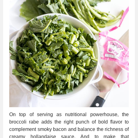
On top of serving as nutritional powerhouse, the
broccoli rabe adds the right punch of bold flavor to
complement smoky bacon and balance the richness of
creamy hollandaise sauce. And to make that