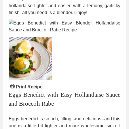
hollandaise lighter and easier–with a lemony, garlicky
finish–all you need is a blender. Enjoy!
Print Recipe
Eggs Benedict with Easy Hollandaise Sauce
and Broccoli Rabe
Eggs benedict is so rich, filling, and delicious--and this
one is a little bit lighter and more wholesome since I