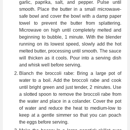
garlic, paprika, salt, and pepper. Pulse until
smooth. Place the butter in a small microwave-
safe bowl and cover the bowl with a damp paper
towel to prevent the butter from splattering.
Microwave on high until completely melted and
beginning to bubble, 1 minute. With the blender
running on its lowest speed, slowly add the hot
melted butter, processing until smooth. The sauce
will thicken as it cools. Pour into a serving dish
and whisk well before serving.
Blanch the broccoli rabe: Bring a large pot of
water to a boil. Add the broccoli rabe and cook
until bright green and just tender, 2 minutes. Use
a slotted spoon to remove the broccoli rabe from
the water and place in a colander. Cover the pot
of water and reduce the heat to medium-low to
keep at a gentle simmer so that you can poach
the eggs before serving.