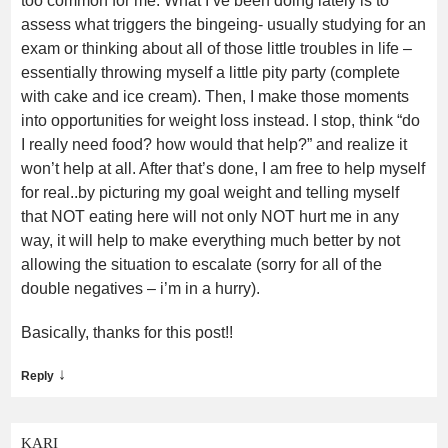
too common for me. What I’ve been doing lately is to
assess what triggers the bingeing- usually studying for an
exam or thinking about all of those little troubles in life –
essentially throwing myself a little pity party (complete
with cake and ice cream). Then, I make those moments
into opportunities for weight loss instead. I stop, think “do
I really need food? how would that help?” and realize it
won’t help at all. After that’s done, I am free to help myself
for real..by picturing my goal weight and telling myself
that NOT eating here will not only NOT hurt me in any
way, it will help to make everything much better by not
allowing the situation to escalate (sorry for all of the
double negatives – i’m in a hurry).
Basically, thanks for this post!!
↓
Reply
KARI