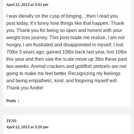
April 12, 2013 at 3:01 pm
I was literally on the cusp of binging…then I read you
post today. It’s funny how things like that happen. Thank
you. Thank you for being so open and honest with your
weight loss journey. This post made me realize, I am not
hungry, I am frustrated and disappointed in myself. I lost
70lbs 5 years ago, gained 10lbs back last year, lost 10lbs
this year and then saw the scale move up 3lbs these past
two weeks. Animal crackers and goldfish pretzels are not
going to make me feel better. Recognizing my feelings
and being empathetic, kind, and forgiving myself will.
Thank you Andie!
↓
Reply
JESS
April 12, 2013 at 3:20 pm