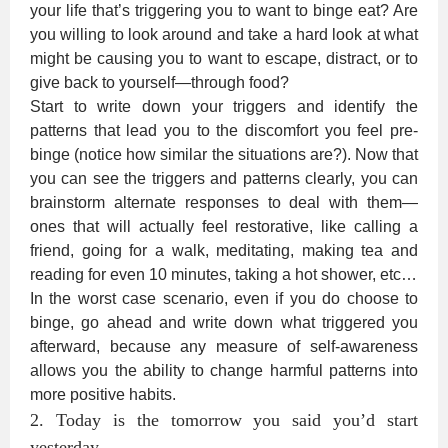
your life that’s triggering you to want to binge eat? Are
you willing to look around and take a hard look at what
might be causing you to want to escape, distract, or to
give back to yourself—through food?
Start to write down your triggers and identify the
patterns that lead you to the discomfort you feel pre-
binge (notice how similar the situations are?). Now that
you can see the triggers and patterns clearly, you can
brainstorm alternate responses to deal with them—
ones that will actually feel restorative, like calling a
friend, going for a walk, meditating, making tea and
reading for even 10 minutes, taking a hot shower, etc…
In the worst case scenario, even if you do choose to
binge, go ahead and write down what triggered you
afterward, because any measure of self-awareness
allows you the ability to change harmful patterns into
more positive habits.
2. Today is the tomorrow you said you’d start
yesterday