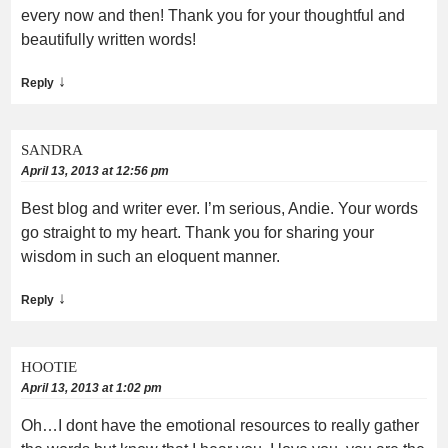
every now and then! Thank you for your thoughtful and
beautifully written words!
↓
Reply
SANDRA
April 13, 2013 at 12:56 pm
Best blog and writer ever. I’m serious, Andie. Your words
go straight to my heart. Thank you for sharing your
wisdom in such an eloquent manner.
↓
Reply
HOOTIE
April 13, 2013 at 1:02 pm
Oh…I dont have the emotional resources to really gather