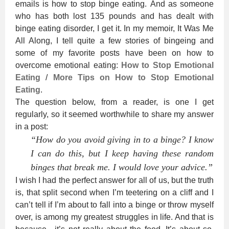
emails is how to stop binge eating. And as someone
who has both lost 135 pounds and has dealt with
binge eating disorder, I get it. In my memoir, It Was Me
All Along, I tell quite a few stories of bingeing and
some of my favorite posts have been on how to
overcome emotional eating:
How to Stop Emotional
Eating
/
More Tips on How to Stop Emotional
Eating
.
The question below, from a reader, is one I get
regularly, so it seemed worthwhile to share my answer
in a post:
“How do you avoid giving in to a binge? I know
I can do this, but I keep having these random
binges that break me. I would love your advice.”
I wish I had the perfect answer for all of us, but the truth
is, that split second when I’m teetering on a cliff and I
can’t tell if I’m about to fall into a binge or throw myself
over, is among my greatest struggles in life. And that is