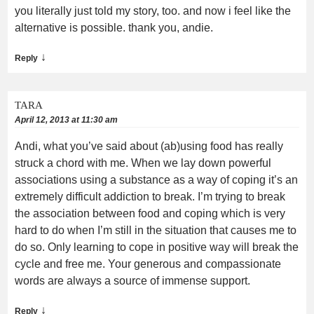
you literally just told my story, too. and now i feel like the
alternative is possible. thank you, andie.
↓
Reply
TARA
April 12, 2013 at 11:30 am
Andi, what you’ve said about (ab)using food has really
struck a chord with me. When we lay down powerful
associations using a substance as a way of coping it’s an
extremely difficult addiction to break. I’m trying to break
the association between food and coping which is very
hard to do when I’m still in the situation that causes me to
do so. Only learning to cope in positive way will break the
cycle and free me. Your generous and compassionate
words are always a source of immense support.
↓
Reply