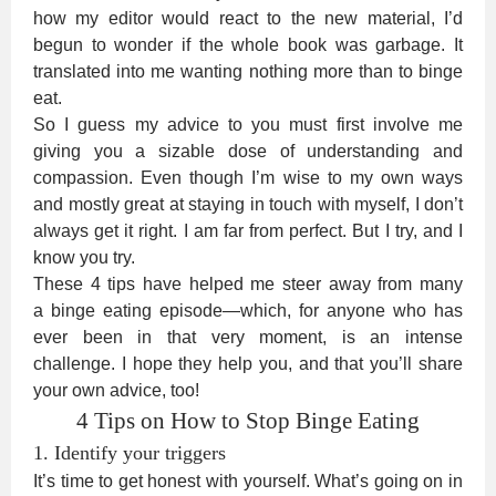
how my editor would react to the new material, I’d
begun to wonder if the whole book was garbage. It
translated into me wanting nothing more than to binge
eat.
So I guess my advice to you must first involve me
giving you a sizable dose of understanding and
compassion. Even though I’m wise to my own ways
and mostly great at staying in touch with myself, I don’t
always get it right. I am far from perfect. But I try, and I
know you try.
These 4 tips have helped me steer away from many
a binge eating episode—which, for anyone who has
ever been in that very moment, is an intense
challenge. I hope they help you, and that you’ll share
your own advice, too!
4 Tips on How to Stop Binge Eating
1. Identify your triggers
It’s time to get honest with yourself. What’s going on in