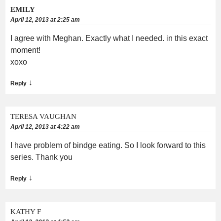
EMILY
April 12, 2013 at 2:25 am
I agree with Meghan. Exactly what I needed. in this exact
moment!
xoxo
↓
Reply
TERESA VAUGHAN
April 12, 2013 at 4:22 am
I have problem of bindge eating. So I look forward to this
series. Thank you
↓
Reply
KATHY F