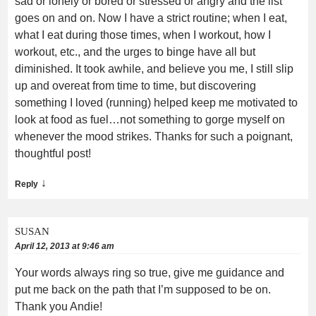
sad or lonely or bored or stressed or angry and the list
goes on and on. Now I have a strict routine; when I eat,
what I eat during those times, when I workout, how I
workout, etc., and the urges to binge have all but
diminished. It took awhile, and believe you me, I still slip
up and overeat from time to time, but discovering
something I loved (running) helped keep me motivated to
look at food as fuel…not something to gorge myself on
whenever the mood strikes. Thanks for such a poignant,
thoughtful post!
↓
Reply
SUSAN
April 12, 2013 at 9:46 am
Your words always ring so true, give me guidance and
put me back on the path that I’m supposed to be on.
Thank you Andie!