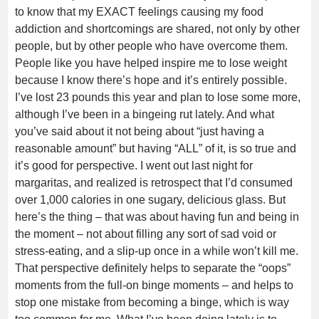
to know that my EXACT feelings causing my food
addiction and shortcomings are shared, not only by other
people, but by other people who have overcome them.
People like you have helped inspire me to lose weight
because I know there’s hope and it’s entirely possible.
I’ve lost 23 pounds this year and plan to lose some more,
although I’ve been in a bingeing rut lately. And what
you’ve said about it not being about “just having a
reasonable amount” but having “ALL” of it, is so true and
it’s good for perspective. I went out last night for
margaritas, and realized is retrospect that I’d consumed
over 1,000 calories in one sugary, delicious glass. But
here’s the thing – that was about having fun and being in
the moment – not about filling any sort of sad void or
stress-eating, and a slip-up once in a while won’t kill me.
That perspective definitely helps to separate the “oops”
moments from the full-on binge moments – and helps to
stop one mistake from becoming a binge, which is way