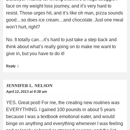
face on my weight loss journey, and it’s very hard to
resist. Those urges hit, and it’s like oh man, pizza sounds
good…so does ice cream…and chocolate. Just one meal
won’t hurt, right?
No. It totally can…it’s hard to just take a step back and
think about what’s really going on to make me want to
give in, but you have to do it!
↓
Reply
JENNIFER L. NELSON
April 12, 2013 at 9:38 am
YES. Great post! For me, the creating new routines was
EVERYTHING. I gained 100 pounds in about 5 years
because I was a textbook emotional eater, and would
binge on anything and everything whenever I was feeling