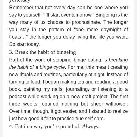
Remember that not every day can be one where you
say to yourself, “I’ll start over tomorrow.” Bingeing is the
way many of us choose to procrastinate. The longer
you stay in the pattern of “one more day/night of
treats…” the longer you delay living the life you want.
So start today.
3. Break the habit of bingeing
Part of the work of stopping binge eating is
breaking
the habit of a binge cycle
. For me, this meant creating
new rituals and routines, particularly at night. Instead of
turning to food, I began making tea and reading a good
book, painting my nails, journaling, or listening to a
podcast while working on a new craft project. The first
three weeks required nothing but sheer willpower.
Over time, though, it got easier, and I started to realize
just how good it felt to practice true self-care.
4. Eat in a way you’re proud of.
Always
.