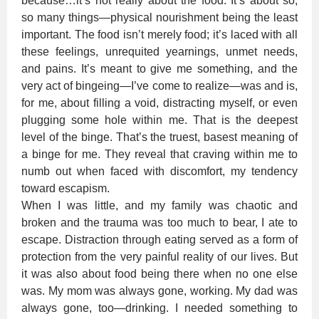
because…it’s not really about the food. It’s about so,
so many things—physical nourishment being the least
important. The food isn’t merely food; it’s laced with all
these feelings, unrequited yearnings, unmet needs,
and pains. It’s meant to give me something, and the
very act of bingeing—I’ve come to realize—was and is,
for me, about filling a void, distracting myself, or even
plugging some hole within me. That is the deepest
level of the binge. That’s the truest, basest meaning of
a binge for me. They reveal that craving within me to
numb out when faced with discomfort, my tendency
toward escapism.
When I was little, and my family was chaotic and
broken and the trauma was too much to bear, I ate to
escape. Distraction through eating served as a form of
protection from the very painful reality of our lives. But
it was also about food being there when no one else
was. My mom was always gone, working. My dad was
always gone, too—drinking. I needed something to