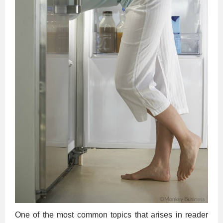
One of the most common topics that arises in reader