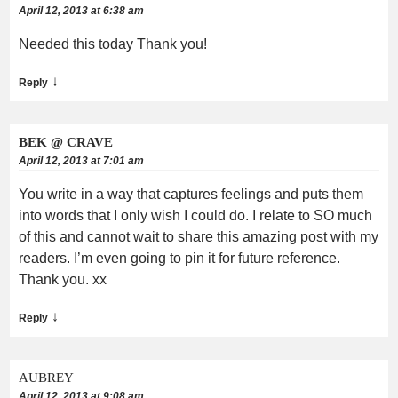
April 12, 2013 at 6:38 am
Needed this today Thank you!
↓
Reply
BEK @ CRAVE
April 12, 2013 at 7:01 am
You write in a way that captures feelings and puts them
into words that I only wish I could do. I relate to SO much
of this and cannot wait to share this amazing post with my
readers. I’m even going to pin it for future reference.
Thank you. xx
↓
Reply
AUBREY
April 12, 2013 at 9:08 am