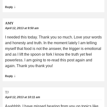
↓
Reply
AMY
April 12, 2013 at 9:50 am
I needed this today. Thank you so much. Love your words
and honesty and truth. In the moment lately I am telling
myself that food is not the answer, the trigger is emotional
and as I lift the spoon or fork I know the truth yet feel
powerless. I am going to re-read this post again and
again. Thank you thank you!
↓
Reply
TJ
April 12, 2013 at 10:11 am
Aaahhhh, I have missed hearing from you on topics like