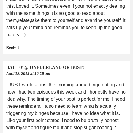
this. Loved it. Sometimes even if your not exactly dealing
with the same things it is so good to read about
them,relate,take them to yourself and examine yourself. It
stirs up your mind and reminds you to keep up the good
habits. :-)
↓
Reply
BAILEY @ ONEDERLAND OR BUST!
April 12, 2013 at 10:16 am
I JUST wrote a post this morning about binge eating and
how I had two episodes this week and I honestly have no
idea why. The timing of your post is perfect for me. I need
these reminders. I also need to learn what is actually
triggering my binges because I have no idea what it is.
Like your first point states, I need to be brutally honest
with myself and figure it out and stop sugar coating it.