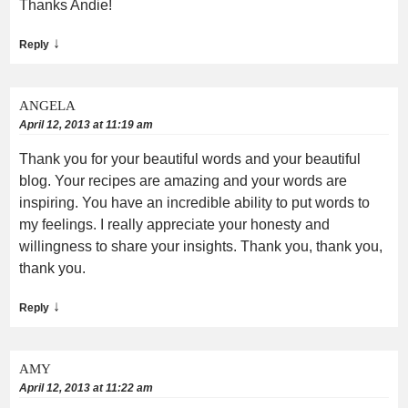
Thanks Andie!
↓
Reply
ANGELA
April 12, 2013 at 11:19 am
Thank you for your beautiful words and your beautiful
blog. Your recipes are amazing and your words are
inspiring. You have an incredible ability to put words to
my feelings. I really appreciate your honesty and
willingness to share your insights. Thank you, thank you,
thank you.
↓
Reply
AMY
April 12, 2013 at 11:22 am