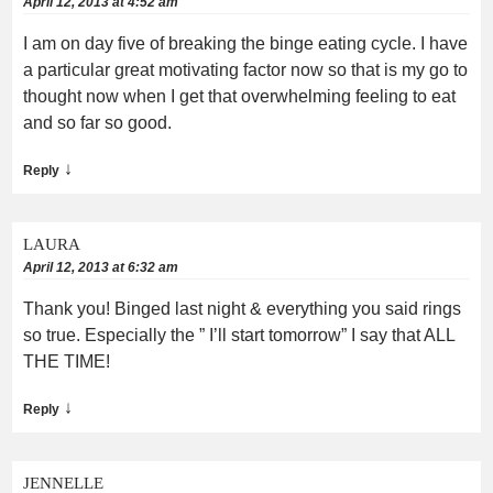
April 12, 2013 at 4:52 am
I am on day five of breaking the binge eating cycle. I have
a particular great motivating factor now so that is my go to
thought now when I get that overwhelming feeling to eat
and so far so good.
↓
Reply
LAURA
April 12, 2013 at 6:32 am
Thank you! Binged last night & everything you said rings
so true. Especially the ” I’ll start tomorrow” I say that ALL
THE TIME!
↓
Reply
JENNELLE