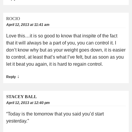
ROCIO
April 12, 2013 at 11:41 am
Love this…it is so good to know that inspite of the fact
that it will always be a part of you, you can control it. I
don’t know why but as your weight goes down, it is easier
to control, at least that’s what I’ve felt, but as soon as you
let it beat you again, it is hard to regain control.
↓
Reply
STACEY BALL
April 12, 2013 at 12:40 pm
“Today is the tomorrow that you said you’d start
yesterday.”