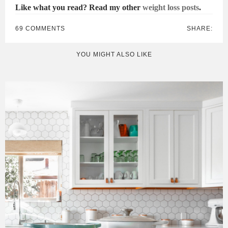
Like what you read? Read my other
weight loss posts
.
69 COMMENTS
SHARE:
YOU MIGHT ALSO LIKE