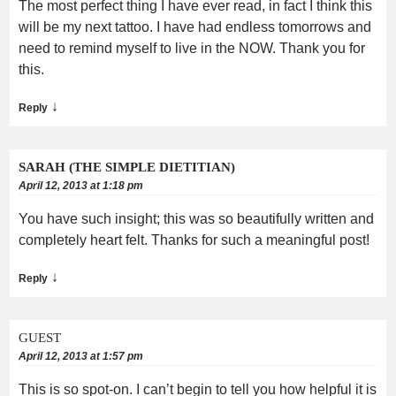
The most perfect thing I have ever read, in fact I think this
will be my next tattoo. I have had endless tomorrows and
need to remind myself to live in the NOW. Thank you for
this.
↓
Reply
SARAH (THE SIMPLE DIETITIAN)
April 12, 2013 at 1:18 pm
You have such insight; this was so beautifully written and
completely heart felt. Thanks for such a meaningful post!
↓
Reply
GUEST
April 12, 2013 at 1:57 pm
This is so spot-on. I can’t begin to tell you how helpful it is