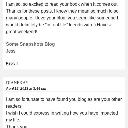
I am so, so excited to read your book when it comes out!
Thanks for these posts, I know they mean so much to so
many people. I love your blog, you seem like someone I
would definitely be “in real life” friends with :) Have a
great weekend!
Some Snapshots Blog
Jess
↓
Reply
DIANEKAY
April 12, 2013 at 3:44 pm
I am so fortunate to have found you blog as are your other
readers.
I wish I could express in writing how you have impacted
my life.
Thank you