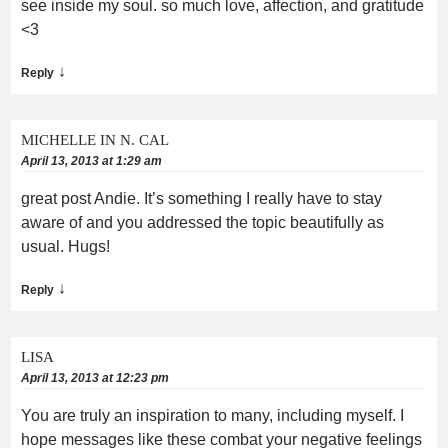
see inside my soul. so much love, affection, and gratitude
<3
↓
Reply
MICHELLE IN N. CAL
April 13, 2013 at 1:29 am
great post Andie. It’s something I really have to stay
aware of and you addressed the topic beautifully as
usual. Hugs!
↓
Reply
LISA
April 13, 2013 at 12:23 pm
You are truly an inspiration to many, including myself. I
hope messages like these combat your negative feelings