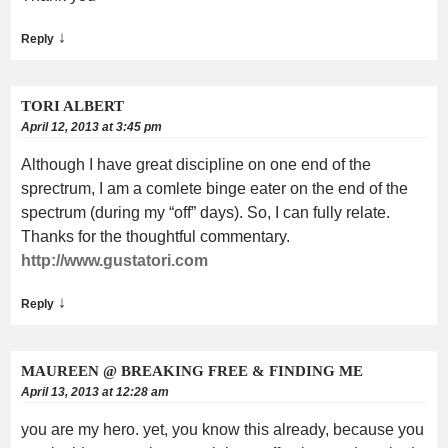
↓
Reply
TORI ALBERT
April 12, 2013 at 3:45 pm
Although I have great discipline on one end of the
sprectrum, I am a comlete binge eater on the end of the
spectrum (during my “off” days). So, I can fully relate.
Thanks for the thoughtful commentary.
http://www.gustatori.com
↓
Reply
MAUREEN @ BREAKING FREE & FINDING ME
April 13, 2013 at 12:28 am
you are my hero. yet, you know this already, because you