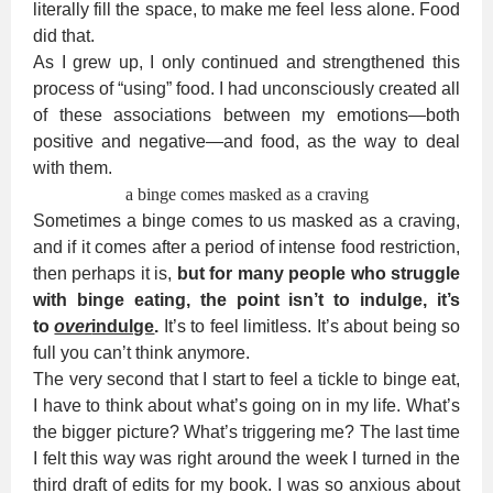
literally fill the space, to make me feel less alone. Food
did that.
As I grew up, I only continued and strengthened this
process of “using” food. I had unconsciously created all
of these associations between my emotions—both
positive and negative—and food, as the way to deal
with them.
a binge comes masked as a craving
Sometimes a binge comes to us masked as a craving,
and if it comes after a period of intense food restriction,
then perhaps it is,
but for many people who struggle
with binge eating, the point isn’t to indulge, it’s
to
over
indulge
.
It’s to feel limitless. It’s about being so
full you can’t think anymore.
The very second that I start to feel a tickle to binge eat,
I have to think about what’s going on in my life. What’s
the bigger picture? What’s triggering me? The last time
I felt this way was right around the week I turned in the
third draft of edits for my book. I was so anxious about