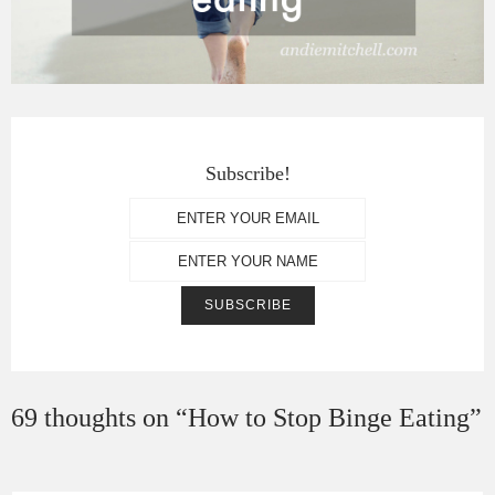
Subscribe!
69 thoughts on “
How to Stop Binge Eating
”