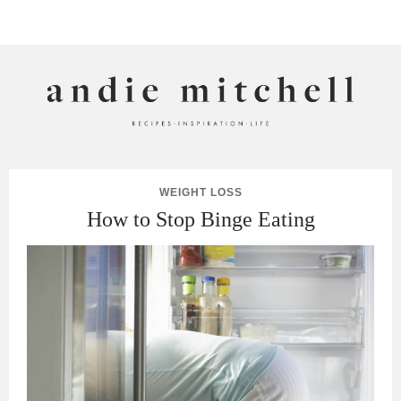
ANDIE MITCHELL
WEIGHT LOSS
How to Stop Binge Eating