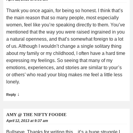
Thank you once again, for being so honest. I think that’s
the main reason that so many people, most especially
women, feel like you’re speaking directly to them. You’ve
mentioned that the way you were raised ingrained in you
a natural openness, and that’s somewhat foreign to a lot
of us. Although I wouldn’t change a single solitary thing
about my family or my childhood, I often have a hard time
expressing my feelings. So seeing that many of my
emotions, experiences, and stories are similar to your’s
or others’ who read your blog makes me feel a little less
lonely.
↓
Reply
AMY @ THE NIFTY FOODIE
April 12, 2013 at 9:37 am
Bullseye. Thanks for writing this…it’s a huge struggle I