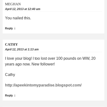
MEGHAN
April 12, 2013 at 12:40 am
You nailed this.
↓
Reply
CATHY
April 12, 2013 at 1:13 am
I love your blog! I too lost over 100 pounds on WW, 20
years ago now. New follower!
Cathy
http://apeekintomyparadise.blogspot.com/
↓
Reply