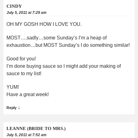
CINDY
July 5, 2011 at 7:29 am
OH MY GOSH HOW I LOVE YOU.
MOST….sadly…some Sunday’s I’m a heap of
exhaustion…but MOST Sunday’s I do something similar!
Good for you!
I’m done buying sauce so I might add your making of
sauce to my list!
YUM!
Have a great week!
↓
Reply
LEANNE (BRIDE TO MRS.)
July 5, 2011 at 7:52 am