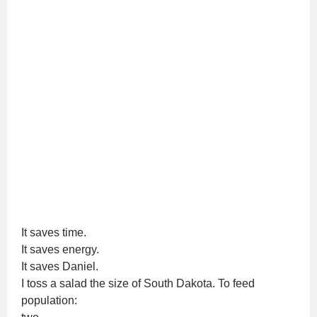
It saves time.
It saves energy.
It saves Daniel.
I toss a salad the size of South Dakota. To feed
population: