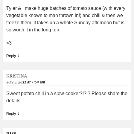
Tyler & I make huge batches of tomato sauce (with every
vegetable known to man thrown in!) and chili & then we
freeze them. It takes up a whole Sunday afternoon but is
so worth it in the long run.
<3
↓
Reply
KRISTINA
July 5, 2011 at 7:54 am
Sweet potato chili in a slow-cooker?!?!? Please share the
details!
↓
Reply
RISS