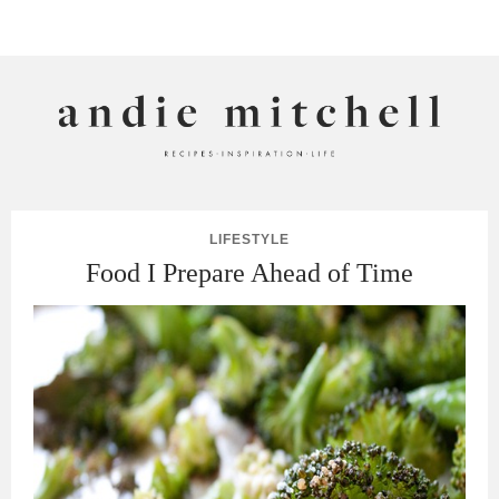
ANDIE MITCHELL
LIFESTYLE
Food I Prepare Ahead of Time