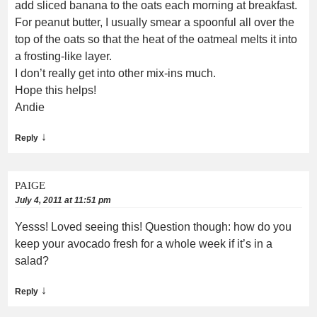
add sliced banana to the oats each morning at breakfast.
For peanut butter, I usually smear a spoonful all over the
top of the oats so that the heat of the oatmeal melts it into
a frosting-like layer.
I don’t really get into other mix-ins much.
Hope this helps!
Andie
↓
Reply
PAIGE
July 4, 2011 at 11:51 pm
Yesss! Loved seeing this! Question though: how do you
keep your avocado fresh for a whole week if it’s in a
salad?
↓
Reply