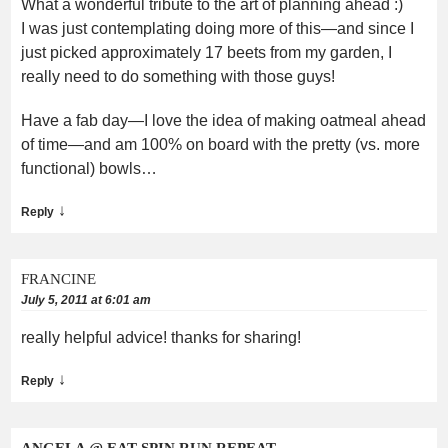
What a wonderful tribute to the art of planning ahead :)
I was just contemplating doing more of this—and since I
just picked approximately 17 beets from my garden, I
really need to do something with those guys!
Have a fab day—I love the idea of making oatmeal ahead
of time—and am 100% on board with the pretty (vs. more
functional) bowls…
↓
Reply
FRANCINE
July 5, 2011 at 6:01 am
really helpful advice! thanks for sharing!
↓
Reply
ANGELA @ EAT SPIN RUN REPEAT