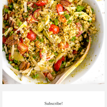
Subscribe!