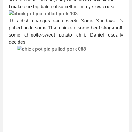
I make one big batch of somethin’ in my slow cooker.
This dish changes each week. Some Sundays it’s
pulled pork, some Thai chicken, some beef stroganoff,
some chipotle-sweet potato chili. Daniel usually
decides.