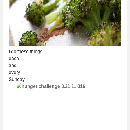
I do these things
each
and
every
Sunday.