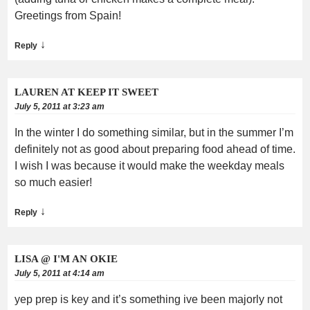
Greetings from Spain!
↓
Reply
LAUREN AT KEEP IT SWEET
July 5, 2011 at 3:23 am
In the winter I do something similar, but in the summer I’m
definitely not as good about preparing food ahead of time.
I wish I was because it would make the weekday meals
so much easier!
↓
Reply
LISA @ I'M AN OKIE
July 5, 2011 at 4:14 am
yep prep is key and it’s something ive been majorly not