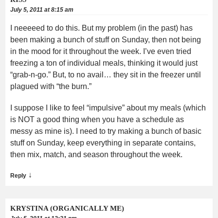
July 5, 2011 at 8:15 am
I neeeeed to do this. But my problem (in the past) has
been making a bunch of stuff on Sunday, then not being
in the mood for it throughout the week. I’ve even tried
freezing a ton of individual meals, thinking it would just
“grab-n-go.” But, to no avail… they sit in the freezer until
plagued with “the burn.”
I suppose I like to feel “impulsive” about my meals (which
is NOT a good thing when you have a schedule as
messy as mine is). I need to try making a bunch of basic
stuff on Sunday, keep everything in separate contains,
then mix, match, and season throughout the week.
↓
Reply
KRYSTINA (ORGANICALLY ME)