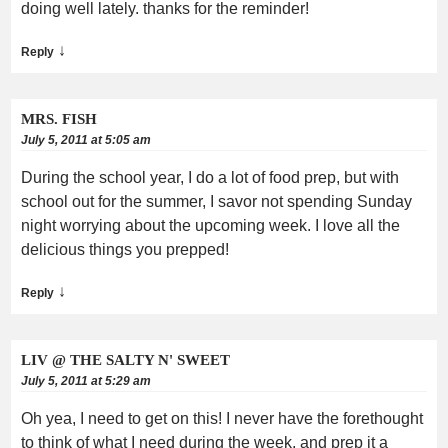
doing well lately. thanks for the reminder!
↓
Reply
MRS. FISH
July 5, 2011 at 5:05 am
During the school year, I do a lot of food prep, but with
school out for the summer, I savor not spending Sunday
night worrying about the upcoming week. I love all the
delicious things you prepped!
↓
Reply
LIV @ THE SALTY N' SWEET
July 5, 2011 at 5:29 am
Oh yea, I need to get on this! I never have the forethought
to think of what I need during the week, and prep it a