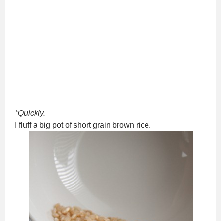
*Quickly.
I fluff a big pot of short grain brown rice.