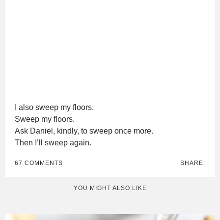
I also sweep my floors.
Sweep my floors.
Ask Daniel, kindly, to sweep once more.
Then I’ll sweep again.
67 COMMENTS
SHARE:
YOU MIGHT ALSO LIKE