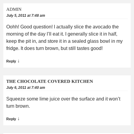
ADMIN
July 5, 2011 at 7:48 am
Oohh! Good question! I actually slice the avocado the
morning of the day I’ll eat it. I generally slice it in half,
keep the pit in, and store it in a sealed glass bowl in my
fridge. It does turn brown, but still tastes good!
↓
Reply
THE CHOCOLATE COVERED KITCHEN
July 6, 2011 at 7:40 am
Squeeze some lime juice over the surface and it won’t
turn brown.
↓
Reply