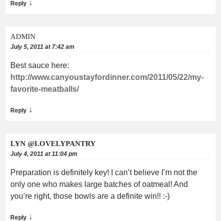
↓
Reply
ADMIN
July 5, 2011 at 7:42 am
Best sauce here:
http://www.canyoustayfordinner.com/2011/05/22/my-
favorite-meatballs/
↓
Reply
LYN @LOVELYPANTRY
July 4, 2011 at 11:04 pm
Preparation is definitely key! I can’t believe I’m not the
only one who makes large batches of oatmeal! And
you’re right, those bowls are a definite win!! :-)
↓
Reply