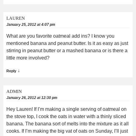
LAUREN
January 25, 2012 at 4:07 pm
What are you favorite oatmeal add ins? I know you
mentioned banana and peanut butter. Is it as easy as just
stirring in peanut butter or a mashed banana or is there a
little more involved?
↓
Reply
ADMIN
January 26, 2012 at 12:30 pm
Hey Lauren! If I’m making a single serving of oatmeal on
the stove top, I cook the oats in water with a thinly sliced
banana. The banana sort of melts into the mixture as it all
cooks. If I’m making the big vat of oats on Sunday, I’ll just