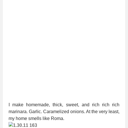
I make homemade, thick, sweet, and rich rich rich
marinara. Garlic. Caramelized onions. At the very least,
my home smells like Roma.