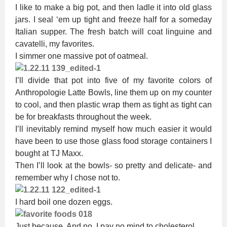
I like to make a big pot, and then ladle it into old glass
jars. I seal ‘em up tight and freeze half for a someday
Italian supper. The fresh batch will coat linguine and
cavatelli, my favorites.
I simmer one massive pot of oatmeal.
I’ll divide that pot into five of my favorite colors of
Anthropologie Latte Bowls, line them up on my counter
to cool, and then plastic wrap them as tight as tight can
be for breakfasts throughout the week.
I’ll inevitably remind myself how much easier it would
have been to use those glass food storage containers I
bought at TJ Maxx.
Then I’ll look at the bowls- so pretty and delicate- and
remember why I chose not to.
I hard boil one dozen eggs.
Just because. And no, I pay no mind to cholesterol.