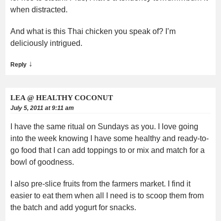
when distracted.
And what is this Thai chicken you speak of? I’m
deliciously intrigued.
↓
Reply
LEA @ HEALTHY COCONUT
July 5, 2011 at 9:11 am
I have the same ritual on Sundays as you. I love going
into the week knowing I have some healthy and ready-to-
go food that I can add toppings to or mix and match for a
bowl of goodness.
I also pre-slice fruits from the farmers market. I find it
easier to eat them when all I need is to scoop them from
the batch and add yogurt for snacks.