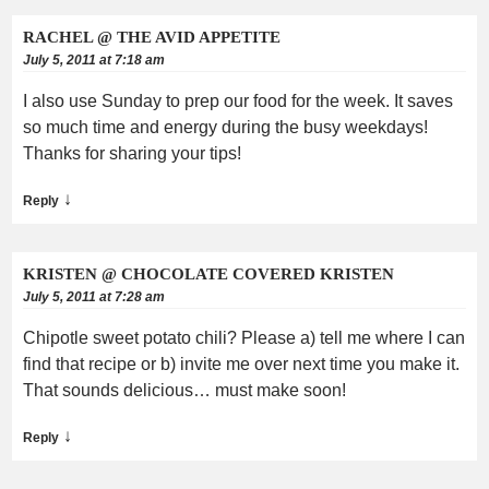
RACHEL @ THE AVID APPETITE
July 5, 2011 at 7:18 am
I also use Sunday to prep our food for the week. It saves
so much time and energy during the busy weekdays!
Thanks for sharing your tips!
↓
Reply
KRISTEN @ CHOCOLATE COVERED KRISTEN
July 5, 2011 at 7:28 am
Chipotle sweet potato chili? Please a) tell me where I can
find that recipe or b) invite me over next time you make it.
That sounds delicious… must make soon!
↓
Reply