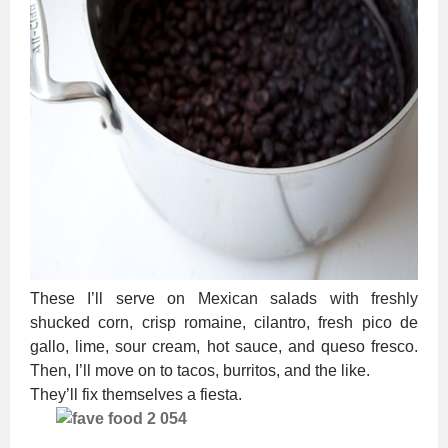
These I’ll serve on Mexican salads with freshly
shucked corn, crisp romaine, cilantro, fresh pico de
gallo, lime, sour cream, hot sauce, and queso fresco.
Then, I’ll move on to tacos, burritos, and the like.
They’ll fix themselves a fiesta.