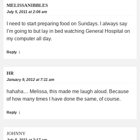
MELISSANIBBLES
July 5, 2011 at 2:06 am
I need to start preparing food on Sundays. I always say
I’m going to but lay in bed watching General Hospital on
my computer all day.
↓
Reply
HR
January 9, 2012 at 7:11 am
hahaha… Melissa, this made me laugh aloud. Because
of how many times I have done the same, of course.
↓
Reply
JOHNNY
July 5, 2011 at 2:17 am