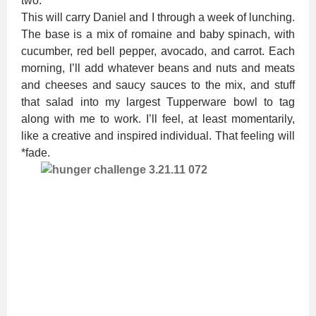
two.
This will carry Daniel and I through a week of lunching.
The base is a mix of romaine and baby spinach, with
cucumber, red bell pepper, avocado, and carrot. Each
morning, I’ll add whatever beans and nuts and meats
and cheeses and saucy sauces to the mix, and stuff
that salad into my largest Tupperware bowl to tag
along with me to work. I’ll feel, at least momentarily,
like a creative and inspired individual. That feeling will
*fade.