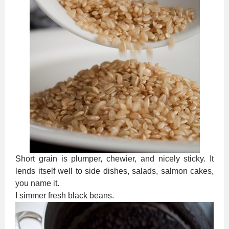
Short grain is plumper, chewier, and nicely sticky. It
lends itself well to side dishes, salads, salmon cakes,
you name it.
I simmer fresh black beans.