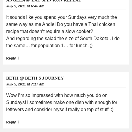
July 5, 2011 at 6:40 am
It sounds like you spend your Sundays very much the
same way as me Andie! Do you have a Thai chicken
recipe that doesn’t require a slow cooker?
And regarding the salad the size of South Dakota.. I do
the same… for population 1… for lunch. ;)
↓
Reply
BETH @ BETH'S JOURNEY
July 5, 2011 at 7:17 am
Wow I’m so impressed with how much you do on
Sundays! I sometimes make one dish with enough for
leftovers and consider myself really on top of stuff. :)
↓
Reply