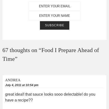
67 thoughts on “
Food I Prepare Ahead of
Time
”
ANDREA
July 4, 2011 at 10:54 pm
great idea!! that sauce looks sooo delectable! do you
have a recipe??