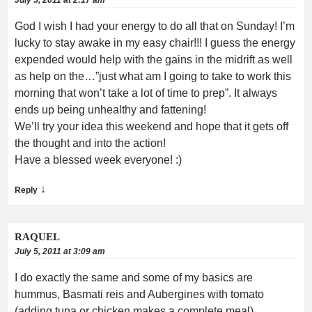
God I wish I had your energy to do all that on Sunday! I’m
lucky to stay awake in my easy chair!!! I guess the energy
expended would help with the gains in the midrift as well
as help on the…”just what am I going to take to work this
morning that won’t take a lot of time to prep”. It always
ends up being unhealthy and fattening!
We’ll try your idea this weekend and hope that it gets off
the thought and into the action!
Have a blessed week everyone! :)
↓
Reply
RAQUEL
July 5, 2011 at 3:09 am
I do exactly the same and some of my basics are
hummus, Basmati reis and Aubergines with tomato
(adding tuna or chicken makes a complete meal).