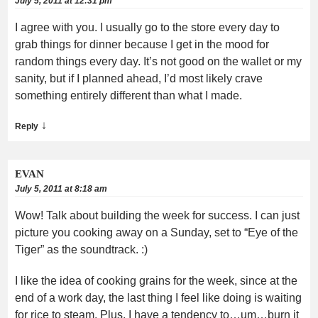
July 5, 2011 at 12:31 pm
I agree with you. I usually go to the store every day to
grab things for dinner because I get in the mood for
random things every day. It’s not good on the wallet or my
sanity, but if I planned ahead, I’d most likely crave
something entirely different than what I made.
↓
Reply
EVAN
July 5, 2011 at 8:18 am
Wow! Talk about building the week for success. I can just
picture you cooking away on a Sunday, set to “Eye of the
Tiger” as the soundtrack. :)
I like the idea of cooking grains for the week, since at the
end of a work day, the last thing I feel like doing is waiting
for rice to steam. Plus, I have a tendency to…um…burn it