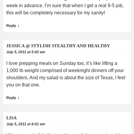
week in advance. I’m sure that when I get a real 9-5 job,
this will be completely necessary for my sanity!
↓
Reply
JESSICA @ STYLISH STEALTHY AND HEALTHY
July 5, 2011 at 5:42 am
I love prepping meals on Sunday too, it’s like lifting a
1,000 lb weight comprised of weeknight dinners off your
shoulders. And my salad is about the size of Texas, I feel
you on that one.
↓
Reply
LISA
July 5, 2011 at 6:01 am