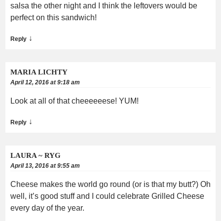
salsa the other night and I think the leftovers would be
perfect on this sandwich!
↓
Reply
MARIA LICHTY
April 12, 2016 at 9:18 am
Look at all of that cheeeeeese! YUM!
↓
Reply
LAURA ~ RYG
April 13, 2016 at 9:55 am
Cheese makes the world go round (or is that my butt?) Oh
well, it’s good stuff and I could celebrate Grilled Cheese
every day of the year.