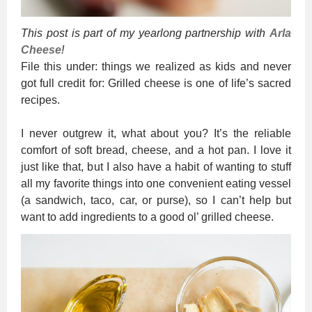
This post is part of my yearlong partnership with
Arla
Cheese
!
File this under: things we realized as kids and never
got full credit for: Grilled cheese is one of life’s sacred
recipes.
I never outgrew it, what about you? It’s the reliable
comfort of soft bread, cheese, and a hot pan. I love it
just like that, but I also have a habit of wanting to stuff
all my favorite things into one convenient eating vessel
(a sandwich, taco, car, or purse), so I can’t help but
want to add ingredients to a good ol’ grilled cheese.