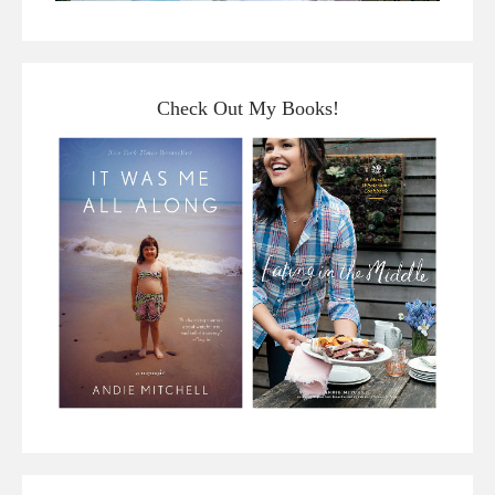
Check Out My Books!