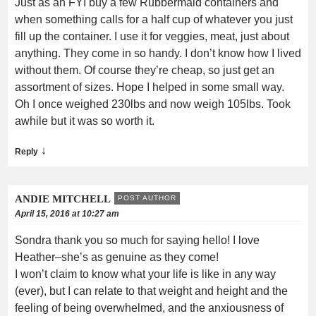
Just as an FYI buy a few Rubbermaid containers and
when something calls for a half cup of whatever you just
fill up the container. I use it for veggies, meat, just about
anything. They come in so handy. I don’t know how I lived
without them. Of course they’re cheap, so just get an
assortment of sizes. Hope I helped in some small way.
Oh I once weighed 230lbs and now weigh 105lbs. Took
awhile but it was so worth it.
↓
Reply
ANDIE MITCHELL
POST AUTHOR
April 15, 2016 at 10:27 am
Sondra thank you so much for saying hello! I love
Heather–she’s as genuine as they come!
I won’t claim to know what your life is like in any way
(ever), but I can relate to that weight and height and the
feeling of being overwhelmed, and the anxiousness of