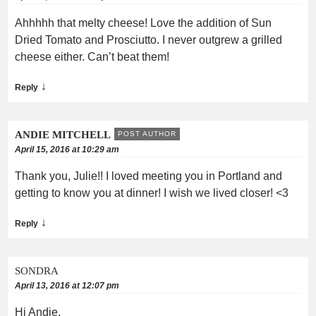
Ahhhhh that melty cheese! Love the addition of Sun
Dried Tomato and Prosciutto. I never outgrew a grilled
cheese either. Can’t beat them!
↓
Reply
ANDIE MITCHELL
POST AUTHOR
April 15, 2016 at 10:29 am
Thank you, Julie!! I loved meeting you in Portland and
getting to know you at dinner! I wish we lived closer! <3
↓
Reply
SONDRA
April 13, 2016 at 12:07 pm
Hi Andie,