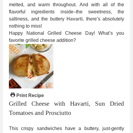
melted, and warm throughout. And with all of the
flavorful ingredients inside–the sweetness, the
saltiness, and the buttery
Havarti
, there’s absolutely
nothing to miss!
Happy National Grilled Cheese Day! What’s you
favorite grilled cheese addition?
Print Recipe
Grilled Cheese with Havarti, Sun Dried
Tomatoes and Prosciutto
This crispy sandwiches have a buttery, just-gently