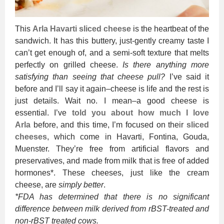
This
Arla Havarti sliced cheese
is the heartbeat of the
sandwich. It has this buttery, just-gently creamy taste I
can’t get enough of, and a semi-soft texture that melts
perfectly on grilled cheese.
Is there anything more
satisfying than seeing that cheese pull?
I’ve said it
before and I’ll say it again–cheese is life and the rest is
just details. Wait no. I mean–a good cheese is
essential. I’ve
told you about how much I love
Arla
before, and this time, I’m focused on their
sliced
cheeses
, which come in Havarti, Fontina, Gouda,
Muenster. They’re free from artificial flavors and
preservatives, and made from milk that is free of added
hormones*. These cheeses, just like the cream
cheese, are
simply better
.
*FDA has determined that there is no significant
difference between milk derived from rBST-treated and
non-rBST treated cows.