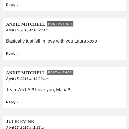
↓
Reply
ANDIE MITCHELL
POST AUTHOR
April 15, 2016 at 10:28 am
Basically just fell in love with you Laura xoxo
↓
Reply
ANDIE MITCHELL
POST AUTHOR
April 15, 2016 at 10:30 am
Team ARLA!!! Love you, Maria!!
↓
Reply
JULIE EVINK
April 12, 2016 at 1:22 pm