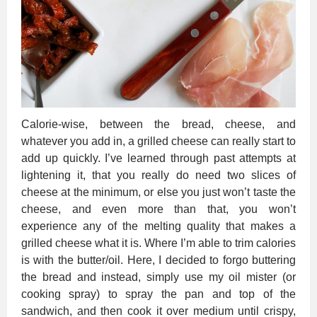
Calorie-wise, between the bread, cheese, and
whatever you add in, a grilled cheese can really start to
add up quickly. I’ve learned through past attempts at
lightening it, that you really do need two slices of
cheese at the minimum, or else you just won’t taste the
cheese, and even more than that, you won’t
experience any of the melting quality that makes a
grilled cheese what it is. Where I’m able to trim calories
is with the butter/oil. Here, I decided to forgo buttering
the bread and instead, simply use my oil mister (or
cooking spray) to spray the pan and top of the
sandwich, and then cook it over medium until crispy,