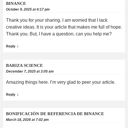
BINANCE
October 9, 2025 at 4:17 pm
Thank you for your sharing. I am worried that I lack
creative ideas. It is your article that makes me full of hope.
Thank you. But, I have a question, can you help me?
↓
Reply
BARIZA SCIENCE
December 7, 2025 at 3:05 am
Amazing things here. I’m very glad to peer your article.
↓
Reply
BONIFICACIÓN DE REFERENCIA DE BINANCE
March 18, 2026 at 7:02 pm