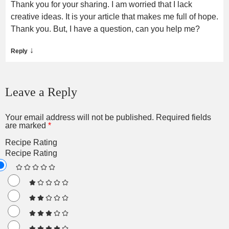
Thank you for your sharing. I am worried that I lack
creative ideas. It is your article that makes me full of hope.
Thank you. But, I have a question, can you help me?
↓
Reply
Leave a Reply
Your email address will not be published.
Required fields
are marked
*
Recipe Rating
Recipe Rating