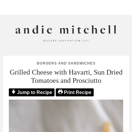
ANDIE MITCHELL
BURGERS AND SANDWICHES
Grilled Cheese with Havarti, Sun Dried
Tomatoes and Prosciutto
Jump to Recipe
Print Recipe