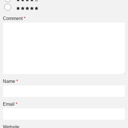
Comment
*
Name
*
Email
*
Website