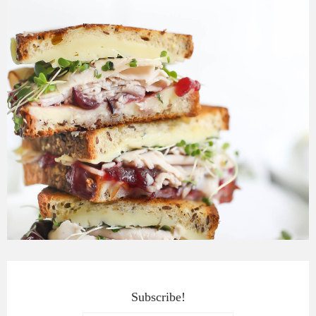
Subscribe!