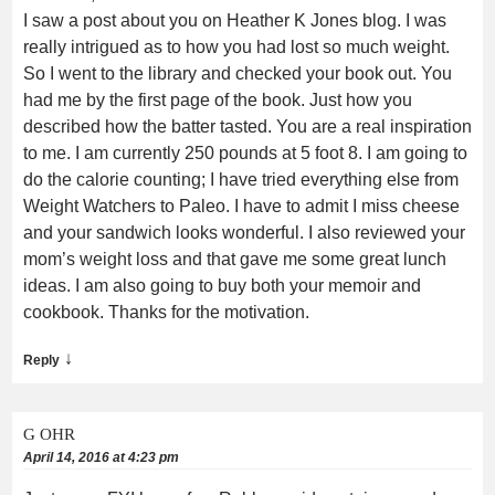
I saw a post about you on Heather K Jones blog. I was
really intrigued as to how you had lost so much weight.
So I went to the library and checked your book out. You
had me by the first page of the book. Just how you
described how the batter tasted. You are a real inspiration
to me. I am currently 250 pounds at 5 foot 8. I am going to
do the calorie counting; I have tried everything else from
Weight Watchers to Paleo. I have to admit I miss cheese
and your sandwich looks wonderful. I also reviewed your
mom’s weight loss and that gave me some great lunch
ideas. I am also going to buy both your memoir and
cookbook. Thanks for the motivation.
↓
Reply
G OHR
April 14, 2016 at 4:23 pm