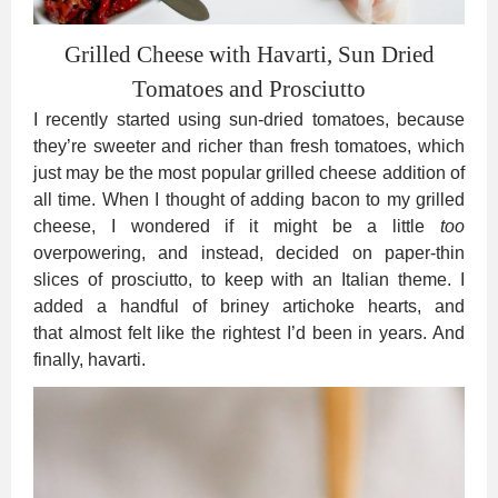
Grilled Cheese with Havarti, Sun Dried
Tomatoes and Prosciutto
I recently started using sun-dried tomatoes, because
they’re sweeter and richer than fresh tomatoes, which
just may be the most popular grilled cheese addition of
all time. When I thought of adding bacon to my grilled
cheese, I wondered if it might be a little
too
overpowering, and instead, decided on paper-thin
slices of prosciutto, to keep with an Italian theme. I
added a handful of briney artichoke hearts, and
that almost felt like the rightest I’d been in years. And
finally, havarti.