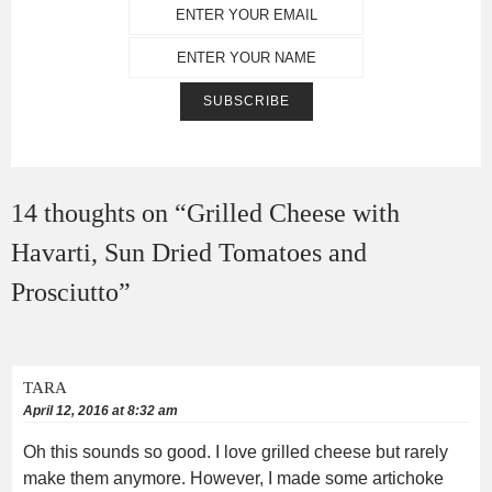
14 thoughts on “
Grilled Cheese with
Havarti, Sun Dried Tomatoes and
Prosciutto
”
TARA
April 12, 2016 at 8:32 am
Oh this sounds so good. I love grilled cheese but rarely
make them anymore. However, I made some artichoke