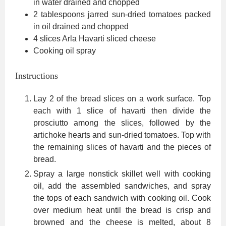
in water
drained and chopped
2
tablespoons
jarred sun-dried tomatoes packed
in oil
drained and chopped
4
slices
Arla Havarti sliced cheese
Cooking oil spray
Instructions
Lay 2 of the bread slices on a work surface. Top
each with 1 slice of havarti then divide the
prosciutto among the slices, followed by the
artichoke hearts and sun-dried tomatoes. Top with
the remaining slices of havarti and the pieces of
bread.
Spray a large nonstick skillet well with cooking
oil, add the assembled sandwiches, and spray
the tops of each sandwich with cooking oil. Cook
over medium heat until the bread is crisp and
browned and the cheese is melted, about 8