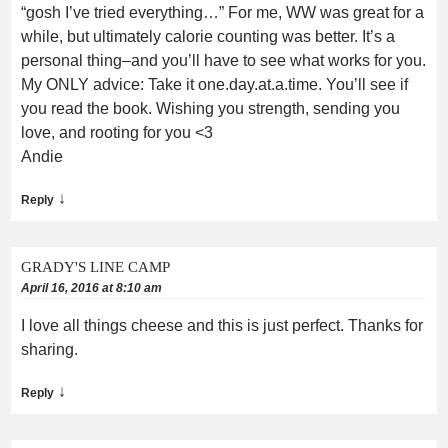
“gosh I’ve tried everything…” For me, WW was great for a
while, but ultimately calorie counting was better. It’s a
personal thing–and you’ll have to see what works for you.
My ONLY advice: Take it one.day.at.a.time. You’ll see if
you read the book. Wishing you strength, sending you
love, and rooting for you <3
Andie
↓
Reply
GRADY'S LINE CAMP
April 16, 2016 at 8:10 am
I love all things cheese and this is just perfect. Thanks for
sharing.
↓
Reply