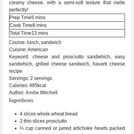
creamy cheese, with a semi-soft texture that melts
perfectly!
minutes
Prep Time
5
mins
minutes
Cook Time
8
mins
minutes
Total Time
13
mins
Course:
lunch, sandwich
Cuisine:
American
Keyword:
cheese and prosciutto sandwhich, easy
sandwhich, grilled cheese sandwich, havarti cheese
recipe
Servings:
2
servings
Calories:
485
kcal
Author:
Andie Mitchell
Ingredients
4
slices
whole wheat bread
2
thin slices prosciutto
¼
cup
canned or jarred artichoke hearts packed