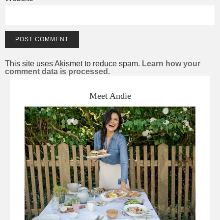
This site uses Akismet to reduce spam.
Learn how your
comment data is processed.
Meet Andie