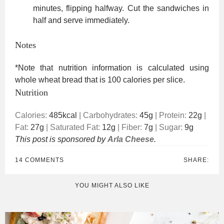
minutes, flipping halfway. Cut the sandwiches in
half and serve immediately.
Notes
*Note that nutrition information is calculated using
whole wheat bread that is 100 calories per slice.
Nutrition
Calories:
485
kcal
|
Carbohydrates:
45
g
|
Protein:
22
g
|
Fat:
27
g
|
Saturated Fat:
12
g
|
Fiber:
7
g
|
Sugar:
9
g
This post is sponsored by
Arla Cheese
.
14 COMMENTS
SHARE:
YOU MIGHT ALSO LIKE