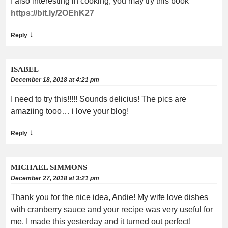
I also interesting in cooking, you may try this book
https://bit.ly/2OEhK27
↓
Reply
ISABEL
December 18, 2018 at 4:21 pm
I need to try this!!!!! Sounds delicius! The pics are
amaziing tooo… i love your blog!
↓
Reply
MICHAEL SIMMONS
December 27, 2018 at 3:21 pm
Thank you for the nice idea, Andie! My wife love dishes
with cranberry sauce and your recipe was very useful for
me. I made this yesterday and it turned out perfect!