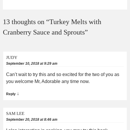
13 thoughts on “
Turkey Melts with
Cranberry Sauce and Sprouts
”
JUDY
September 10, 2018 at 9:29 am
Can’t wait to try this and so excited for the two of you as
you welcome Mr, Adorable any time now.
↓
Reply
SAM LEE
September 20, 2018 at 8:46 am