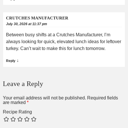
CRUTCHES MANUFACTURER
July 30, 2026 at 11:37 pm
Between busy shifts at a Crutches Manufacturer, I’m
always looking for quick, elevated lunch ideas for leftover
turkey. Can’t wait to make this for lunch tomorrow.
↓
Reply
Leave a Reply
Your email address will not be published.
Required fields
are marked
*
Recipe Rating