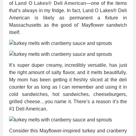
of
Land O Lakes® Deli American
—one of the items
that’s always in my fridge. In fact, Land O Lakes® Deli
American is likely as permanent a fixture in
Massachusetts as the good ol’ Mayflower sandwich
itself.
It’s super duper creamy, incredibly versatile, has just
the right amount of salty flavor, and it melts beautifully.
My mom has been getting it freshly sliced at the deli
counter for as long as I can remember and using it in
cold sandwiches, hot sandwiches, cheeseburgers,
grilled cheese…you name it. There’s a reason it’s the
#1 Deli American.
Consider this Mayflower-inspired turkey and cranberry