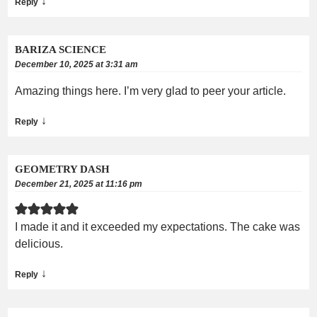
↓
Reply
BARIZA SCIENCE
December 10, 2025 at 3:31 am
Amazing things here. I’m very glad to peer your article.
↓
Reply
GEOMETRY DASH
December 21, 2025 at 11:16 pm
I made it and it exceeded my expectations. The cake was
delicious.
↓
Reply