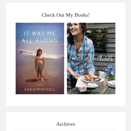
Check Out My Books!
Archives