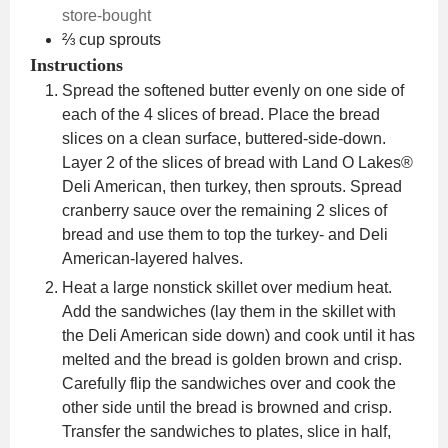
store-bought
⅔
cup
sprouts
Instructions
Spread the softened butter evenly on one side of
each of the 4 slices of bread. Place the bread
slices on a clean surface, buttered-side-down.
Layer 2 of the slices of bread with Land O Lakes®
Deli American, then turkey, then sprouts. Spread
cranberry sauce over the remaining 2 slices of
bread and use them to top the turkey- and Deli
American-layered halves.
Heat a large nonstick skillet over medium heat.
Add the sandwiches (lay them in the skillet with
the Deli American side down) and cook until it has
melted and the bread is golden brown and crisp.
Carefully flip the sandwiches over and cook the
other side until the bread is browned and crisp.
Transfer the sandwiches to plates, slice in half,