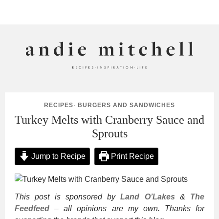
ANDIE MITCHELL
RECIPES
·
BURGERS AND SANDWICHES
Turkey Melts with Cranberry Sauce and
Sprouts
Jump to Recipe
Print Recipe
This post is sponsored by
Land O’Lakes
&
The
Feedfeed
– all opinions are my own. Thanks for