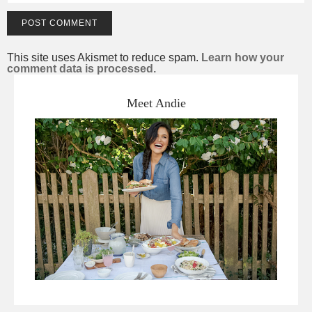
This site uses Akismet to reduce spam.
Learn how your
comment data is processed.
Meet Andie