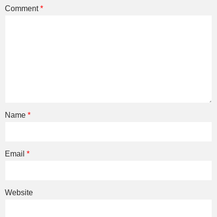
Comment
*
Name
*
Email
*
Website