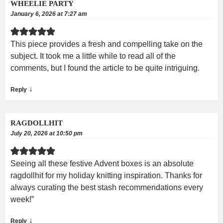
WHEELIE PARTY
January 6, 2026 at 7:27 am
This piece provides a fresh and compelling take on the
subject. It took me a little while to read all of the
comments, but I found the article to be quite intriguing.
↓
Reply
RAGDOLLHIT
July 20, 2026 at 10:50 pm
Seeing all these festive Advent boxes is an absolute
ragdollhit for my holiday knitting inspiration. Thanks for
always curating the best stash recommendations every
week!”
↓
Reply