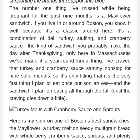
supporting the brands that support this blog.
The number one thing I’ve missed while being
pregnant for the past nine months is a Mayflower
sandwich. If you live in or around Boston, you know it
well because it’s a classic around here. It’s a
combination of deli turkey, stuffing, and cranberry
sauce—the kind of sandwich you probably make the
day after Thanksgiving, only here in Massachusetts
we’ve made it a year-round kinda thing. I’ve craved
that turkey and cranberry sauce sammy nonstop for
nine solid months, so it’s only fitting that it’s the very
first thing I plan to eat once our son arrives—and the
sandwich I plan on eating all through the fall (until the
craving dies down a little).
Here is my spin on one of Boston’s best sandwiches,
the Mayflower: a turkey melt on seedy multigrain bread
with whole berry cranberry sauce, sprouts, and plenty