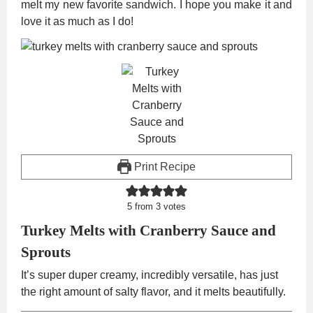
melt my new favorite sandwich. I hope you make it and
love it as much as I do!
Print Recipe
5
from
3
votes
Turkey Melts with Cranberry Sauce and
Sprouts
It’s super duper creamy, incredibly versatile, has just
the right amount of salty flavor, and it melts beautifully.