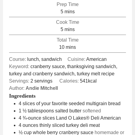
Prep Time
minutes
5
mins
Cook Time
minutes
5
mins
Total Time
minutes
10
mins
Course:
lunch, sandwich
Cuisine:
American
Keyword:
cranberry sauce, thanksgiving sandwich,
turkey and cranberry sandwich, turkey melt recipe
Servings:
2
servings
Calories:
541
kcal
Author:
Andie Mitchell
Ingredients
4
slices
of your favorite seeded multigrain bread
1 ½
tablespoons
salted butter
softened
4
¾-ounce slices Land O Lakes® Deli American
4
ounces
thinly sliced turkey deli meat
½
cup
whole berry cranberry sauce
homemade or