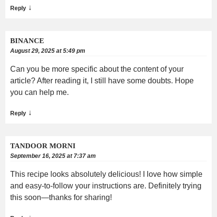
↓
Reply
BINANCE
August 29, 2025 at 5:49 pm
Can you be more specific about the content of your
article? After reading it, I still have some doubts. Hope
you can help me.
↓
Reply
TANDOOR MORNI
September 16, 2025 at 7:37 am
This recipe looks absolutely delicious! I love how simple
and easy-to-follow your instructions are. Definitely trying
this soon—thanks for sharing!