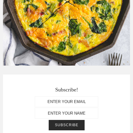
Subscribe!