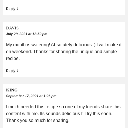
↓
Reply
DAVIS
July 29, 2021 at 12:59 pm
My mouth is watering! Absolutely delicious :) I will make it
on weekend. Thanks for sharing the unique and simple
recipe.
↓
Reply
KING
September 17, 2021 at 1:26 pm
I much needed this recipe so one of my friends share this
content with me. Its sounds delicious I’ll try this soon.
Thank you so much for sharing.