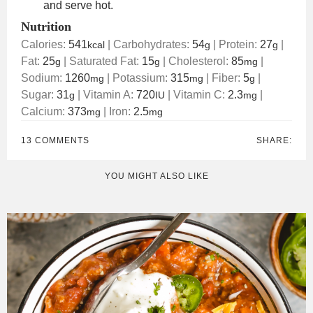
and serve hot.
Nutrition
Calories:
541
|
Carbohydrates:
54
|
Protein:
27
|
kcal
g
g
Fat:
25
|
Saturated Fat:
15
|
Cholesterol:
85
|
g
g
mg
Sodium:
1260
|
Potassium:
315
|
Fiber:
5
|
mg
mg
g
Sugar:
31
|
Vitamin A:
720
|
Vitamin C:
2.3
|
g
IU
mg
Calcium:
373
|
Iron:
2.5
mg
mg
13 COMMENTS
SHARE:
YOU MIGHT ALSO LIKE