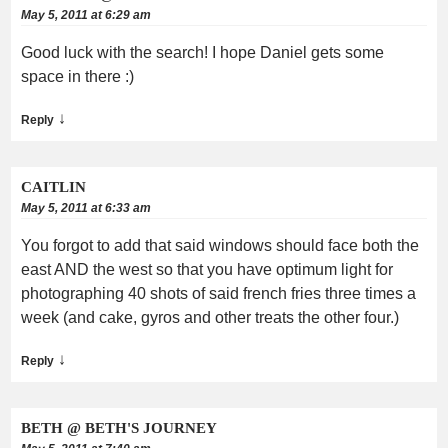
May 5, 2011 at 6:29 am
Good luck with the search! I hope Daniel gets some
space in there :)
↓
Reply
CAITLIN
May 5, 2011 at 6:33 am
You forgot to add that said windows should face both the
east AND the west so that you have optimum light for
photographing 40 shots of said french fries three times a
week (and cake, gyros and other treats the other four.)
↓
Reply
BETH @ BETH'S JOURNEY