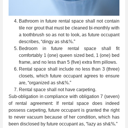
Bathroom in future rental space shall not contain
tile nor grout that must be cleaned bi-monthly with
a toothbrush so as not to look, as future occupant
describes, “dingy as sh&%.”
Bedroom in future rental space shall fit
comfortably 1 (one) queen sized bed, 1 (one) bed
frame, and no less than 5 (five) extra firm pillows.
Rental space shall include no less than 3 (three)
closets, which future occupant agrees to ensure
are, “organized as sh&%.”
Rental space shall not have carpeting.
Sub-obligation in compliance with obligation 7 (seven)
of rental agreement: If rental space does indeed
possess carpeting, future occupant is granted the right
to never vacuum because of her condition, which has
been disclosed by future occupant as, “lazy as sh&%.”