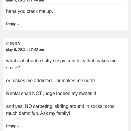
May 5, 2011 at 7:40 am
haha you crack me up.
↓
Reply
CINDY
May 5, 2011 at 7:42 am
what is it about a salty crispy french fry that makes me
smile?
or makes me addicted…or makes me nuts?
Rental shall NOT judge indeed my sweet!!!!
and yes, NO carpeting. sliding around in socks is too
much damn fun. Ask my family!
↓
Reply