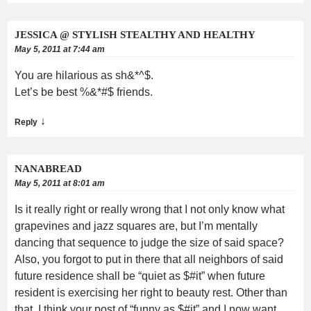
JESSICA @ STYLISH STEALTHY AND HEALTHY
May 5, 2011 at 7:44 am
You are hilarious as sh&*^$.
Let’s be best %&*#$ friends.
↓
Reply
NANABREAD
May 5, 2011 at 8:01 am
Is it really right or really wrong that I not only know what
grapevines and jazz squares are, but I’m mentally
dancing that sequence to judge the size of said space?
Also, you forgot to put in there that all neighbors of said
future residence shall be “quiet as $#it” when future
resident is exercising her right to beauty rest. Other than
that, I think your post of “funny as $#it” and I now want