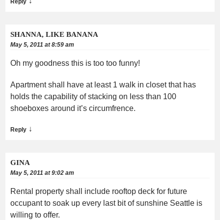
↓
Reply
SHANNA, LIKE BANANA
May 5, 2011 at 8:59 am
Oh my goodness this is too too funny!
Apartment shall have at least 1 walk in closet that has
holds the capability of stacking on less than 100
shoeboxes around it’s circumfrence.
↓
Reply
GINA
May 5, 2011 at 9:02 am
Rental property shall include rooftop deck for future
occupant to soak up every last bit of sunshine Seattle is
willing to offer.