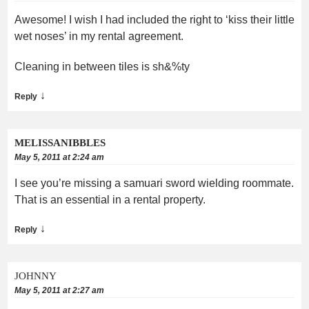
Awesome! I wish I had included the right to ‘kiss their little
wet noses’ in my rental agreement.
Cleaning in between tiles is sh&%ty
↓
Reply
MELISSANIBBLES
May 5, 2011 at 2:24 am
I see you’re missing a samuari sword wielding roommate.
That is an essential in a rental property.
↓
Reply
JOHNNY
May 5, 2011 at 2:27 am