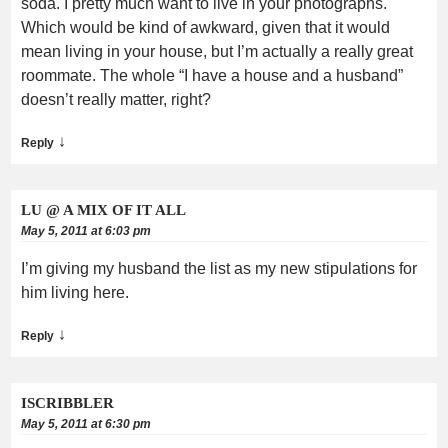
soda. I pretty much want to live in your photographs.
Which would be kind of awkward, given that it would
mean living in your house, but I’m actually a really great
roommate. The whole “I have a house and a husband”
doesn’t really matter, right?
↓
Reply
LU @ A MIX OF IT ALL
May 5, 2011 at 6:03 pm
I’m giving my husband the list as my new stipulations for
him living here.
↓
Reply
ISCRIBBLER
May 5, 2011 at 6:30 pm