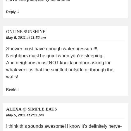
↓
Reply
ONLINE SUNSHINE
May 5, 2011 at 11:52 am
Shower must have enough water pressure!!!
Neighbors must be quiet when you’re sleeping!
And neighbors must NOT knock on door asking for
whatever it is that the smelled outside or through the
walls!
↓
Reply
ALEXA @ SIMPLE EATS
May 5, 2011 at 2:11 pm
I think this sounds awesome! I know it’s definitely nerve-