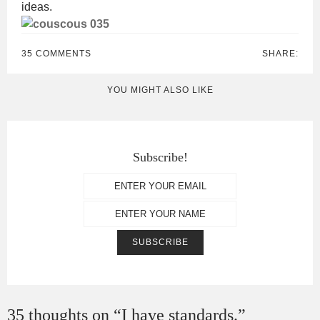
ideas.
35 COMMENTS
SHARE:
YOU MIGHT ALSO LIKE
Subscribe!
35 thoughts on “
I have standards.
”