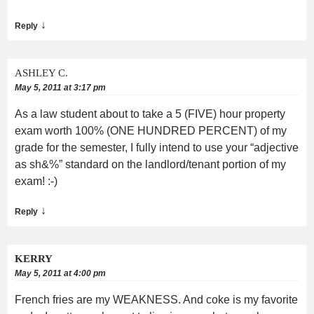
↓
Reply
ASHLEY C.
May 5, 2011 at 3:17 pm
As a law student about to take a 5 (FIVE) hour property
exam worth 100% (ONE HUNDRED PERCENT) of my
grade for the semester, I fully intend to use your “adjective
as sh&%” standard on the landlord/tenant portion of my
exam! :-)
↓
Reply
KERRY
May 5, 2011 at 4:00 pm
French fries are my WEAKNESS. And coke is my favorite