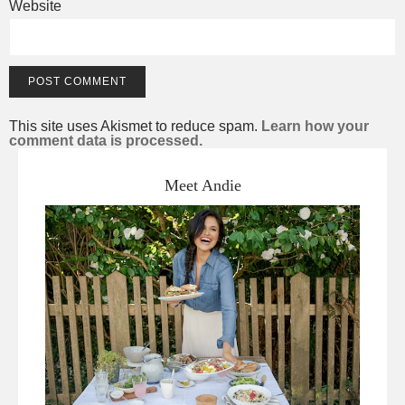
Website
This site uses Akismet to reduce spam.
Learn how your
comment data is processed.
Meet Andie