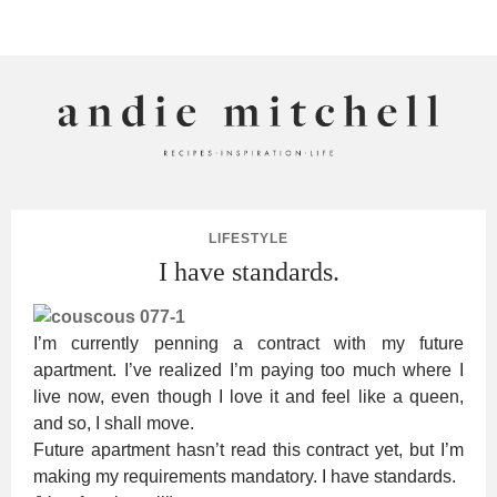
ANDIE MITCHELL
LIFESTYLE
I have standards.
I’m currently penning a contract with my future
apartment. I’ve realized I’m paying too much where I
live now, even though I love it and feel like a queen,
and so, I shall move.
Future apartment hasn’t read this contract yet, but I’m
making my requirements mandatory. I have standards.