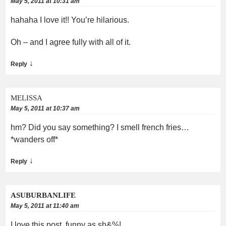
May 5, 2011 at 10:31 am
hahaha I love it!! You’re hilarious.
Oh – and I agree fully with all of it.
↓
Reply
MELISSA
May 5, 2011 at 10:37 am
hm? Did you say something? I smell french fries…
*wanders off*
↓
Reply
ASUBURBANLIFE
May 5, 2011 at 11:40 am
I love this post, funny as sh&%!