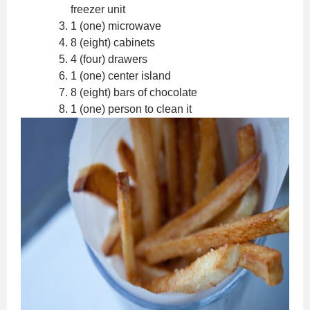
freezer unit
1 (one) microwave
8 (eight) cabinets
4 (four) drawers
1 (one) center island
8 (eight) bars of chocolate
1 (one) person to clean it