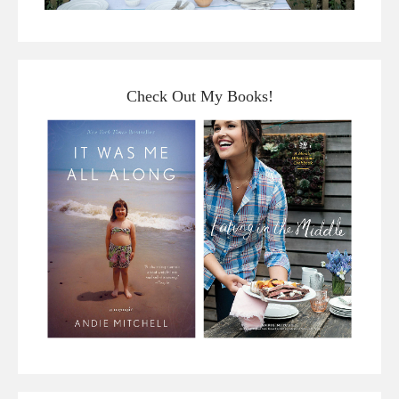
Check Out My Books!