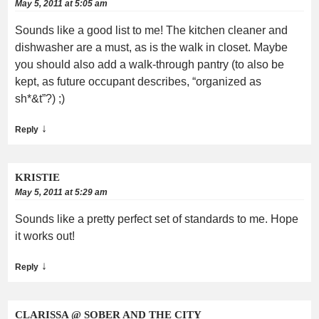
May 5, 2011 at 5:05 am
Sounds like a good list to me! The kitchen cleaner and
dishwasher are a must, as is the walk in closet. Maybe
you should also add a walk-through pantry (to also be
kept, as future occupant describes, “organized as
sh*&t”?) ;)
↓
Reply
KRISTIE
May 5, 2011 at 5:29 am
Sounds like a pretty perfect set of standards to me. Hope
it works out!
↓
Reply
CLARISSA @ SOBER AND THE CITY