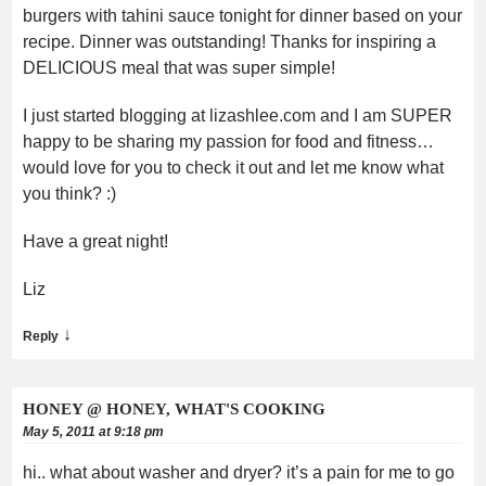
burgers with tahini sauce tonight for dinner based on your
recipe. Dinner was outstanding! Thanks for inspiring a
DELICIOUS meal that was super simple!
I just started blogging at lizashlee.com and I am SUPER
happy to be sharing my passion for food and fitness…
would love for you to check it out and let me know what
you think? :)
Have a great night!
Liz
↓
Reply
HONEY @ HONEY, WHAT'S COOKING
May 5, 2011 at 9:18 pm
hi.. what about washer and dryer? it’s a pain for me to go