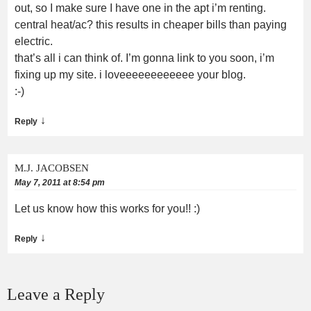
out, so I make sure I have one in the apt i’m renting.
central heat/ac? this results in cheaper bills than paying
electric.
that’s all i can think of. I’m gonna link to you soon, i’m
fixing up my site. i loveeeeeeeeeeee your blog.
:-)
↓
Reply
M.J. JACOBSEN
May 7, 2011 at 8:54 pm
Let us know how this works for you!! :)
↓
Reply
Leave a Reply