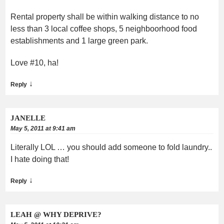
Rental property shall be within walking distance to no
less than 3 local coffee shops, 5 neighboorhood food
establishments and 1 large green park.
Love #10, ha!
↓
Reply
JANELLE
May 5, 2011 at 9:41 am
Literally LOL … you should add someone to fold laundry..
I hate doing that!
↓
Reply
LEAH @ WHY DEPRIVE?