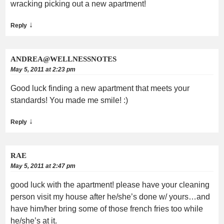
wracking picking out a new apartment!
↓
Reply
ANDREA@WELLNESSNOTES
May 5, 2011 at 2:23 pm
Good luck finding a new apartment that meets your
standards! You made me smile! :)
↓
Reply
RAE
May 5, 2011 at 2:47 pm
good luck with the apartment! please have your cleaning
person visit my house after he/she’s done w/ yours…and
have him/her bring some of those french fries too while
he/she’s at it.