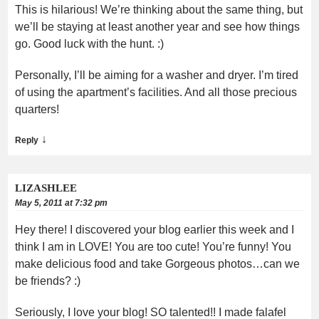
This is hilarious! We’re thinking about the same thing, but
we’ll be staying at least another year and see how things
go. Good luck with the hunt. :)
Personally, I’ll be aiming for a washer and dryer. I’m tired
of using the apartment’s facilities. And all those precious
quarters!
↓
Reply
LIZASHLEE
May 5, 2011 at 7:32 pm
Hey there! I discovered your blog earlier this week and I
think I am in LOVE! You are too cute! You’re funny! You
make delicious food and take Gorgeous photos…can we
be friends? :)
Seriously, I love your blog! SO talented!! I made falafel