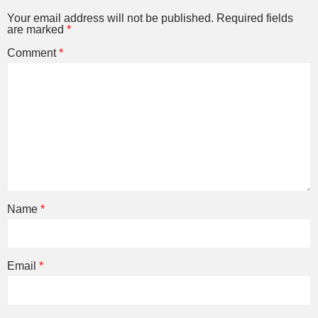
Your email address will not be published.
Required fields
are marked
*
Comment
*
Name
*
Email
*