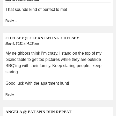
That sounds kind of perfect to me!
↓
Reply
CHELSEY @ CLEAN EATING CHELSEY
May 5, 2011 at 4:18 am
My neighbors think I’m crazy. I stand on the top of my
picnic table to get too pictures while they are outside
BBQ’ing with their family. Keep staring people.. keep
staring.
Good luck with the apartment hunt!
↓
Reply
ANGELA @ EAT SPIN RUN REPEAT