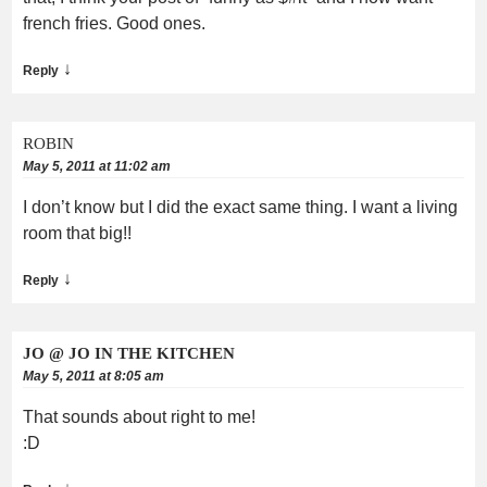
french fries. Good ones.
↓
Reply
ROBIN
May 5, 2011 at 11:02 am
I don’t know but I did the exact same thing. I want a living
room that big!!
↓
Reply
JO @ JO IN THE KITCHEN
May 5, 2011 at 8:05 am
That sounds about right to me!
:D