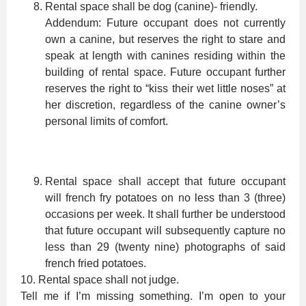
Rental space shall be dog (canine)- friendly.
Addendum: Future occupant does not currently
own a canine, but reserves the right to stare and
speak at length with canines residing within the
building of rental space. Future occupant further
reserves the right to “kiss their wet little noses” at
her discretion, regardless of the canine owner’s
personal limits of comfort.
Rental space shall accept that future occupant
will french fry potatoes on no less than 3 (three)
occasions per week. It shall further be understood
that future occupant will subsequently capture no
less than 29 (twenty nine) photographs of said
french fried potatoes.
10. Rental space shall not judge.
Tell me if I’m missing something. I’m open to your