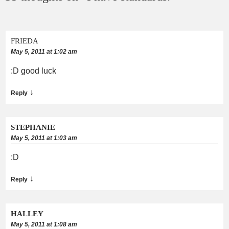
FRIEDA
May 5, 2011 at 1:02 am
:D good luck
↓
Reply
STEPHANIE
May 5, 2011 at 1:03 am
:D
↓
Reply
HALLEY
May 5, 2011 at 1:08 am