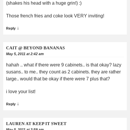
(shakes his head with a huge grin!) :)
Those french fries and coke look VERY inviting!
↓
Reply
CAIT @ BEYOND BANANAS
May 5, 2011 at 2:42 am
hahah .. what if there were 9 cabinets.. is that okay? lazy
susans.. to me.. they count as 2 cabinets. they are rather
large.. would that be okay if there were 7 plus that?
i love your list!
↓
Reply
LAUREN AT KEEP IT SWEET
May 5, 2011 at 3:59 am