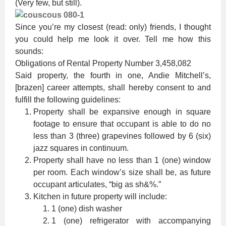
(Very few, but still).
Since you’re my closest (read: only) friends, I thought
you could help me look it over. Tell me how this
sounds:
Obligations of Rental Property Number 3,458,082
Said property, the fourth in one, Andie Mitchell’s,
[brazen] career attempts, shall hereby consent to and
fulfill the following guidelines:
Property shall be expansive enough in square
footage to ensure that occupant is able to do no
less than 3 (three) grapevines followed by 6 (six)
jazz squares in continuum.
Property shall have no less than 1 (one) window
per room. Each window’s size shall be, as future
occupant articulates, “big as sh&%.”
Kitchen in future property will include:
1 (one) dish washer
1 (one) refrigerator with accompanying