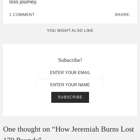
loss journey.
1 COMMENT
SHARE:
YOU MIGHT ALSO LIKE
Subscribe!
One thought on “
How Jeremiah Burns Lost