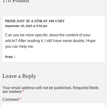
170 Pounds
”
PRIHLÁSIT SE A ZÍSKAT 100 USDT
September 30, 2025 at 9:54 pm
Can you be more specific about the content of your
article? After reading it, I still have some doubts. Hope
you can help me.
↓
Reply
Leave a Reply
Your email address will not be published.
Required fields
are marked
*
Comment
*