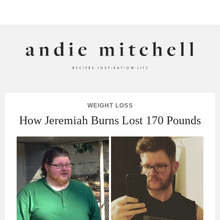
ANDIE MITCHELL
WEIGHT LOSS
How Jeremiah Burns Lost 170 Pounds