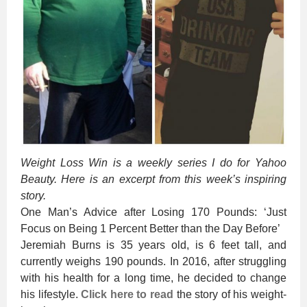
Weight Loss Win is a weekly series I do for Yahoo
Beauty. Here is an excerpt from this week’s inspiring
story.
One Man’s Advice after Losing 170 Pounds: ‘Just
Focus on Being 1 Percent Better than the Day Before’
Jeremiah Burns is 35 years old, is 6 feet tall, and
currently weighs 190 pounds. In 2016, after struggling
with his health for a long time, he decided to change
his lifestyle.
Click here to read
the story of his weight-