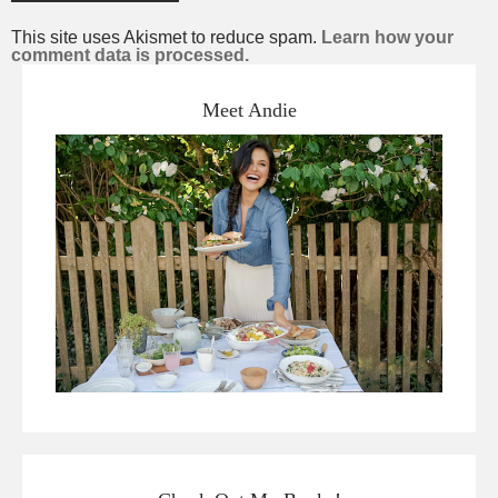
This site uses Akismet to reduce spam.
Learn how your
comment data is processed.
Meet Andie