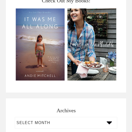
Check Out My Books!
Archives
Archives