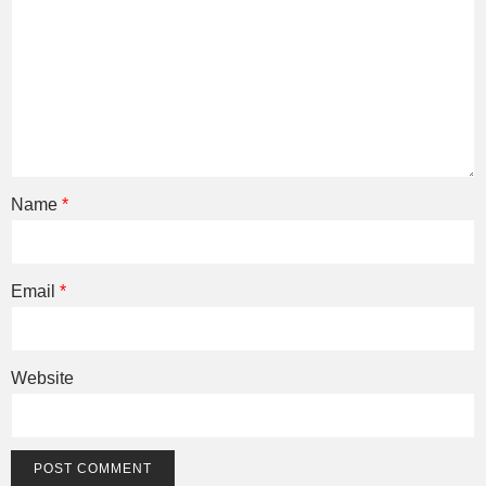
Name
*
Email
*
Website