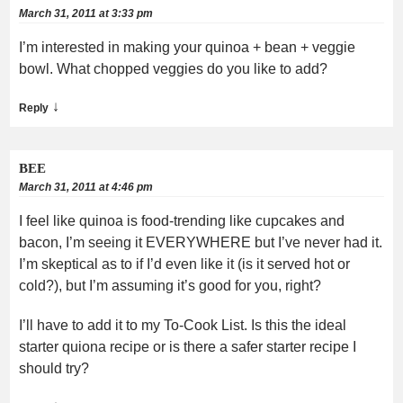
March 31, 2011 at 3:33 pm
I’m interested in making your quinoa + bean + veggie
bowl. What chopped veggies do you like to add?
↓
Reply
BEE
March 31, 2011 at 4:46 pm
I feel like quinoa is food-trending like cupcakes and
bacon, I’m seeing it EVERYWHERE but I’ve never had it.
I’m skeptical as to if I’d even like it (is it served hot or
cold?), but I’m assuming it’s good for you, right?
I’ll have to add it to my To-Cook List. Is this the ideal
starter quiona recipe or is there a safer starter recipe I
should try?