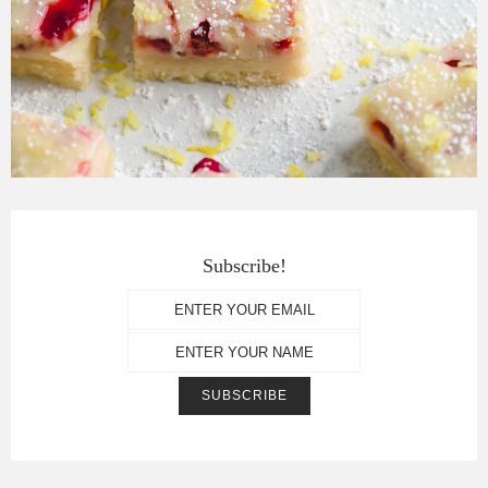
Subscribe!