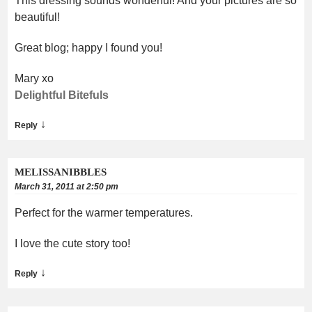
This dressing sounds wonderful! And your pictures are so
beautiful!
Great blog; happy I found you!
Mary xo
Delightful Bitefuls
↓
Reply
MELISSANIBBLES
March 31, 2011 at 2:50 pm
Perfect for the warmer temperatures.
I love the cute story too!
↓
Reply