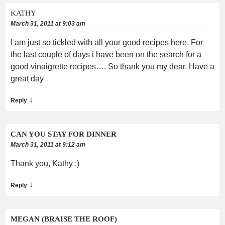
KATHY
March 31, 2011 at 9:03 am
I am just so tickled with all your good recipes here. For
the last couple of days i have been on the search for a
good vinaigrette recipes…. So thank you my dear. Have a
great day
↓
Reply
CAN YOU STAY FOR DINNER
March 31, 2011 at 9:12 am
Thank you, Kathy :)
↓
Reply
MEGAN (BRAISE THE ROOF)