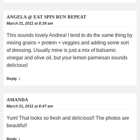
ANGELA @ EAT SPIN RUN REPEAT
March 31, 2011 at 8:39 am
This sounds lovely Andrea! I tend to do the same thing by
mixing grains + protein + veggies and adding some sort
of dressing. Usually mine is just a mix of balsamic
vinegar and olive oil, but your lemon parmesan sounds
delicious!
↓
Reply
AMANDA
March 31, 2011 at 8:47 am
Yum! That looks so fresh and delicious!! The photos are
beautiful!
↓
Reply