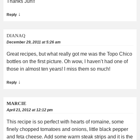
Thanks Jun!!
↓
Reply
DIANAQ
December 29, 2011 at 5:26 am
Great recipes, but what really got me was the Topo Chico
bottles on the first picture. Oh wow, I haven’t had one of
those in almost ten years! I miss them so much!
↓
Reply
MARCIE
April 21, 2012 at 12:12 pm
This recipe is so perfect with hearts of romaine, some
finely chopped tomatoes and onions, little black pepper
and feta cheese. Add some warm steak strips and it is the