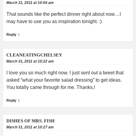
March 31, 2011 at 10:04 am
That sounds like the perfect dinner right about now…I
may have to use you as inspiration tonight. :)
↓
Reply
CLEANEATINGCHELSEY
March 31, 2011 at 10:22 am
I love you so much right now. I just sent out a tweet that
asked “what your favorite salad dressing” to get ideas.
You totally came through for me. Thanks.!
↓
Reply
DISHES OF MRS. FISH
March 31, 2011 at 10:27 am