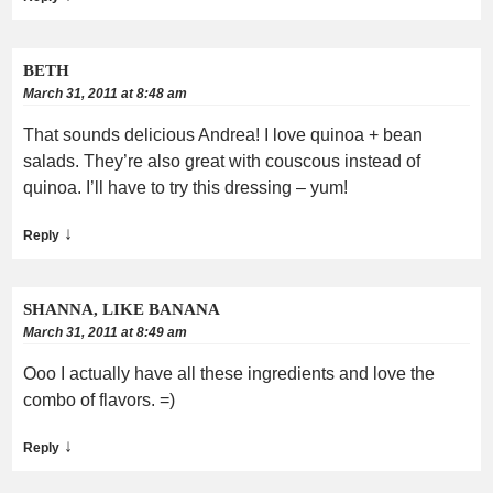
BETH
March 31, 2011 at 8:48 am
That sounds delicious Andrea! I love quinoa + bean
salads. They’re also great with couscous instead of
quinoa. I’ll have to try this dressing – yum!
↓
Reply
SHANNA, LIKE BANANA
March 31, 2011 at 8:49 am
Ooo I actually have all these ingredients and love the
combo of flavors. =)
↓
Reply