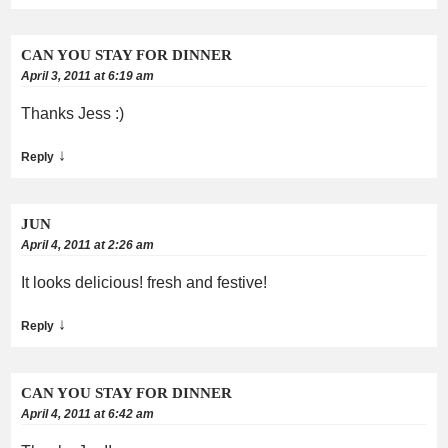
CAN YOU STAY FOR DINNER
April 3, 2011 at 6:19 am
Thanks Jess :)
↓
Reply
JUN
April 4, 2011 at 2:26 am
It looks delicious! fresh and festive!
↓
Reply
CAN YOU STAY FOR DINNER
April 4, 2011 at 6:42 am