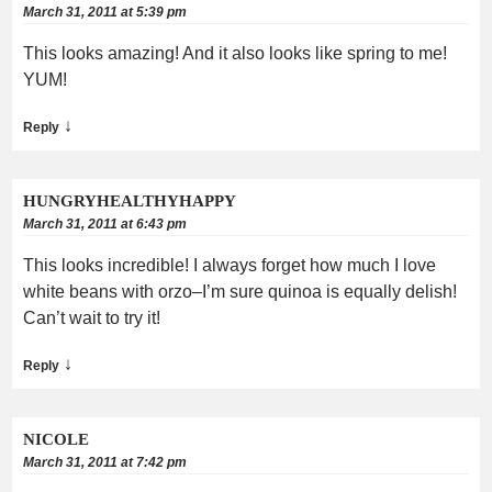
March 31, 2011 at 5:39 pm
This looks amazing! And it also looks like spring to me!
YUM!
↓
Reply
HUNGRYHEALTHYHAPPY
March 31, 2011 at 6:43 pm
This looks incredible! I always forget how much I love
white beans with orzo–I’m sure quinoa is equally delish!
Can’t wait to try it!
↓
Reply
NICOLE
March 31, 2011 at 7:42 pm