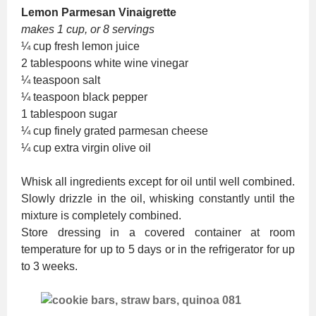
Lemon Parmesan Vinaigrette
makes 1 cup, or 8 servings
¼ cup fresh lemon juice
2 tablespoons white wine vinegar
¼ teaspoon salt
¼ teaspoon black pepper
1 tablespoon sugar
¼ cup finely grated parmesan cheese
¼ cup extra virgin olive oil
Whisk all ingredients except for oil until well combined.
Slowly drizzle in the oil, whisking constantly until the
mixture is completely combined.
Store dressing in a covered container at room
temperature for up to 5 days or in the refrigerator for up
to 3 weeks.