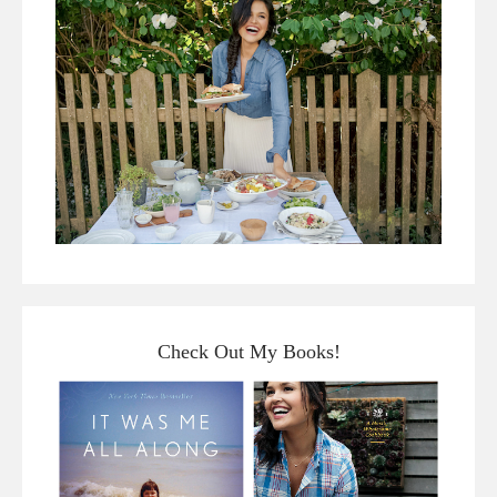
Check Out My Books!