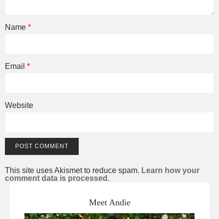
Name
*
Email
*
Website
This site uses Akismet to reduce spam.
Learn how your
comment data is processed.
Meet Andie