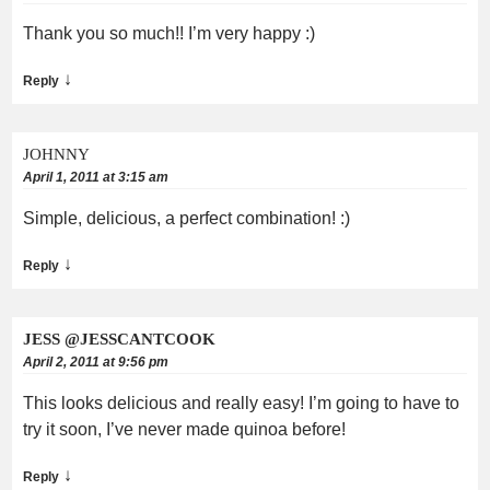
Thank you so much!! I’m very happy :)
↓
Reply
JOHNNY
April 1, 2011 at 3:15 am
Simple, delicious, a perfect combination! :)
↓
Reply
JESS @JESSCANTCOOK
April 2, 2011 at 9:56 pm
This looks delicious and really easy! I’m going to have to
try it soon, I’ve never made quinoa before!
↓
Reply