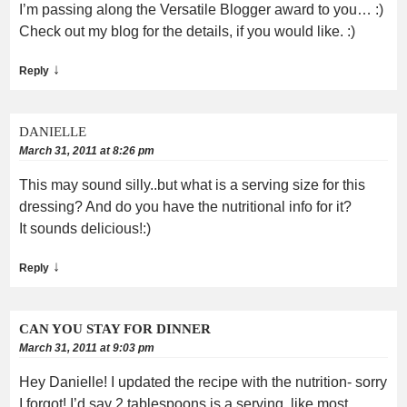
I’m passing along the Versatile Blogger award to you… :)
Check out my blog for the details, if you would like. :)
↓
Reply
DANIELLE
March 31, 2011 at 8:26 pm
This may sound silly..but what is a serving size for this
dressing? And do you have the nutritional info for it?
It sounds delicious!:)
↓
Reply
CAN YOU STAY FOR DINNER
March 31, 2011 at 9:03 pm
Hey Danielle! I updated the recipe with the nutrition- sorry
I forgot! I’d say 2 tablespoons is a serving, like most