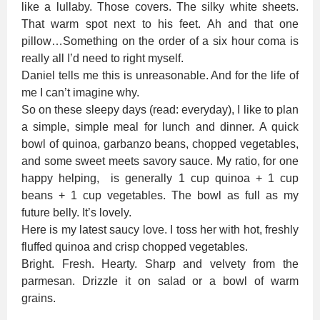
like a lullaby. Those covers. The silky white sheets.
That warm spot next to his feet. Ah and that one
pillow…Something on the order of a six hour coma is
really all I’d need to right myself.
Daniel tells me this is unreasonable. And for the life of
me I can’t imagine why.
So on these sleepy days (read: everyday), I like to plan
a simple, simple meal for lunch and dinner. A quick
bowl of quinoa, garbanzo beans, chopped vegetables,
and some sweet meets savory sauce. My ratio, for one
happy helping, is generally 1 cup quinoa + 1 cup
beans + 1 cup vegetables. The bowl as full as my
future belly. It’s lovely.
Here is my latest saucy love. I toss her with hot, freshly
fluffed quinoa and crisp chopped vegetables.
Bright. Fresh. Hearty. Sharp and velvety from the
parmesan. Drizzle it on salad or a bowl of warm
grains.