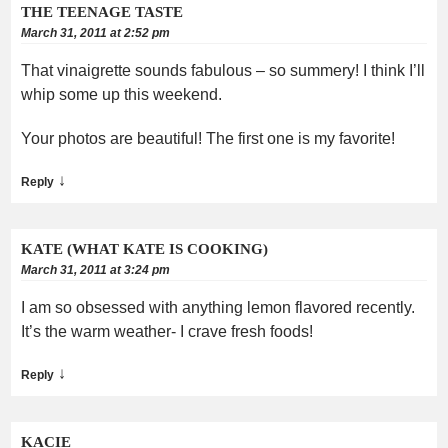
THE TEENAGE TASTE
March 31, 2011 at 2:52 pm
That vinaigrette sounds fabulous – so summery! I think I’ll
whip some up this weekend.
Your photos are beautiful! The first one is my favorite!
↓
Reply
KATE (WHAT KATE IS COOKING)
March 31, 2011 at 3:24 pm
I am so obsessed with anything lemon flavored recently.
It’s the warm weather- I crave fresh foods!
↓
Reply
KACIE