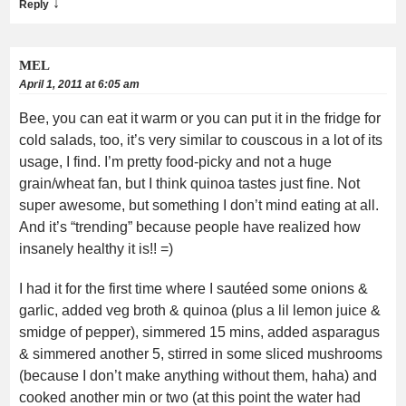
↓
Reply
MEL
April 1, 2011 at 6:05 am
Bee, you can eat it warm or you can put it in the fridge for
cold salads, too, it’s very similar to couscous in a lot of its
usage, I find. I’m pretty food-picky and not a huge
grain/wheat fan, but I think quinoa tastes just fine. Not
super awesome, but something I don’t mind eating at all.
And it’s “trending” because people have realized how
insanely healthy it is!! =)
I had it for the first time where I sautéed some onions &
garlic, added veg broth & quinoa (plus a lil lemon juice &
smidge of pepper), simmered 15 mins, added asparagus
& simmered another 5, stirred in some sliced mushrooms
(because I don’t make anything without them, haha) and
cooked another min or two (at this point the water had