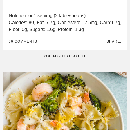
Nutrition for 1 serving (2 tablespoons):
Calories: 80, Fat: 7.7g, Cholesterol: 2.5mg, Carb:1.7g,
Fiber: 0g, Sugars: 1.6g, Protein: 1.3g
36 COMMENTS
SHARE:
YOU MIGHT ALSO LIKE