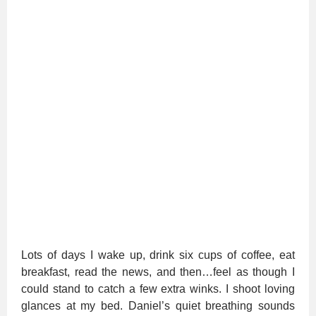
Lots of days I wake up, drink six cups of coffee, eat
breakfast, read the news, and then…feel as though I
could stand to catch a few extra winks. I shoot loving
glances at my bed. Daniel’s quiet breathing sounds