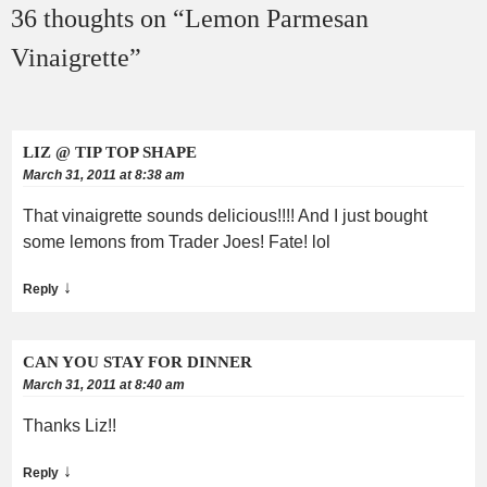
36 thoughts on “
Lemon Parmesan
Vinaigrette
”
LIZ @ TIP TOP SHAPE
March 31, 2011 at 8:38 am
That vinaigrette sounds delicious!!!! And I just bought
some lemons from Trader Joes! Fate! lol
↓
Reply
CAN YOU STAY FOR DINNER
March 31, 2011 at 8:40 am
Thanks Liz!!
↓
Reply