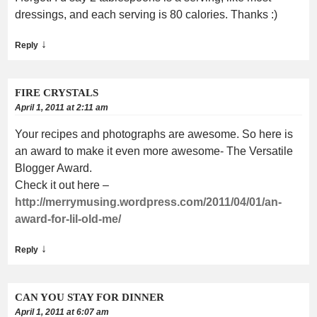
dressings, and each serving is 80 calories. Thanks :)
↓
Reply
FIRE CRYSTALS
April 1, 2011 at 2:11 am
Your recipes and photographs are awesome. So here is
an award to make it even more awesome- The Versatile
Blogger Award.
Check it out here –
http://merrymusing.wordpress.com/2011/04/01/an-
award-for-lil-old-me/
↓
Reply
CAN YOU STAY FOR DINNER
April 1, 2011 at 6:07 am