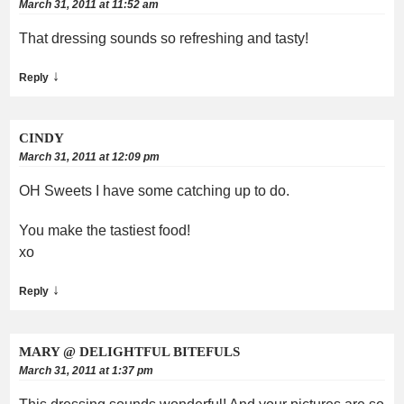
March 31, 2011 at 11:52 am
That dressing sounds so refreshing and tasty!
↓
Reply
CINDY
March 31, 2011 at 12:09 pm
OH Sweets I have some catching up to do.
You make the tastiest food!
xo
↓
Reply
MARY @ DELIGHTFUL BITEFULS
March 31, 2011 at 1:37 pm