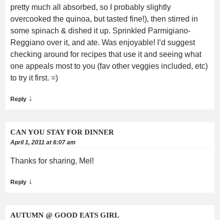
pretty much all absorbed, so I probably slightly
overcooked the quinoa, but tasted fine!), then stirred in
some spinach & dished it up. Sprinkled Parmigiano-
Reggiano over it, and ate. Was enjoyable! I’d suggest
checking around for recipes that use it and seeing what
one appeals most to you (fav other veggies included, etc)
to try it first. =)
↓
Reply
CAN YOU STAY FOR DINNER
April 1, 2011 at 6:07 am
Thanks for sharing, Mel!
↓
Reply
AUTUMN @ GOOD EATS GIRL