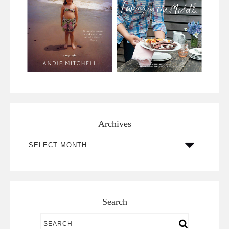
Archives
Archives
Search