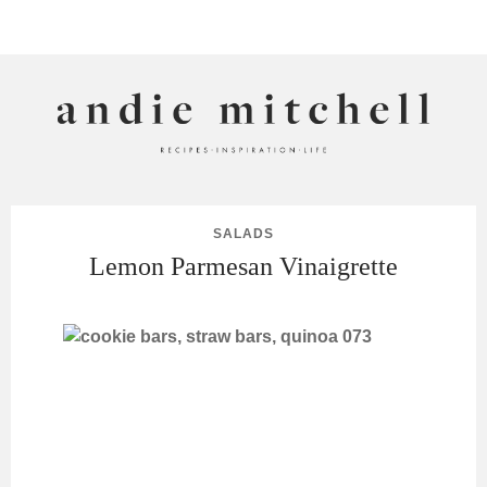
ANDIE MITCHELL
SALADS
Lemon Parmesan Vinaigrette