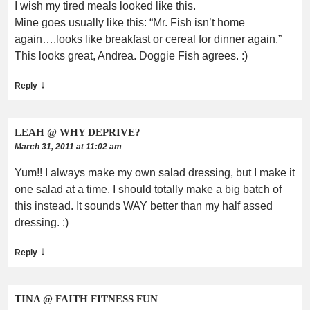
I wish my tired meals looked like this.
Mine goes usually like this: “Mr. Fish isn’t home
again….looks like breakfast or cereal for dinner again.”
This looks great, Andrea. Doggie Fish agrees. :)
↓
Reply
LEAH @ WHY DEPRIVE?
March 31, 2011 at 11:02 am
Yum!! I always make my own salad dressing, but I make it
one salad at a time. I should totally make a big batch of
this instead. It sounds WAY better than my half assed
dressing. :)
↓
Reply
TINA @ FAITH FITNESS FUN