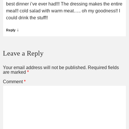
best dinner i’ve ever had!!! The dressing makes the entire
meal!! cold salad with warm meat….. oh my goodness!! I
could drink the stuff!!
↓
Reply
Leave a Reply
Your email address will not be published.
Required fields
are marked
*
Comment
*