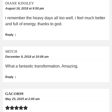
DIANE KINSLEY
August 16, 2018 at 9:50 pm
i remember the heavy days all too well. i feel much better
and full of energy. thanks to god.
↓
Reply
MITCH
December 9, 2018 at 10:08 am
What a fantastic transformation. Amazing.
↓
Reply
GACOR99
May 25, 2025 at 2:00 am