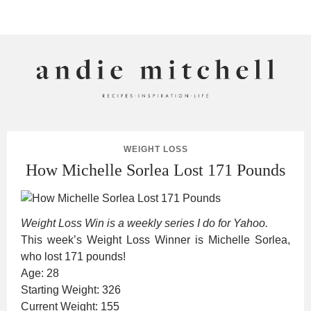
ANDIE MITCHELL
WEIGHT LOSS
How Michelle Sorlea Lost 171 Pounds
Weight Loss Win is a weekly series I do for Yahoo.
This week’s Weight Loss Winner is Michelle Sorlea,
who lost 171 pounds!
Age: 28
Starting Weight: 326
Current Weight: 155