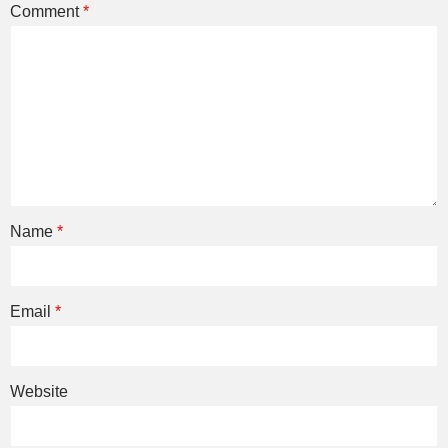
Comment
*
Name
*
Email
*
Website