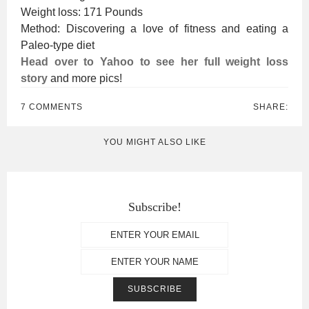
Weight loss: 171 Pounds
Method: Discovering a love of fitness and eating a
Paleo-type diet
Head over to Yahoo to see her full weight loss
story
and more pics!
7 COMMENTS
SHARE:
YOU MIGHT ALSO LIKE
Subscribe!