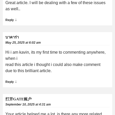
Great article. I will be dealing with a few of these issues
as well..
↓
Reply
บาคาร่า
May 25, 2025 at 6:02 am
Hi i am kavin, its my first time to commenting anywhere,
when i
read this article i thought i could also make comment
due to this brilliant article.
↓
Reply
打开GATE账户
September 10, 2025 at 4:31 am
Your article helped me a lot, is there any more related