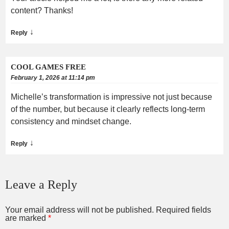
content? Thanks!
↓
Reply
COOL GAMES FREE
February 1, 2026 at 11:14 pm
Michelle’s transformation is impressive not just because
of the number, but because it clearly reflects long-term
consistency and mindset change.
↓
Reply
Leave a Reply
Your email address will not be published.
Required fields
are marked
*