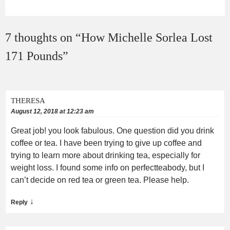
7 thoughts on “
How Michelle Sorlea Lost
171 Pounds
”
THERESA
August 12, 2018 at 12:23 am
Great job! you look fabulous. One question did you drink
coffee or tea. I have been trying to give up coffee and
trying to learn more about drinking tea, especially for
weight loss. I found some info on perfectteabody, but I
can’t decide on red tea or green tea. Please help.
↓
Reply