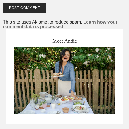
This site uses Akismet to reduce spam.
Learn how your
comment data is processed.
Meet Andie