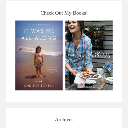
Check Out My Books!
Archives
Archives