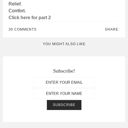
Relief.
Comfort.
Click here for part 2
30 COMMENTS
SHARE:
YOU MIGHT ALSO LIKE
Subscribe!