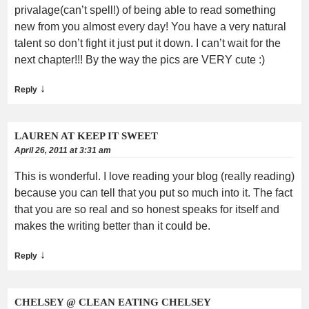
privalage(can’t spell!) of being able to read something
new from you almost every day! You have a very natural
talent so don’t fight it just put it down. I can’t wait for the
next chapter!!! By the way the pics are VERY cute :)
↓
Reply
LAUREN AT KEEP IT SWEET
April 26, 2011 at 3:31 am
This is wonderful. I love reading your blog (really reading)
because you can tell that you put so much into it. The fact
that you are so real and so honest speaks for itself and
makes the writing better than it could be.
↓
Reply
CHELSEY @ CLEAN EATING CHELSEY