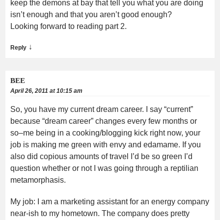
keep the demons at bay that tell you what you are doing
isn’t enough and that you aren’t good enough?
Looking forward to reading part 2.
↓
Reply
BEE
April 26, 2011 at 10:15 am
So, you have my current dream career. I say “current”
because “dream career” changes every few months or
so–me being in a cooking/blogging kick right now, your
job is making me green with envy and edamame. If you
also did copious amounts of travel I’d be so green I’d
question whether or not I was going through a reptilian
metamorphasis.
My job: I am a marketing assistant for an energy company
near-ish to my hometown. The company does pretty