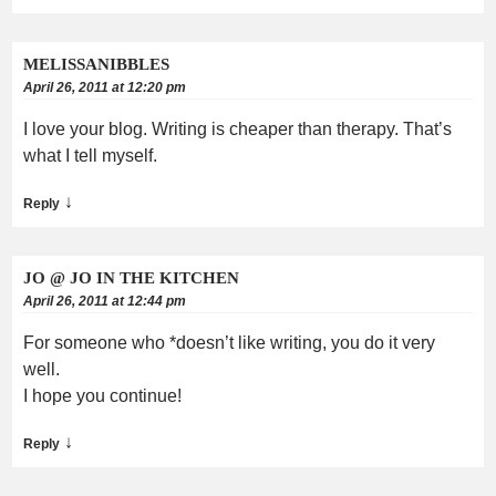
MELISSANIBBLES
April 26, 2011 at 12:20 pm
I love your blog. Writing is cheaper than therapy. That’s
what I tell myself.
↓
Reply
JO @ JO IN THE KITCHEN
April 26, 2011 at 12:44 pm
For someone who *doesn’t like writing, you do it very
well.
I hope you continue!
↓
Reply