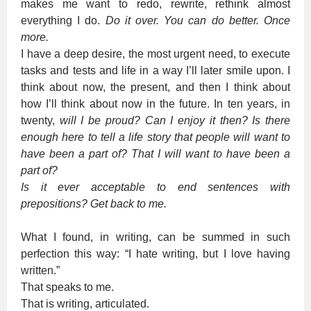
makes me want to redo, rewrite, rethink almost
everything I do.
Do it over. You can do better. Once
more.
I have a deep desire, the most urgent need, to execute
tasks and tests and life in a way I’ll later smile upon. I
think about now, the present, and then I think about
how I’ll think about now in the future. In ten years, in
twenty,
will I be proud? Can I enjoy it then? Is there
enough here to tell a life story that people will want to
have been a part of? That I will want to have been a
part of?
Is it ever acceptable to end sentences with
prepositions? Get back to me.
What I found, in writing, can be summed in such
perfection this way: “I hate writing, but I love having
written.”
That speaks to me.
That is writing, articulated.