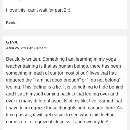
i love this. can’t wait for part 2 :)
↓
Reply
GINA
April 26, 2011 at 9:48 am
Beutifully written. Something I am learning in my yoga
teacher training is that as human beings, there has been
something in each of our (or most of our) lives that has
triggered the “I am not good enough” or “I do not belong”
feeling. This feeling is a lie. It is something to hide behind
and I catch myself coming back to that feeling over and
over in many different aspects of my life. I’ve learned that
I have to recognize those thoughts and manage them. As
time passes, it will get easier to see when this feeling
comes up, recognize it, dismiss it and own my life!