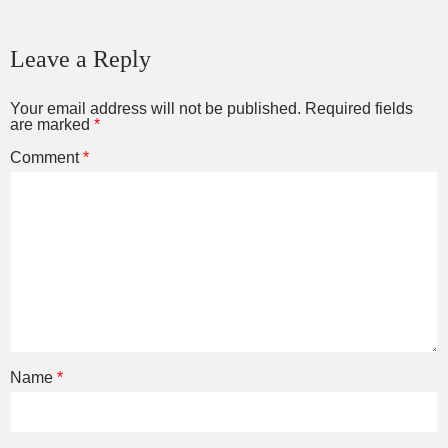
Leave a Reply
Your email address will not be published.
Required fields
are marked
*
Comment
*
Name
*