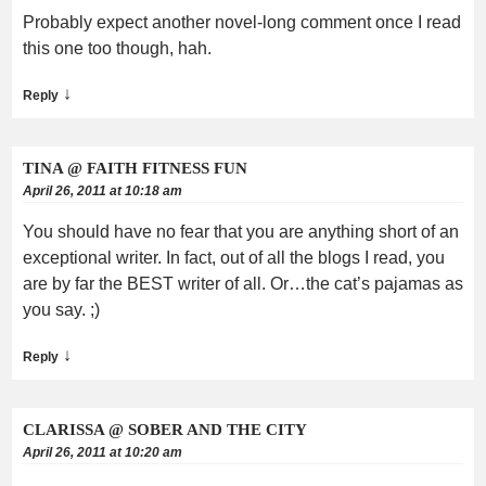
Probably expect another novel-long comment once I read
this one too though, hah.
↓
Reply
TINA @ FAITH FITNESS FUN
April 26, 2011 at 10:18 am
You should have no fear that you are anything short of an
exceptional writer. In fact, out of all the blogs I read, you
are by far the BEST writer of all. Or…the cat’s pajamas as
you say. ;)
↓
Reply
CLARISSA @ SOBER AND THE CITY
April 26, 2011 at 10:20 am