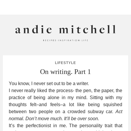
ANDIE MITCHELL
LIFESTYLE
On writing. Part 1
You know, I never set out to be a writer.
I never really liked the process- the pen, the paper, the
practice of being alone in my mind. Sitting with my
thoughts felt–and feels–a lot like being squished
between two people on a crowded subway car.
Act
normal. Don’t move much. It’ll be over soon.
It’s the perfectionist in me. The personality trait that