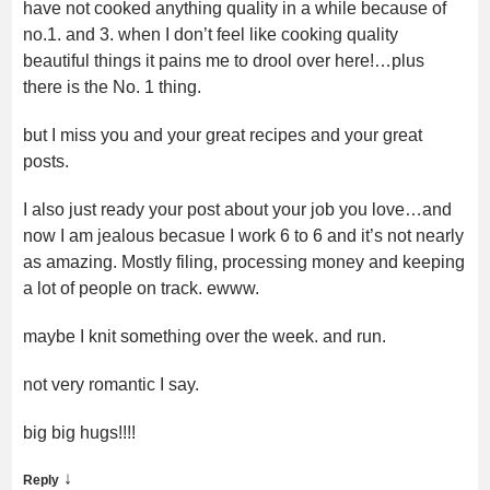
have not cooked anything quality in a while because of
no.1. and 3. when I don’t feel like cooking quality
beautiful things it pains me to drool over here!…plus
there is the No. 1 thing.
but I miss you and your great recipes and your great
posts.
I also just ready your post about your job you love…and
now I am jealous becasue I work 6 to 6 and it’s not nearly
as amazing. Mostly filing, processing money and keeping
a lot of people on track. ewww.
maybe I knit something over the week. and run.
not very romantic I say.
big big hugs!!!!
↓
Reply