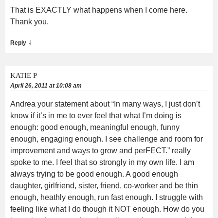
That is EXACTLY what happens when I come here.
Thank you.
↓
Reply
KATIE P
April 26, 2011 at 10:08 am
Andrea your statement about “In many ways, I just don’t
know if it’s in me to ever feel that what I’m doing is
enough: good enough, meaningful enough, funny
enough, engaging enough. I see challenge and room for
improvement and ways to grow and perFECT.” really
spoke to me. I feel that so strongly in my own life. I am
always trying to be good enough. A good enough
daughter, girlfriend, sister, friend, co-worker and be thin
enough, heathly enough, run fast enough. I struggle with
feeling like what I do though it NOT enough. How do you