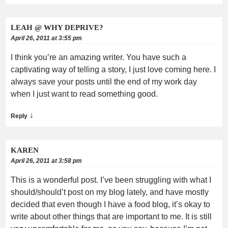
LEAH @ WHY DEPRIVE?
April 26, 2011 at 3:55 pm
I think you’re an amazing writer. You have such a
captivating way of telling a story, I just love coming here. I
always save your posts until the end of my work day
when I just want to read something good.
↓
Reply
KAREN
April 26, 2011 at 3:58 pm
This is a wonderful post. I’ve been struggling with what I
should/should’t post on my blog lately, and have mostly
decided that even though I have a food blog, it’s okay to
write about other things that are important to me. It is still