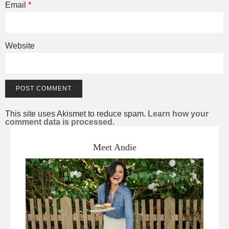
Email
*
Website
This site uses Akismet to reduce spam.
Learn how your
comment data is processed.
Meet Andie