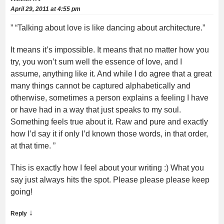
April 29, 2011 at 4:55 pm
” “Talking about love is like dancing about architecture.”
It means it’s impossible. It means that no matter how you
try, you won’t sum well the essence of love, and I
assume, anything like it. And while I do agree that a great
many things cannot be captured alphabetically and
otherwise, sometimes a person explains a feeling I have
or have had in a way that just speaks to my soul.
Something feels true about it. Raw and pure and exactly
how I’d say it if only I’d known those words, in that order,
at that time. ”
This is exactly how I feel about your writing :) What you
say just always hits the spot. Please please please keep
going!
↓
Reply