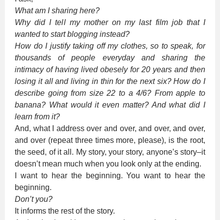
What am I sharing here?
Why did I tell my mother on my last film job that I
wanted to start blogging instead?
How do I justify taking off my clothes, so to speak, for
thousands of people everyday and sharing the
intimacy of having lived obesely for 20 years and then
losing it all and living in thin for the next six? How do I
describe going from size 22 to a 4/6? From apple to
banana? What would it even matter? And what did I
learn from it?
And, what I address over and over, and over, and over,
and over (repeat three times more, please), is the root,
the seed, of it all. My story, your story, anyone’s story–it
doesn’t mean much when you look only at the ending.
I want to hear the beginning. You want to hear the
beginning.
Don’t you?
It informs the rest of the story.