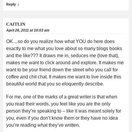
↓
Reply
CAITLIN
April 26, 2011 at 10:03 am
OK…so do you realize how what YOU do here does
exactly to me what you love about so many blogs books
and the like??? It draws me in, seduces me (love that),
makes me want to click around and explore. It makes me
want to be your friend down the street who you call for
coffee and chit chat. It makes me want to live inside this
beautiful world that you so eloquently describe.
For me, one of the marks of a great writer is that when
you read their words, you feel like you are the only
person they’re speaking to – like it was meant solely for
you, even if you don’t know them or they have no idea
you’re reading what they’ve written.