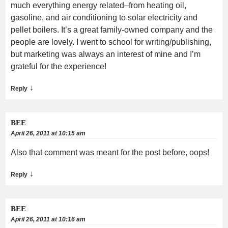
much everything energy related–from heating oil,
gasoline, and air conditioning to solar electricity and
pellet boilers. It’s a great family-owned company and the
people are lovely. I went to school for writing/publishing,
but marketing was always an interest of mine and I’m
grateful for the experience!
↓
Reply
BEE
April 26, 2011 at 10:15 am
Also that comment was meant for the post before, oops!
↓
Reply
BEE
April 26, 2011 at 10:16 am