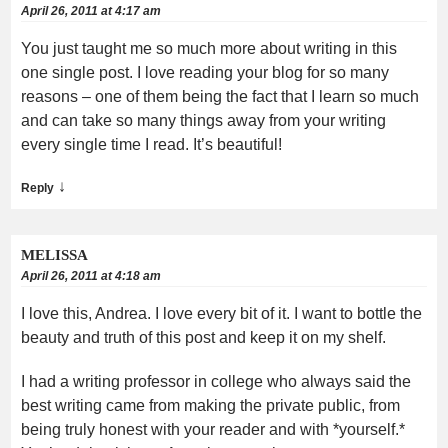
April 26, 2011 at 4:17 am
You just taught me so much more about writing in this
one single post. I love reading your blog for so many
reasons – one of them being the fact that I learn so much
and can take so many things away from your writing
every single time I read. It’s beautiful!
↓
Reply
MELISSA
April 26, 2011 at 4:18 am
I love this, Andrea. I love every bit of it. I want to bottle the
beauty and truth of this post and keep it on my shelf.
I had a writing professor in college who always said the
best writing came from making the private public, from
being truly honest with your reader and with *yourself.*