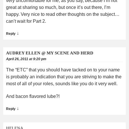
very uncomfortable for me, as you say, because I’m not
great at sharing so much, but once it’s out there, I’m
happy. Very nice to read other thoughts on the subject…
can’t wait for Part 2.
↓
Reply
AUDREY ELLEN @ MY SCENE AND HERD
April 26, 2011 at 9:20 pm
The “ETC” that you should have tacked on to your name
is probably an indication that you are striving to make the
most of all of your roles, sounds like you do it very well.
And bacon flavored lube?!
↓
Reply
HELENA