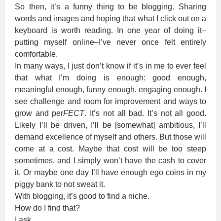
So then, it’s a funny thing to be blogging. Sharing
words and images and hoping that what I click out on a
keyboard is worth reading. In one year of doing it–
putting myself online–I’ve never once felt entirely
comfortable.
In many ways, I just don’t know if it’s in me to ever feel
that what I’m doing is enough: good enough,
meaningful enough, funny enough, engaging enough. I
see challenge and room for improvement and ways to
grow and per
FECT
. It’s not all bad. It’s not all good.
Likely I’ll be driven, I’ll be [somewhat] ambitious, I’ll
demand excellence of myself and others. But those will
come at a cost. Maybe that cost will be too steep
sometimes, and I simply won’t have the cash to cover
it. Or maybe one day I’ll have enough ego coins in my
piggy bank to not sweat it.
With blogging, it’s good to find a niche.
How do I find that?
I ask,