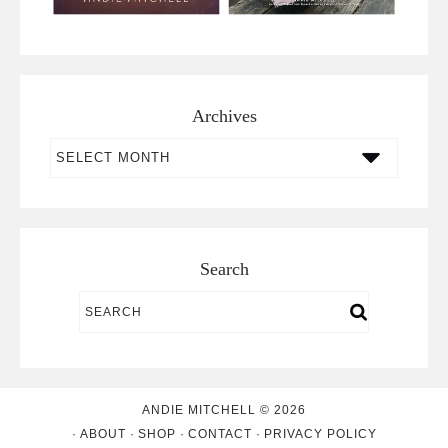
Archives
Archives
Search
ANDIE MITCHELL © 2026
ABOUT
SHOP
CONTACT
PRIVACY POLICY