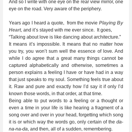
And so I write with one eye on the rear view mirror, one
eye on the road. Very aware of the periphery.
Years ago I heard a quote, from the movie
Playing By
Heart
,
and it’s stayed with me ever since. It goes,
“Talking about love is like dancing about architecture.”
It means it’s impossible. It means that no matter how
you try, you won’t sum well the essence of love. And
while I do agree that a great many things cannot be
captured alphabetically and otherwise, sometimes a
person explains a feeling I have or have had in a way
that just speaks to my soul. Something feels true about
it. Raw and pure and exactly how I’d say it if only I’d
known those words, in that order, at that time.
Being able to put words to a feeling or a thought or
even a time in your life is like hearing a fragment of a
song over and over in your head, forgetting which song
it is or which way the words go, only certain of the
da-
na-na-da
, and then, all of a sudden, remembering.