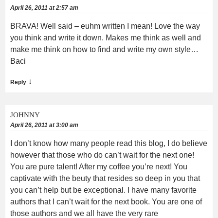
April 26, 2011 at 2:57 am
BRAVA! Well said – euhm written I mean! Love the way
you think and write it down. Makes me think as well and
make me think on how to find and write my own style…
Baci
↓
Reply
JOHNNY
April 26, 2011 at 3:00 am
I don’t know how many people read this blog, I do believe
however that those who do can’t wait for the next one!
You are pure talent! After my coffee you’re next! You
captivate with the beuty that resides so deep in you that
you can’t help but be exceptional. I have many favorite
authors that I can’t wait for the next book. You are one of
those authors and we all have the very rare