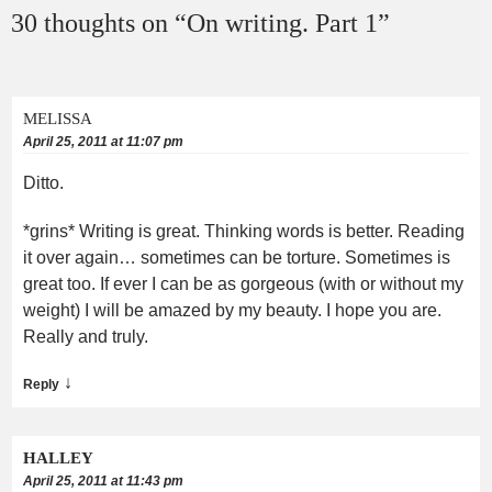
30 thoughts on “
On writing. Part 1
”
MELISSA
April 25, 2011 at 11:07 pm
Ditto.
*grins* Writing is great. Thinking words is better. Reading
it over again… sometimes can be torture. Sometimes is
great too. If ever I can be as gorgeous (with or without my
weight) I will be amazed by my beauty. I hope you are.
Really and truly.
↓
Reply
HALLEY
April 25, 2011 at 11:43 pm