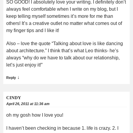
SO GOOD! I absolutely love your writing. I definitely don’t
always feel comfortable when I write on my blog, but I
keep telling myself sometimes it’s more for me than
others! It’s a creative outlet no matter what comes out of
my finger tips and I like it!
Also – love the quote “Talking about love is like dancing
about architecture.” I think that’s what Leo thinks- he’s
always “why do we have to talk about our relationship,
let’s just enjoy it!”
↓
Reply
CINDY
April 26, 2011 at 11:36 am
oh my gosh how I love you!
I haven’t been checking in because 1. life is crazy. 2. I