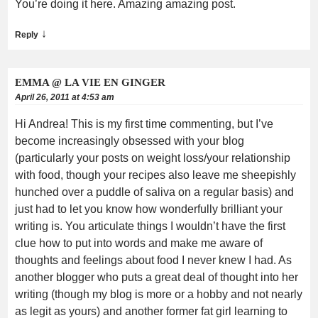
You’re doing it here. Amazing amazing post.
↓
Reply
EMMA @ LA VIE EN GINGER
April 26, 2011 at 4:53 am
Hi Andrea! This is my first time commenting, but I’ve
become increasingly obsessed with your blog
(particularly your posts on weight loss/your relationship
with food, though your recipes also leave me sheepishly
hunched over a puddle of saliva on a regular basis) and
just had to let you know how wonderfully brilliant your
writing is. You articulate things I wouldn’t have the first
clue how to put into words and make me aware of
thoughts and feelings about food I never knew I had. As
another blogger who puts a great deal of thought into her
writing (though my blog is more or a hobby and not nearly
as legit as yours) and another former fat girl learning to