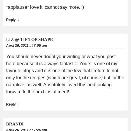
*applause* love it! cannot say more. :)
↓
Reply
LIZ @ TIP TOP SHAPE
April 26, 2011 at 7:05 am
You should never doubt your writing or what you post
here because it is always fantastic. Yours is one of my
favorite blogs and it is one of the few that I return to not
only for the recipes (which are great, of course) but for the
narrative, as well. Absolutely loved this and looking
forward to the next installment!
↓
Reply
BRANDI
April 26, 2011 at 7:26 am