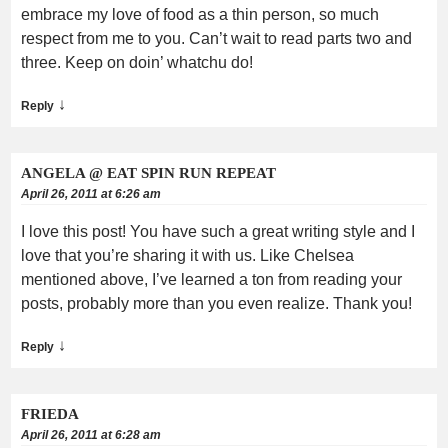
embrace my love of food as a thin person, so much
respect from me to you. Can’t wait to read parts two and
three. Keep on doin’ whatchu do!
↓
Reply
ANGELA @ EAT SPIN RUN REPEAT
April 26, 2011 at 6:26 am
I love this post! You have such a great writing style and I
love that you’re sharing it with us. Like Chelsea
mentioned above, I’ve learned a ton from reading your
posts, probably more than you even realize. Thank you!
↓
Reply
FRIEDA
April 26, 2011 at 6:28 am