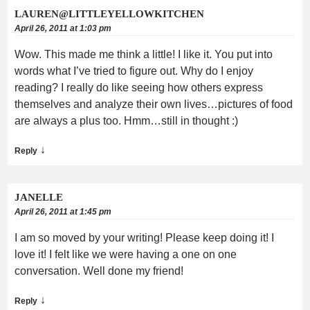
LAUREN@LITTLEYELLOWKITCHEN
April 26, 2011 at 1:03 pm
Wow. This made me think a little! I like it. You put into
words what I’ve tried to figure out. Why do I enjoy
reading? I really do like seeing how others express
themselves and analyze their own lives…pictures of food
are always a plus too. Hmm…still in thought :)
↓
Reply
JANELLE
April 26, 2011 at 1:45 pm
I am so moved by your writing! Please keep doing it! I
love it! I felt like we were having a one on one
conversation. Well done my friend!
↓
Reply