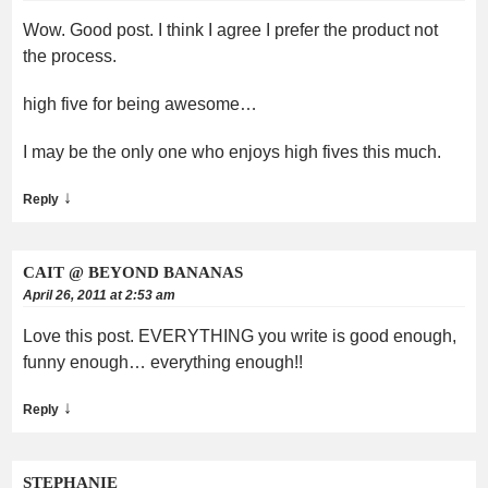
Wow. Good post. I think I agree I prefer the product not
the process.
high five for being awesome…
I may be the only one who enjoys high fives this much.
↓
Reply
CAIT @ BEYOND BANANAS
April 26, 2011 at 2:53 am
Love this post. EVERYTHING you write is good enough,
funny enough… everything enough!!
↓
Reply
STEPHANIE