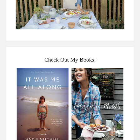
Check Out My Books!