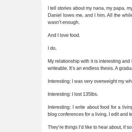
I tell stories about my nana, my papa, my
Daniel loves me, and I him. All the while
wasn’t enough.
And I love food.
I do.
My relationship with it is interesting and
writeable. It’s an endless thesis. A gradua
Interesting: I was very overweight my who
Interesting: I lost 135lbs.
Interesting: I write about food for a livi
blog conferences for a living. I edit and te
They’re things I’d like to hear about, if