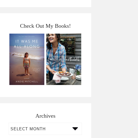
Check Out My Books!
Archives
Archives