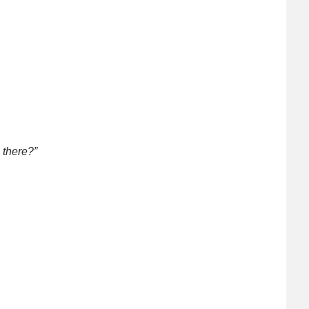
 there?”