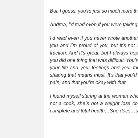
But, I guess, you’re just so much more th
Andrea, I’d read even if you were talkin
I’d read even if you never wrote anothe
you and I’m proud of you, but it’s not 
fraction. And it’s great, but I always 
you did one thing that was difficult. You’
your life and your feelings and your t
sharing that means most. It’s that you’
pain, and that you’re okay with that.
I found myself staring at the woman who
not a cook, she’s not a weight loss coa
complete and total health…She does…s