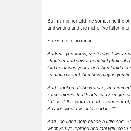
But my mother told me something the ot
and writing and the niche I’ve fallen int
She wrote in an email:
Andrea, you know, yesterday I was re
shoulder and saw a beautiful photo of 
told her it was yours, and then I told he
so much weight. And how maybe you help
And I looked at the woman, and immediat
same interest that leads every single mag
felt as if the woman had a moment of, “
Anyone would want to read that!”
And I couldn’t help but be a little sad. 
what you’ve learned and that will mean 