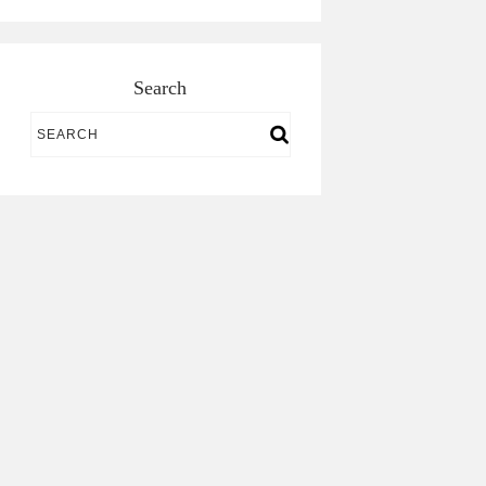
Search