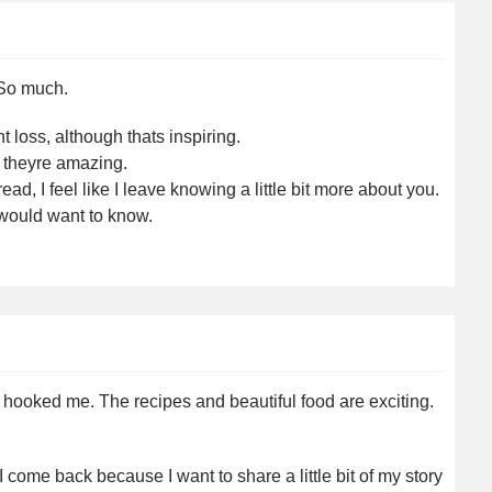
 So much.
 loss, although thats inspiring.
 theyre amazing.
d, I feel like I leave knowing a little bit more about you.
 would want to know.
ss hooked me. The recipes and beautiful food are exciting.
 come back because I want to share a little bit of my story