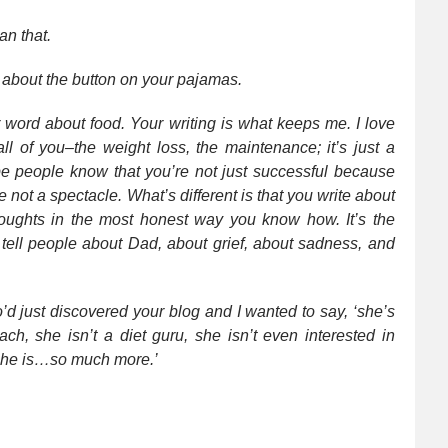
an that.
g about the button on your pajamas.
r word about food. Your writing is what keeps me. I love
all of you–the weight loss, the maintenance; it’s just a
hope people know that you’re not just successful because
re not a spectacle. What’s different is that you write about
houghts in the most honest way you know how. It’s the
d tell people about Dad, about grief, about sadness, and
’d just discovered your blog and I wanted to say, ‘she’s
ch, she isn’t a diet guru, she isn’t even interested in
he is…so much more.’