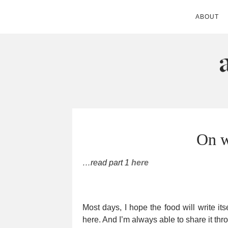
ABOUT
ANDIE MITC
On w
…read part 1
here
Most days, I hope the food will write its
here. And I’m always able to share it th