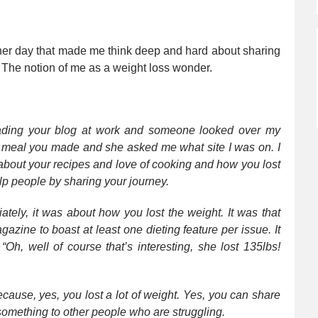
her day that made me think deep and hard about sharing
o. The notion of me as a weight loss wonder.
ading your blog at work and someone looked over my
a meal you made and she asked me what site I was on. I
r about your recipes and love of cooking and how you lost
 people by sharing your journey.
ely, it was about how you lost the weight. It was that
azine to boast at least one dieting feature per issue. It
Oh, well of course that’s interesting, she lost 135lbs!
Because, yes, you lost a lot of weight. Yes, you can share
something to other people who are struggling.