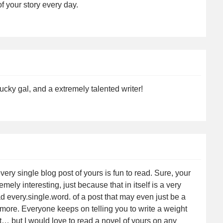
 your story every day.
cky gal, and a extremely talented writer!
ry single blog post of yours is fun to read. Sure, your
mely interesting, just because that in itself is a very
ead every.single.word. of a post that may even just be a
 more. Everyone keeps on telling you to write a weight
… but I would love to read a novel of yours on any