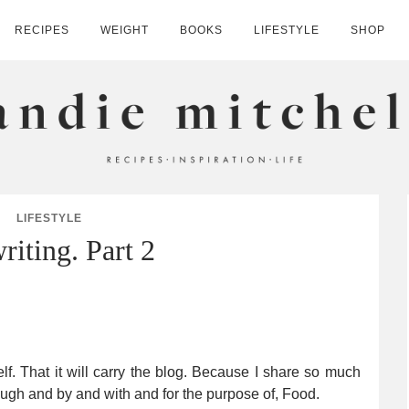
RECIPES
WEIGHT
BOOKS
LIFESTYLE
SHOP
HELL
LIFESTYLE
riting. Part 2
elf. That it will carry the blog. Because I share so much
rough and by and with and for the purpose of, Food.