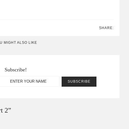
SHARE:
U MIGHT ALSO LIKE
Subscribe!
t 2
”