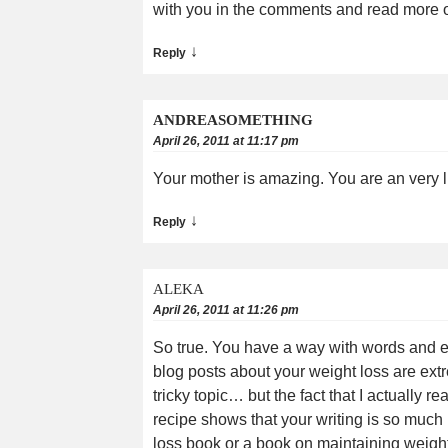
with you in the comments and read more of
↓
Reply
ANDREASOMETHING
April 26, 2011 at 11:17 pm
Your mother is amazing. You are an very lu
↓
Reply
ALEKA
April 26, 2011 at 11:26 pm
So true. You have a way with words and eve
blog posts about your weight loss are extre
tricky topic… but the fact that I actually r
recipe shows that your writing is so much
loss book or a book on maintaining weight