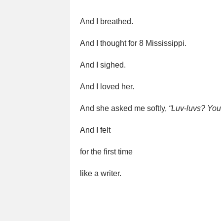
And I breathed.
And I thought for 8 Mississippi.
And I sighed.
And I loved her.
And she asked me softly,
“Luv-luvs? You
And I felt
for the first time
like a writer.