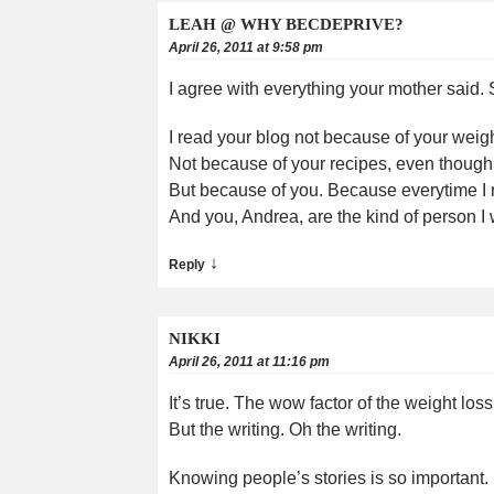
LEAH @ WHY BECDEPRIVE?
April 26, 2011 at 9:58 pm
I agree with everything your mother said.
I read your blog not because of your weight
Not because of your recipes, even though
But because of you. Because everytime I rea
And you, Andrea, are the kind of person I
↓
Reply
NIKKI
April 26, 2011 at 11:16 pm
It’s true. The wow factor of the weight lo
But the writing. Oh the writing.
Knowing people’s stories is so important. I