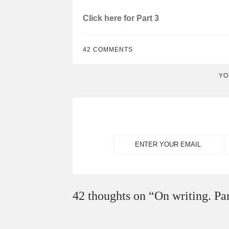
Click here for Part 3
42 COMMENTS
YO
42 thoughts on “
On writing. Par