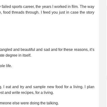
 failed sports career, the years I worked in film. The way
, food threads through. I feed you just in case the story
 tangled and beautiful and sad and for these reasons, it’s
te degree in itself.
le life.
ng. I eat and try and sample new food for a living. I plan
st and write recipes, for a living.
 someone else were doing the talking.