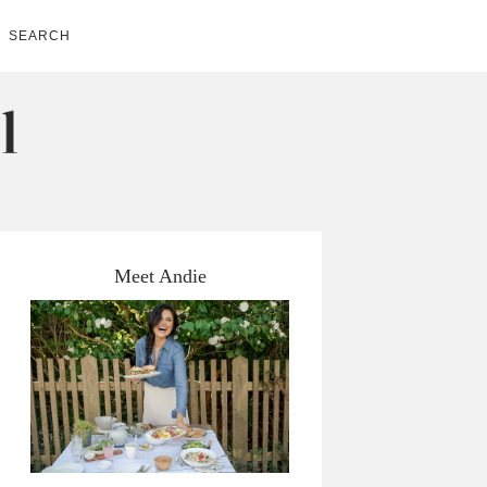
SEARCH
Meet Andie