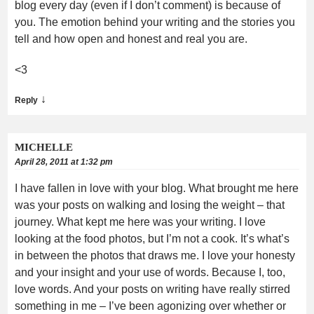
blog every day (even if I don’t comment) is because of
you. The emotion behind your writing and the stories you
tell and how open and honest and real you are.
<3
↓
Reply
MICHELLE
April 28, 2011 at 1:32 pm
I have fallen in love with your blog. What brought me here
was your posts on walking and losing the weight – that
journey. What kept me here was your writing. I love
looking at the food photos, but I’m not a cook. It’s what’s
in between the photos that draws me. I love your honesty
and your insight and your use of words. Because I, too,
love words. And your posts on writing have really stirred
something in me – I’ve been agonizing over whether or