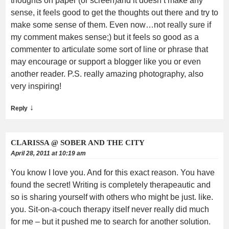
thoughts on paper (or screen)and it doesn’t make any
sense, it feels good to get the thoughts out there and try to
make some sense of them. Even now…not really sure if
my comment makes sense;) but it feels so good as a
commenter to articulate some sort of line or phrase that
may encourage or support a blogger like you or even
another reader. P.S. really amazing photography, also
very inspiring!
↓
Reply
CLARISSA @ SOBER AND THE CITY
April 28, 2011 at 10:19 am
You know I love you. And for this exact reason. You have
found the secret! Writing is completely therapeautic and
so is sharing yourself with others who might be just. like.
you. Sit-on-a-couch therapy itself never really did much
for me – but it pushed me to search for another solution.