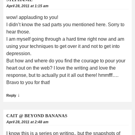
April 28, 2011 at 1:15 am
wow! applauding to you!
I didn’t know the sad parts you mentioned here. Sorry to
hear those.
I am myself going through a hard time right now and am
using your techniques to get over it and not to get into
depression.
But how and where do you find the courage to pour your
heart out on the web? I love the writing and love the
response, but to actually put it all out there! hmmfff….
Bravo to you for that!
↓
Reply
CAIT @ BEYOND BANANAS
April 28, 2011 at 2:48 am
I know this is a series on writing.. but the snapshots of