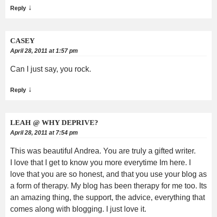
↓
Reply
CASEY
April 28, 2011 at 1:57 pm
Can I just say, you rock.
↓
Reply
LEAH @ WHY DEPRIVE?
April 28, 2011 at 7:54 pm
This was beautiful Andrea. You are truly a gifted writer.
I love that I get to know you more everytime Im here. I
love that you are so honest, and that you use your blog as
a form of therapy. My blog has been therapy for me too. Its
an amazing thing, the support, the advice, everything that
comes along with blogging. I just love it.