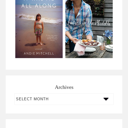
Archives
Archives