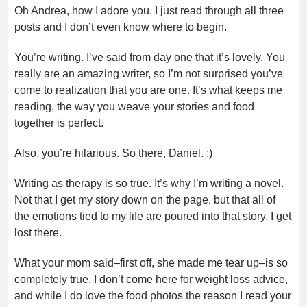
Oh Andrea, how I adore you. I just read through all three
posts and I don’t even know where to begin.
You’re writing. I’ve said from day one that it’s lovely. You
really are an amazing writer, so I’m not surprised you’ve
come to realization that you are one. It’s what keeps me
reading, the way you weave your stories and food
together is perfect.
Also, you’re hilarious. So there, Daniel. ;)
Writing as therapy is so true. It’s why I’m writing a novel.
Not that I get my story down on the page, but that all of
the emotions tied to my life are poured into that story. I get
lost there.
What your mom said–first off, she made me tear up–is so
completely true. I don’t come here for weight loss advice,
and while I do love the food photos the reason I read your