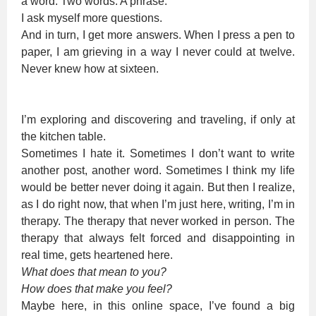
a word. Two words. A phrase.
I ask myself more questions.
And in turn, I get more answers. When I press a pen to
paper, I am grieving in a way I never could at twelve.
Never knew how at sixteen.
I’m exploring and discovering and traveling, if only at
the kitchen table.
Sometimes I hate it. Sometimes I don’t want to write
another post, another word. Sometimes I think my life
would be better never doing it again. But then I realize,
as I do right now, that when I’m just here, writing, I’m in
therapy. The therapy that never worked in person. The
therapy that always felt forced and disappointing in
real time, gets heartened here.
What does that mean to you?
How does that make you feel?
Maybe here, in this online space, I’ve found a big