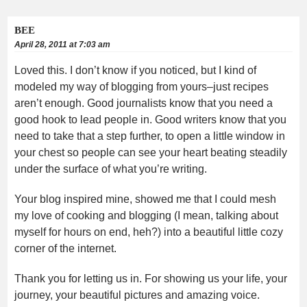
BEE
April 28, 2011 at 7:03 am
Loved this. I don’t know if you noticed, but I kind of
modeled my way of blogging from yours–just recipes
aren’t enough. Good journalists know that you need a
good hook to lead people in. Good writers know that you
need to take that a step further, to open a little window in
your chest so people can see your heart beating steadily
under the surface of what you’re writing.
Your blog inspired mine, showed me that I could mesh
my love of cooking and blogging (I mean, talking about
myself for hours on end, heh?) into a beautiful little cozy
corner of the internet.
Thank you for letting us in. For showing us your life, your
journey, your beautiful pictures and amazing voice.