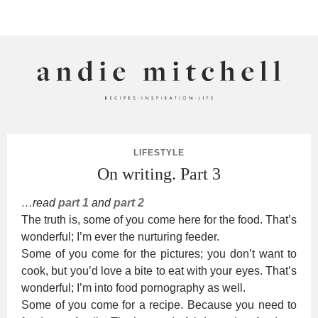
ANDIE MITCHELL
LIFESTYLE
On writing. Part 3
…read
part 1
and
part 2
The truth is, some of you come here for the food. That’s
wonderful; I’m ever the nurturing feeder.
Some of you come for the pictures; you don’t want to
cook, but you’d love a bite to eat with your eyes. That’s
wonderful; I’m into food pornography as well.
Some of you come for a recipe. Because you need to