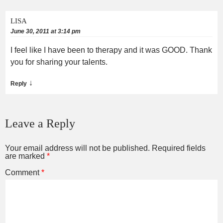
LISA
June 30, 2011 at 3:14 pm
I feel like I have been to therapy and it was GOOD. Thank
you for sharing your talents.
↓
Reply
Leave a Reply
Your email address will not be published.
Required fields
are marked
*
Comment
*