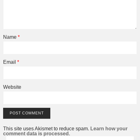
Name
*
Email
*
Website
This site uses Akismet to reduce spam.
Learn how your
comment data is processed.