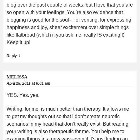
blog over the past couple of weeks, but I love that you are
so open with your feelings. You’re also evidence that
blogging is good for the soul – for venting, for expressing
happiness and joy, sheer excitement over simple things
like flatbread (which if you ask me, really IS exciting!!)
Keep it up!
↓
Reply
MELISSA
April 28, 2011 at 6:01 am
YES. Yes. yes.
Writing, for me, is much better than therapy. It allows me
to get my thoughts out so that I don’t create neurotic
scenarios in my head that don’t really exist. But reading
your writing is also therapeutic for me. You help me to
examine things in a new way–even if it’s just finding an