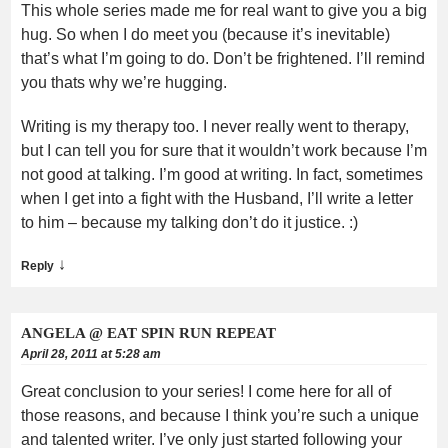
This whole series made me for real want to give you a big
hug. So when I do meet you (because it’s inevitable)
that’s what I’m going to do. Don’t be frightened. I’ll remind
you thats why we’re hugging.
Writing is my therapy too. I never really went to therapy,
but I can tell you for sure that it wouldn’t work because I’m
not good at talking. I’m good at writing. In fact, sometimes
when I get into a fight with the Husband, I’ll write a letter
to him – because my talking don’t do it justice. :)
↓
Reply
ANGELA @ EAT SPIN RUN REPEAT
April 28, 2011 at 5:28 am
Great conclusion to your series! I come here for all of
those reasons, and because I think you’re such a unique
and talented writer. I’ve only just started following your