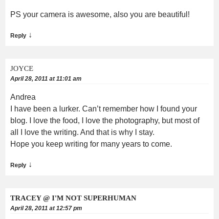
PS your camera is awesome, also you are beautiful!
↓
Reply
JOYCE
April 28, 2011 at 11:01 am
Andrea
I have been a lurker. Can’t remember how I found your
blog. I love the food, I love the photography, but most of
all I love the writing. And that is why I stay.
Hope you keep writing for many years to come.
↓
Reply
TRACEY @ I'M NOT SUPERHUMAN
April 28, 2011 at 12:57 pm