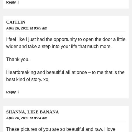
↓
Reply
CAITLIN
April 28, 2011 at 8:05 am
I feel like I just had the opportunity to open the door a little
wider and take a step into your life that much more.
Thank you.
Heartbreaking and beautiful all at once – to me that is the
best kind of story. xo
↓
Reply
SHANNA, LIKE BANANA
April 28, 2011 at 8:24 am
These pictures of you are so beautiful and raw. I love