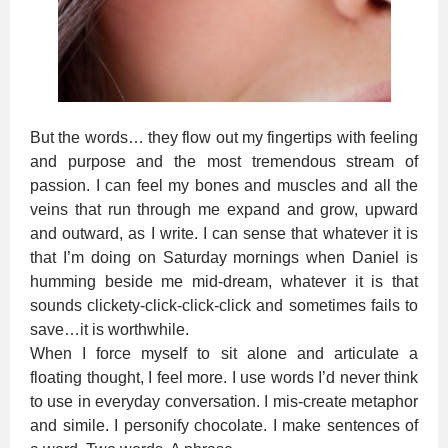
But the words… they flow out my fingertips with feeling
and purpose and the most tremendous stream of
passion. I can feel my bones and muscles and all the
veins that run through me expand and grow, upward
and outward, as I write. I can sense that whatever it is
that I’m doing on Saturday mornings when Daniel is
humming beside me mid-dream, whatever it is that
sounds clickety-click-click-click and sometimes fails to
save…it is worthwhile.
When I force myself to sit alone and articulate a
floating thought, I feel more. I use words I’d never think
to use in everyday conversation. I mis-create metaphor
and simile. I personify chocolate. I make sentences of