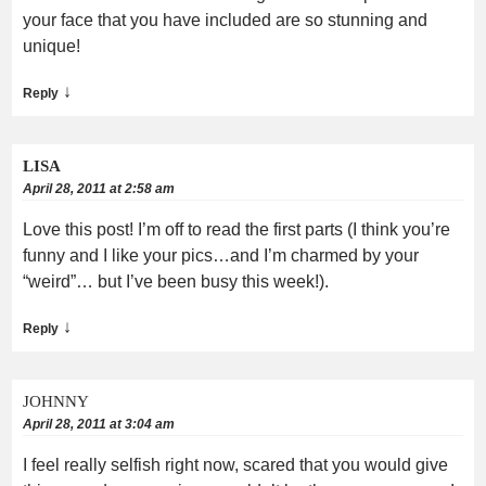
your face that you have included are so stunning and
unique!
↓
Reply
LISA
April 28, 2011 at 2:58 am
Love this post! I’m off to read the first parts (I think you’re
funny and I like your pics…and I’m charmed by your
“weird”… but I’ve been busy this week!).
↓
Reply
JOHNNY
April 28, 2011 at 3:04 am
I feel really selfish right now, scared that you would give