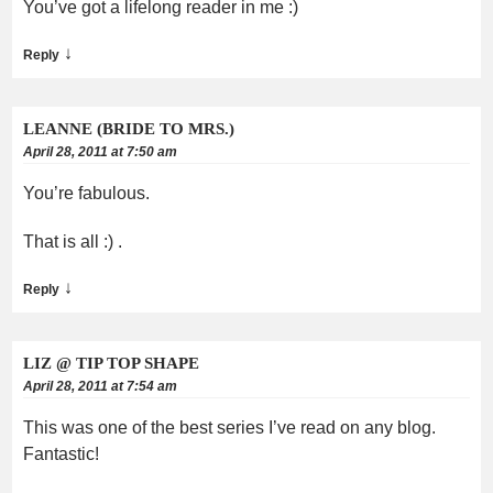
You’ve got a lifelong reader in me :)
↓
Reply
LEANNE (BRIDE TO MRS.)
April 28, 2011 at 7:50 am
You’re fabulous.
That is all :) .
↓
Reply
LIZ @ TIP TOP SHAPE
April 28, 2011 at 7:54 am
This was one of the best series I’ve read on any blog.
Fantastic!