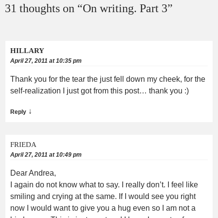
31 thoughts on “
On writing. Part 3
”
HILLARY
April 27, 2011 at 10:35 pm
Thank you for the tear the just fell down my cheek, for the
self-realization I just got from this post… thank you :)
↓
Reply
FRIEDA
April 27, 2011 at 10:49 pm
Dear Andrea,
I again do not know what to say. I really don’t. I feel like
smiling and crying at the same. If I would see you right
now I would want to give you a hug even so I am not a