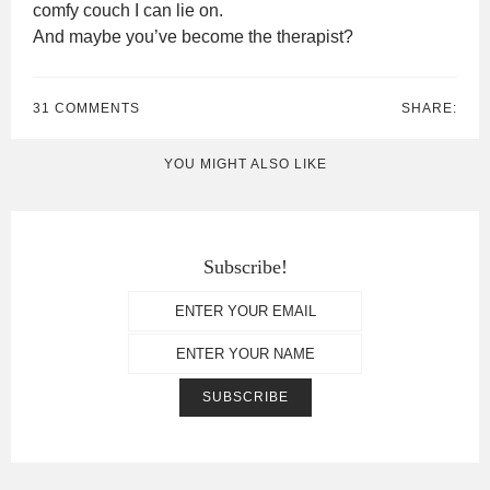
comfy couch I can lie on.
And maybe you’ve become the therapist?
31 COMMENTS
SHARE:
YOU MIGHT ALSO LIKE
Subscribe!