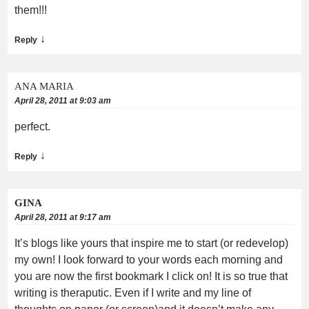
them!!!
↓
Reply
ANA MARIA
April 28, 2011 at 9:03 am
perfect.
↓
Reply
GINA
April 28, 2011 at 9:17 am
It’s blogs like yours that inspire me to start (or redevelop)
my own! I look forward to your words each morning and
you are now the first bookmark I click on! It is so true that
writing is theraputic. Even if I write and my line of