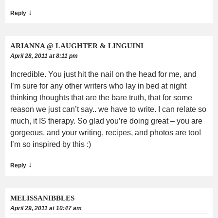
↓
Reply
ARIANNA @ LAUGHTER & LINGUINI
April 28, 2011 at 8:11 pm
Incredible. You just hit the nail on the head for me, and
I’m sure for any other writers who lay in bed at night
thinking thoughts that are the bare truth, that for some
reason we just can’t say.. we have to write. I can relate so
much, it IS therapy. So glad you’re doing great – you are
gorgeous, and your writing, recipes, and photos are too!
I’m so inspired by this :)
↓
Reply
MELISSANIBBLES
April 29, 2011 at 10:47 am