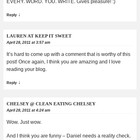
EVERY. WORD. YOU. WRITE. Gives pleasure! :)
↓
Reply
LAUREN AT KEEP IT SWEET
April 28, 2011 at 3:57 am
It’s hard to come up with a comment that is worthy of this
post! Once again, I think you are amazing and I love
reading your blog.
↓
Reply
CHELSEY @ CLEAN EATING CHELSEY
April 28, 2011 at 4:24 am
Wow. Just wow.
And I think you are funny – Daniel needs a reality check.