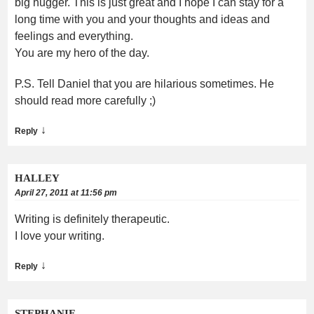
big hugger. This is just great and I hope I can stay for a
long time with you and your thoughts and ideas and
feelings and everything.
You are my hero of the day.
P.S. Tell Daniel that you are hilarious sometimes. He
should read more carefully ;)
↓
Reply
HALLEY
April 27, 2011 at 11:56 pm
Writing is definitely therapeutic.
I love your writing.
↓
Reply
STEPHANIE