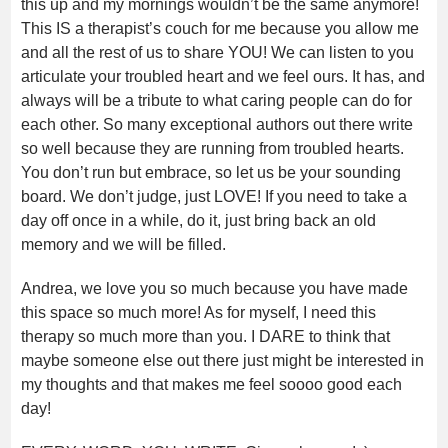
this up and my mornings wouldn’t be the same anymore!
This IS a therapist’s couch for me because you allow me
and all the rest of us to share YOU! We can listen to you
articulate your troubled heart and we feel ours. It has, and
always will be a tribute to what caring people can do for
each other. So many exceptional authors out there write
so well because they are running from troubled hearts.
You don’t run but embrace, so let us be your sounding
board. We don’t judge, just LOVE! If you need to take a
day off once in a while, do it, just bring back an old
memory and we will be filled.
Andrea, we love you so much because you have made
this space so much more! As for myself, I need this
therapy so much more than you. I DARE to think that
maybe someone else out there just might be interested in
my thoughts and that makes me feel soooo good each
day!