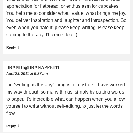
appreciation for flatbread, or enthusiasm for cupcakes.
You help me to consider what I value, what brings me joy.
You deliver inspiration and laughter and introspection. So
even when you hate it, please keep writing. Please keep
coming to therapy. I’ll come, too. :)
↓
Reply
BRANDI@BRANAPPETIT
April 28, 2011 at 6:37 am
the “writing as therapy” thing is totally true. I have worked
my way through so many things, simply by putting words
to paper. It’s incredible what can happen when you allow
yourself to write without self-editing, to just let the words
flow.
↓
Reply