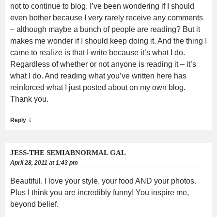
not to continue to blog. I’ve been wondering if I should
even bother because I very rarely receive any comments
– although maybe a bunch of people are reading? But it
makes me wonder if I should keep doing it. And the thing I
came to realize is that I write because it’s what I do.
Regardless of whether or not anyone is reading it – it’s
what I do. And reading what you’ve written here has
reinforced what I just posted about on my own blog.
Thank you.
↓
Reply
JESS-THE SEMIABNORMAL GAL
April 28, 2011 at 1:43 pm
Beautiful. I love your style, your food AND your photos.
Plus I think you are incredibly funny! You inspire me,
beyond belief.