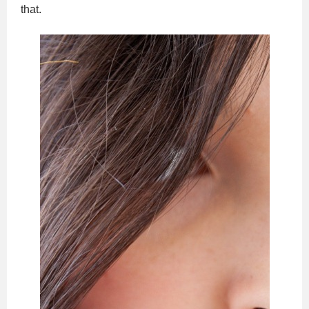
that.