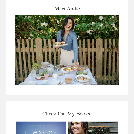
Meet Andie
Check Out My Books!