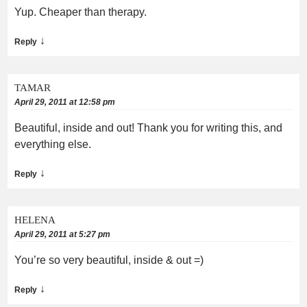
Yup. Cheaper than therapy.
↓
Reply
TAMAR
April 29, 2011 at 12:58 pm
Beautiful, inside and out! Thank you for writing this, and
everything else.
↓
Reply
HELENA
April 29, 2011 at 5:27 pm
You’re so very beautiful, inside & out =)
↓
Reply