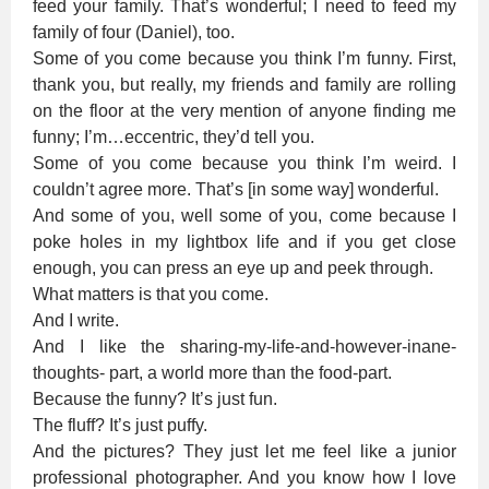
feed your family. That’s wonderful; I need to feed my
family of four (Daniel), too.
Some of you come because you think I’m funny. First,
thank you, but really, my friends and family are rolling
on the floor at the very mention of anyone finding me
funny; I’m…eccentric, they’d tell you.
Some of you come because you think I’m weird. I
couldn’t agree more. That’s [in some way] wonderful.
And some of you, well some of you, come because I
poke holes in my lightbox life and if you get close
enough, you can press an eye up and peek through.
What matters is that you come.
And I write.
And I like the sharing-my-life-and-however-inane-
thoughts- part, a world more than the food-part.
Because the funny? It’s just fun.
The fluff? It’s just puffy.
And the pictures? They just let me feel like a junior
professional photographer. And you know how I love