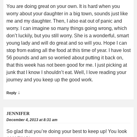
You are doing great on your own. It is hard when you
worry about your daughter in a big town, sounds just like
me and my daughter. Then, I also eat out of panic and
worry. I can imagine so many things going wrong, which
don’t luckily, but you still worry. She is a wonderful, smart
young lady and will do great and so will you. Hope I can
stop from eating all the food at this time of year. I have lost
56 pounds and am so worried about putting it back on,
that this week has not been good for me. I just picking at
junk that I know I shouldn’t eat. Well, I love reading your
journey and you keep up the good work.
↓
Reply
JENNIFER
December 4, 2013 at 8:31 am
So glad that you’re doing your best to keep up! You look