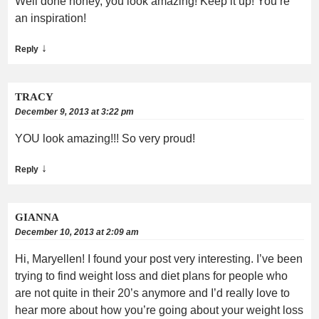
Well done honey, you look amazing! Keep it up! You’re
an inspiration!
↓
Reply
TRACY
December 9, 2013 at 3:22 pm
YOU look amazing!!! So very proud!
↓
Reply
GIANNA
December 10, 2013 at 2:09 am
Hi, Maryellen! I found your post very interesting. I’ve been
trying to find weight loss and diet plans for people who
are not quite in their 20’s anymore and I’d really love to
hear more about how you’re going about your weight loss