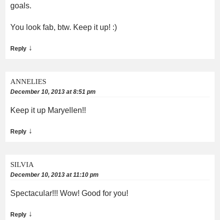
goals.
You look fab, btw. Keep it up! :)
↓
Reply
ANNELIES
December 10, 2013 at 8:51 pm
Keep it up Maryellen!!
↓
Reply
SILVIA
December 10, 2013 at 11:10 pm
Spectacular!!! Wow! Good for you!
↓
Reply