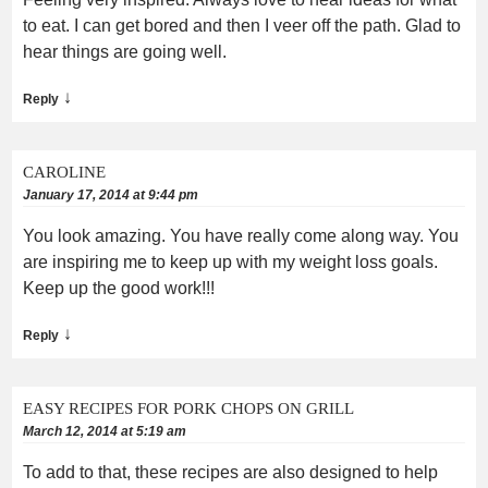
to eat. I can get bored and then I veer off the path. Glad to
hear things are going well.
↓
Reply
CAROLINE
January 17, 2014 at 9:44 pm
You look amazing. You have really come along way. You
are inspiring me to keep up with my weight loss goals.
Keep up the good work!!!
↓
Reply
EASY RECIPES FOR PORK CHOPS ON GRILL
March 12, 2014 at 5:19 am
To add to that, these recipes are also designed to help