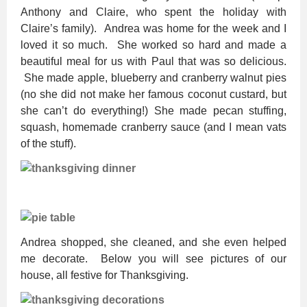
Anthony and Claire, who spent the holiday with
Claire’s family). Andrea was home for the week and I
loved it so much. She worked so hard and made a
beautiful meal for us with Paul that was so delicious.
She made apple, blueberry and cranberry walnut pies
(no she did not make her famous coconut custard, but
she can’t do everything!) She made pecan stuffing,
squash, homemade cranberry sauce (and I mean vats
of the stuff).
Andrea shopped, she cleaned, and she even helped
me decorate. Below you will see pictures of our
house, all festive for Thanksgiving.