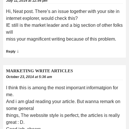
July 11, 2014 at 12:54 pm
Hi, Neat post. There’s an issue together with your site in
internet explorer, would check this?
IE still is the market leader and a big section of other folks
will
miss your magnificent writing because of this problem.
↓
Reply
MARKETING WRITE ARTICLES
October 23, 2014 at 5:36 am
I think this is among the most imporrant informatgion for
me.
And i am glad reading your article. But wanna remark on
some general
things, The webssite style is perfect, the articles is really
great : D.