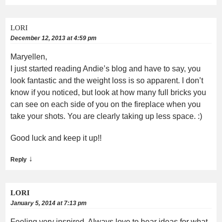
LORI
December 12, 2013 at 4:59 pm
Maryellen,
I just started reading Andie’s blog and have to say, you
look fantastic and the weight loss is so apparent. I don’t
know if you noticed, but look at how many full bricks you
can see on each side of you on the fireplace when you
take your shots. You are clearly taking up less space. :)
Good luck and keep it up!!
↓
Reply
LORI
January 5, 2014 at 7:13 pm
Feeling very inspired. Always love to hear ideas for what