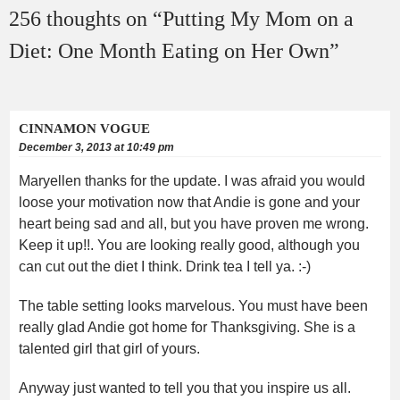
256 thoughts on “
Putting My Mom on a
Diet: One Month Eating on Her Own
”
CINNAMON VOGUE
December 3, 2013 at 10:49 pm
Maryellen thanks for the update. I was afraid you would
loose your motivation now that Andie is gone and your
heart being sad and all, but you have proven me wrong.
Keep it up!!. You are looking really good, although you
can cut out the diet I think. Drink tea I tell ya. :-)
The table setting looks marvelous. You must have been
really glad Andie got home for Thanksgiving. She is a
talented girl that girl of yours.
Anyway just wanted to tell you that you inspire us all.