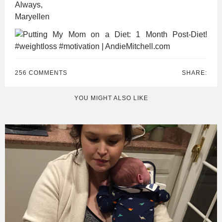
Always,
Maryellen
256 COMMENTS
SHARE:
YOU MIGHT ALSO LIKE