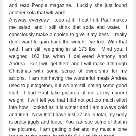
and read People magazine. Luckily she just found
another sofa that will work.
Anyway, everyday I keep at it. I eat fruit, Paul makes
me salad, and I still drink diet soda and water. I
consciously make a choice to give it my best. I really
don’t want to gain back the weight I’ve lost. With that
said, I am still weighing in at 173 lbs. Mind you, I
weighed 163 lbs when I delivered Anthony and
Andrea. But I will get there and I will make it through
Christmas with some sense of ownership for my
actions. I am not having the wonderful meals Andrea
used to put together, but we are still eating some good
stuff. I had Paul take pictures of me at my current
weight. I will tell you that I did not put too much effort
into how I looked as it is winter and I am always cold
and tired. Now that I have lost 37 lbs in total, my body
is pretty jiggly and loose. You can see some of that in
the pictures. I am getting older and my muscle tone