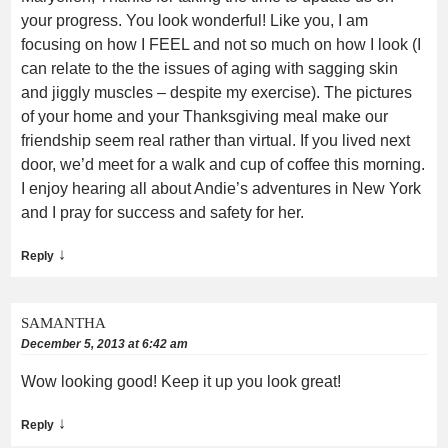
your progress. You look wonderful! Like you, I am
focusing on how I FEEL and not so much on how I look (I
can relate to the the issues of aging with sagging skin
and jiggly muscles – despite my exercise). The pictures
of your home and your Thanksgiving meal make our
friendship seem real rather than virtual. If you lived next
door, we’d meet for a walk and cup of coffee this morning.
I enjoy hearing all about Andie’s adventures in New York
and I pray for success and safety for her.
↓
Reply
SAMANTHA
December 5, 2013 at 6:42 am
Wow looking good! Keep it up you look great!
↓
Reply