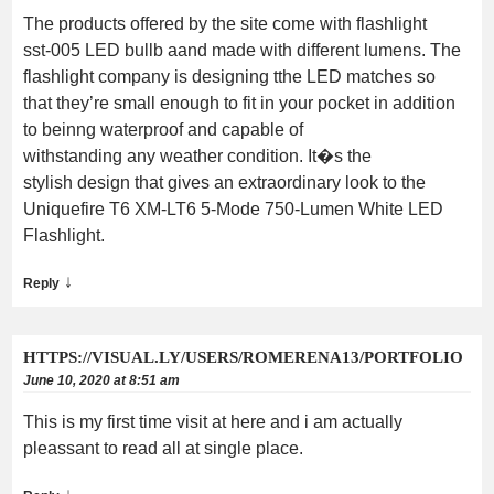
The products offered by the site come with flashlight
sst-005 LED bullb aand made with different lumens. The
flashlight company is designing tthe LED matches so
that they’re small enough to fit in your pocket in addition
to beinng waterproof and capable of
withstanding any weather condition. It�s the
stylish design that gives an extraordinary look to the
Uniquefire T6 XM-LT6 5-Mode 750-Lumen White LED
Flashlight.
↓
Reply
HTTPS://VISUAL.LY/USERS/ROMERENA13/PORTFOLIO
June 10, 2020 at 8:51 am
This is my first time visit at here and i am actually
pleassant to read all at single place.