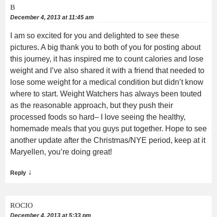
B
December 4, 2013 at 11:45 am
I am so excited for you and delighted to see these
pictures. A big thank you to both of you for posting about
this journey, it has inspired me to count calories and lose
weight and I’ve also shared it with a friend that needed to
lose some weight for a medical condition but didn’t know
where to start. Weight Watchers has always been touted
as the reasonable approach, but they push their
processed foods so hard– I love seeing the healthy,
homemade meals that you guys put together. Hope to see
another update after the Christmas/NYE period, keep at it
Maryellen, you’re doing great!
↓
Reply
ROCIO
December 4, 2013 at 5:33 pm