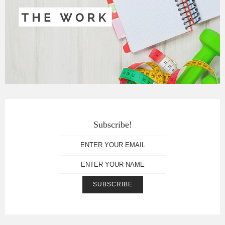
Subscribe!