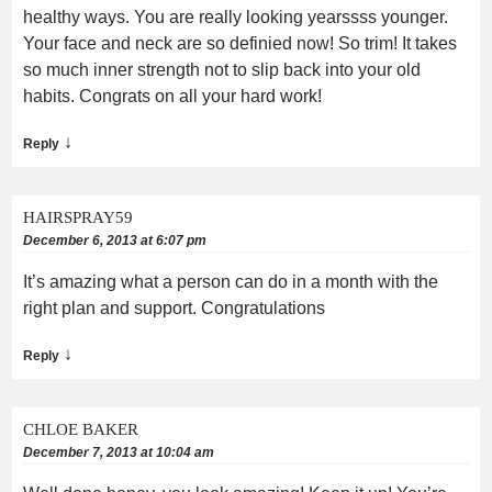
healthy ways. You are really looking yearssss younger.
Your face and neck are so definied now! So trim! It takes
so much inner strength not to slip back into your old
habits. Congrats on all your hard work!
↓
Reply
HAIRSPRAY59
December 6, 2013 at 6:07 pm
It’s amazing what a person can do in a month with the
right plan and support. Congratulations
↓
Reply
CHLOE BAKER
December 7, 2013 at 10:04 am