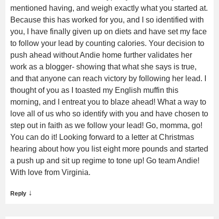
mentioned having, and weigh exactly what you started at.
Because this has worked for you, and I so identified with
you, I have finally given up on diets and have set my face
to follow your lead by counting calories. Your decision to
push ahead without Andie home further validates her
work as a blogger- showing that what she says is true,
and that anyone can reach victory by following her lead. I
thought of you as I toasted my English muffin this
morning, and I entreat you to blaze ahead! What a way to
love all of us who so identify with you and have chosen to
step out in faith as we follow your lead! Go, momma, go!
You can do it! Looking forward to a letter at Christmas
hearing about how you list eight more pounds and started
a push up and sit up regime to tone up! Go team Andie!
With love from Virginia.
↓
Reply