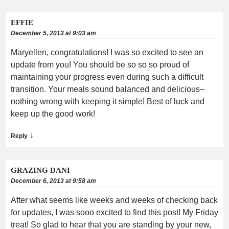
EFFIE
December 5, 2013 at 9:03 am
Maryellen, congratulations! I was so excited to see an
update from you! You should be so so so proud of
maintaining your progress even during such a difficult
transition. Your meals sound balanced and delicious–
nothing wrong with keeping it simple! Best of luck and
keep up the good work!
↓
Reply
GRAZING DANI
December 6, 2013 at 9:58 am
After what seems like weeks and weeks of checking back
for updates, I was sooo excited to find this post! My Friday
treat! So glad to hear that you are standing by your new,