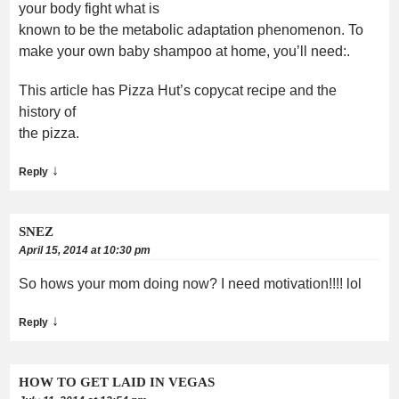
your body fight what is
known to be the metabolic adaptation phenomenon. To
make your own baby shampoo at home, you’ll need:.
This article has Pizza Hut’s copycat recipe and the
history of
the pizza.
↓
Reply
SNEZ
April 15, 2014 at 10:30 pm
So hows your mom doing now? I need motivation!!!! lol
↓
Reply
HOW TO GET LAID IN VEGAS