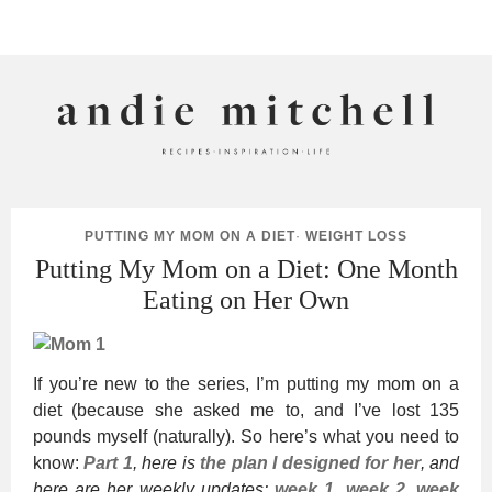
ANDIE MITCHELL
PUTTING MY MOM ON A DIET
·
WEIGHT LOSS
Putting My Mom on a Diet: One Month
Eating on Her Own
If you’re new to the series, I’m putting my mom on a
diet (because she asked me to, and I’ve lost 135
pounds myself (naturally). So here’s what you need to
know:
Part 1
, here is
the plan I designed for her
, and
here are her weekly updates:
week 1
,
week 2
,
week