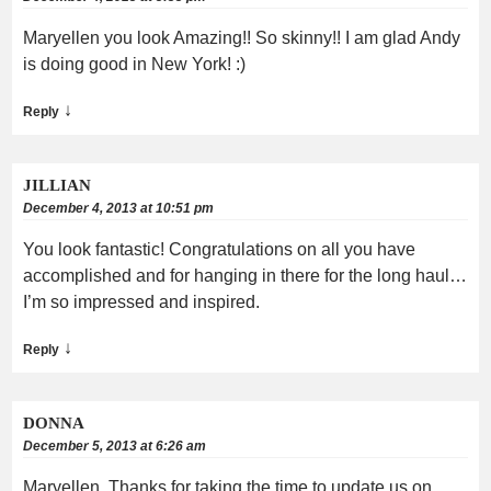
Maryellen you look Amazing!! So skinny!! I am glad Andy
is doing good in New York! :)
↓
Reply
JILLIAN
December 4, 2013 at 10:51 pm
You look fantastic! Congratulations on all you have
accomplished and for hanging in there for the long haul…
I’m so impressed and inspired.
↓
Reply
DONNA
December 5, 2013 at 6:26 am
Maryellen, Thanks for taking the time to update us on