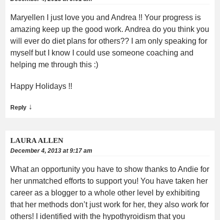
Maryellen I just love you and Andrea !! Your progress is
amazing keep up the good work. Andrea do you think you
will ever do diet plans for others?? I am only speaking for
myself but I know I could use someone coaching and
helping me through this :)
Happy Holidays !!
↓
Reply
LAURA ALLEN
December 4, 2013 at 9:17 am
What an opportunity you have to show thanks to Andie for
her unmatched efforts to support you! You have taken her
career as a blogger to a whole other level by exhibiting
that her methods don’t just work for her, they also work for
others! I identified with the hypothyroidism that you