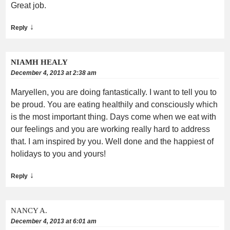
Great job.
↓
Reply
NIAMH HEALY
December 4, 2013 at 2:38 am
Maryellen, you are doing fantastically. I want to tell you to
be proud. You are eating healthily and consciously which
is the most important thing. Days come when we eat with
our feelings and you are working really hard to address
that. I am inspired by you. Well done and the happiest of
holidays to you and yours!
↓
Reply
NANCY A.
December 4, 2013 at 6:01 am