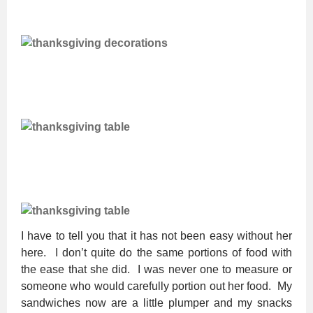
I have to tell you that it has not been easy without her
here. I don’t quite do the same portions of food with
the ease that she did. I was never one to measure or
someone who would carefully portion out her food. My
sandwiches now are a little plumper and my snacks