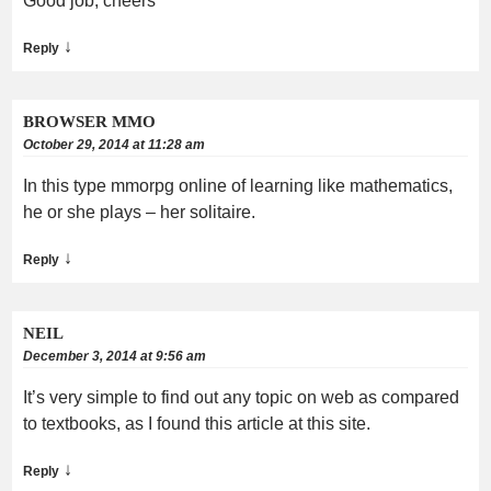
Good job, cheers
↓
Reply
BROWSER MMO
October 29, 2014 at 11:28 am
In this type mmorpg online of learning like mathematics,
he or she plays – her solitaire.
↓
Reply
NEIL
December 3, 2014 at 9:56 am
It’s very simple to find out any topic on web as compared
to textbooks, as I found this article at this site.
↓
Reply