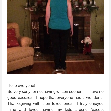
Hello everyone!
So very sorry for not having written sooner — I have no
good excuses. I hope that everyone had a wonderful
Thanksgiving with their loved ones! I truly enjoyed
mine and loved having my kids around (except