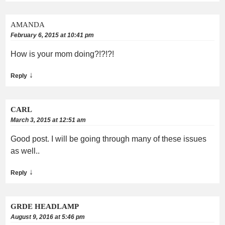
AMANDA
February 6, 2015 at 10:41 pm
How is your mom doing?!?!?!
↓
Reply
CARL
March 3, 2015 at 12:51 am
Good post. I will be going through many of these issues
as well..
↓
Reply
GRDE HEADLAMP
August 9, 2016 at 5:46 pm