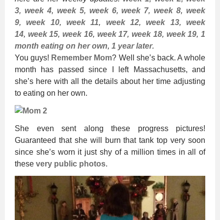
3
,
week 4
,
week 5
,
week 6
,
week 7
,
week 8
,
week
9
,
week 10
,
week 11
,
week 12
,
week 13
,
week
14
,
week 15
,
week 16
,
week 17
,
week 18
,
week 19
,
1
month eating on her own
,
1 year later
.
You guys!
Remember Mom
? Well she’s back. A whole
month has passed since I left Massachusetts, and
she’s here with all the details about her time adjusting
to eating on her own.
She even sent along these progress pictures!
Guaranteed that she will burn that tank top very soon
since she’s worn it just shy of a million times in all of
these
very public photos
.