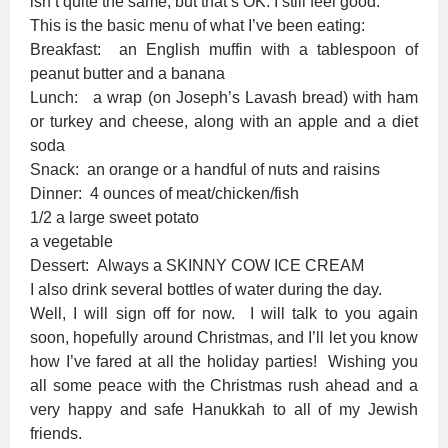
isn’t quite the same, but that’s OK. I still feel good.
This is the basic menu of what I’ve been eating:
Breakfast: an English muffin with a tablespoon of
peanut butter and a banana
Lunch: a wrap (on Joseph’s Lavash bread) with ham
or turkey and cheese, along with an apple and a diet
soda
Snack: an orange or a handful of nuts and raisins
Dinner: 4 ounces of meat/chicken/fish
1/2 a large sweet potato
a vegetable
Dessert: Always a SKINNY COW ICE CREAM
I also drink several bottles of water during the day.
Well, I will sign off for now. I will talk to you again
soon, hopefully around Christmas, and I’ll let you know
how I’ve fared at all the holiday parties! Wishing you
all some peace with the Christmas rush ahead and a
very happy and safe Hanukkah to all of my Jewish
friends.