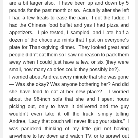
are a bit larger also. I have been up and down by 5
pounds for the past month or so. Actually after she left
I had a few treats to ease the pain. I got the fudge, I
had the Chinese food buffet and yes I had pizza and
appetizers. I pie tested, I sampled, and I ate half a
dozen of the chocolate mints that I put on everyone’s
plate for Thanksgiving dinner. They looked great and
people didn’t eat them so I saw no reason to pack them
away when I could just have a few, or six (they were
small, how many calories could they possibly be?).
I worried about Andrea every minute that she was gone
— Was she okay? Was anyone bothering her? And did
she have food to eat at her new place? I worried
about the 96-inch sofa that she and I spent hours
picking out, only to have it delivered and the guy
wouldn’t even take it off the truck, simply telling
Andrea, “Lady that couch will never fit up your stairs.” I
was panicked thinking of my little girl not having
anywhere to lay down and watch TV, or to sprawl out