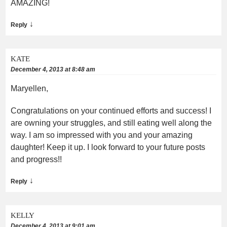
AMAZING!
↓
Reply
KATE
December 4, 2013 at 8:48 am
Maryellen,
Congratulations on your continued efforts and success! I
are owning your struggles, and still eating well along the
way. I am so impressed with you and your amazing
daughter! Keep it up. I look forward to your future posts
and progress!!
↓
Reply
KELLY
December 4, 2013 at 9:01 am