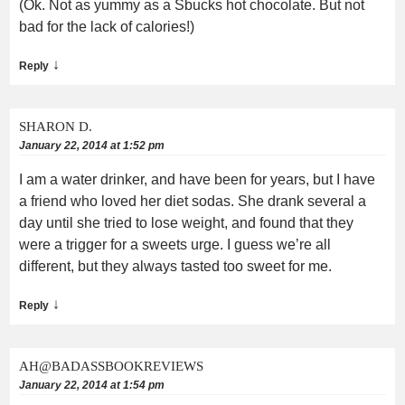
(Ok. Not as yummy as a Sbucks hot chocolate. But not
bad for the lack of calories!)
↓
Reply
SHARON D.
January 22, 2014 at 1:52 pm
I am a water drinker, and have been for years, but I have
a friend who loved her diet sodas. She drank several a
day until she tried to lose weight, and found that they
were a trigger for a sweets urge. I guess we’re all
different, but they always tasted too sweet for me.
↓
Reply
AH@BADASSBOOKREVIEWS
January 22, 2014 at 1:54 pm