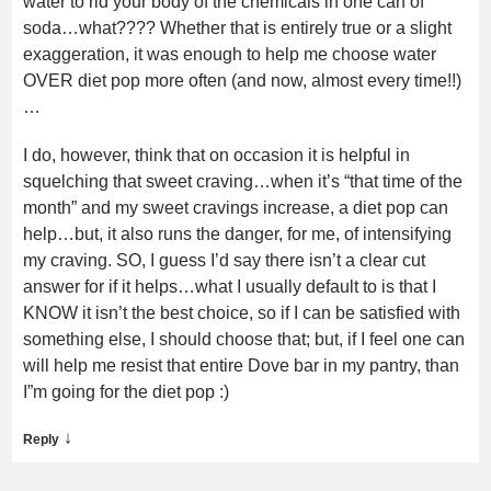
water to rid your body of the chemicals in one can of
soda…what???? Whether that is entirely true or a slight
exaggeration, it was enough to help me choose water
OVER diet pop more often (and now, almost every time!!)
…
I do, however, think that on occasion it is helpful in
squelching that sweet craving…when it’s “that time of the
month” and my sweet cravings increase, a diet pop can
help…but, it also runs the danger, for me, of intensifying
my craving. SO, I guess I’d say there isn’t a clear cut
answer for if it helps…what I usually default to is that I
KNOW it isn’t the best choice, so if I can be satisfied with
something else, I should choose that; but, if I feel one can
will help me resist that entire Dove bar in my pantry, than
I”m going for the diet pop :)
↓
Reply