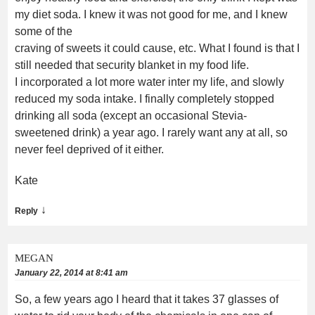
my diet soda. I knew it was not good for me, and I knew
some of the
craving of sweets it could cause, etc. What I found is that I
still needed that security blanket in my food life.
I incorporated a lot more water inter my life, and slowly
reduced my soda intake. I finally completely stopped
drinking all soda (except an occasional Stevia-
sweetened drink) a year ago. I rarely want any at all, so
never feel deprived of it either.
Kate
↓
Reply
MEGAN
January 22, 2014 at 8:41 am
So, a few years ago I heard that it takes 37 glasses of