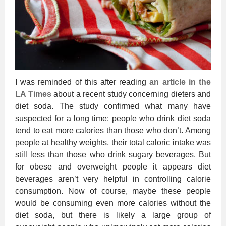
I was reminded of this after reading
an article in the
LA Times
about a recent study concerning dieters and
diet soda. The study confirmed what many have
suspected for a long time: people who drink diet soda
tend to eat more calories than those who don’t. Among
people at healthy weights, their total caloric intake was
still less than those who drink sugary beverages. But
for obese and overweight people it appears diet
beverages aren’t very helpful in controlling calorie
consumption. Now of course, maybe these people
would be consuming even more calories without the
diet soda, but there is likely a large group of