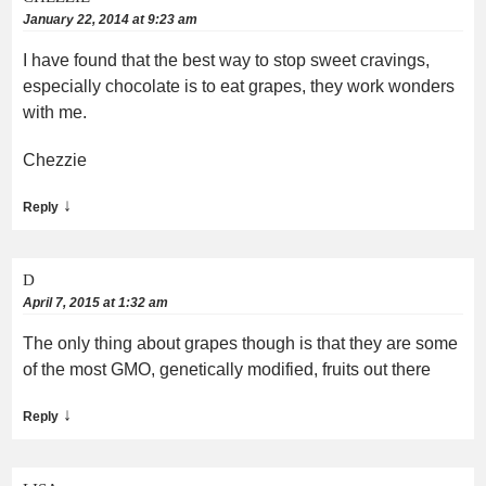
January 22, 2014 at 9:23 am
I have found that the best way to stop sweet cravings,
especially chocolate is to eat grapes, they work wonders
with me.
Chezzie
↓
Reply
D
April 7, 2015 at 1:32 am
The only thing about grapes though is that they are some
of the most GMO, genetically modified, fruits out there
↓
Reply