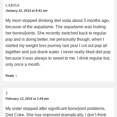
LARISA
January 22, 2014 at 8:41 am
My mom stopped drinking diet soda about 3 months ago,
because of the aspartame. The aspartame was hurting
her bones/joints. She recently switched back to regular
pop and is doing better, me personally though, when I
started my weight loss journey last year I cut out pop all
together and just drank water. I never really liked diet pop
because it was always to sweet to me. I drink regular but,
only once a month.
↓
Reply
T
February 13, 2014 at 1:44 pm
My sister stopped after significant bone/joint problems.
Diet Coke. She has improved dramatically. I don’t think