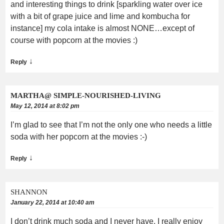
and interesting things to drink [sparkling water over ice
with a bit of grape juice and lime and kombucha for
instance] my cola intake is almost NONE…except of
course with popcorn at the movies :)
↓
Reply
MARTHA@ SIMPLE-NOURISHED-LIVING
May 12, 2014 at 8:02 pm
I’m glad to see that I’m not the only one who needs a little
soda with her popcorn at the movies :-)
↓
Reply
SHANNON
January 22, 2014 at 10:40 am
I don’t drink much soda and I never have. I really enjoy