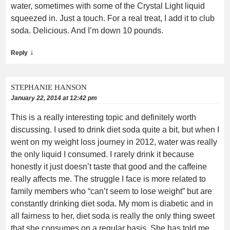
water, sometimes with some of the Crystal Light liquid
squeezed in. Just a touch. For a real treat, I add it to club
soda. Delicious. And I’m down 10 pounds.
↓
Reply
STEPHANIE HANSON
January 22, 2014 at 12:42 pm
This is a really interesting topic and definitely worth
discussing. I used to drink diet soda quite a bit, but when I
went on my weight loss journey in 2012, water was really
the only liquid I consumed. I rarely drink it because
honestly it just doesn’t taste that good and the caffeine
really affects me. The struggle I face is more related to
family members who “can’t seem to lose weight” but are
constantly drinking diet soda. My mom is diabetic and in
all fairness to her, diet soda is really the only thing sweet
that she consumes on a regular basis. She has told me