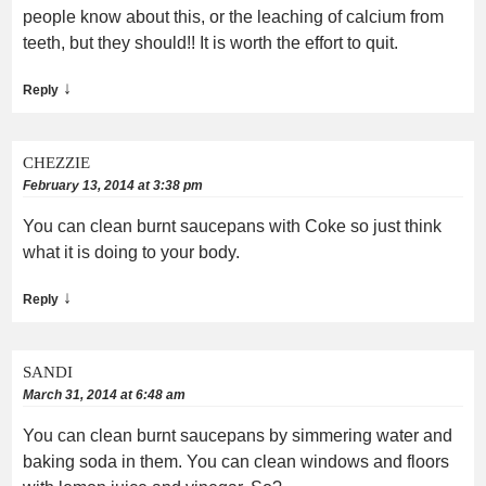
people know about this, or the leaching of calcium from
teeth, but they should!! It is worth the effort to quit.
↓
Reply
CHEZZIE
February 13, 2014 at 3:38 pm
You can clean burnt saucepans with Coke so just think
what it is doing to your body.
↓
Reply
SANDI
March 31, 2014 at 6:48 am
You can clean burnt saucepans by simmering water and
baking soda in them. You can clean windows and floors