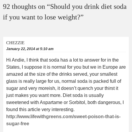
92 thoughts on “
Should you drink diet soda
if you want to lose weight?
”
CHEZZIE
January 22, 2014 at 5:10 am
Hi Andie, I think that soda has a lot to answer for in the
States, I suppose it is normal for you but we in Europe are
amazed at the size of the drinks served, your smallest
glass is really large for us, normal soda is packed full of
sugar and very moreish, it doesn’t quench your thirst it
just makes you want more. Diet soda is usually
sweetened with Aspartame or Sorbitol, both dangerous, I
found this article very interesting.
http://www.lifewithgreens.com/sweet-poison-that-is-
sugar-free