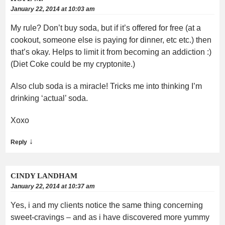
January 22, 2014 at 10:03 am
My rule? Don’t buy soda, but if it’s offered for free (at a
cookout, someone else is paying for dinner, etc etc.) then
that’s okay. Helps to limit it from becoming an addiction :)
(Diet Coke could be my cryptonite.)
Also club soda is a miracle! Tricks me into thinking I’m
drinking ‘actual’ soda.
Xoxo
↓
Reply
CINDY LANDHAM
January 22, 2014 at 10:37 am
Yes, i and my clients notice the same thing concerning
sweet-cravings – and as i have discovered more yummy