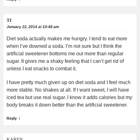
TI
January 22, 2014 at 10:48 am
Diet soda actually makes me hungry. I tend to eat more
when I’ve downed a soda. I’m not sure but I think the
artificial sweetener bottoms me out more than regular
sugar. It gives me a shaky feeling that I can’t get rid of
unless I eat snacks to combat it.
I have pretty much given up on diet soda and I feel much
more stable. No shakes at all. If I want sweet, I will have
iced tea but use real sugar. I know it adds calories but my
body breaks it down better than the artificial sweetener.
↓
Reply
KAREN