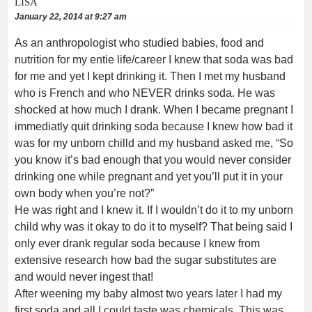
LISA
January 22, 2014 at 9:27 am
As an anthropologist who studied babies, food and
nutrition for my entie life/career I knew that soda was bad
for me and yet I kept drinking it. Then I met my husband
who is French and who NEVER drinks soda. He was
shocked at how much I drank. When I became pregnant I
immediatly quit drinking soda because I knew how bad it
was for my unborn chilld and my husband asked me, “So
you know it’s bad enough that you would never consider
drinking one while pregnant and yet you’ll put it in your
own body when you’re not?”
He was right and I knew it. If I wouldn’t do it to my unborn
child why was it okay to do it to myself? That being said I
only ever drank regular soda because I knew from
extensive research how bad the sugar substitutes are
and would never ingest that!
After weening my baby almost two years later I had my
first soda and all I could taste was chemicals. This was