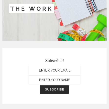
Subscribe!