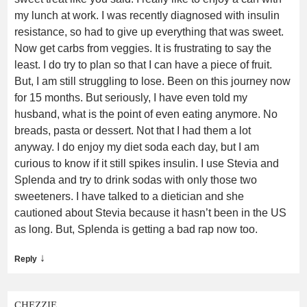
my lunch at work. I was recently diagnosed with insulin
resistance, so had to give up everything that was sweet.
Now get carbs from veggies. It is frustrating to say the
least. I do try to plan so that I can have a piece of fruit.
But, I am still struggling to lose. Been on this journey now
for 15 months. But seriously, I have even told my
husband, what is the point of even eating anymore. No
breads, pasta or dessert. Not that I had them a lot
anyway. I do enjoy my diet soda each day, but I am
curious to know if it still spikes insulin. I use Stevia and
Splenda and try to drink sodas with only those two
sweeteners. I have talked to a dietician and she
cautioned about Stevia because it hasn’t been in the US
as long. But, Splenda is getting a bad rap now too.
↓
Reply
CHEZZIE