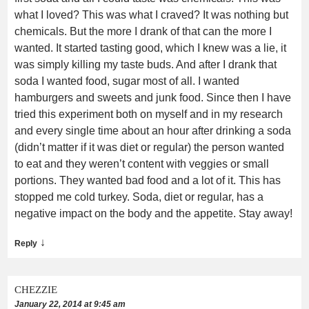
what I loved? This was what I craved? It was nothing but
chemicals. But the more I drank of that can the more I
wanted. It started tasting good, which I knew was a lie, it
was simply killing my taste buds. And after I drank that
soda I wanted food, sugar most of all. I wanted
hamburgers and sweets and junk food. Since then I have
tried this experiment both on myself and in my research
and every single time about an hour after drinking a soda
(didn’t matter if it was diet or regular) the person wanted
to eat and they weren’t content with veggies or small
portions. They wanted bad food and a lot of it. This has
stopped me cold turkey. Soda, diet or regular, has a
negative impact on the body and the appetite. Stay away!
↓
Reply
CHEZZIE
January 22, 2014 at 9:45 am