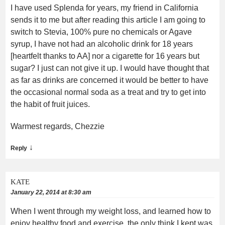
I have used Splenda for years, my friend in California
sends it to me but after reading this article I am going to
switch to Stevia, 100% pure no chemicals or Agave
syrup, I have not had an alcoholic drink for 18 years
[heartfelt thanks to AA] nor a cigarette for 16 years but
sugar? I just can not give it up. I would have thought that
as far as drinks are concerned it would be better to have
the occasional normal soda as a treat and try to get into
the habit of fruit juices.
Warmest regards, Chezzie
↓
Reply
KATE
January 22, 2014 at 8:30 am
When I went through my weight loss, and learned how to
enjoy healthy food and exercise, the only think I kept was