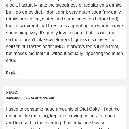
clock. I actually hate the sweetness of regular cola drinks,
but I do enjoy diet. I don’t drink very much soda (my daily
drinks are coffee, water, and sometimes tea before bed)
but I discovered that Fresca is a great option when I crave
something fizzy. It’s pretty low in sugar, but it’s not “diet”
so there aren’t fake sweeteners (I guess it’s closest to
seltzer, but tastes better IMO). It always feels like a treat,
but makes me feel full without actually ingesting too much
crap.
↓
Reply
MARY
January 22, 2014 at 11:26 am
I used to consume huge amounts of Diet Coke–it got me
going in the morning, kept me moving in the afternoon
and focused in the evening. The only time I wasn’t