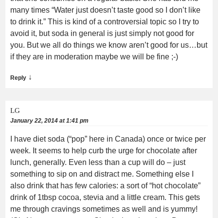
many times “Water just doesn’t taste good so I don’t like
to drink it.” This is kind of a controversial topic so I try to
avoid it, but soda in general is just simply not good for
you. But we all do things we know aren’t good for us…but
if they are in moderation maybe we will be fine ;-)
↓
Reply
LG
January 22, 2014 at 1:41 pm
I have diet soda (“pop” here in Canada) once or twice per
week. It seems to help curb the urge for chocolate after
lunch, generally. Even less than a cup will do – just
something to sip on and distract me. Something else I
also drink that has few calories: a sort of “hot chocolate”
drink of 1tbsp cocoa, stevia and a little cream. This gets
me through cravings sometimes as well and is yummy!