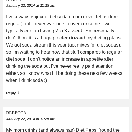
January 22, 2014 at 11:18 am
I’ve always enjoyed diet soda ( mom never let us drink
regular) but I never was one to over consume. I will
typically end up having 2 to 3 a week. So personally i
don’t think it is a huge problem toward my dieting plans.
We got soda stream this year (got mixes for diet sodas),
so i’m waiting to hear how that stuff compares to regular
diet soda. I don’t notice an increase in appetite after
drinking the soda but i’ve never really paid attention
either. so i know what i’ll be doing these next few weeks
when i drink soda :)
↓
Reply
REBECCA
January 22, 2014 at 11:25 am
My mom drinks (and always has) Diet Pepsi ’round the