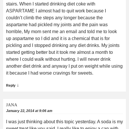
stairs. When I started drinking diet coke with
ASPARTAME I almost had to quit work because I
couldn’t climb the steps any longer because the
aspartame had pickled my joints and the pain was
horrible, My mom sent me an email and told me to look
up aspartame so I did and it is a chemical that is for
pickling and I stopped drinking any diet drinks. My joints
started getting better but it took me almost a month to
where I could walk without hurting. I will never drink
another diet drink and anyway I put on weight while using
it because I had worse cravings for sweets.
↓
Reply
JANA
January 22, 2014 at 9:06 am
I was just thinking about this topic yesterday. A soda is my
sweet treat like you said. I really like to enjoy a can with