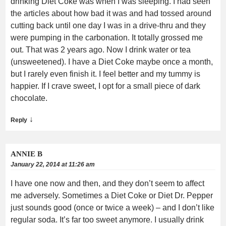
drinking Diet Coke was when I was sleeping. I had seen
the articles about how bad it was and had tossed around
cutting back until one day I was in a drive-thru and they
were pumping in the carbonation. It totally grossed me
out. That was 2 years ago. Now I drink water or tea
(unsweetened). I have a Diet Coke maybe once a month,
but I rarely even finish it. I feel better and my tummy is
happier. If I crave sweet, I opt for a small piece of dark
chocolate.
↓
Reply
ANNIE B
January 22, 2014 at 11:26 am
I have one now and then, and they don’t seem to affect
me adversely. Sometimes a Diet Coke or Diet Dr. Pepper
just sounds good (once or twice a week) – and I don’t like
regular soda. It’s far too sweet anymore. I usually drink