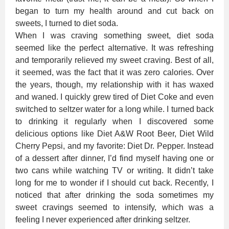
began to turn my health around and cut back on
sweets, I turned to diet soda.
When I was craving something sweet, diet soda
seemed like the perfect alternative. It was refreshing
and temporarily relieved my sweet craving. Best of all,
it seemed, was the fact that it was zero calories. Over
the years, though, my relationship with it has waxed
and waned. I quickly grew tired of Diet Coke and even
switched to seltzer water for a long while. I turned back
to drinking it regularly when I discovered some
delicious options like Diet A&W Root Beer, Diet Wild
Cherry Pepsi, and my favorite: Diet Dr. Pepper. Instead
of a dessert after dinner, I’d find myself having one or
two cans while watching TV or writing. It didn’t take
long for me to wonder if I should cut back. Recently, I
noticed that after drinking the soda sometimes my
sweet cravings seemed to intensify, which was a
feeling I never experienced after drinking seltzer.