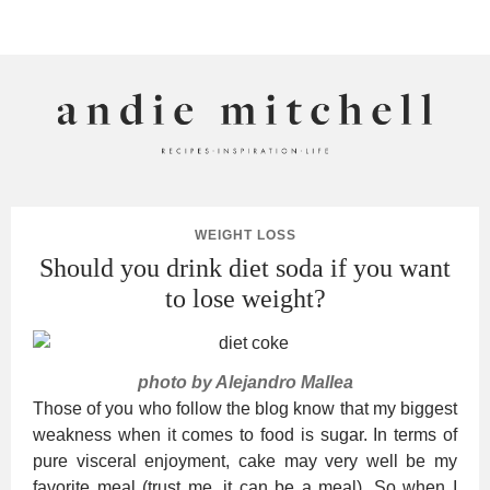
ANDIE MITCHELL
WEIGHT LOSS
Should you drink diet soda if you want
to lose weight?
photo by Alejandro Mallea
Those of you who follow the blog know that my biggest
weakness when it comes to food is sugar. In terms of
pure visceral enjoyment, cake may very well be my
favorite meal (trust me, it can be a meal). So when I