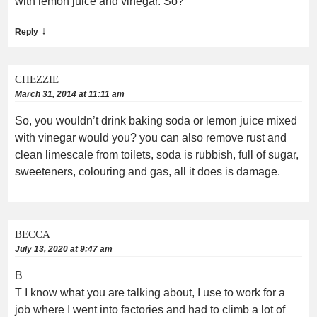
with lemon juice and vinegar. So?
↓
Reply
CHEZZIE
March 31, 2014 at 11:11 am
So, you wouldn’t drink baking soda or lemon juice mixed
with vinegar would you? you can also remove rust and
clean limescale from toilets, soda is rubbish, full of sugar,
sweeteners, colouring and gas, all it does is damage.
BECCA
July 13, 2020 at 9:47 am
B
T I know what you are talking about, I use to work for a
job where I went into factories and had to climb a lot of