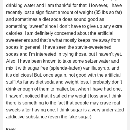
drinking water and I am thankful for that! However, I have
recently lost a significant amount of weight (85 lbs so far)
and sometimes a diet soda does sound good as
something “sweet” since I don’t have to give up any extra
calories. I am definitely concerned about the artificial
sweeteners and that’s what mostly keeps me away from
sodas in general. I have seen the stevia-sweetened
sodas and I’m interested in trying those, but I haven’t yet.
Also, I have been known to take some selzer water and
mix it with sugar free (splenda-laden) vanilla syrup, and
it’s delicious! But, once again, not good with the artificial
stuff! As far as diet soda and weight loss, I probably don’t
drink enough of them to matter, but when I have had one,
I haven’t noticed that it stalled my weight loss any. I think
there is something to the fact that people may crave real
sweets after having one. I think sugar is a very underrated
addictive substance (even the fake sugar).
↓
Reply