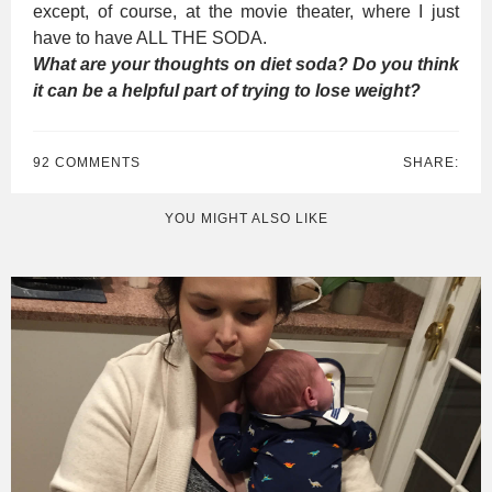
except, of course, at the movie theater, where I just
have to have ALL THE SODA.
What are your thoughts on diet soda? Do you think
it can be a helpful part of trying to lose weight?
92 COMMENTS
SHARE:
YOU MIGHT ALSO LIKE