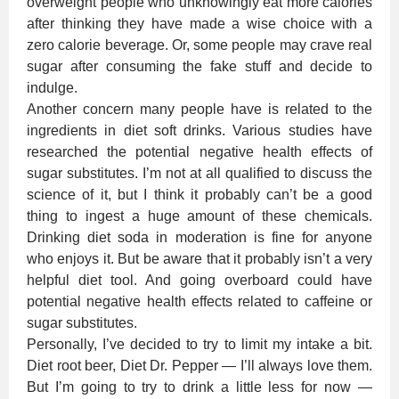
overweight people who unknowingly eat more calories
after thinking they have made a wise choice with a
zero calorie beverage. Or, some people may crave real
sugar after consuming the fake stuff and decide to
indulge.
Another concern many people have is related to the
ingredients in diet soft drinks. Various studies have
researched the potential negative health effects of
sugar substitutes. I’m not at all qualified to discuss the
science of it, but I think it probably can’t be a good
thing to ingest a huge amount of these chemicals.
Drinking diet soda in moderation is fine for anyone
who enjoys it. But be aware that it probably isn’t a very
helpful diet tool. And going overboard could have
potential negative health effects related to caffeine or
sugar substitutes.
Personally, I’ve decided to try to limit my intake a bit.
Diet root beer, Diet Dr. Pepper — I’ll always love them.
But I’m going to try to drink a little less for now —