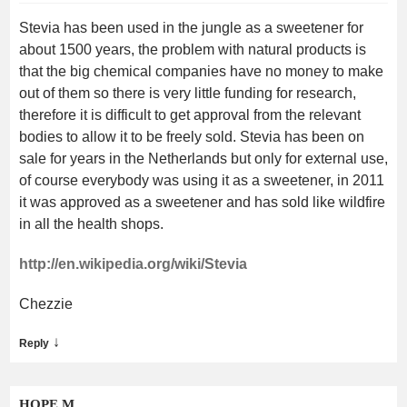
Stevia has been used in the jungle as a sweetener for
about 1500 years, the problem with natural products is
that the big chemical companies have no money to make
out of them so there is very little funding for research,
therefore it is difficult to get approval from the relevant
bodies to allow it to be freely sold. Stevia has been on
sale for years in the Netherlands but only for external use,
of course everybody was using it as a sweetener, in 2011
it was approved as a sweetener and has sold like wildfire
in all the health shops.
http://en.wikipedia.org/wiki/Stevia
Chezzie
↓
Reply
HOPE M.