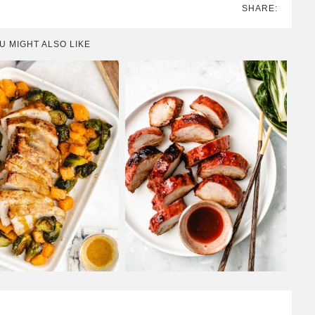
SHARE:
U MIGHT ALSO LIKE