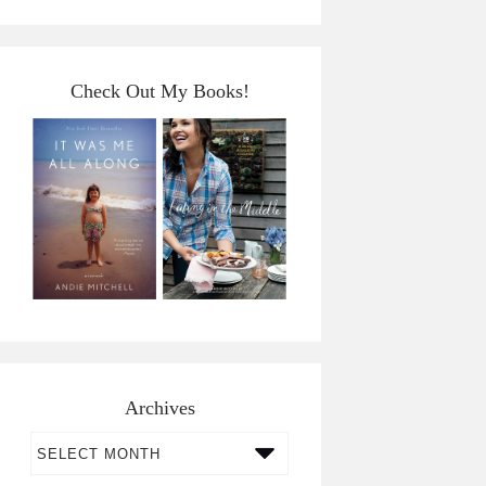
Check Out My Books!
Archives
Archives