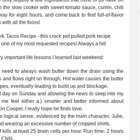
in the slow cooker with sweet tomato sauce, cumin, chili
y for eight hours, and come back to find full-of-flavor
 with all the fixins!
ery important life lessons I learned last weekend:
I need to always wash butter down the drain using the
s and flows right on through. Hot water causes the butter
pipes, eventually leading to build up and blockage.
l day on Sunday and allowing the news to seep into my
me feel either a.) smarter and better informed about
son Cooper. I really hope he finds love.
logical sense, evidenced by the main character, Julie,
nd wearing an excessive number of cropped shirts.
d
kills at least 25 brain cells per hour. Run time: 2 hours
h CNN.