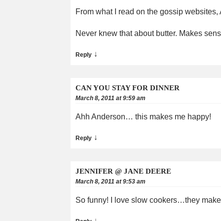
From what I read on the gossip websites,
Never knew that about butter. Makes sen
↓
Reply
CAN YOU STAY FOR DINNER
March 8, 2011 at 9:59 am
Ahh Anderson… this makes me happy!
↓
Reply
JENNIFER @ JANE DEERE
March 8, 2011 at 9:53 am
So funny! I love slow cookers…they make m
↓