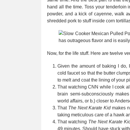
hand all the time. Toss your tenderloin 
powder, and a kick of cayenne, walk awa
shredded pork to stuff inside corn tortillas
Now, for the life stuff. Here are twelve v
Given the amount of baking I do, 
cold faucet so that the butter clump
to melt and coat the lining of your 
That watching CNN while I cook al
brain semi-subconsciously makes 
world affairs, or b.) closer to Ander
That
The Next Karate Kid
makes no 
taking meticulous care of a hawk a
That watching
The Next Karate Ki
49 minutes. Should have stuck wit