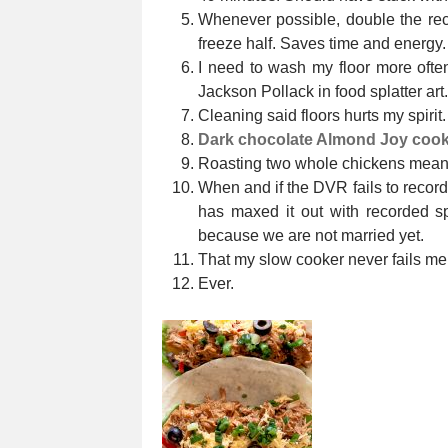
Whenever possible, double the reci
freeze half. Saves time and energy.
I need to wash my floor more oft
Jackson Pollack in food splatter art.
Cleaning said floors hurts my spirit.
Dark chocolate Almond Joy cook
Roasting two whole chickens means
When and if the DVR fails to recor
has maxed it out with recorded sp
because we are not married yet.
That my slow cooker never fails me
Ever.