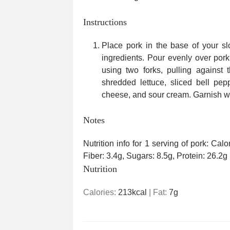
Instructions
Place pork in the base of your slo
ingredients. Pour evenly over por
using two forks, pulling against 
shredded lettuce, sliced bell pe
cheese, and sour cream. Garnish wi
Notes
Nutrition info for 1 serving of pork: Cal
Fiber: 3.4g, Sugars: 8.5g, Protein: 26.2g
Nutrition
Calories:
213
kcal
|
Fat:
7
g