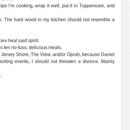
pe I’m cooking, wrap it well, put it in Tupperware, and
en. The hard wood in my kitchen should not resemble a
ies
heal said spirit.
 ten no-fuss, delicious meals.
d Jersey Shore, The View, and/or Oprah, because Daniel
orting events, I should not threaten a divorce. Mainly
.