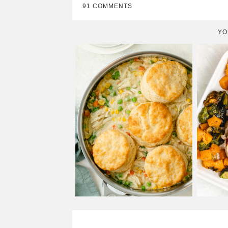
91 COMMENTS
YO