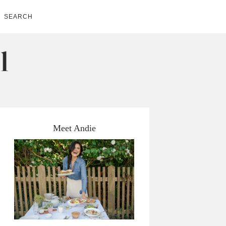
SEARCH
Meet Andie