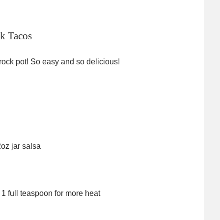
k Tacos
rock pot! So easy and so delicious!
oz jar salsa
 1 full teaspoon for more heat