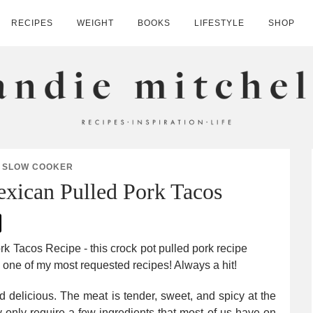
RECIPES
WEIGHT
BOOKS
LIFESTYLE
SHOP
HELL
SLOW COOKER
xican Pulled Pork Tacos
 delicious. The meat is tender, sweet, and spicy at the
y only require a few ingredients that most of us have on