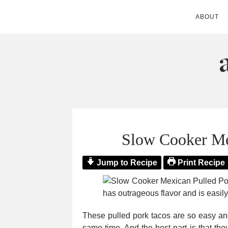
ABOUT
ANDIE MITC
Slow Cooker Me
Jump to Recipe
Print Recipe
These pulled pork tacos are so easy and
same time. And the best part is that the