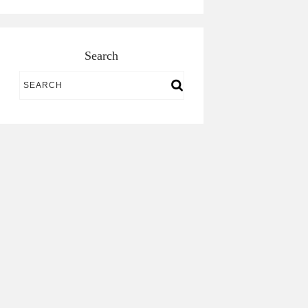
Search