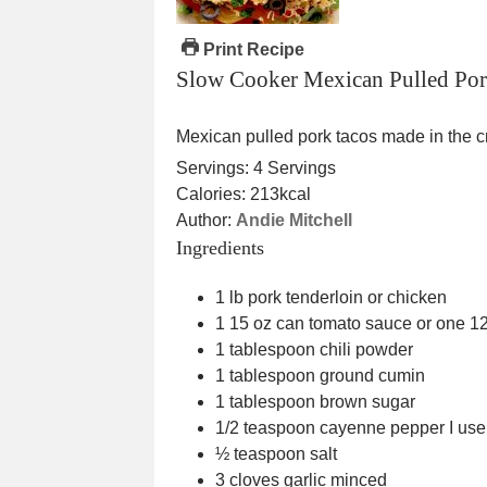
Print Recipe
Slow Cooker Mexican Pulled Por
Mexican pulled pork tacos made in the c
Servings:
4
Servings
Calories:
213
kcal
Author:
Andie Mitchell
Ingredients
1
lb
pork tenderloin
or chicken
1 15
oz
can tomato sauce
or one 12
1
tablespoon
chili powder
1
tablespoon
ground cumin
1
tablespoon
brown sugar
1/2
teaspoon
cayenne pepper
I use
½
teaspoon
salt
3
cloves
garlic
minced