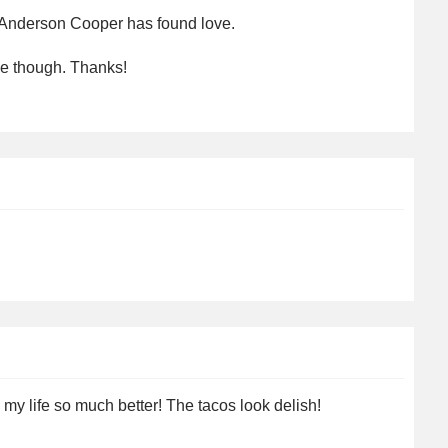
 Anderson Cooper has found love.
se though. Thanks!
y life so much better! The tacos look delish!