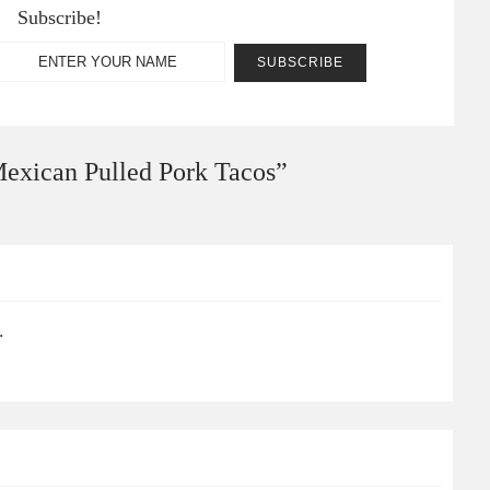
Subscribe!
exican Pulled Pork Tacos
”
.