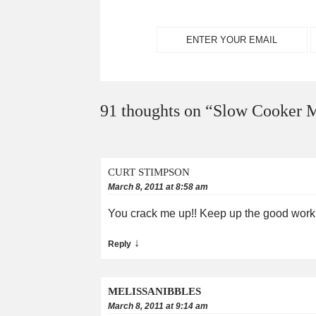
91 thoughts on “
Slow Cooker M
CURT STIMPSON
March 8, 2011 at 8:58 am
You crack me up!! Keep up the good work
↓
Reply
MELISSANIBBLES
March 8, 2011 at 9:14 am