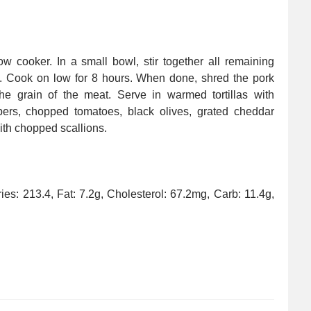
w cooker. In a small bowl, stir together all remaining
k. Cook on low for 8 hours. When done, shred the pork
the grain of the meat. Serve in warmed tortillas with
ppers, chopped tomatoes, black olives, grated cheddar
th chopped scallions.
ories: 213.4, Fat: 7.2g, Cholesterol: 67.2mg, Carb: 11.4g,