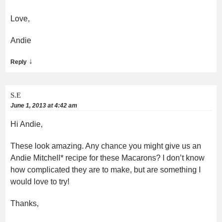
Love,
Andie
↓
Reply
S.E
June 1, 2013 at 4:42 am
Hi Andie,
These look amazing. Any chance you might give us an
Andie Mitchell* recipe for these Macarons? I don’t know
how complicated they are to make, but are something I
would love to try!
Thanks,