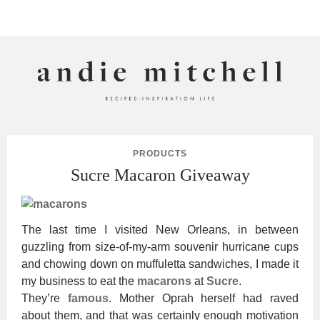
ANDIE MITCHELL
PRODUCTS
Sucre Macaron Giveaway
The last time I visited New Orleans, in between
guzzling from size-of-my-arm souvenir hurricane cups
and chowing down on muffuletta sandwiches, I made it
my business to eat the
macarons
at
Sucre
.
They’re
famous
. Mother Oprah herself had raved
about them, and that was certainly enough motivation