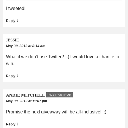
I tweeted!
↓
Reply
JESSIE
May 30, 2013 at 8:14 am
What if we don’t use Twitter? :-( I would love a chance to
win.
↓
Reply
ANDIE MITCHELL
POST AUTHOR
May 30, 2013 at 11:07 pm
Promise the next giveaway will be all-inclusive!! :)
↓
Reply