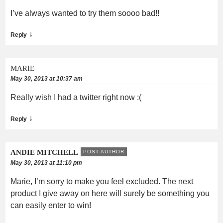
I’ve always wanted to try them soooo bad!!
↓
Reply
MARIE
May 30, 2013 at 10:37 am
Really wish I had a twitter right now :(
↓
Reply
ANDIE MITCHELL
POST AUTHOR
May 30, 2013 at 11:10 pm
Marie, I’m sorry to make you feel excluded. The next
product I give away on here will surely be something you
can easily enter to win!