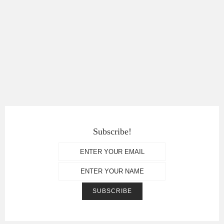
Subscribe!