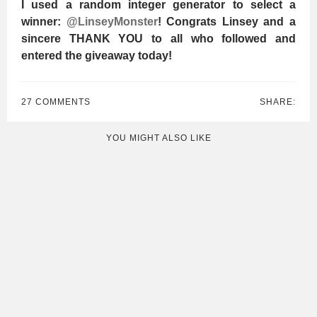
I used a random integer generator to select a
winner:
@LinseyMonster
! Congrats Linsey and a
sincere THANK YOU to all who followed and
entered the giveaway today!
27 COMMENTS
SHARE:
YOU MIGHT ALSO LIKE