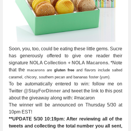
Soon, you, too, could be eating these little gems. Sucre
has generously offered to give one reader their
signature
NOLA Collection + NOLA Macarons
. *Note
that the
macarons
are
gluten free
and flavors include salted
caramel, chicory, southern pecan and bananas foster (yum).
To be automatically entered to win: follow me on
Twitter
@StayForDinner
and tweet the link to this post
about the giveaway along with: #macaron
The winner will be announced on Thursday 5/30 at
10pm EST!
**UPDATE 5/30 10:19pm: After reviewing all of the
tweets and collecting the total number you all sent,