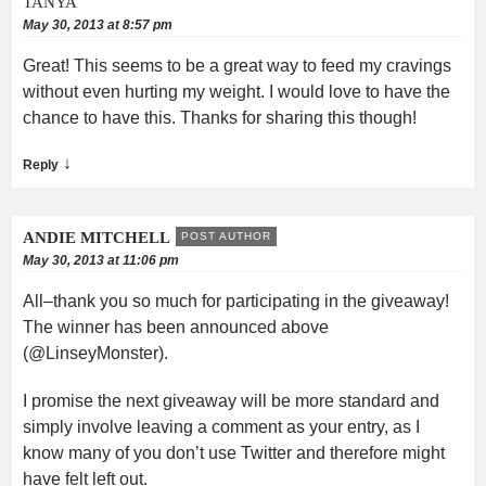
TANYA
May 30, 2013 at 8:57 pm
Great! This seems to be a great way to feed my cravings
without even hurting my weight. I would love to have the
chance to have this. Thanks for sharing this though!
↓
Reply
ANDIE MITCHELL
POST AUTHOR
May 30, 2013 at 11:06 pm
All–thank you so much for participating in the giveaway!
The winner has been announced above
(@LinseyMonster).
I promise the next giveaway will be more standard and
simply involve leaving a comment as your entry, as I
know many of you don’t use Twitter and therefore might
have felt left out.