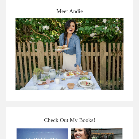
Meet Andie
Check Out My Books!