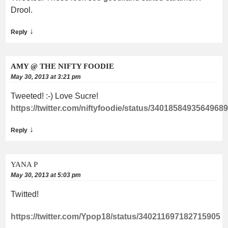
Drool.
↓
Reply
AMY @ THE NIFTY FOODIE
May 30, 2013 at 3:21 pm
Tweeted! :-) Love Sucre!
https://twitter.com/niftyfoodie/status/3401858493564968
↓
Reply
YANA P
May 30, 2013 at 5:03 pm
Twitted!
https://twitter.com/Ypop18/status/340211697182715905