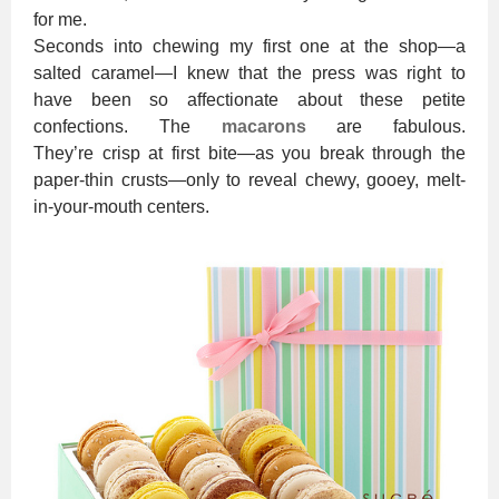
for me.
Seconds into chewing my first one at the shop—a
salted caramel—I knew that the press was right to
have been so affectionate about these petite
confections. The
macarons
are fabulous.
They’re crisp at first bite—as you break through the
paper-thin crusts—only to reveal chewy, gooey, melt-
in-your-mouth centers.