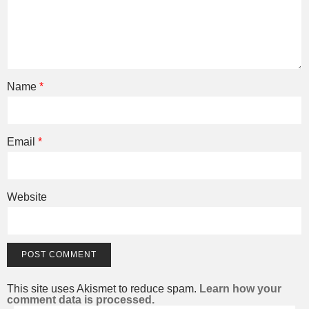
Name
*
Email
*
Website
This site uses Akismet to reduce spam.
Learn how your
comment data is processed.