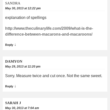
SANDRA
May 30, 2013 at 12:22 pm
explanation of spellings
http://www.theculinarylife.com/2009/what-is-the-
difference-between-macarons-and-macaroons/
↓
Reply
DAMYON
May 29, 2013 at 11:20 pm
Sorry. Measure twice and cut once. Not the same sweet.
↓
Reply
SARAH J
May 30, 2013 at 7:04 am