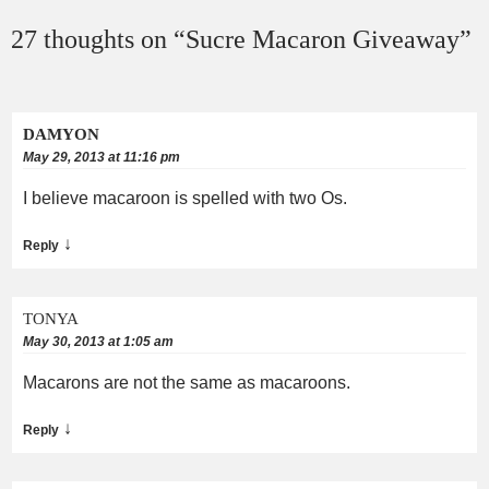
27 thoughts on “
Sucre Macaron Giveaway
”
DAMYON
May 29, 2013 at 11:16 pm
I believe macaroon is spelled with two Os.
↓
Reply
TONYA
May 30, 2013 at 1:05 am
Macarons are not the same as macaroons.
↓
Reply