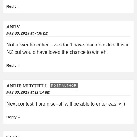
↓
Reply
ANDY
May 30, 2013 at 7:30 pm
Not a tweeter either – we don’t have macarons like this in
NZ but would have loved the chance to win eh.
↓
Reply
ANDIE MITCHELL
POST AUTHOR
May 30, 2013 at 11:14 pm
Next contest; I promise–all will be able to enter easily :)
↓
Reply