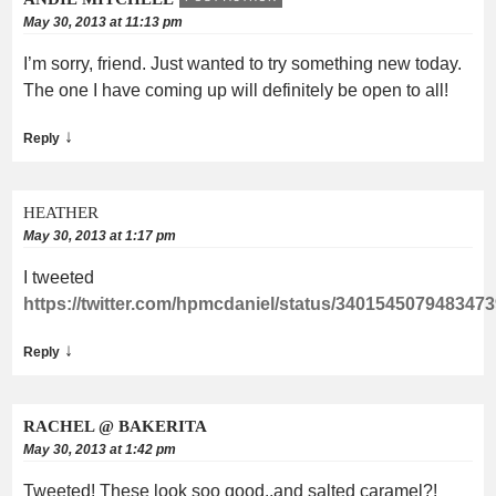
May 30, 2013 at 11:13 pm
I’m sorry, friend. Just wanted to try something new today.
The one I have coming up will definitely be open to all!
↓
Reply
HEATHER
May 30, 2013 at 1:17 pm
I tweeted
https://twitter.com/hpmcdaniel/status/340154507948347
↓
Reply
RACHEL @ BAKERITA
May 30, 2013 at 1:42 pm
Tweeted! These look soo good..and salted caramel?!