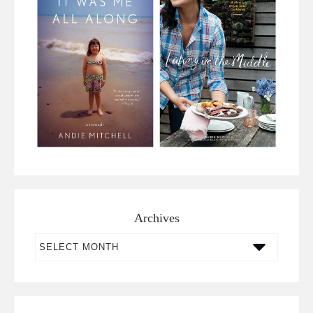
Archives
Archives