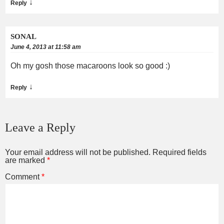
↓
Reply
SONAL
June 4, 2013 at 11:58 am
Oh my gosh those macaroons look so good :)
↓
Reply
Leave a Reply
Your email address will not be published.
Required fields
are marked
*
Comment
*