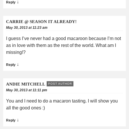
↓
Reply
CARRIE @ SEASON IT ALREADY!
May 30, 2013 at 11:23 am
I guess I’ve never had a good macaroon because I’m not
as in love with them as the rest of the world. What am I
missing!?
↓
Reply
ANDIE MITCHELL
POST AUTHOR
May 30, 2013 at 11:11 pm
You and I need to do a macaron tasting. I will show you
all the good ones :)
↓
Reply