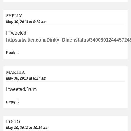
SHELLY
May 30, 2013 at 8:20 am
I Tweeted:
https://twitter.com/Dinky_Diner/status/340080124445724
↓
Reply
MARTHA
May 30, 2013 at 8:27 am
I tweeted. Yum!
↓
Reply
ROCIO
May 30, 2013 at 10:36 am