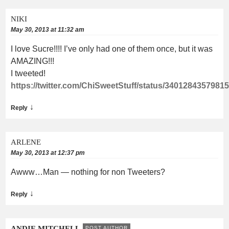
NIKI
May 30, 2013 at 11:32 am
I love Sucre!!!! I’ve only had one of them once, but it was
AMAZING!!!
I tweeted!
https://twitter.com/ChiSweetStuff/status/3401284357981
↓
Reply
ARLENE
May 30, 2013 at 12:37 pm
Awww…Man — nothing for non Tweeters?
↓
Reply
ANDIE MITCHELL
POST AUTHOR