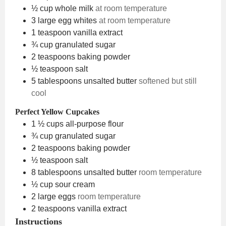
½
cup
whole milk
at room temperature
3
large egg whites
at room temperature
1
teaspoon
vanilla extract
¾
cup
granulated sugar
2
teaspoons
baking powder
½
teaspoon
salt
5
tablespoons
unsalted butter
softened but still
cool
Perfect Yellow Cupcakes
1 ½
cups
all-purpose flour
¾
cup
granulated sugar
2
teaspoons
baking powder
½
teaspoon
salt
8
tablespoons
unsalted butter
room temperature
½
cup
sour cream
2
large eggs
room temperature
2
teaspoons
vanilla extract
Instructions