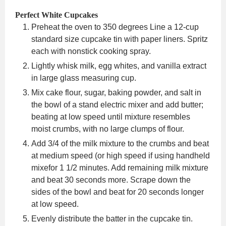
Perfect White Cupcakes
Preheat the oven to 350 degrees Line a 12-cup
standard size cupcake tin with paper liners. Spritz
each with nonstick cooking spray.
Lightly whisk milk, egg whites, and vanilla extract
in large glass measuring cup.
Mix cake flour, sugar, baking powder, and salt in
the bowl of a stand electric mixer and add butter;
beating at low speed until mixture resembles
moist crumbs, with no large clumps of flour.
Add 3/4 of the milk mixture to the crumbs and beat
at medium speed (or high speed if using handheld
mixefor 1 1/2 minutes. Add remaining milk mixture
and beat 30 seconds more. Scrape down the
sides of the bowl and beat for 20 seconds longer
at low speed.
Evenly distribute the batter in the cupcake tin.