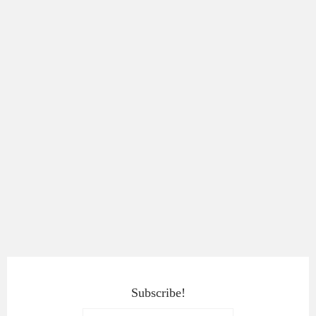
Subscribe!