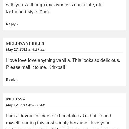
with you. ALthough my favorite is chocolate, old
fashioned-style. Yum.
↓
Reply
MELISSANIBBLES
May 17, 2011 at 6:27 am
I love love love anything vanilla. This looks so delicious.
Please mail it to me. Kthxbai!
↓
Reply
MELISSA
May 17, 2011 at 6:30 am
I am a devout follower of chocolate cake, but I found
myself reading this post simply because I love your