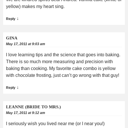
yellow) makes my heart sing.
↓
Reply
GINA
May 17, 2011 at 9:03 am
I love learning tips and the science that goes into baking.
There is so much more measuring and precision with
baking than cooking. My favorite cake combo is yellow
with chocolate frosting, just can’t go wrong with that guy!
↓
Reply
LEANNE (BRIDE TO MRS.)
May 17, 2011 at 9:12 am
I seriously wish you lived near me (or I near you!)