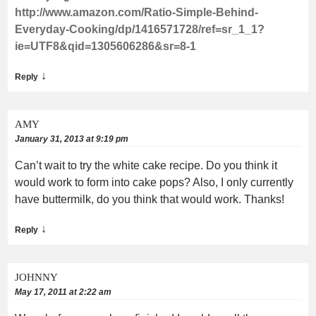
http://www.amazon.com/Ratio-Simple-Behind-
Everyday-Cooking/dp/1416571728/ref=sr_1_1?
ie=UTF8&qid=1305606286&sr=8-1
↓
Reply
AMY
January 31, 2013 at 9:19 pm
Can’t wait to try the white cake recipe. Do you think it
would work to form into cake pops? Also, I only currently
have buttermilk, do you think that would work. Thanks!
↓
Reply
JOHNNY
May 17, 2011 at 2:22 am