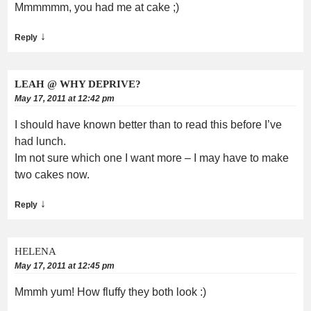
Mmmmmm, you had me at cake ;)
↓
Reply
LEAH @ WHY DEPRIVE?
May 17, 2011 at 12:42 pm
I should have known better than to read this before I’ve
had lunch.
Im not sure which one I want more – I may have to make
two cakes now.
↓
Reply
HELENA
May 17, 2011 at 12:45 pm
Mmmh yum! How fluffy they both look :)