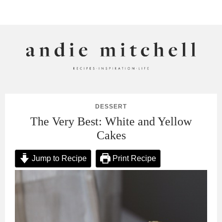
ANDIE MITCHELL
DESSERT
The Very Best: White and Yellow
Cakes
Jump to Recipe
Print Recipe