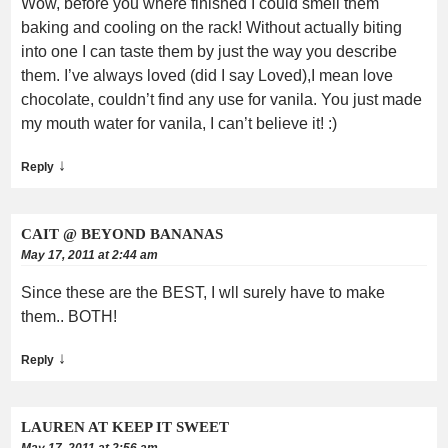
Wow, before you where finished I could smell them
baking and cooling on the rack! Without actually biting
into one I can taste them by just the way you describe
them. I’ve always loved (did I say Loved),I mean love
chocolate, couldn’t find any use for vanila. You just made
my mouth water for vanila, I can’t believe it! :)
↓
Reply
CAIT @ BEYOND BANANAS
May 17, 2011 at 2:44 am
Since these are the BEST, I wll surely have to make
them.. BOTH!
↓
Reply
LAUREN AT KEEP IT SWEET
May 17, 2011 at 2:56 am