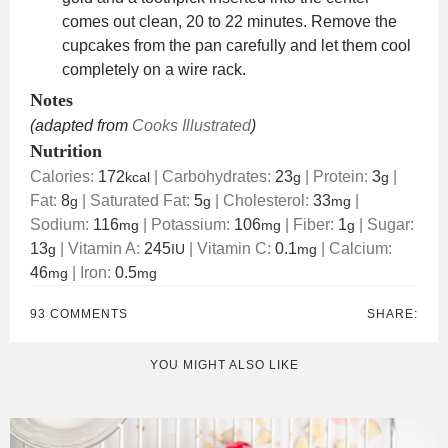
comes out clean, 20 to 22 minutes. Remove the
cupcakes from the pan carefully and let them cool
completely on a wire rack.
Notes
(adapted from
Cooks Illustrated
)
Nutrition
Calories:
172
|
Carbohydrates:
23
|
Protein:
3
|
kcal
g
g
Fat:
8
|
Saturated Fat:
5
|
Cholesterol:
33
|
g
g
mg
Sodium:
116
|
Potassium:
106
|
Fiber:
1
|
Sugar:
mg
mg
g
13
|
Vitamin A:
245
|
Vitamin C:
0.1
|
Calcium:
g
IU
mg
46
|
Iron:
0.5
mg
mg
93 COMMENTS
SHARE:
YOU MIGHT ALSO LIKE