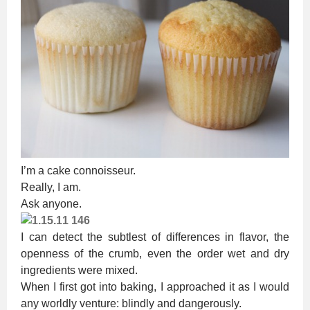
I’m a cake connoisseur.
Really, I am.
Ask anyone.
I can detect the subtlest of differences in flavor, the
openness of the crumb, even the order wet and dry
ingredients were mixed.
When I first got into baking, I approached it as I would
any worldly venture: blindly and dangerously.