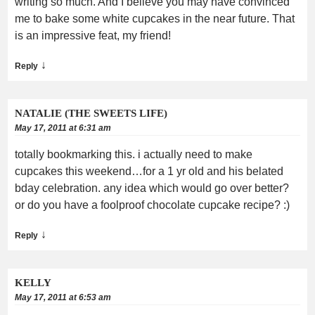
writing so much. And I believe you may have convinced
me to bake some white cupcakes in the near future. That
is an impressive feat, my friend!
↓
Reply
NATALIE (THE SWEETS LIFE)
May 17, 2011 at 6:31 am
totally bookmarking this. i actually need to make
cupcakes this weekend…for a 1 yr old and his belated
bday celebration. any idea which would go over better?
or do you have a foolproof chocolate cupcake recipe? :)
↓
Reply
KELLY
May 17, 2011 at 6:53 am