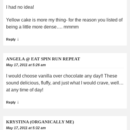
I had no idea!
Yellow cake is more my thing- for the reason you listed of
being a little more dense…. mmmm
↓
Reply
ANGELA @ EAT SPIN RUN REPEAT
May 17, 2011 at 5:26 am
I would choose vanilla over chocolate any day!! These
sound delicious, fluffy, and just what I would crave, well…
at any time of day!
↓
Reply
KRYSTINA (ORGANICALLY ME)
May 17, 2011 at 5:32 am