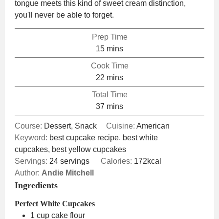
tongue meets this kind of sweet cream distinction,
you'll never be able to forget.
Prep Time
minutes
15
mins
Cook Time
minutes
22
mins
Total Time
minutes
37
mins
Course:
Dessert, Snack
Cuisine:
American
Keyword:
best cupcake recipe, best white
cupcakes, best yellow cupcakes
Servings:
24
servings
Calories:
172
kcal
Author:
Andie Mitchell
Ingredients
Perfect White Cupcakes
1
cup
cake flour