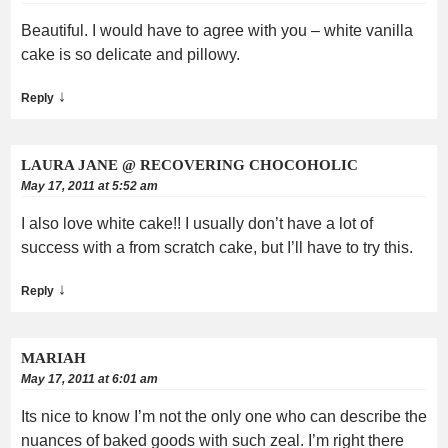
Beautiful. I would have to agree with you – white vanilla
cake is so delicate and pillowy.
↓
Reply
LAURA JANE @ RECOVERING CHOCOHOLIC
May 17, 2011 at 5:52 am
I also love white cake!! I usually don’t have a lot of
success with a from scratch cake, but I’ll have to try this.
↓
Reply
MARIAH
May 17, 2011 at 6:01 am
Its nice to know I’m not the only one who can describe the
nuances of baked goods with such zeal. I’m right there