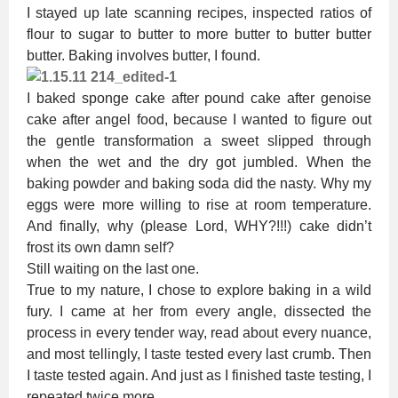
I stayed up late scanning recipes, inspected ratios of
flour to sugar to butter to more butter to butter butter
butter. Baking involves butter, I found.
I baked sponge cake after pound cake after genoise
cake after angel food, because I wanted to figure out
the gentle transformation a sweet slipped through
when the wet and the dry got jumbled. When the
baking powder and baking soda did the nasty. Why my
eggs were more willing to rise at room temperature.
And finally, why (please Lord, WHY?!!!) cake didn’t
frost its own damn self?
Still waiting on the last one.
True to my nature, I chose to explore baking in a wild
fury. I came at her from every angle, dissected the
process in every tender way, read about every nuance,
and most tellingly, I taste tested every last crumb. Then
I taste tested again. And just as I finished taste testing, I
repeated twice more.