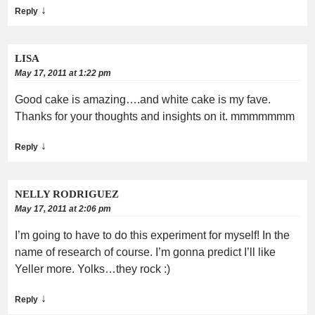
↓
Reply
LISA
May 17, 2011 at 1:22 pm
Good cake is amazing….and white cake is my fave.
Thanks for your thoughts and insights on it. mmmmmmm
↓
Reply
NELLY RODRIGUEZ
May 17, 2011 at 2:06 pm
I’m going to have to do this experiment for myself! In the
name of research of course. I’m gonna predict I’ll like
Yeller more. Yolks…they rock :)
↓
Reply