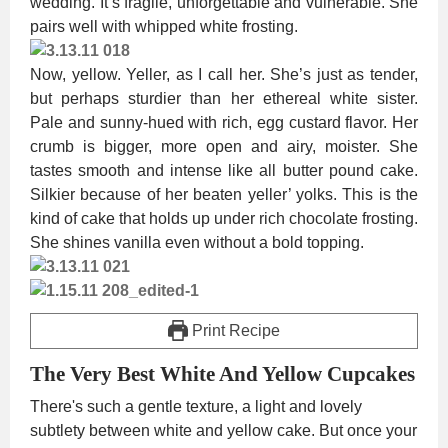
wedding. It’s fragile, unforgettable and vulnerable. She
pairs well with whipped white frosting.
Now, yellow. Yeller, as I call her. She’s just as tender,
but perhaps sturdier than her ethereal white sister.
Pale and sunny-hued with rich, egg custard flavor. Her
crumb is bigger, more open and airy, moister. She
tastes smooth and intense like all butter pound cake.
Silkier because of her beaten yeller’ yolks. This is the
kind of cake that holds up under rich chocolate frosting.
She shines vanilla even without a bold topping.
Print Recipe
The Very Best White And Yellow Cupcakes
There's such a gentle texture, a light and lovely
subtlety between white and yellow cake. But once your