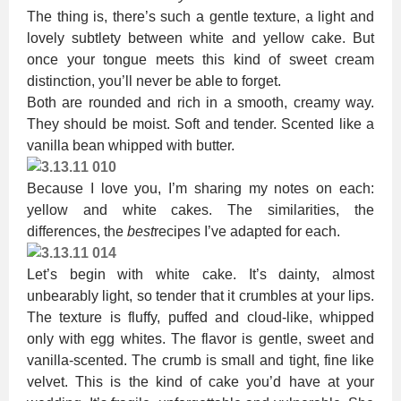
The thing is, there’s such a gentle texture, a light and
lovely subtlety between white and yellow cake. But
once your tongue meets this kind of sweet cream
distinction, you’ll never be able to forget.
Both are rounded and rich in a smooth, creamy way.
They should be moist. Soft and tender. Scented like a
vanilla bean whipped with butter.
Because I love you, I’m sharing my notes on each:
yellow and white cakes. The similarities, the
differences, the
best
recipes I’ve adapted for each.
Let’s begin with white cake. It’s dainty, almost
unbearably light, so tender that it crumbles at your lips.
The texture is fluffy, puffed and cloud-like, whipped
only with egg whites. The flavor is gentle, sweet and
vanilla-scented. The crumb is small and tight, fine like
velvet. This is the kind of cake you’d have at your