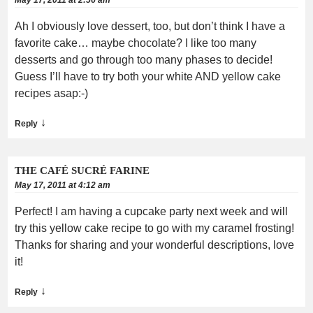
Ah I obviously love dessert, too, but don’t think I have a
favorite cake… maybe chocolate? I like too many
desserts and go through too many phases to decide!
Guess I’ll have to try both your white AND yellow cake
recipes asap:-)
↓
Reply
THE CAFÉ SUCRÉ FARINE
May 17, 2011 at 4:12 am
Perfect! I am having a cupcake party next week and will
try this yellow cake recipe to go with my caramel frosting!
Thanks for sharing and your wonderful descriptions, love
it!
↓
Reply