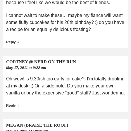
because I feel like we would be the best of friends.
I cannot wait to make these… maybe my fiance will want
some fluffy cupcakes for his 26th birthday? :) do you have
a recipe for an equally delicious frosting?
↓
Reply
CORTNEY @ NERD ON THE RUN
May 17, 2011 at 9:22 am
Oh wow! Is 9:30ish too early for cake?! I’m totally drooling
at my desk. :) On a side note: Do you make your own
vanilla or buy the expensive “good” stuff? Just wondering.
↓
Reply
MEGAN (BRAISE THE ROOF)