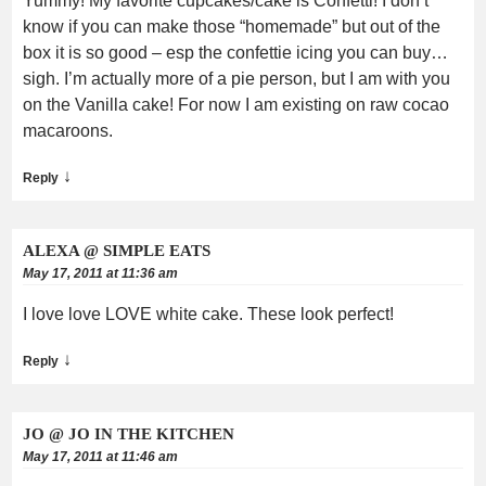
Yummy! My favorite cupcakes/cake is Confetti! I don’t
know if you can make those “homemade” but out of the
box it is so good – esp the confettie icing you can buy…
sigh. I’m actually more of a pie person, but I am with you
on the Vanilla cake! For now I am existing on raw cocao
macaroons.
↓
Reply
ALEXA @ SIMPLE EATS
May 17, 2011 at 11:36 am
I love love LOVE white cake. These look perfect!
↓
Reply
JO @ JO IN THE KITCHEN
May 17, 2011 at 11:46 am