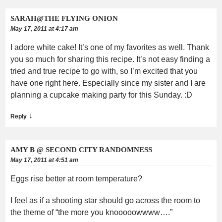
SARAH@THE FLYING ONION
May 17, 2011 at 4:17 am
I adore white cake! It’s one of my favorites as well. Thank
you so much for sharing this recipe. It’s not easy finding a
tried and true recipe to go with, so I’m excited that you
have one right here. Especially since my sister and I are
planning a cupcake making party for this Sunday. :D
↓
Reply
AMY B @ SECOND CITY RANDOMNESS
May 17, 2011 at 4:51 am
Eggs rise better at room temperature?
I feel as if a shooting star should go across the room to
the theme of “the more you knooooowwww….”