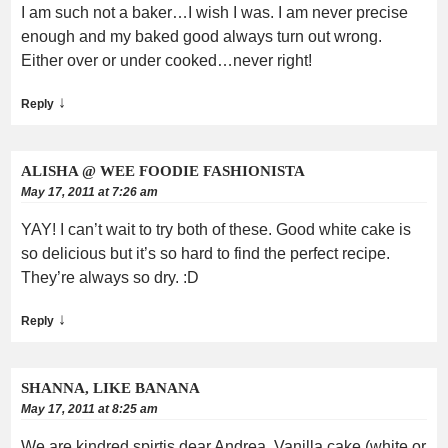
I am such not a baker…I wish I was. I am never precise
enough and my baked good always turn out wrong.
Either over or under cooked…never right!
↓
Reply
ALISHA @ WEE FOODIE FASHIONISTA
May 17, 2011 at 7:26 am
YAY! I can’t wait to try both of these. Good white cake is
so delicious but it’s so hard to find the perfect recipe.
They’re always so dry. :D
↓
Reply
SHANNA, LIKE BANANA
May 17, 2011 at 8:25 am
We are kindred spirtis dear Andrea. Vanilla cake (white or