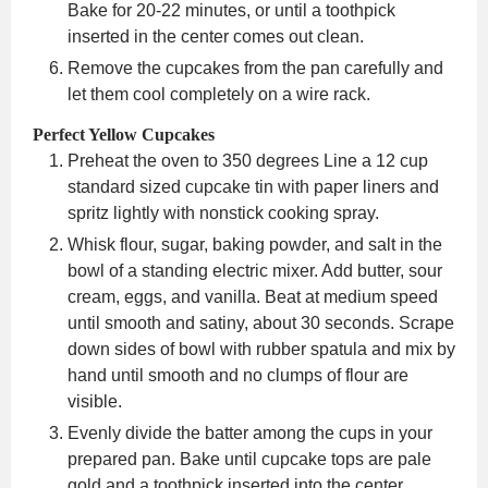
Bake for 20-22 minutes, or until a toothpick
inserted in the center comes out clean.
Remove the cupcakes from the pan carefully and
let them cool completely on a wire rack.
Perfect Yellow Cupcakes
Preheat the oven to 350 degrees Line a 12 cup
standard sized cupcake tin with paper liners and
spritz lightly with nonstick cooking spray.
Whisk flour, sugar, baking powder, and salt in the
bowl of a standing electric mixer. Add butter, sour
cream, eggs, and vanilla. Beat at medium speed
until smooth and satiny, about 30 seconds. Scrape
down sides of bowl with rubber spatula and mix by
hand until smooth and no clumps of flour are
visible.
Evenly divide the batter among the cups in your
prepared pan. Bake until cupcake tops are pale
gold and a toothpick inserted into the center