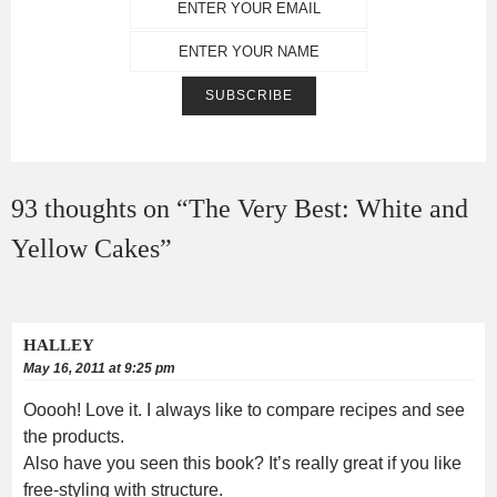
93 thoughts on “
The Very Best: White and
Yellow Cakes
”
HALLEY
May 16, 2011 at 9:25 pm
Ooooh! Love it. I always like to compare recipes and see
the products.
Also have you seen this book? It’s really great if you like
free-styling with structure.