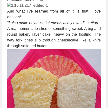
And what I’ve learned from all of it, is that I love
dessert*.
*I also make obvious statements at my own discretion.
A real homemade slice of something sweet. A big and
round bakery layer cake, heavy on the frosting. The
way fork tines slip through cheesecake like a knife
through softened butter.