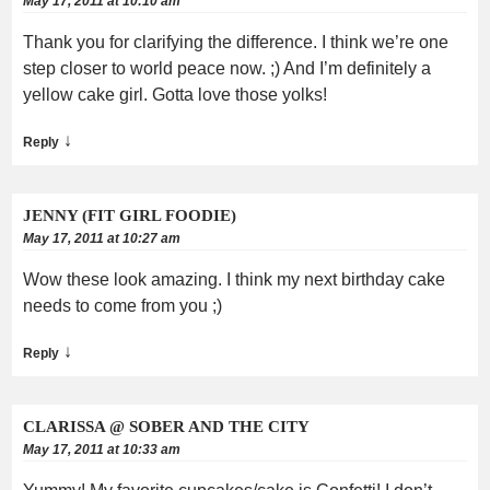
May 17, 2011 at 10:10 am
Thank you for clarifying the difference. I think we’re one
step closer to world peace now. ;) And I’m definitely a
yellow cake girl. Gotta love those yolks!
↓
Reply
JENNY (FIT GIRL FOODIE)
May 17, 2011 at 10:27 am
Wow these look amazing. I think my next birthday cake
needs to come from you ;)
↓
Reply
CLARISSA @ SOBER AND THE CITY
May 17, 2011 at 10:33 am