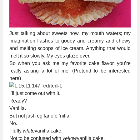
Just talking about sweets now, my mouth waters; my
imagination flashes to gooey and creamy and chewy
and melting scoops of ice cream. Anything that would
melt it so slowly. My eyes glaze over.
So when you ask me my favorite cake flavor, you’re
really asking a lot of me. (Pretend to be interested
here)
I’ll just come out with it.
Ready?
Vanilla.
But not just reg’lar ole ‘nilla.
No.
Fluffy
white
vanilla cake.
Not to be confused with
yellow
vanilla cake.