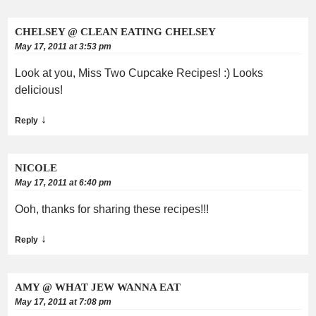
CHELSEY @ CLEAN EATING CHELSEY
May 17, 2011 at 3:53 pm
Look at you, Miss Two Cupcake Recipes! :) Looks
delicious!
↓
Reply
NICOLE
May 17, 2011 at 6:40 pm
Ooh, thanks for sharing these recipes!!!
↓
Reply
AMY @ WHAT JEW WANNA EAT
May 17, 2011 at 7:08 pm