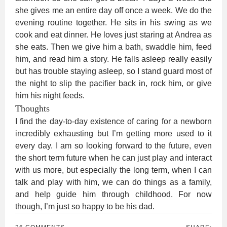
she gives me an entire day off once a week. We do the
evening routine together. He sits in his swing as we
cook and eat dinner. He loves just staring at Andrea as
she eats. Then we give him a bath, swaddle him, feed
him, and read him a story. He falls asleep really easily
but has trouble staying asleep, so I stand guard most of
the night to slip the pacifier back in, rock him, or give
him his night feeds.
Thoughts
I find the day-to-day existence of caring for a newborn
incredibly exhausting but I’m getting more used to it
every day. I am so looking forward to the future, even
the short term future when he can just play and interact
with us more, but especially the long term, when I can
talk and play with him, we can do things as a family,
and help guide him through childhood. For now
though, I’m just so happy to be his dad.