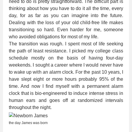
need to do is pretty straightforward. The difficult part is
thinking about how you have to do it all the time, every
day, for as far as you can imagine into the future.
Dealing with the loss of your old child-free life makes
transitioning so hard. Even harder for me, someone
who avoided obligations for most of my life.
The transition was rough. I spent most of life seeking
the path of least resistance. I picked my college class
schedule mostly on the basis of having four-day
weekends. I sought a career where I would never have
to wake up with an alarm clock. For the past 10 years, I
have slept eight or more hours probably 95% of the
time. And now I find myself with a permanent alarm
clock that is bio-engineered to induce intense stress in
human ears and goes off at randomized intervals
throughout the night.
the day James was born