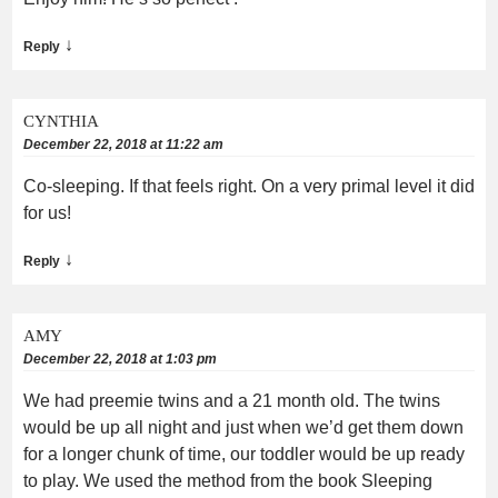
↓
Reply
CYNTHIA
December 22, 2018 at 11:22 am
Co-sleeping. If that feels right. On a very primal level it did
for us!
↓
Reply
AMY
December 22, 2018 at 1:03 pm
We had preemie twins and a 21 month old. The twins
would be up all night and just when we’d get them down
for a longer chunk of time, our toddler would be up ready
to play. We used the method from the book Sleeping