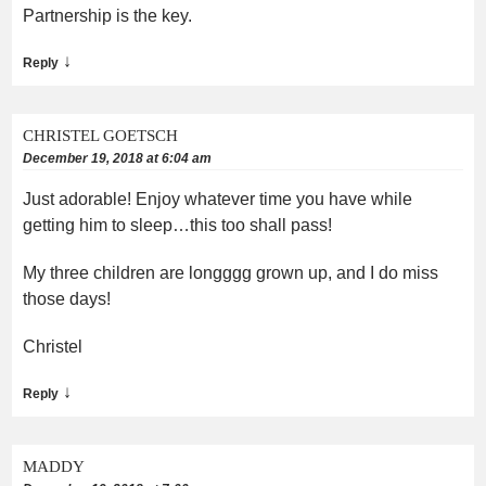
Partnership is the key.
↓
Reply
CHRISTEL GOETSCH
December 19, 2018 at 6:04 am
Just adorable! Enjoy whatever time you have while
getting him to sleep…this too shall pass!
My three children are longggg grown up, and I do miss
those days!
Christel
↓
Reply
MADDY