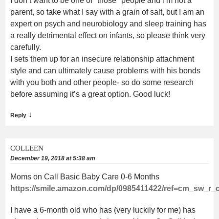
I don’t want to be one of *those* people and i’m not a
parent, so take what I say with a grain of salt, but I am an
expert on psych and neurobiology and sleep training has
a really detrimental effect on infants, so please think very
carefully.
I sets them up for an insecure relationship attachment
style and can ultimately cause problems with his bonds
with you both and other people- so do some research
before assuming it’s a great option. Good luck!
↓
Reply
COLLEEN
December 19, 2018 at 5:38 am
Moms on Call Basic Baby Care 0-6 Months
https://smile.amazon.com/dp/0985411422/ref=cm_sw_
I have a 6-month old who has (very luckily for me) has