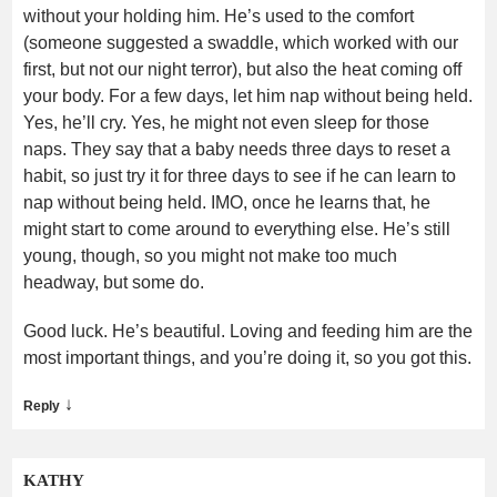
without your holding him. He’s used to the comfort
(someone suggested a swaddle, which worked with our
first, but not our night terror), but also the heat coming off
your body. For a few days, let him nap without being held.
Yes, he’ll cry. Yes, he might not even sleep for those
naps. They say that a baby needs three days to reset a
habit, so just try it for three days to see if he can learn to
nap without being held. IMO, once he learns that, he
might start to come around to everything else. He’s still
young, though, so you might not make too much
headway, but some do.
Good luck. He’s beautiful. Loving and feeding him are the
most important things, and you’re doing it, so you got this.
↓
Reply
KATHY