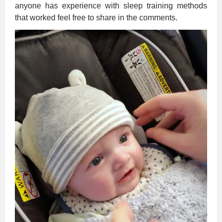
anyone has experience with sleep training methods
that worked feel free to share in the comments.