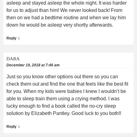
asleep and stayed asleep the whole night. It was harder
for us to adjust than him! We never looked back! From
then on we had a bedtime routine and when we lay him
down he would be asleep very shortly afterwards.
↓
Reply
DARA
December 19, 2018 at 7:46 am
Just so you know other options out there so you can
check them out and find the one that feels like the best fit
for you. When my kids were babies I knew I wouldn’t be
able to sleep train them using a crying method. I was
lucky enough to find a book called the no-cry sleep
solution by Elizabeth Pantley. Good luck to you both!!
↓
Reply