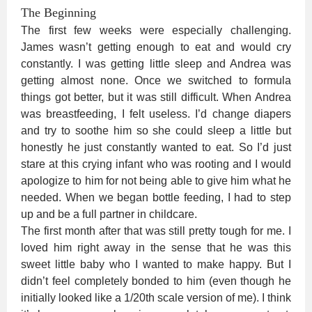
The Beginning
The first few weeks were especially challenging.
James wasn’t getting enough to eat and would cry
constantly. I was getting little sleep and Andrea was
getting almost none. Once we switched to formula
things got better, but it was still difficult. When Andrea
was breastfeeding, I felt useless. I’d change diapers
and try to soothe him so she could sleep a little but
honestly he just constantly wanted to eat. So I’d just
stare at this crying infant who was rooting and I would
apologize to him for not being able to give him what he
needed. When we began bottle feeding, I had to step
up and be a full partner in childcare.
The first month after that was still pretty tough for me. I
loved him right away in the sense that he was this
sweet little baby who I wanted to make happy. But I
didn’t feel completely bonded to him (even though he
initially looked like a 1/20th scale version of me). I think