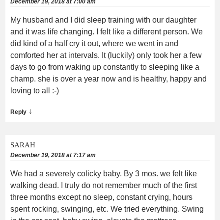
December 19, 2018 at 7:00 am
My husband and I did sleep training with our daughter
and it was life changing. I felt like a different person. We
did kind of a half cry it out, where we went in and
comforted her at intervals. It (luckily) only took her a few
days to go from waking up constantly to sleeping like a
champ. she is over a year now and is healthy, happy and
loving to all :-)
↓
Reply
SARAH
December 19, 2018 at 7:17 am
We had a severely colicky baby. By 3 mos. we felt like
walking dead. I truly do not remember much of the first
three months except no sleep, constant crying, hours
spent rocking, swinging, etc. We tried everything. Swing