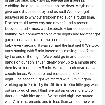
in the car seat, baby swing, elevate the mattress,
cuddling, holding the car seat on the dryer. Anything to
give our exhausted baby and us rest! We never got
answers as to why our firstborn had such a rough time.
Doctors could never say and never found a reason.
Between 3 ad 4 mos. we desperately turned to sleep
training. We committed so several nights and together got
games or any distraction we could use to not go in to the
baby every second. It was so hard the first night! We took
turns starting with 5 min increments moving up to 7 min
by the end of the night. We would go in and place our
hands on our son, shush gently only up to a minute and
then leave for another 5 min. We were both near tears a
couple times. We got up and repeated this 3x the first
night. The second night we started with 5 min. again
working up to 7 min. by the 4th time in. Our little guy was
out pretty quick and I think we got up once more to go
through it with him again. By the third night we started
with 7 min increments and in less than an hour he was