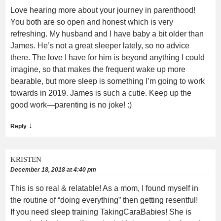
Love hearing more about your journey in parenthood!
You both are so open and honest which is very
refreshing. My husband and I have baby a bit older than
James. He’s not a great sleeper lately, so no advice
there. The love I have for him is beyond anything I could
imagine, so that makes the frequent wake up more
bearable, but more sleep is something I’m going to work
towards in 2019. James is such a cutie. Keep up the
good work—parenting is no joke! :)
↓
Reply
KRISTEN
December 18, 2018 at 4:40 pm
This is so real & relatable! As a mom, I found myself in
the routine of “doing everything” then getting resentful!
If you need sleep training TakingCaraBabies! She is