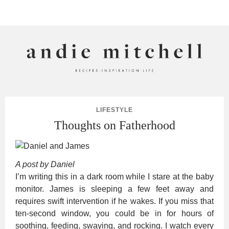
ANDIE MITCHELL
LIFESTYLE
Thoughts on Fatherhood
A post by Daniel
I’m writing this in a dark room while I stare at the baby
monitor. James is sleeping a few feet away and
requires swift intervention if he wakes. If you miss that
ten-second window, you could be in for hours of
soothing, feeding, swaying, and rocking. I watch every