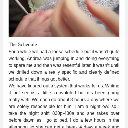
The Schedule
For a while we had a loose schedule but it wasn’t quite
working. Andrea was jumping in and doing everything
to spare me and then was resentful later. It wasn’t until
we drilled down a really specific and clearly defined
schedule that things got better.
We have figured out a system that works for us. Writing
it out seems a little convoluted but it’s been going
really well. We each do about 8 hours a day where we
are solely responsible for him. I am a night owl so I
take the night shift 830p-430a and she takes over
before dawn as I go to bed. I do a few hours in the
afternoon so she can get a break 4 days a week and