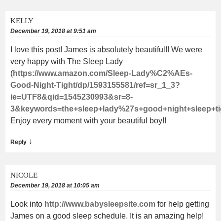
KELLY
December 19, 2018 at 9:51 am
I love this post! James is absolutely beautiful!! We were
very happy with The Sleep Lady
(
https://www.amazon.com/Sleep-Lady%C2%AEs-
Good-Night-Tight/dp/1593155581/ref=sr_1_3?
ie=UTF8&qid=1545230993&sr=8-
3&keywords=the+sleep+lady%27s+good+night+sleep+ti
Enjoy every moment with your beautiful boy!!
↓
Reply
NICOLE
December 19, 2018 at 10:05 am
Look into
http://www.babysleepsite.com
for help getting
James on a good sleep schedule. It is an amazing help!