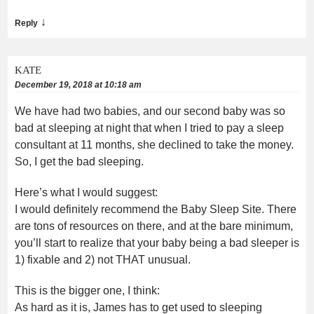
↓
Reply
KATE
December 19, 2018 at 10:18 am
We have had two babies, and our second baby was so
bad at sleeping at night that when I tried to pay a sleep
consultant at 11 months, she declined to take the money.
So, I get the bad sleeping.
Here’s what I would suggest:
I would definitely recommend the Baby Sleep Site. There
are tons of resources on there, and at the bare minimum,
you’ll start to realize that your baby being a bad sleeper is
1) fixable and 2) not THAT unusual.
This is the bigger one, I think:
As hard as it is, James has to get used to sleeping