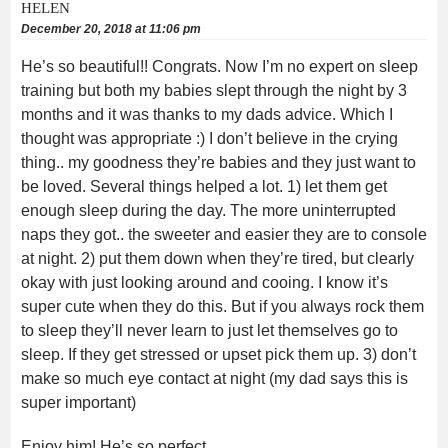
HELEN
December 20, 2018 at 11:06 pm
He’s so beautiful!! Congrats. Now I’m no expert on sleep
training but both my babies slept through the night by 3
months and it was thanks to my dads advice. Which I
thought was appropriate :) I don’t believe in the crying
thing.. my goodness they’re babies and they just want to
be loved. Several things helped a lot. 1) let them get
enough sleep during the day. The more uninterrupted
naps they got.. the sweeter and easier they are to console
at night. 2) put them down when they’re tired, but clearly
okay with just looking around and cooing. I know it’s
super cute when they do this. But if you always rock them
to sleep they’ll never learn to just let themselves go to
sleep. If they get stressed or upset pick them up. 3) don’t
make so much eye contact at night (my dad says this is
super important)
Enjoy him! He’s so perfect .