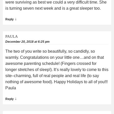
were surviving as best we could a very difficult time. She
is turning seven next week and is a great sleeper too.
↓
Reply
PAULA
December 20, 2018 at 6:25 pm
The two of you write so beautifully, so candidly, so
warmly. Congratulations on your little one…and on that
awesome parenting schedule! (Fingers crossed for
longer stretches of sleep!). It’s really lovely to come to this
site–charming, full of real people and real life (to say
nothing of awesome food). Happy Holidays to all of you!!!
Paula
↓
Reply