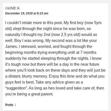
JAIME K
December 19, 2018 at 8:15 am
I couldn’t relate more to this post. My first boy (now 5yrs
old) slept through the night since he was born, so
naturally I thought my 2nd (now 2.5 yrs old) would as
well. Boy I was wrong. My second was a lot like your
James. I stressed, worried, and fought through the
beginning months trying everything until at 7 months
suddenly he started sleeping through the nights. I know
it’s tough now but there will be a day in the near future
where you’ll look back on these days and they will just be
a distant, blurry memory. Enjoy this time and do what you
guys feel is best. Take any advice given as a
“suggestion”. As long as hes loved and take care of, then
you’re being a great parent.
↓
Reply