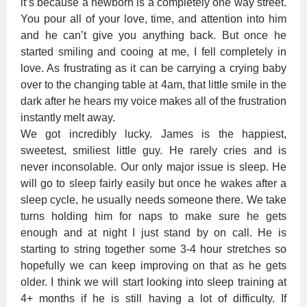
it’s because a newborn is a completely one way street.
You pour all of your love, time, and attention into him
and he can’t give you anything back. But once he
started smiling and cooing at me, I fell completely in
love. As frustrating as it can be carrying a crying baby
over to the changing table at 4am, that little smile in the
dark after he hears my voice makes all of the frustration
instantly melt away.
We got incredibly lucky. James is the happiest,
sweetest, smiliest little guy. He rarely cries and is
never inconsolable. Our only major issue is sleep. He
will go to sleep fairly easily but once he wakes after a
sleep cycle, he usually needs someone there. We take
turns holding him for naps to make sure he gets
enough and at night I just stand by on call. He is
starting to string together some 3-4 hour stretches so
hopefully we can keep improving on that as he gets
older. I think we will start looking into sleep training at
4+ months if he is still having a lot of difficulty. If