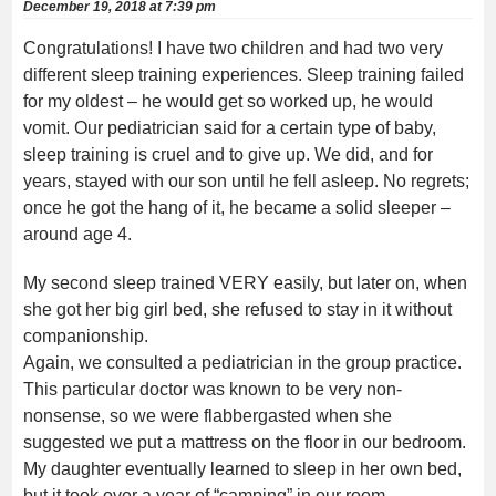
December 19, 2018 at 7:39 pm
Congratulations! I have two children and had two very
different sleep training experiences. Sleep training failed
for my oldest – he would get so worked up, he would
vomit. Our pediatrician said for a certain type of baby,
sleep training is cruel and to give up. We did, and for
years, stayed with our son until he fell asleep. No regrets;
once he got the hang of it, he became a solid sleeper –
around age 4.
My second sleep trained VERY easily, but later on, when
she got her big girl bed, she refused to stay in it without
companionship.
Again, we consulted a pediatrician in the group practice.
This particular doctor was known to be very non-
nonsense, so we were flabbergasted when she
suggested we put a mattress on the floor in our bedroom.
My daughter eventually learned to sleep in her own bed,
but it took over a year of “camping” in our room.