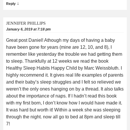
↓
Reply
JENNIFER PHILLIPS
January 6, 2019 at 7:18 pm
Great post Daniel! Athough my days of having a baby
have been gone for years (mine are 12, 10, and 8), I
remember like yesterday the trouble we had getting them
to sleep. Thankfully at 12 weeks we read the book
Healthy Sleep Habits Happy Child by Marc Weissbluth. I
highly recommend it. It gives real life examples of parents
and their baby’s sleep struggles and I felt so relieved we
weren’t the only ones hanging on by a thread. It also talks
about the importance of naps. If I hadn’t read this book
with my first born, I don’t know how I would have made it.
It was hard but worth it! Within a week she was sleeping
through the night. now all go to bed at 8pm and sleep till
7!