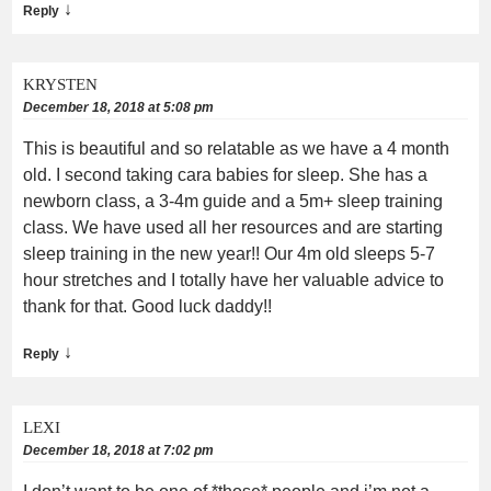
↓
Reply
KRYSTEN
December 18, 2018 at 5:08 pm
This is beautiful and so relatable as we have a 4 month
old. I second taking cara babies for sleep. She has a
newborn class, a 3-4m guide and a 5m+ sleep training
class. We have used all her resources and are starting
sleep training in the new year!! Our 4m old sleeps 5-7
hour stretches and I totally have her valuable advice to
thank for that. Good luck daddy!!
↓
Reply
LEXI
December 18, 2018 at 7:02 pm