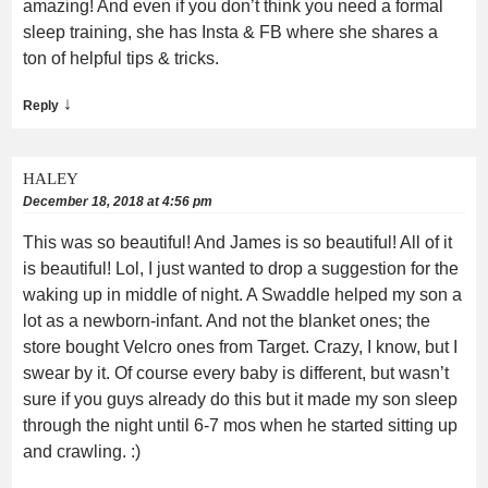
amazing! And even if you don’t think you need a formal
sleep training, she has Insta & FB where she shares a
ton of helpful tips & tricks.
↓
Reply
HALEY
December 18, 2018 at 4:56 pm
This was so beautiful! And James is so beautiful! All of it
is beautiful! Lol, I just wanted to drop a suggestion for the
waking up in middle of night. A Swaddle helped my son a
lot as a newborn-infant. And not the blanket ones; the
store bought Velcro ones from Target. Crazy, I know, but I
swear by it. Of course every baby is different, but wasn’t
sure if you guys already do this but it made my son sleep
through the night until 6-7 mos when he started sitting up
and crawling. :)