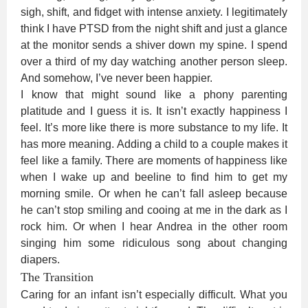
sigh, shift, and fidget with intense anxiety. I legitimately
think I have PTSD from the night shift and just a glance
at the monitor sends a shiver down my spine. I spend
over a third of my day watching another person sleep.
And somehow, I’ve never been happier.
I know that might sound like a phony parenting
platitude and I guess it is. It isn’t exactly happiness I
feel. It’s more like there is more substance to my life. It
has more meaning. Adding a child to a couple makes it
feel like a family. There are moments of happiness like
when I wake up and beeline to find him to get my
morning smile. Or when he can’t fall asleep because
he can’t stop smiling and cooing at me in the dark as I
rock him. Or when I hear Andrea in the other room
singing him some ridiculous song about changing
diapers.
The Transition
Caring for an infant isn’t especially difficult. What you