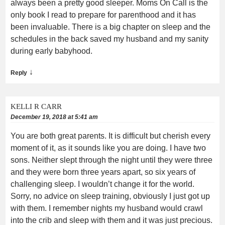
always been a pretty good sleeper. Moms On Call is the
only book I read to prepare for parenthood and it has
been invaluable. There is a big chapter on sleep and the
schedules in the back saved my husband and my sanity
during early babyhood.
↓
Reply
KELLI R CARR
December 19, 2018 at 5:41 am
You are both great parents. It is difficult but cherish every
moment of it, as it sounds like you are doing. I have two
sons. Neither slept through the night until they were three
and they were born three years apart, so six years of
challenging sleep. I wouldn’t change it for the world.
Sorry, no advice on sleep training, obviously I just got up
with them. I remember nights my husband would crawl
into the crib and sleep with them and it was just precious.