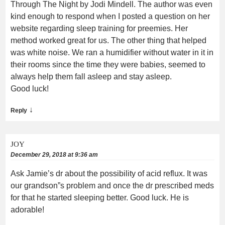
Through The Night by Jodi Mindell. The author was even
kind enough to respond when I posted a question on her
website regarding sleep training for preemies. Her
method worked great for us. The other thing that helped
was white noise. We ran a humidifier without water in it in
their rooms since the time they were babies, seemed to
always help them fall asleep and stay asleep.
Good luck!
↓
Reply
JOY
December 29, 2018 at 9:36 am
Ask Jamie’s dr about the possibility of acid reflux. It was
our grandson”s problem and once the dr prescribed meds
for that he started sleeping better. Good luck. He is
adorable!