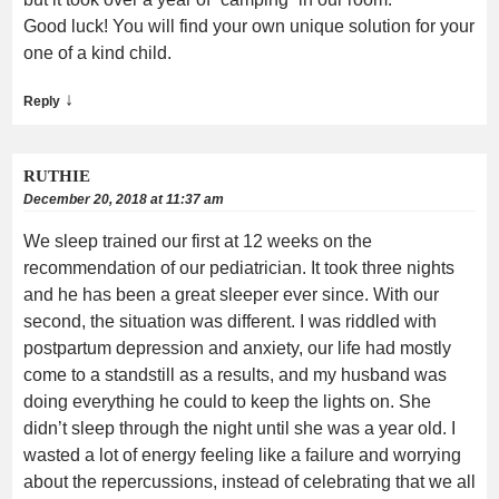
Good luck! You will find your own unique solution for your
one of a kind child.
↓
Reply
RUTHIE
December 20, 2018 at 11:37 am
We sleep trained our first at 12 weeks on the
recommendation of our pediatrician. It took three nights
and he has been a great sleeper ever since. With our
second, the situation was different. I was riddled with
postpartum depression and anxiety, our life had mostly
come to a standstill as a results, and my husband was
doing everything he could to keep the lights on. She
didn’t sleep through the night until she was a year old. I
wasted a lot of energy feeling like a failure and worrying
about the repercussions, instead of celebrating that we all