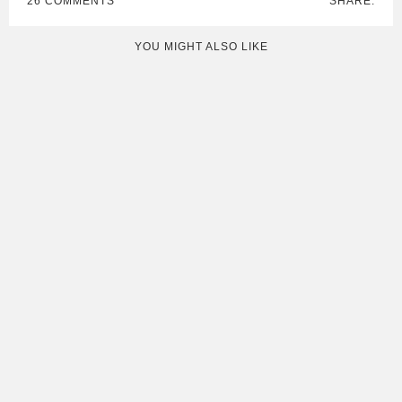
26 COMMENTS
SHARE:
YOU MIGHT ALSO LIKE