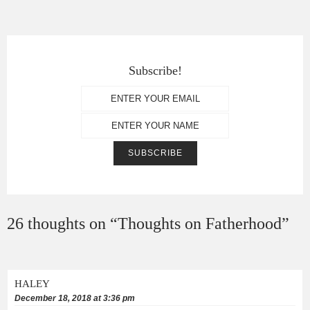
Subscribe!
26 thoughts on “
Thoughts on Fatherhood
”
HALEY
December 18, 2018 at 3:36 pm