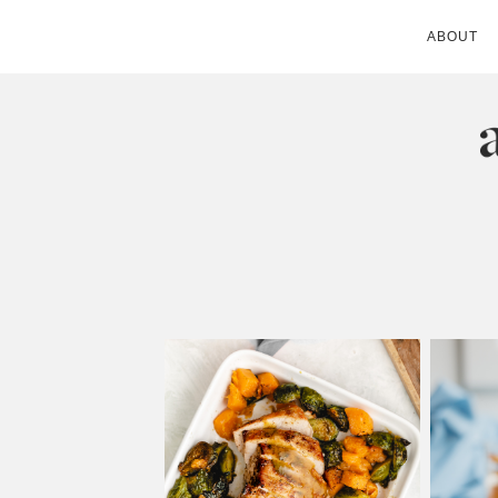
ABOUT
ANDIE MITC