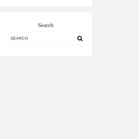
Search