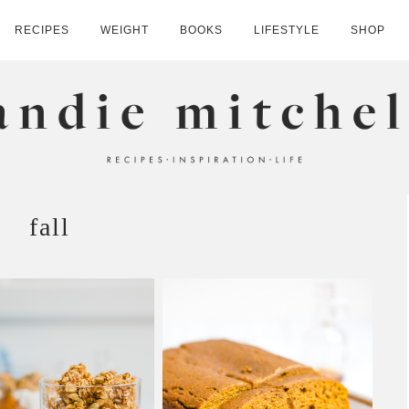
RECIPES
WEIGHT
BOOKS
LIFESTYLE
SHOP
HELL
fall