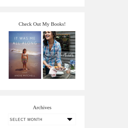
Check Out My Books!
Archives
Archives