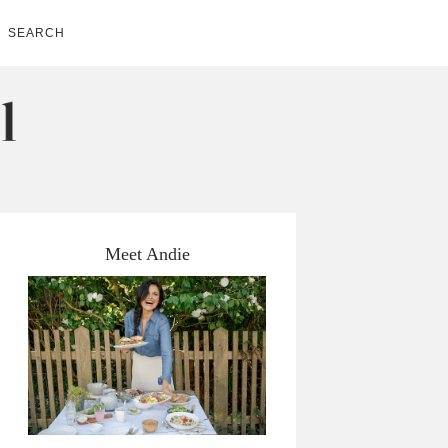
SEARCH
Meet Andie