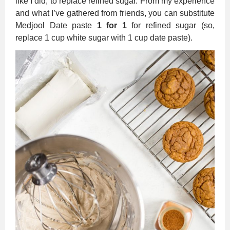
like I did, to replace refined sugar. From my experience
and what I’ve gathered from friends, you can substitute
Medjool Date paste
1 for 1
for refined sugar (so,
replace 1 cup white sugar with 1 cup date paste).