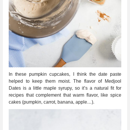
In these pumpkin cupcakes, I think the date paste
helped to keep them moist. The flavor of Medjool
Dates is a little maple syrupy, so it’s a natural fit for
recipes that complement that warm flavor, like spice
cakes (pumpkin, carrot, banana, apple…).