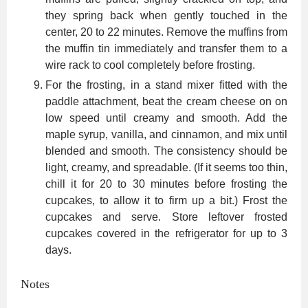
they spring back when gently touched in the
center, 20 to 22 minutes. Remove the muffins from
the muffin tin immediately and transfer them to a
wire rack to cool completely before frosting.
For the frosting, in a stand mixer fitted with the
paddle attachment, beat the cream cheese on on
low speed until creamy and smooth. Add the
maple syrup, vanilla, and cinnamon, and mix until
blended and smooth. The consistency should be
light, creamy, and spreadable. (If it seems too thin,
chill it for 20 to 30 minutes before frosting the
cupcakes, to allow it to firm up a bit.) Frost the
cupcakes and serve. Store leftover frosted
cupcakes covered in the refrigerator for up to 3
days.
Notes