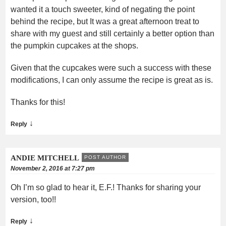
wanted it a touch sweeter, kind of negating the point
behind the recipe, but It was a great afternoon treat to
share with my guest and still certainly a better option than
the pumpkin cupcakes at the shops.
Given that the cupcakes were such a success with these
modifications, I can only assume the recipe is great as is.
Thanks for this!
↓
Reply
ANDIE MITCHELL
POST AUTHOR
November 2, 2016 at 7:27 pm
Oh I’m so glad to hear it, E.F.! Thanks for sharing your
version, too!!
↓
Reply