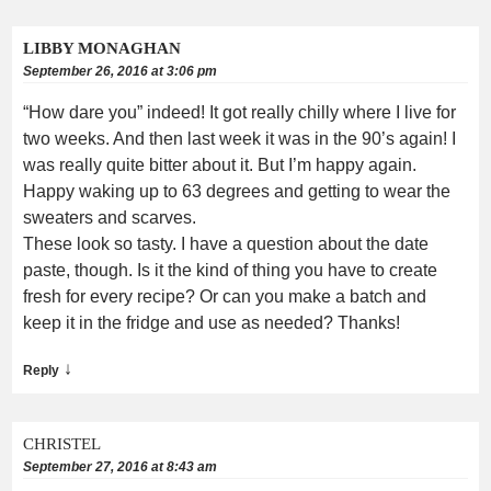
LIBBY MONAGHAN
September 26, 2016 at 3:06 pm
“How dare you” indeed! It got really chilly where I live for
two weeks. And then last week it was in the 90’s again! I
was really quite bitter about it. But I’m happy again.
Happy waking up to 63 degrees and getting to wear the
sweaters and scarves.
These look so tasty. I have a question about the date
paste, though. Is it the kind of thing you have to create
fresh for every recipe? Or can you make a batch and
keep it in the fridge and use as needed? Thanks!
↓
Reply
CHRISTEL
September 27, 2016 at 8:43 am