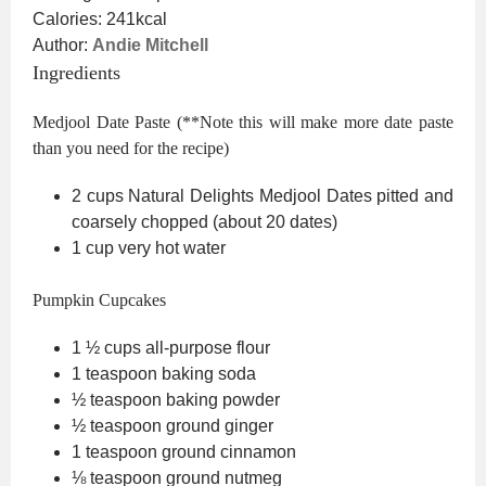
Calories:
241
kcal
Author:
Andie Mitchell
Ingredients
Medjool Date Paste (**Note this will make more date paste
than you need for the recipe)
2
cups
Natural Delights Medjool Dates
pitted and
coarsely chopped (about 20 dates)
1
cup
very hot water
Pumpkin Cupcakes
1 ½
cups
all-purpose flour
1
teaspoon
baking soda
½
teaspoon
baking powder
½
teaspoon
ground ginger
1
teaspoon
ground cinnamon
⅛
teaspoon
ground nutmeg