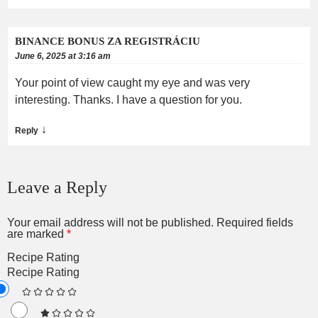
BINANCE BONUS ZA REGISTRÁCIU
June 6, 2025 at 3:16 am
Your point of view caught my eye and was very
interesting. Thanks. I have a question for you.
↓
Reply
Leave a Reply
Your email address will not be published.
Required fields
are marked
*
Recipe Rating
Recipe Rating