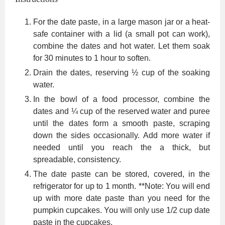
For the date paste, in a large mason jar or a heat-
safe container with a lid (a small pot can work),
combine the dates and hot water. Let them soak
for 30 minutes to 1 hour to soften.
Drain the dates, reserving ½ cup of the soaking
water.
In the bowl of a food processor, combine the
dates and ¼ cup of the reserved water and puree
until the dates form a smooth paste, scraping
down the sides occasionally. Add more water if
needed until you reach the a thick, but
spreadable, consistency.
The date paste can be stored, covered, in the
refrigerator for up to 1 month. **Note: You will end
up with more date paste than you need for the
pumpkin cupcakes. You will only use 1/2 cup date
paste in the cupcakes.