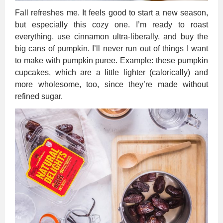
Fall refreshes me. It feels good to start a new season,
but especially this cozy one. I’m ready to roast
everything, use cinnamon ultra-liberally, and buy the
big cans of pumpkin. I’ll never run out of things I want
to make with pumpkin puree. Example: these pumpkin
cupcakes, which are a little lighter (calorically) and
more wholesome, too, since they’re made without
refined sugar.