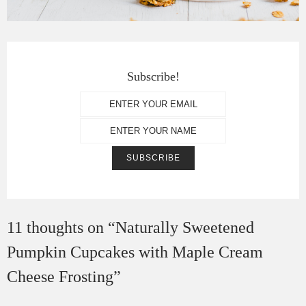
Subscribe!
11 thoughts on “
Naturally Sweetened
Pumpkin Cupcakes with Maple Cream
Cheese Frosting
”