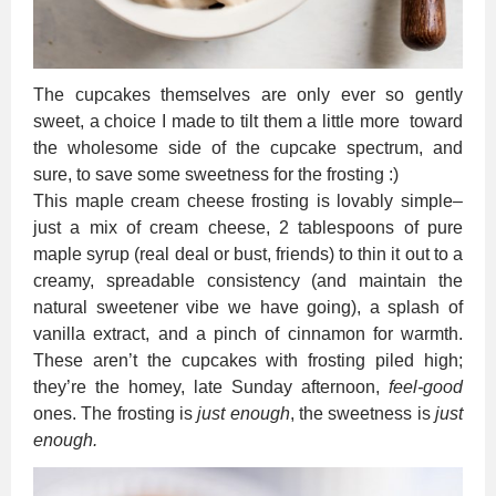
The cupcakes themselves are only ever so gently
sweet, a choice I made to tilt them a little more toward
the wholesome side of the cupcake spectrum, and
sure, to save some sweetness for the frosting :)
This maple cream cheese frosting is lovably simple–
just a mix of cream cheese, 2 tablespoons of pure
maple syrup (real deal or bust, friends) to thin it out to a
creamy, spreadable consistency (and maintain the
natural sweetener vibe we have going), a splash of
vanilla extract, and a pinch of cinnamon for warmth.
These aren’t the cupcakes with frosting piled high;
they’re the homey, late Sunday afternoon,
feel-good
ones. The frosting is
just enough
, the sweetness is
just
enough.