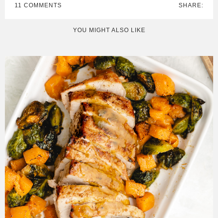
11 COMMENTS
SHARE:
YOU MIGHT ALSO LIKE