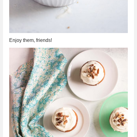
Enjoy them, friends!