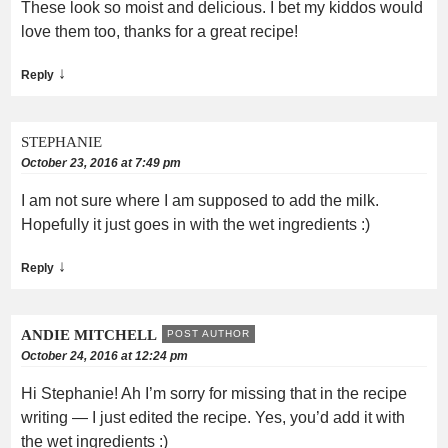
These look so moist and delicious. I bet my kiddos would
love them too, thanks for a great recipe!
↓
Reply
STEPHANIE
October 23, 2016 at 7:49 pm
I am not sure where I am supposed to add the milk.
Hopefully it just goes in with the wet ingredients :)
↓
Reply
ANDIE MITCHELL
POST AUTHOR
October 24, 2016 at 12:24 pm
Hi Stephanie! Ah I’m sorry for missing that in the recipe
writing — I just edited the recipe. Yes, you’d add it with
the wet ingredients :)