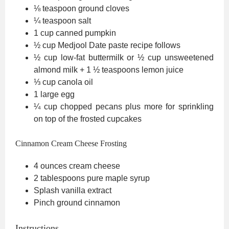
⅛
teaspoon
ground cloves
¼
teaspoon
salt
1
cup
canned pumpkin
½
cup
Medjool Date paste
recipe follows
½
cup
low-fat buttermilk
or ½ cup unsweetened
almond milk + 1 ½ teaspoons lemon juice
⅓
cup
canola oil
1
large egg
¼
cup
chopped pecans
plus more for sprinkling
on top of the frosted cupcakes
Cinnamon Cream Cheese Frosting
4
ounces
cream cheese
2
tablespoons
pure maple syrup
Splash vanilla extract
Pinch
ground cinnamon
Instructions