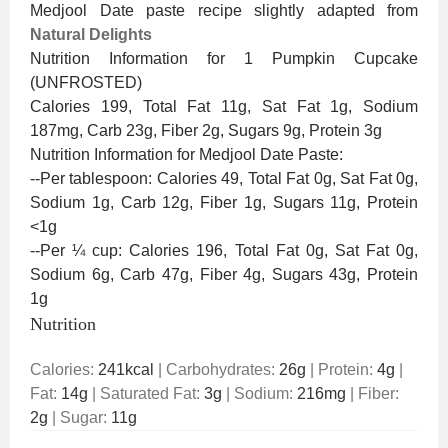
Medjool Date paste recipe slightly adapted from
Natural Delights
Nutrition Information for 1 Pumpkin Cupcake
(UNFROSTED)
Calories 199, Total Fat 11g, Sat Fat 1g, Sodium
187mg, Carb 23g, Fiber 2g, Sugars 9g, Protein 3g
Nutrition Information for Medjool Date Paste:
--Per tablespoon: Calories 49, Total Fat 0g, Sat Fat 0g,
Sodium 1g, Carb 12g, Fiber 1g, Sugars 11g, Protein
<1g
--Per ¼ cup: Calories 196, Total Fat 0g, Sat Fat 0g,
Sodium 6g, Carb 47g, Fiber 4g, Sugars 43g, Protein
1g
Nutrition
Calories:
241
kcal
|
Carbohydrates:
26
g
|
Protein:
4
g
|
Fat:
14
g
|
Saturated Fat:
3
g
|
Sodium:
216
mg
|
Fiber:
2
g
|
Sugar:
11
g