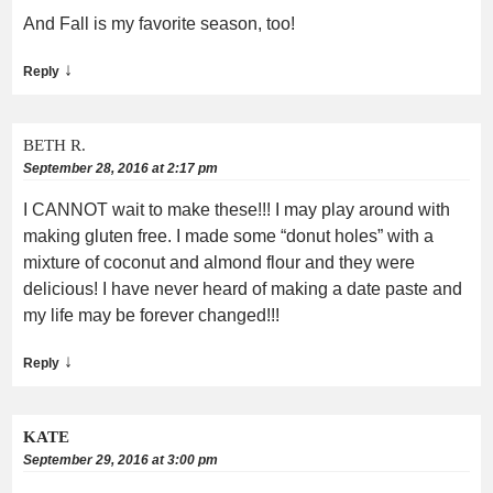
And Fall is my favorite season, too!
↓
Reply
BETH R.
September 28, 2016 at 2:17 pm
I CANNOT wait to make these!!! I may play around with
making gluten free. I made some “donut holes” with a
mixture of coconut and almond flour and they were
delicious! I have never heard of making a date paste and
my life may be forever changed!!!
↓
Reply
KATE
September 29, 2016 at 3:00 pm