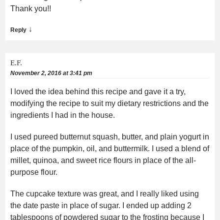
Thank you!!
↓
Reply
E.F.
November 2, 2016 at 3:41 pm
I loved the idea behind this recipe and gave it a try,
modifying the recipe to suit my dietary restrictions and the
ingredients I had in the house.
I used pureed butternut squash, butter, and plain yogurt in
place of the pumpkin, oil, and buttermilk. I used a blend of
millet, quinoa, and sweet rice flours in place of the all-
purpose flour.
The cupcake texture was great, and I really liked using
the date paste in place of sugar. I ended up adding 2
tablespoons of powdered sugar to the frosting because I