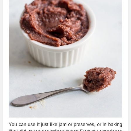
You can use it just like jam or preserves, or in baking