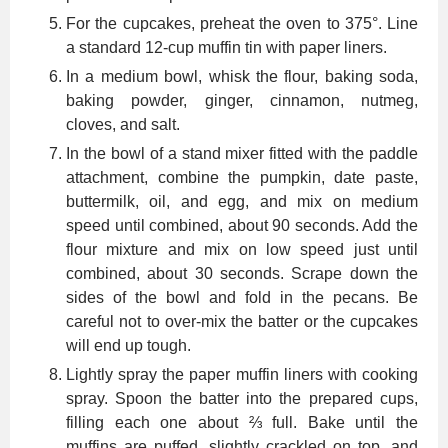
For the cupcakes, preheat the oven to 375°. Line
a standard 12-cup muffin tin with paper liners.
In a medium bowl, whisk the flour, baking soda,
baking powder, ginger, cinnamon, nutmeg,
cloves, and salt.
In the bowl of a stand mixer fitted with the paddle
attachment, combine the pumpkin, date paste,
buttermilk, oil, and egg, and mix on medium
speed until combined, about 90 seconds. Add the
flour mixture and mix on low speed just until
combined, about 30 seconds. Scrape down the
sides of the bowl and fold in the pecans. Be
careful not to over-mix the batter or the cupcakes
will end up tough.
Lightly spray the paper muffin liners with cooking
spray. Spoon the batter into the prepared cups,
filling each one about ⅔ full. Bake until the
muffins are puffed, slightly crackled on top, and