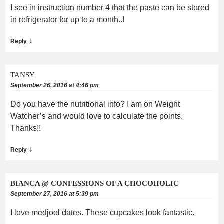
I see in instruction number 4 that the paste can be stored
in refrigerator for up to a month..!
↓
Reply
TANSY
September 26, 2016 at 4:46 pm
Do you have the nutritional info? I am on Weight
Watcher’s and would love to calculate the points.
Thanks!!
↓
Reply
BIANCA @ CONFESSIONS OF A CHOCOHOLIC
September 27, 2016 at 5:39 pm
I love medjool dates. These cupcakes look fantastic.