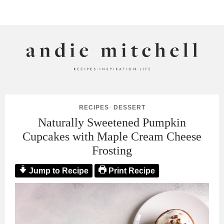
ANDIE MITCHELL
RECIPES
·
DESSERT
Naturally Sweetened Pumpkin
Cupcakes with Maple Cream Cheese
Frosting
Jump to Recipe
Print Recipe