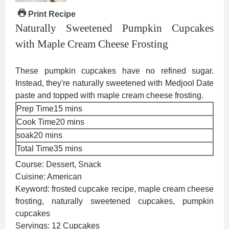
Print Recipe
Naturally Sweetened Pumpkin Cupcakes
with Maple Cream Cheese Frosting
These pumpkin cupcakes have no refined sugar.
Instead, they're naturally sweetened with Medjool Date
paste and topped with maple cream cheese frosting.
minutes
Prep Time
15
mins
minutes
Cook Time
20
mins
minutes
soak
20
mins
minutes
Total Time
35
mins
Course:
Dessert, Snack
Cuisine:
American
Keyword:
frosted cupcake recipe, maple cream cheese
frosting, naturally sweetened cupcakes, pumpkin
cupcakes
Servings:
12
Cupcakes