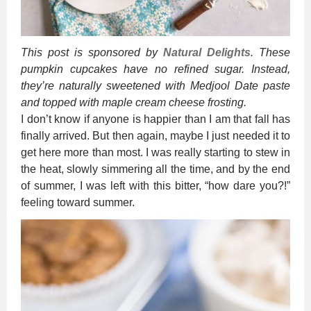
This post is sponsored by
Natural Delights
. These
pumpkin cupcakes have no refined sugar. Instead,
they’re naturally sweetened with Medjool Date paste
and topped with maple cream cheese frosting.
I don’t know if anyone is happier than I am that fall has
finally arrived. But then again, maybe I just needed it to
get here more than most. I was really starting to stew in
the heat, slowly simmering all the time, and by the end
of summer, I was left with this bitter, “how dare you?!”
feeling toward summer.