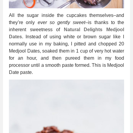
All the sugar inside the cupcakes themselves–and
they’re only
ever so gently sweet
–is thanks to the
inherent sweetness of
Natural Delights Medjool
Dates.
Instead of using white or brown sugar like I
normally use in my baking, I pitted and chopped 20
Medjool Dates, soaked them in 1 cup of very hot water
for an hour, and then pureed them in my food
processor until a smooth paste formed. This is Medjool
Date paste.