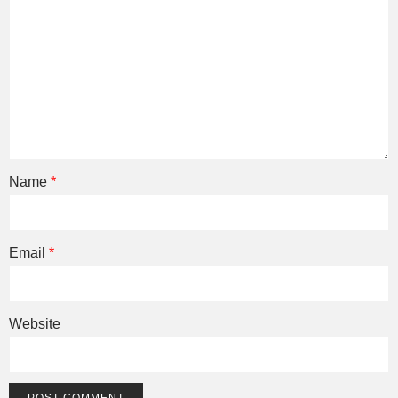
Name
*
Email
*
Website