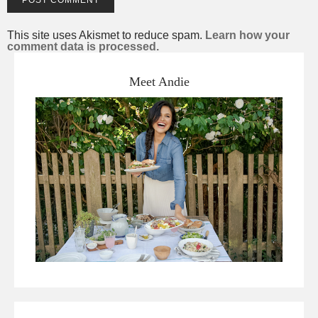
This site uses Akismet to reduce spam.
Learn how your
comment data is processed.
Meet Andie