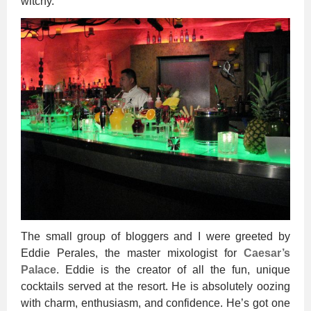
witchy.
The small group of bloggers and I were greeted by
Eddie Perales, the master mixologist for
Caesar’s
Palace
. Eddie is the creator of all the fun, unique
cocktails served at the resort. He is absolutely oozing
with charm, enthusiasm, and confidence. He’s got one