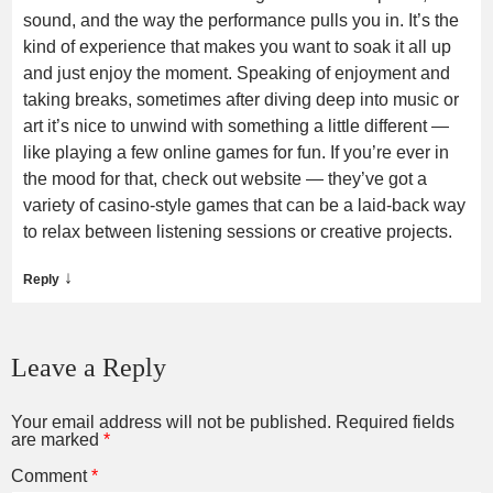
sound, and the way the performance pulls you in. It’s the
kind of experience that makes you want to soak it all up
and just enjoy the moment. Speaking of enjoyment and
taking breaks, sometimes after diving deep into music or
art it’s nice to unwind with something a little different —
like playing a few online games for fun. If you’re ever in
the mood for that, check out website — they’ve got a
variety of casino-style games that can be a laid-back way
to relax between listening sessions or creative projects.
↓
Reply
Leave a Reply
Your email address will not be published.
Required fields
are marked
*
Comment
*