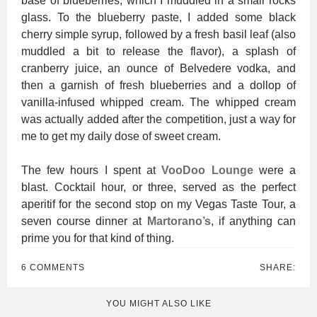
base of blueberries, which I muddled in a small rocks
glass. To the blueberry paste, I added some black
cherry simple syrup, followed by a fresh basil leaf (also
muddled a bit to release the flavor), a splash of
cranberry juice, an ounce of Belvedere vodka, and
then a garnish of fresh blueberries and a dollop of
vanilla-infused whipped cream. The whipped cream
was actually added after the competition, just a way for
me to get my daily dose of sweet cream.
The few hours I spent at
VooDoo Lounge
were a
blast. Cocktail hour, or three, served as the perfect
aperitif for the second stop on my Vegas Taste Tour, a
seven course dinner at
Martorano’s
, if anything can
prime you for that kind of thing.
6 COMMENTS
SHARE:
YOU MIGHT ALSO LIKE