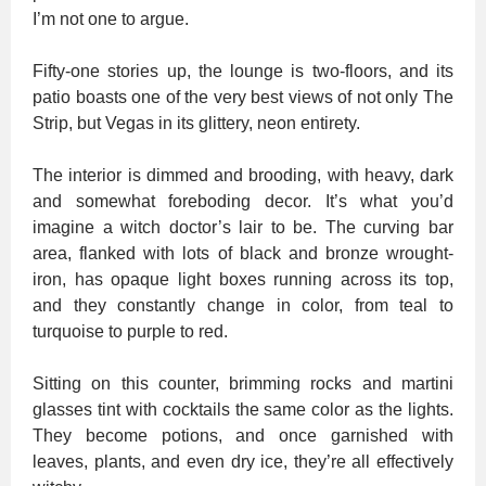
I’m not one to argue.
Fifty-one stories up, the lounge is two-floors, and its
patio boasts one of the very best views of not only The
Strip, but Vegas in its glittery, neon entirety.
The interior is dimmed and brooding, with heavy, dark
and somewhat foreboding decor. It’s what you’d
imagine a witch doctor’s lair to be. The curving bar
area, flanked with lots of black and bronze wrought-
iron, has opaque light boxes running across its top,
and they constantly change in color, from teal to
turquoise to purple to red.
Sitting on this counter, brimming rocks and martini
glasses tint with cocktails the same color as the lights.
They become potions, and once garnished with
leaves, plants, and even dry ice, they’re all effectively