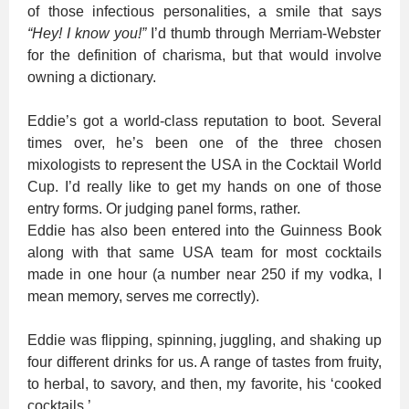
of those infectious personalities, a smile that says
“Hey! I know you!”
I’d thumb through Merriam-Webster
for the definition of charisma, but that would involve
owning a dictionary.
Eddie’s got a world-class reputation to boot. Several
times over, he’s been one of the three chosen
mixologists to represent the USA in the Cocktail World
Cup. I’d really like to get my hands on one of those
entry forms. Or judging panel forms, rather.
Eddie has also been entered into the Guinness Book
along with that same USA team for most cocktails
made in one hour (a number near 250 if my vodka, I
mean memory, serves me correctly).
Eddie was flipping, spinning, juggling, and shaking up
four different drinks for us. A range of tastes from fruity,
to herbal, to savory, and then, my favorite, his ‘cooked
cocktails.’