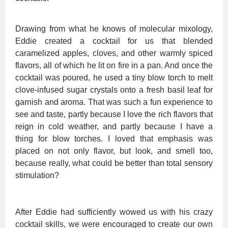
Drawing from what he knows of molecular mixology,
Eddie created a cocktail for us that blended
caramelized apples, cloves, and other warmly spiced
flavors, all of which he lit on fire in a pan. And once the
cocktail was poured, he used a tiny blow torch to melt
clove-infused sugar crystals onto a fresh basil leaf for
garnish and aroma. That was such a fun experience to
see and taste, partly because I love the rich flavors that
reign in cold weather, and partly because I have a
thing for blow torches. I loved that emphasis was
placed on not only flavor, but look, and smell too,
because really, what could be better than total sensory
stimulation?
After Eddie had sufficiently wowed us with his crazy
cocktail skills, we were encouraged to create our own