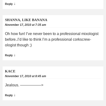
↓
Reply
SHANNA, LIKE BANANA
November 17, 2010 at 7:35 am
Oh how fun! I’ve never been to a professional mixologist
before..I’d like to think I’m a professional corkscrew-
ologist though ;)
↓
Reply
KACE
November 17, 2010 at 8:45 am
Jealous. —————–>
↓
Reply