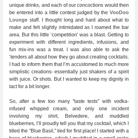
unique drinks, and each of our concoctions would then
be entered into a little contest judged by the
VooDoo
Lounge
staff. I thought long and hard about what to
make and felt slightly intimidated as I roamed the bar
area. But this little ‘competition’ was a blast. Getting to
experiment with different ingredients, infusions, and
fun mix-ins was a treat. I was also able to ask the
‘tenders all about how they go about creating cocktails.
I had to inform them that I’m accustomed to much more
simplistic creations- essentially just shakers of a spirit
with juice. Or shots. But I wanted to keep my dignity in
tact for a bit longer.
So, after a few too many “taste tests” with vodka-
infused whipped cream, and only one incident
involving my shirt, Belvedere, and muddled
blueberries, I’ll proudly tell you that my cocktail, which I
titled the “Blue Basil,” tied for first place! I started with a