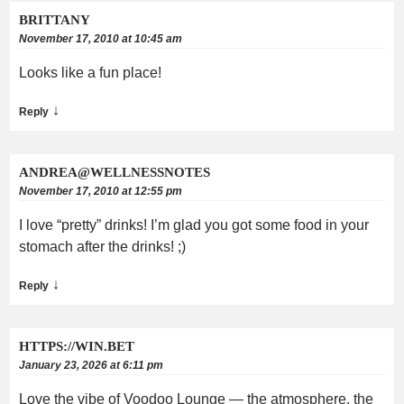
BRITTANY
November 17, 2010 at 10:45 am
Looks like a fun place!
↓
Reply
ANDREA@WELLNESSNOTES
November 17, 2010 at 12:55 pm
I love “pretty” drinks! I’m glad you got some food in your
stomach after the drinks! ;)
↓
Reply
HTTPS://WIN.BET
January 23, 2026 at 6:11 pm
Love the vibe of Voodoo Lounge — the atmosphere, the