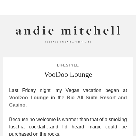
ANDIE MITCHELL
LIFESTYLE
VooDoo Lounge
Last Friday night, my Vegas vacation began at
VooDoo Lounge
in the
Rio All Suite Resort and
Casino
.
Because no welcome is warmer than that of a smoking
fuschia cocktail…and I’d heard magic could be
purchased on the rocks.