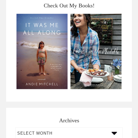
Check Out My Books!
Archives
Archives