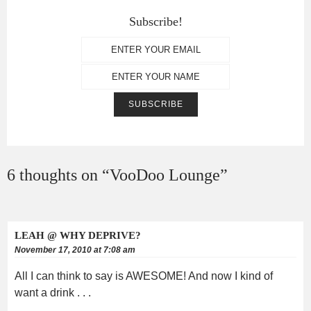
Subscribe!
6 thoughts on “
VooDoo Lounge
”
LEAH @ WHY DEPRIVE?
November 17, 2010 at 7:08 am
All I can think to say is AWESOME! And now I kind of
want a drink . . .