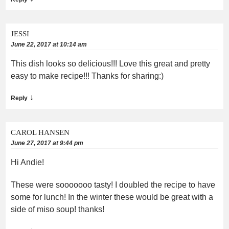
JESSI
June 22, 2017 at 10:14 am
This dish looks so delicious!!! Love this great and pretty
easy to make recipe!!! Thanks for sharing:)
↓
Reply
CAROL HANSEN
June 27, 2017 at 9:44 pm
Hi Andie!
These were sooooooo tasty! I doubled the recipe to have
some for lunch! In the winter these would be great with a
side of miso soup! thanks!