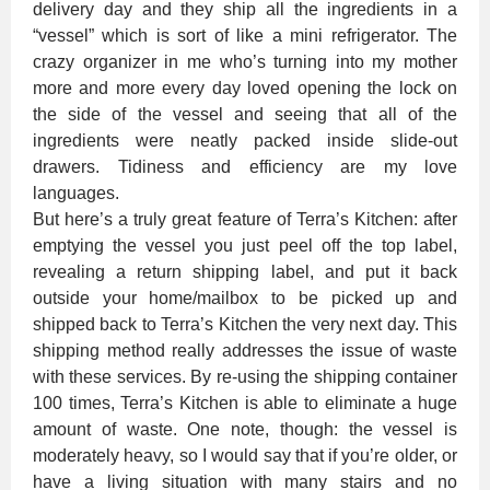
delivery day and they ship all the ingredients in a
“vessel” which is sort of like a mini refrigerator. The
crazy organizer in me who’s turning into my mother
more and more every day loved opening the lock on
the side of the vessel and seeing that all of the
ingredients were neatly packed inside slide-out
drawers. Tidiness and efficiency are my love
languages.
But here’s a truly great feature of Terra’s Kitchen: after
emptying the vessel you just peel off the top label,
revealing a return shipping label, and put it back
outside your home/mailbox to be picked up and
shipped back to Terra’s Kitchen the very next day. This
shipping method really addresses the issue of waste
with these services. By re-using the shipping container
100 times, Terra’s Kitchen is able to eliminate a huge
amount of waste. One note, though: the vessel is
moderately heavy, so I would say that if you’re older, or
have a living situation with many stairs and no