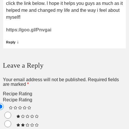
click the link below. I hope it helps you guys as much as it
helped me and changed my life and the way i feel about
myself!
https://goo.gl/Pnvgai
↓
Reply
Leave a Reply
Your email address will not be published.
Required fields
are marked
*
Recipe Rating
Recipe Rating