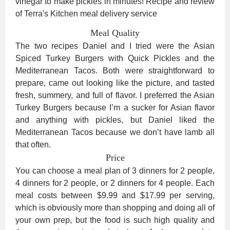
Meal Quality
The two recipes Daniel and I tried were the Asian
Spiced Turkey Burgers with Quick Pickles and the
Mediterranean Tacos. Both were straightforward to
prepare, came out looking like the picture, and tasted
fresh, summery, and full of flavor. I preferred the Asian
Turkey Burgers because I’m a sucker for Asian flavor
and anything with pickles, but Daniel liked the
Mediterranean Tacos because we don’t have lamb all
that often.
Price
You can choose a meal plan of 3 dinners for 2 people,
4 dinners for 2 people, or 2 dinners for 4 people. Each
meal costs between $9.99 and $17.99 per serving,
which is obviously more than shopping and doing all of
your own prep, but the food is such high quality and