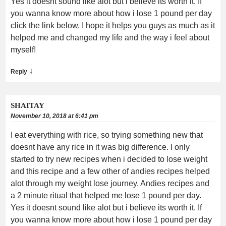
Yes it doesnt sound like alot but i believe its worth it. If
you wanna know more about how i lose 1 pound per day
click the link below. I hope it helps you guys as much as it
helped me and changed my life and the way i feel about
myself!
↓
Reply
SHAITAY
November 10, 2018 at 6:41 pm
I eat everything with rice, so trying something new that
doesnt have any rice in it was big difference. I only
started to try new recipes when i decided to lose weight
and this recipe and a few other of andies recipes helped
alot through my weight lose journey. Andies recipes and
a 2 minute ritual that helped me lose 1 pound per day.
Yes it doesnt sound like alot but i believe its worth it. If
you wanna know more about how i lose 1 pound per day