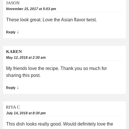
JASON
November 15, 2017 at 5:03 pm
These look great. Love the Asian flavor twist.
↓
Reply
KAREN
May 12, 2018 at 2:30 am
My friends love the recipe. Thank you so much for
sharing this post.
↓
Reply
RIYA C
July 14, 2018 at 8:30 pm
This dish looks really good. Would definitely love the