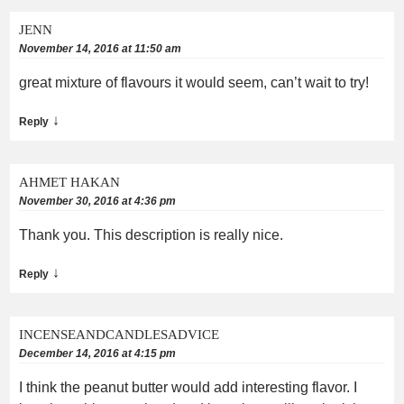
JENN
November 14, 2016 at 11:50 am
great mixture of flavours it would seem, can’t wait to try!
↓
Reply
AHMET HAKAN
November 30, 2016 at 4:36 pm
Thank you. This description is really nice.
↓
Reply
INCENSEANDCANDLESADVICE
December 14, 2016 at 4:15 pm
I think the peanut butter would add interesting flavor. I