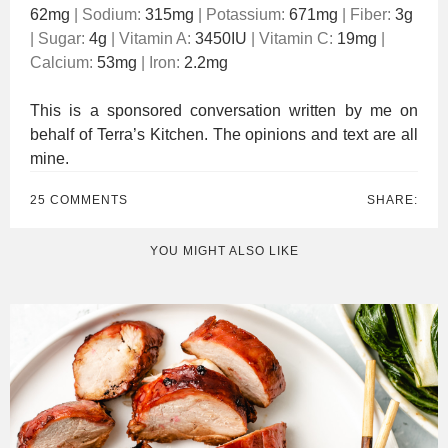
62
mg
|
Sodium:
315
mg
|
Potassium:
671
mg
|
Fiber:
3
g
|
Sugar:
4
g
|
Vitamin A:
3450
IU
|
Vitamin C:
19
mg
|
Calcium:
53
mg
|
Iron:
2.2
mg
This is a sponsored conversation written by me on
behalf of Terra’s Kitchen. The opinions and text are all
mine.
25 COMMENTS
SHARE:
YOU MIGHT ALSO LIKE