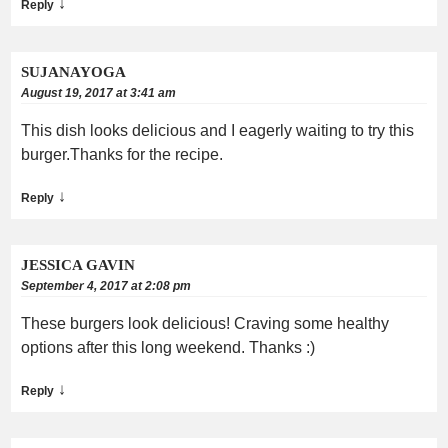
↓
Reply
SUJANAYOGA
August 19, 2017 at 3:41 am
This dish looks delicious and I eagerly waiting to try this
burger.Thanks for the recipe.
↓
Reply
JESSICA GAVIN
September 4, 2017 at 2:08 pm
These burgers look delicious! Craving some healthy
options after this long weekend. Thanks :)
↓
Reply