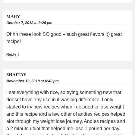
MARY
October 7, 2018 at 8:26 pm
Ohhh these look SO good – such great flavors :)) great
recipe!
↓
Reply
SHAITAY
November 10, 2018 at 6:40 pm
I eat everything with rice, so trying something new that
doesnt have any rice in it was big difference. I only
started to try new recipes when i decided to lose weight
and this recipe and a few other of andies recipes helped
alot through my weight lose journey. Andies recipes and
a 2 minute ritual that helped me lose 1 pound per day.