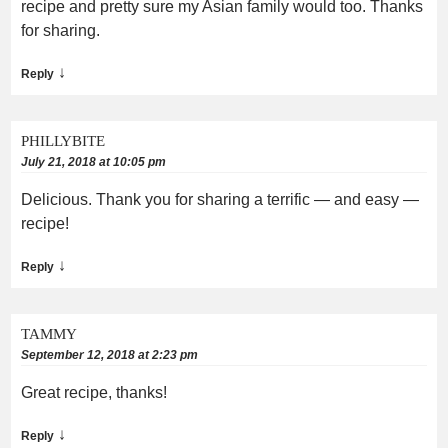
recipe and pretty sure my Asian family would too. Thanks
for sharing.
↓
Reply
PHILLYBITE
July 21, 2018 at 10:05 pm
Delicious. Thank you for sharing a terrific — and easy —
recipe!
↓
Reply
TAMMY
September 12, 2018 at 2:23 pm
Great recipe, thanks!
↓
Reply