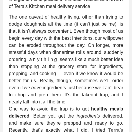
The one caveat of healthy living, other than trying to
dodge doughnuts all the time (it can’t just be me), is
that it isn’t always convenient. Even though most of us
begin every day with the best intentions, our willpower
can be eroded throughout the day. On longer, more
stressful days when dinnertime rolls around, suddenly
ordering a n y t h i n g seems like a much better idea
than stopping at the grocery store for ingredients,
prepping, and cooking — even if we know it would be
better for us. Really, though, sometimes we’ll order
even if we
have
ingredients just because we can’t bear
to chop and prep them. It’s the takeout trap, and I
nearly fall into it all the time.
One way to avoid the trap is to get
healthy meals
delivered
. Better yet, get the
ingredients
delivered,
and make sure they’re prepped and ready to go.
Recently, that’s exactly what I did. I tried
Terra’s