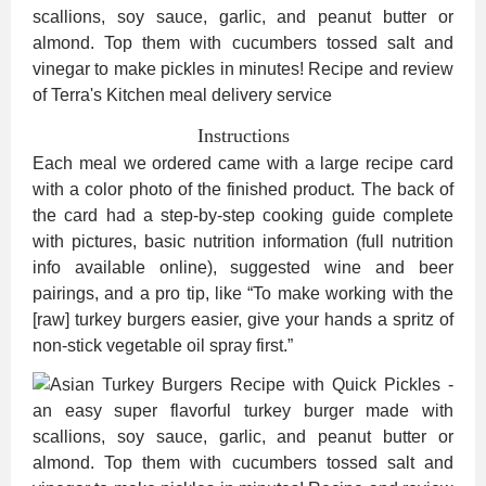
Instructions
Each meal we ordered came with a large recipe card
with a color photo of the finished product. The back of
the card had a step-by-step cooking guide complete
with pictures, basic nutrition information (full nutrition
info available online), suggested wine and beer
pairings, and a pro tip, like “To make working with the
[raw] turkey burgers easier, give your hands a spritz of
non-stick vegetable oil spray first.”