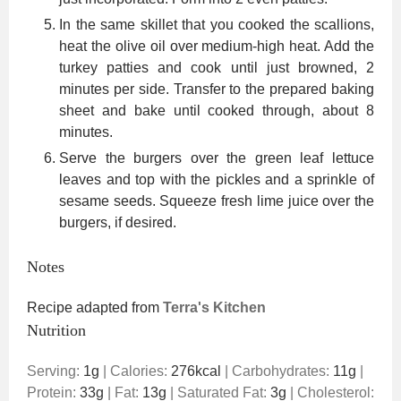
In the same skillet that you cooked the scallions,
heat the olive oil over medium-high heat. Add the
turkey patties and cook until just browned, 2
minutes per side. Transfer to the prepared baking
sheet and bake until cooked through, about 8
minutes.
Serve the burgers over the green leaf lettuce
leaves and top with the pickles and a sprinkle of
sesame seeds. Squeeze fresh lime juice over the
burgers, if desired.
Notes
Recipe adapted from
Terra's Kitchen
Nutrition
Serving:
1
g
|
Calories:
276
kcal
|
Carbohydrates:
11
g
|
Protein:
33
g
|
Fat:
13
g
|
Saturated Fat:
3
g
|
Cholesterol: