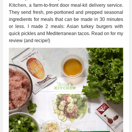
Kitchen
, a farm-to-front door meal-kit delivery service.
They send fresh, pre-portioned and prepped seasonal
ingredients for meals that can be made in 30 minutes
or less. I made 2 meals: Asian turkey burgers with
quick pickles and Mediterranean tacos. Read on for my
review (and recipe!)