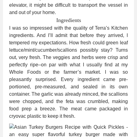
elevator, it might be difficult to transport the vessel in
and out of your home.
Ingredients
I was so impressed with the quality of Terra’s Kitchen
ingredients. And I’ll admit that before they arrived, I
tempered my expectations. How fresh could green leaf
lettuce/mint/cucumber/scallions possibly stay? Turns
out, very fresh. The veggies and herbs were crisp and
perfectly ripe–on par with what I usually find at my
Whole Foods or the farmer’s market. I was so
pleasantly surprised. Every ingredient came pre-
portioned, pre-measured, and sealed in its own
container. The garlic was already minced, the scallions
were chopped, and the feta was crumbled, making
food prep a breeze. The meat came packaged in
cryovac plastic to keep it fresh.