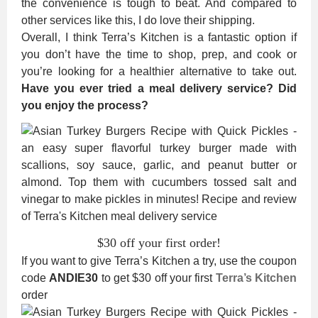
the convenience is tough to beat. And compared to
other services like this, I do love their shipping.
Overall, I think Terra’s Kitchen is a fantastic option if
you don’t have the time to shop, prep, and cook or
you’re looking for a healthier alternative to take out.
Have you ever tried a meal delivery service? Did
you enjoy the process?
$30 off your first order!
If you want to give Terra’s Kitchen a try, use the coupon
code
ANDIE30
to get $30 off your first
Terra’s Kitchen
order