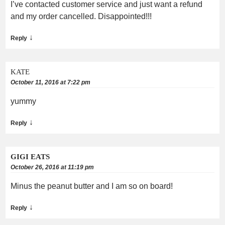
I’ve contacted customer service and just want a refund
and my order cancelled. Disappointed!!!
↓
Reply
KATE
October 11, 2016 at 7:22 pm
yummy
↓
Reply
GIGI EATS
October 26, 2016 at 11:19 pm
Minus the peanut butter and I am so on board!
↓
Reply