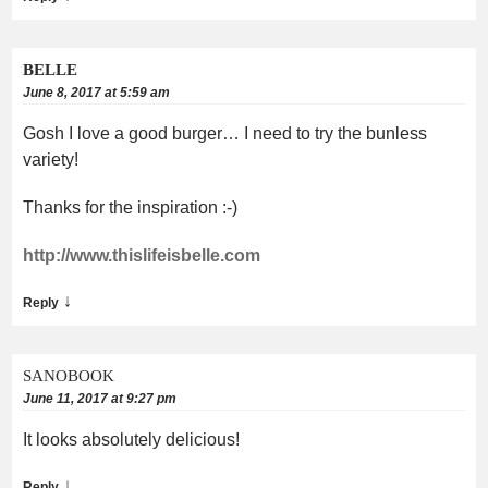
BELLE
June 8, 2017 at 5:59 am
Gosh I love a good burger… I need to try the bunless
variety!
Thanks for the inspiration :-)
http://www.thislifeisbelle.com
↓
Reply
SANOBOOK
June 11, 2017 at 9:27 pm
It looks absolutely delicious!
↓
Reply