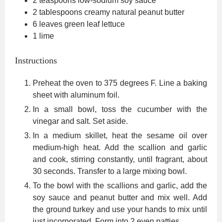
2
teaspoons
low-sodium soy sauce
2
tablespoons
creamy natural peanut butter
6
leaves
green leaf lettuce
1
lime
Instructions
Preheat the oven to 375 degrees F. Line a baking
sheet with aluminum foil.
In a small bowl, toss the cucumber with the
vinegar and salt. Set aside.
In a medium skillet, heat the sesame oil over
medium-high heat. Add the scallion and garlic
and cook, stirring constantly, until fragrant, about
30 seconds. Transfer to a large mixing bowl.
To the bowl with the scallions and garlic, add the
soy sauce and peanut butter and mix well. Add
the ground turkey and use your hands to mix until
just incorporated. Form into 2 even patties.