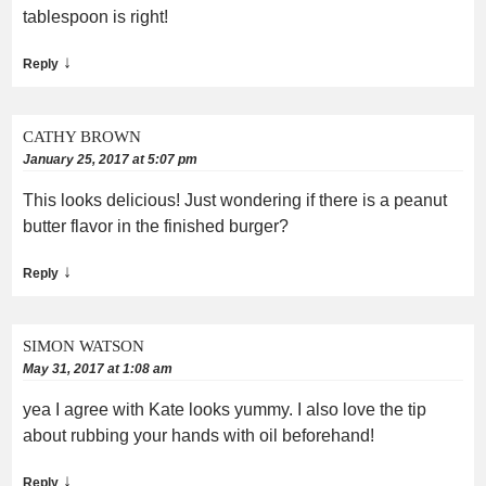
tablespoon is right!
↓
Reply
CATHY BROWN
January 25, 2017 at 5:07 pm
This looks delicious! Just wondering if there is a peanut
butter flavor in the finished burger?
↓
Reply
SIMON WATSON
May 31, 2017 at 1:08 am
yea I agree with Kate looks yummy. I also love the tip
about rubbing your hands with oil beforehand!
↓
Reply