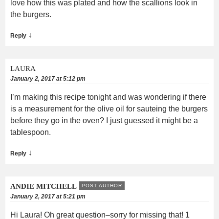
love how this was plated and how the scallions look in
the burgers.
↓
Reply
LAURA
January 2, 2017 at 5:12 pm
I’m making this recipe tonight and was wondering if there
is a measurement for the olive oil for sauteing the burgers
before they go in the oven? I just guessed it might be a
tablespoon.
↓
Reply
ANDIE MITCHELL
POST AUTHOR
January 2, 2017 at 5:21 pm
Hi Laura! Oh great question–sorry for missing that! 1