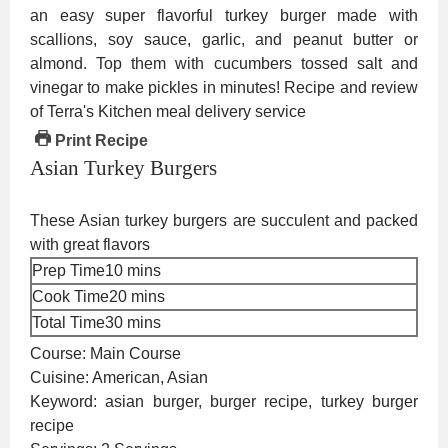
Print Recipe
Asian Turkey Burgers
These Asian turkey burgers are succulent and packed
with great flavors
minutes
Prep Time
10
mins
minutes
Cook Time
20
mins
minutes
Total Time
30
mins
Course:
Main Course
Cuisine:
American, Asian
Keyword:
asian burger, burger recipe, turkey burger
recipe