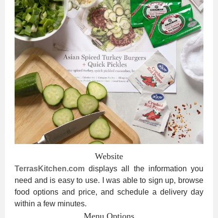
Website
TerrasKitchen.com
displays all the information you
need and is easy to use. I was able to sign up, browse
food options and price, and schedule a delivery day
within a few minutes.
Menu Options