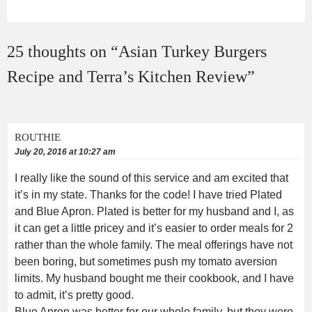
25 thoughts on “
Asian Turkey Burgers
Recipe and Terra’s Kitchen Review
”
ROUTHIE
July 20, 2016 at 10:27 am
I really like the sound of this service and am excited that
it’s in my state. Thanks for the code! I have tried Plated
and Blue Apron. Plated is better for my husband and I, as
it can get a little pricey and it’s easier to order meals for 2
rather than the whole family. The meal offerings have not
been boring, but sometimes push my tomato aversion
limits. My husband bought me their cookbook, and I have
to admit, it’s pretty good.
Blue Apron was better for our whole family, but they were