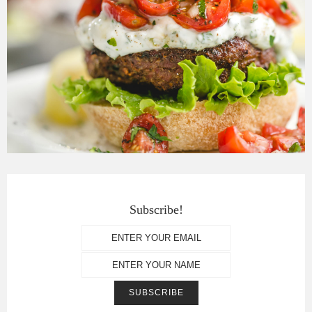
Subscribe!