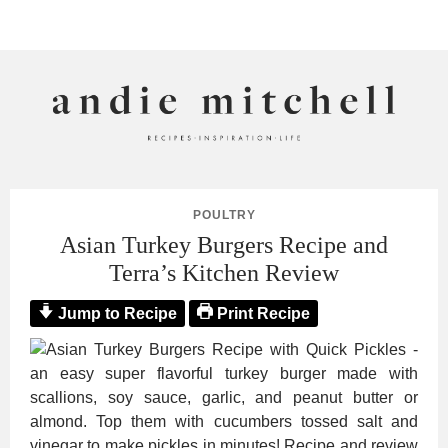
ANDIE MITCHELL
POULTRY
Asian Turkey Burgers Recipe and
Terra’s Kitchen Review
Jump to Recipe
Print Recipe