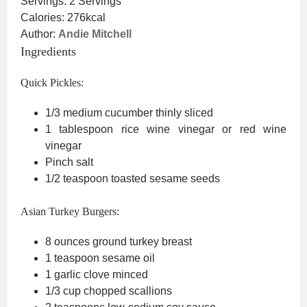
Servings:
2
Servings
Calories:
276
kcal
Author:
Andie Mitchell
Ingredients
Quick Pickles:
1/3
medium cucumber
thinly sliced
1
tablespoon
rice wine vinegar
or red wine
vinegar
Pinch
salt
1/2
teaspoon
toasted sesame seeds
Asian Turkey Burgers:
8
ounces
ground turkey breast
1
teaspoon
sesame oil
1
garlic clove
minced
1/3
cup
chopped scallions