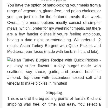
You have the option of hand-picking your meals from a
range of vegetarian, gluten-free, and paleo choices, or
you can just opt for the featured meals that week.
Overall, the menu options mostly consist of simpler
meals, which I prefer for my weeknight meals, but there
are a few fancier dishes if you’re feeling ambitious,
having a date night, or entertaining. We ordered 2
meals: Asian Turkey Burgers with Quick Pickles and
Mediterranean Tacos (made with lamb, mint, and feta).
Shipping
This is one of the big selling points of Terra’s Kitchen:
shipping was free, on time, and easy. You select a