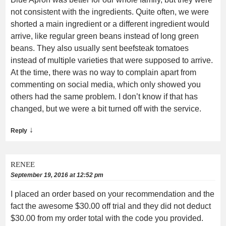
not consistent with the ingredients. Quite often, we were
shorted a main ingredient or a different ingredient would
arrive, like regular green beans instead of long green
beans. They also usually sent beefsteak tomatoes
instead of multiple varieties that were supposed to arrive.
At the time, there was no way to complain apart from
commenting on social media, which only showed you
others had the same problem. I don’t know if that has
changed, but we were a bit turned off with the service.
↓
Reply
RENEE
September 19, 2016 at 12:52 pm
I placed an order based on your recommendation and the
fact the awesome $30.00 off trial and they did not deduct
$30.00 from my order total with the code you provided.