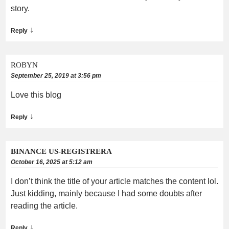
story.
↓
Reply
ROBYN
September 25, 2019 at 3:56 pm
Love this blog
↓
Reply
BINANCE US-REGISTRERA
October 16, 2025 at 5:12 am
I don’t think the title of your article matches the content lol.
Just kidding, mainly because I had some doubts after
reading the article.
↓
Reply