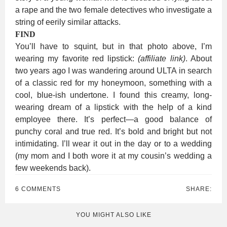
a rape and the two female detectives who investigate a
string of eerily similar attacks.
FIND
You’ll have to squint, but in that photo above, I’m
wearing my favorite red lipstick:
(affiliate link)
. About
two years ago I was wandering around ULTA in search
of a classic red for my honeymoon, something with a
cool, blue-ish undertone. I found this creamy, long-
wearing dream of a lipstick with the help of a kind
employee there. It’s perfect—a good balance of
punchy coral and true red. It’s bold and bright but not
intimidating. I’ll wear it out in the day or to a wedding
(my mom and I both wore it at my cousin’s wedding a
few weekends back).
6 COMMENTS
SHARE:
YOU MIGHT ALSO LIKE