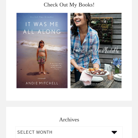
Check Out My Books!
Archives
Archives