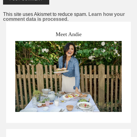
This site uses Akismet to reduce spam.
Learn how your
comment data is processed.
Meet Andie