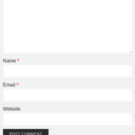
Name
*
Email
*
Website