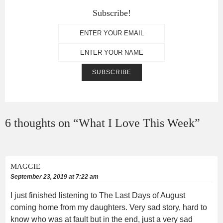
Subscribe!
6 thoughts on “
What I Love This Week
”
MAGGIE
September 23, 2019 at 7:22 am
I just finished listening to The Last Days of August
coming home from my daughters. Very sad story, hard to
know who was at fault but in the end, just a very sad