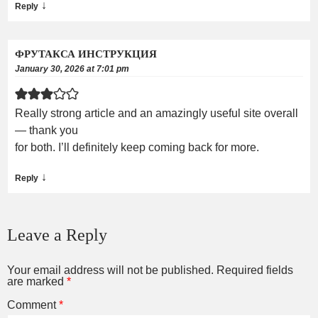
↓
Reply
ФРУТАКСА ИНСТРУКЦИЯ
January 30, 2026 at 7:01 pm
Really strong article and an amazingly useful site overall
— thank you
for both. I’ll definitely keep coming back for more.
↓
Reply
Leave a Reply
Your email address will not be published.
Required fields
are marked
*
Comment
*