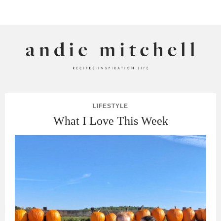
ANDIE MITCHELL
LIFESTYLE
What I Love This Week