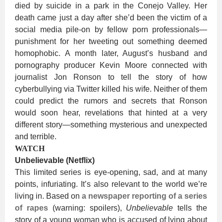
died by suicide in a park in the Conejo Valley. Her
death came just a day after she’d been the victim of a
social media pile-on by fellow porn professionals—
punishment for her tweeting out something deemed
homophobic. A month later, August’s husband and
pornography producer Kevin Moore connected with
journalist Jon Ronson to tell the story of how
cyberbullying via Twitter killed his wife. Neither of them
could predict the rumors and secrets that Ronson
would soon hear, revelations that hinted at a very
different story—something mysterious and unexpected
and terrible.
WATCH
Unbelievable (Netflix)
This limited series is eye-opening, sad, and at many
points, infuriating. It’s also relevant to the world we’re
living in. Based on
a newspaper reporting of a series
of rapes
(warning: spoilers),
Unbelievable
tells the
story of a young woman who is accused of lying about