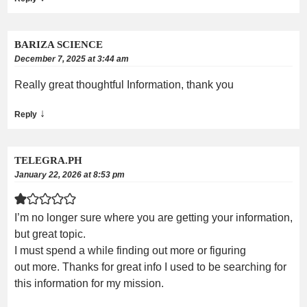
BARIZA SCIENCE
December 7, 2025 at 3:44 am
Really great thoughtful Information, thank you
↓
Reply
TELEGRA.PH
January 22, 2026 at 8:53 pm
I’m no longer sure where you are getting your information,
but great topic.
I must spend a while finding out more or figuring
out more. Thanks for great info I used to be searching for
this information for my mission.