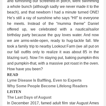
and furnishing our screened-in porch, went swimming
a whole bunch (although sadly we never made it to the
beach), and that newborn I had a minute turned ONE!
He’s still a ray of sunshine who says “HI!” to everyone
he meets. Instead of the “mumma theme” Daniel
offered up, we celebrated with a nautical/sailor
birthday party because the guy loves water. And now
we are arms-wide-open, ready to hug-tackle fall. We
took a family trip to nearby Lookout Farm (we all put on
our fall outfits only to realize it was about 85 in the
blazing sun). Now I’m staying put, baking pumpkin-this
and pumpkin-that, with a massive pot roast in the oven.
How have you been?
READ
Lyme Disease Is Baffling, Even to Experts
Why Some People Become Lifelong Readers
LISTEN
The Last Days of August
In December 2017, famed adult film star August Ames