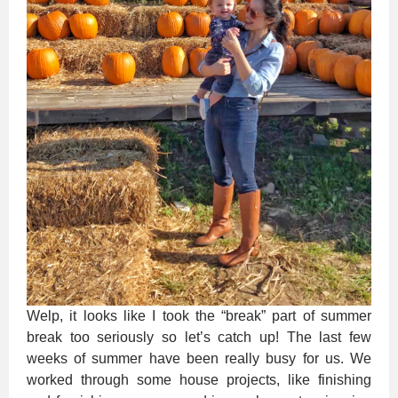
Welp, it looks like I took the “break” part of summer
break too seriously so let’s catch up! The last few
weeks of summer have been really busy for us. We
worked through some house projects, like finishing