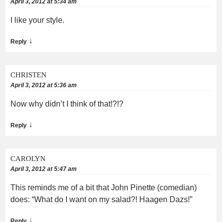
April 3, 2012 at 5:34 am
I like your style.
↓
Reply
CHRISTEN
April 3, 2012 at 5:36 am
Now why didn’t I think of that!?!?
↓
Reply
CAROLYN
April 3, 2012 at 5:47 am
This reminds me of a bit that John Pinette (comedian)
does: “What do I want on my salad?! Haagen Dazs!”
↓
Reply