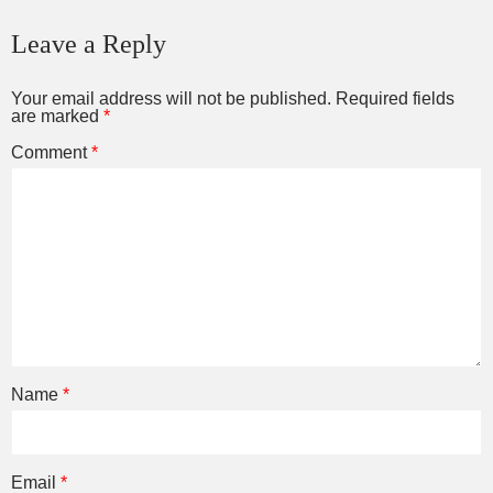
Leave a Reply
Your email address will not be published.
Required fields
are marked
*
Comment
*
Name
*
Email
*