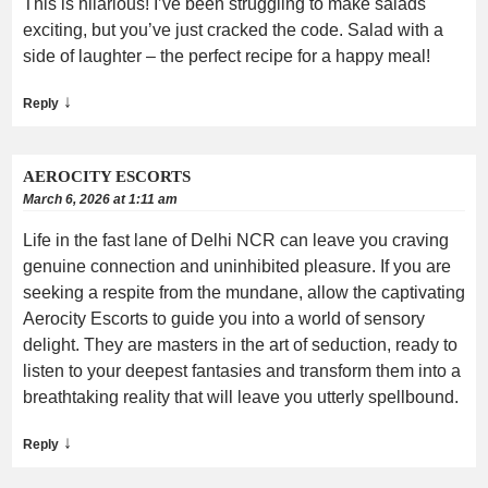
This is hilarious! I’ve been struggling to make salads
exciting, but you’ve just cracked the code. Salad with a
side of laughter – the perfect recipe for a happy meal!
↓
Reply
AEROCITY ESCORTS
March 6, 2026 at 1:11 am
Life in the fast lane of Delhi NCR can leave you craving
genuine connection and uninhibited pleasure. If you are
seeking a respite from the mundane, allow the captivating
Aerocity Escorts to guide you into a world of sensory
delight. They are masters in the art of seduction, ready to
listen to your deepest fantasies and transform them into a
breathtaking reality that will leave you utterly spellbound.
↓
Reply