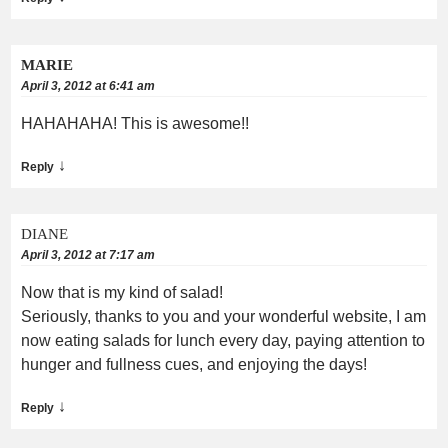
MARIE
April 3, 2012 at 6:41 am
HAHAHAHA! This is awesome!!
↓
Reply
DIANE
April 3, 2012 at 7:17 am
Now that is my kind of salad!
Seriously, thanks to you and your wonderful website, I am
now eating salads for lunch every day, paying attention to
hunger and fullness cues, and enjoying the days!
↓
Reply