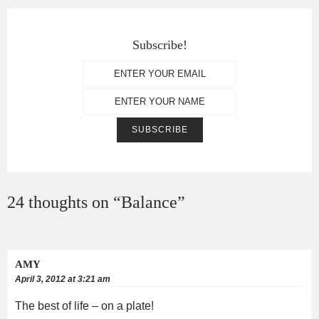
Subscribe!
24 thoughts on “
Balance
”
AMY
April 3, 2012 at 3:21 am
The best of life – on a plate!