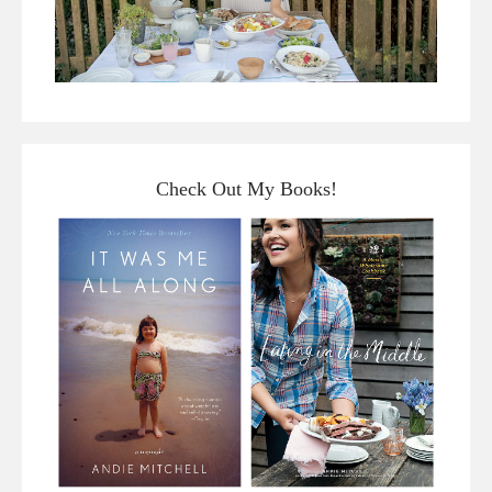
Check Out My Books!