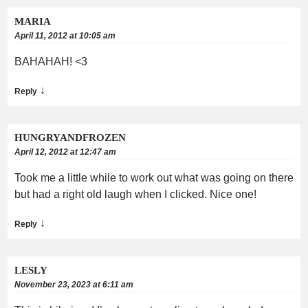
MARIA
April 11, 2012 at 10:05 am
BAHAHAH! <3
↓
Reply
HUNGRYANDFROZEN
April 12, 2012 at 12:47 am
Took me a little while to work out what was going on there
but had a right old laugh when I clicked. Nice one!
↓
Reply
LESLY
November 23, 2023 at 6:11 am