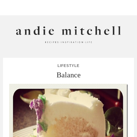
ANDIE MITCHELL
LIFESTYLE
Balance