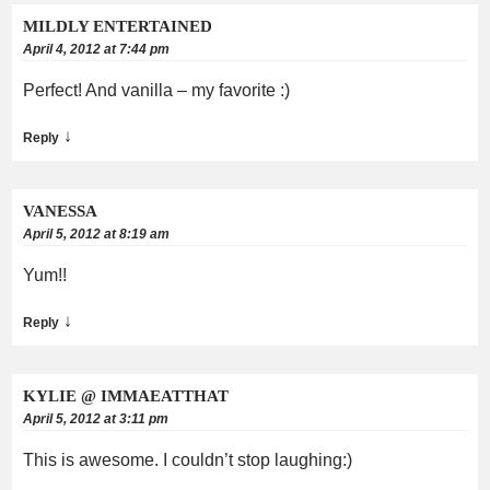
MILDLY ENTERTAINED
April 4, 2012 at 7:44 pm
Perfect! And vanilla – my favorite :)
↓
Reply
VANESSA
April 5, 2012 at 8:19 am
Yum!!
↓
Reply
KYLIE @ IMMAEATTHAT
April 5, 2012 at 3:11 pm
This is awesome. I couldn’t stop laughing:)