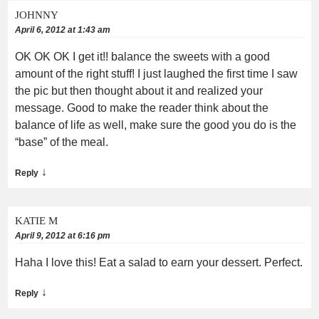
JOHNNY
April 6, 2012 at 1:43 am
OK OK OK I get it!! balance the sweets with a good
amount of the right stuff! I just laughed the first time I saw
the pic but then thought about it and realized your
message. Good to make the reader think about the
balance of life as well, make sure the good you do is the
“base” of the meal.
↓
Reply
KATIE M
April 9, 2012 at 6:16 pm
Haha I love this! Eat a salad to earn your dessert. Perfect.
↓
Reply