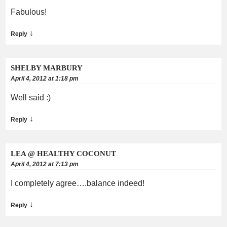
Fabulous!
↓
Reply
SHELBY MARBURY
April 4, 2012 at 1:18 pm
Well said :)
↓
Reply
LEA @ HEALTHY COCONUT
April 4, 2012 at 7:13 pm
I completely agree….balance indeed!
↓
Reply