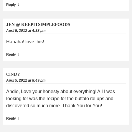
↓
Reply
JEN @ KEEPITSIMPLEFOODS
April 5, 2012 at 4:38 pm
Hahaha! love this!
↓
Reply
CINDY
April 5, 2012 at 8:49 pm
Andie, Love your honesty about everything! All I was
looking for was the recipe for the buffalo rollups and
discovered so much more. Thank You for You!
↓
Reply