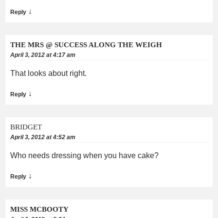
↓
Reply
THE MRS @ SUCCESS ALONG THE WEIGH
April 3, 2012 at 4:17 am
That looks about right.
↓
Reply
BRIDGET
April 3, 2012 at 4:52 am
Who needs dressing when you have cake?
↓
Reply
MISS MCBOOTY