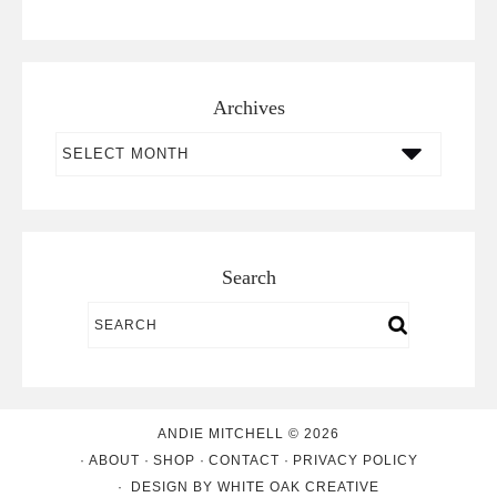
Archives
Archives
Search
ANDIE MITCHELL © 2026
ABOUT
SHOP
CONTACT
PRIVACY POLICY
DESIGN BY
WHITE OAK CREATIVE