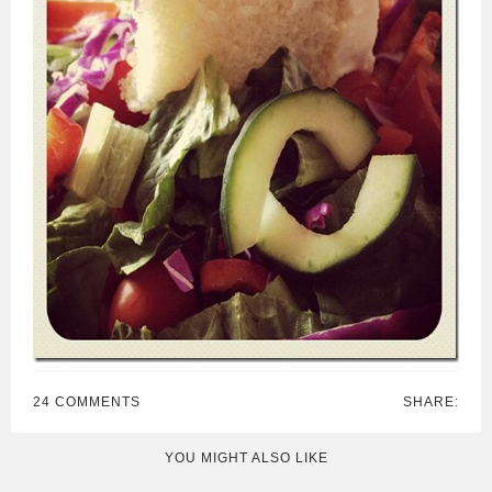
24 COMMENTS
SHARE:
YOU MIGHT ALSO LIKE