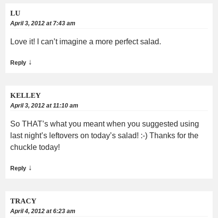
LU
April 3, 2012 at 7:43 am
Love it! I can’t imagine a more perfect salad.
↓
Reply
KELLEY
April 3, 2012 at 11:10 am
So THAT’s what you meant when you suggested using
last night’s leftovers on today’s salad! :-) Thanks for the
chuckle today!
↓
Reply
TRACY
April 4, 2012 at 6:23 am