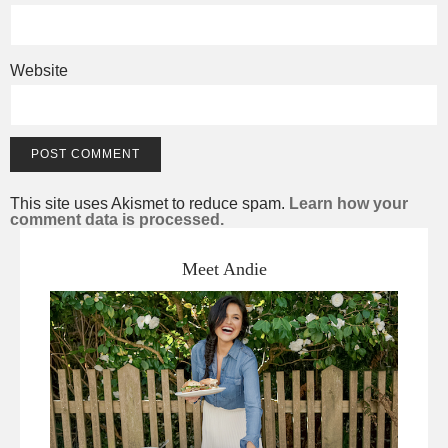
Website
This site uses Akismet to reduce spam.
Learn how your
comment data is processed.
Meet Andie