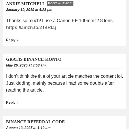
ANDIE MITCHELL
POST AUTHOR
January 19, 2019 at 4:25 pm
Thanks so much! I use a Canon EF 100mm f2.8 lens:
https://amzn.to/2T4RIaj
↓
Reply
GRATIS BINANCE-KONTO
May 26, 2025 at 3:53 am
I don’t think the title of your article matches the content lol.
Just kidding, mainly because I had some doubts after
reading the article.
↓
Reply
BINANCE REFERRAL CODE
August 13, 2025 at 1:12 am