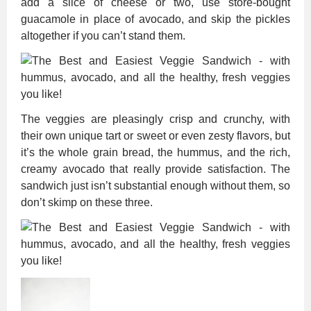
add a slice of cheese or two, use store-bought
guacamole in place of avocado, and skip the pickles
altogether if you can’t stand them.
The veggies are pleasingly crisp and crunchy, with
their own unique tart or sweet or even zesty flavors, but
it’s the whole grain bread, the hummus, and the rich,
creamy avocado that really provide satisfaction. The
sandwich just isn’t substantial enough without them, so
don’t skimp on these three.