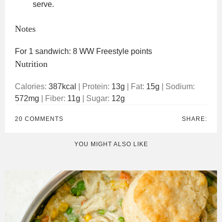
serve.
Notes
For 1 sandwich: 8 WW Freestyle points
Nutrition
Calories:
387
kcal
|
Protein:
13
g
|
Fat:
15
g
|
Sodium:
572
mg
|
Fiber:
11
g
|
Sugar:
12
g
20 COMMENTS
SHARE:
YOU MIGHT ALSO LIKE