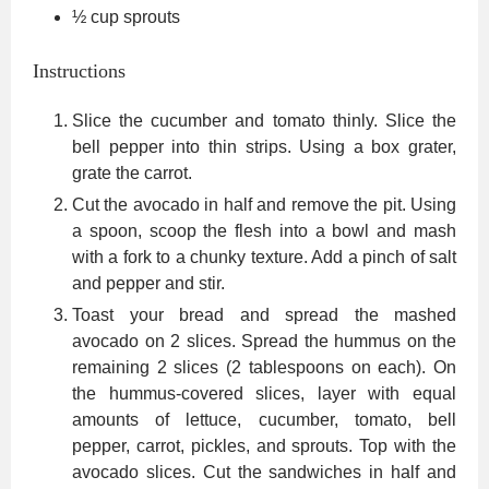
½
cup
sprouts
Instructions
Slice the cucumber and tomato thinly. Slice the
bell pepper into thin strips. Using a box grater,
grate the carrot.
Cut the avocado in half and remove the pit. Using
a spoon, scoop the flesh into a bowl and mash
with a fork to a chunky texture. Add a pinch of salt
and pepper and stir.
Toast your bread and spread the mashed
avocado on 2 slices. Spread the hummus on the
remaining 2 slices (2 tablespoons on each). On
the hummus-covered slices, layer with equal
amounts of lettuce, cucumber, tomato, bell
pepper, carrot, pickles, and sprouts. Top with the
avocado slices. Cut the sandwiches in half and