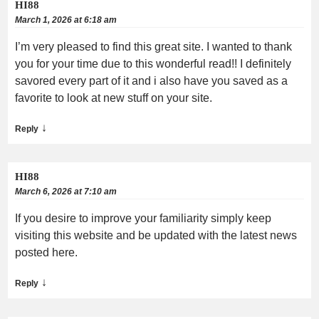
HI88
March 1, 2026 at 6:18 am
I’m very pleased to find this great site. I wanted to thank
you for your time due to this wonderful read!! I definitely
savored every part of it and i also have you saved as a
favorite to look at new stuff on your site.
↓
Reply
HI88
March 6, 2026 at 7:10 am
If you desire to improve your familiarity simply keep
visiting this website and be updated with the latest news
posted here.
↓
Reply