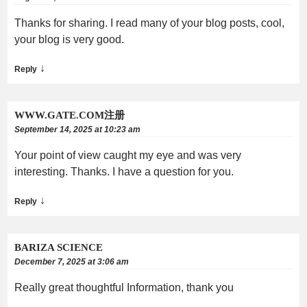
Thanks for sharing. I read many of your blog posts, cool,
your blog is very good.
↓
Reply
WWW.GATE.COM注册
September 14, 2025 at 10:23 am
Your point of view caught my eye and was very
interesting. Thanks. I have a question for you.
↓
Reply
BARIZA SCIENCE
December 7, 2025 at 3:06 am
Really great thoughtful Information, thank you