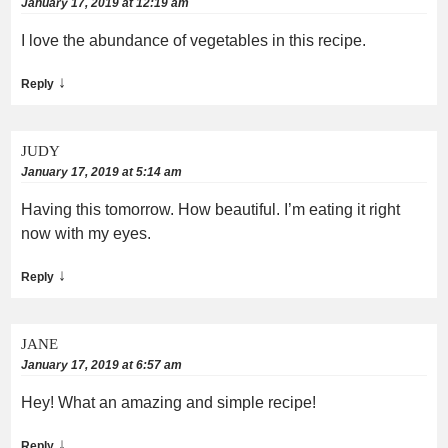
January 17, 2019 at 12:19 am
I love the abundance of vegetables in this recipe.
↓
Reply
JUDY
January 17, 2019 at 5:14 am
Having this tomorrow. How beautiful. I’m eating it right
now with my eyes.
↓
Reply
JANE
January 17, 2019 at 6:57 am
Hey! What an amazing and simple recipe!
↓
Reply