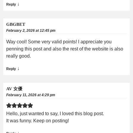
↓
Reply
GBGBET
February 2, 2026 at 12:45 pm
Way cool! Some very valid points! I appreciate you
penning this post and also the rest of the website is also
really good.
↓
Reply
AV 女優
February 11, 2026 at 4:29 pm
Hello, just wanted to say, I loved this blog post.
It was funny. Keep on posting!