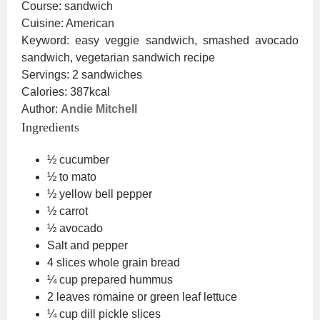
Course:
sandwich
Cuisine:
American
Keyword:
easy veggie sandwich, smashed avocado
sandwich, vegetarian sandwich recipe
Servings:
2
sandwiches
Calories:
387
kcal
Author:
Andie Mitchell
Ingredients
½
cucumber
½ to
mato
½
yellow bell pepper
½
carrot
½
avocado
Salt and pepper
4
slices
whole grain bread
¼
cup
prepared hummus
2
leaves
romaine or green leaf lettuce
¼
cup
dill pickle slices