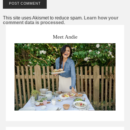
This site uses Akismet to reduce spam.
Learn how your
comment data is processed.
Meet Andie