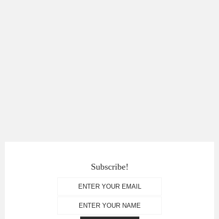
Subscribe!