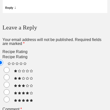
↓
Reply
Leave a Reply
Your email address will not be published.
Required fields
are marked
*
Recipe Rating
Recipe Rating
Comment
*