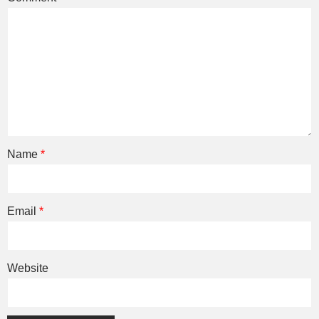
Name
*
Email
*
Website