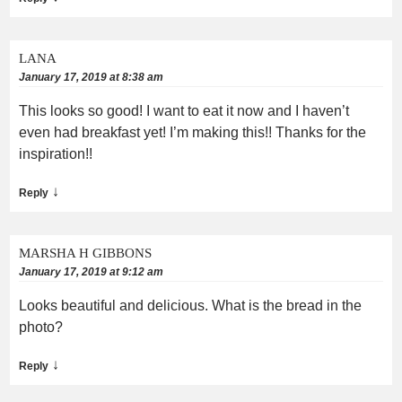
LANA
January 17, 2019 at 8:38 am
This looks so good! I want to eat it now and I haven’t
even had breakfast yet! I’m making this!! Thanks for the
inspiration!!
↓
Reply
MARSHA H GIBBONS
January 17, 2019 at 9:12 am
Looks beautiful and delicious. What is the bread in the
photo?
↓
Reply