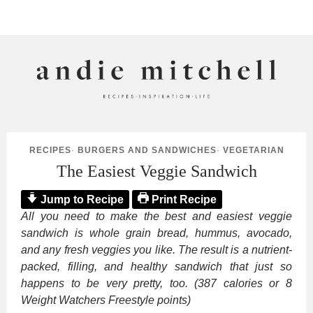
ANDIE MITCHELL
RECIPES
·
BURGERS AND SANDWICHES
·
VEGETARIAN
The Easiest Veggie Sandwich
Jump to Recipe
Print Recipe
All you need to make the best and easiest veggie
sandwich is whole grain bread, hummus, avocado,
and any fresh veggies you like. The result is a nutrient-
packed, filling, and healthy sandwich that just so
happens to be very pretty, too. (387 calories or 8
Weight Watchers Freestyle points)