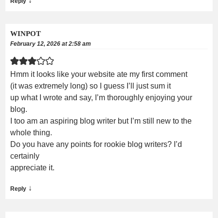
↓
Reply
WINPOT
February 12, 2026 at 2:58 am
Hmm it looks like your website ate my first comment
(it was extremely long) so I guess I’ll just sum it
up what I wrote and say, I’m thoroughly enjoying your
blog.
I too am an aspiring blog writer but I’m still new to the
whole thing.
Do you have any points for rookie blog writers? I’d
certainly
appreciate it.
↓
Reply