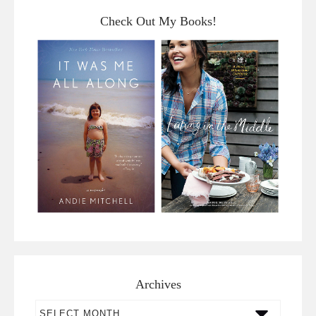
Check Out My Books!
Archives
Archives