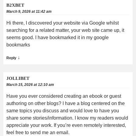
B2XBET
March 9, 2026 at 11:42 am
Hi there, I discovered your website via Google whilst
searching for a related matter, your web site came up, it
seems good. I have bookmarked it in my google
bookmarks
↓
Reply
JOLLIBET
March 15, 2026 at 12:10 am
Have you ever considered creating an ebook or guest
authoring on other blogs? I have a blog centered on the
same topics you discuss and would love to have you
share some stories/information. I know my readers would
appreciate your work. If you’re even remotely interested,
feel free to send me an email.