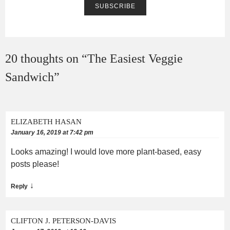
20 thoughts on “
The Easiest Veggie
Sandwich
”
ELIZABETH HASAN
January 16, 2019 at 7:42 pm
Looks amazing! I would love more plant-based, easy
posts please!
↓
Reply
CLIFTON J. PETERSON-DAVIS