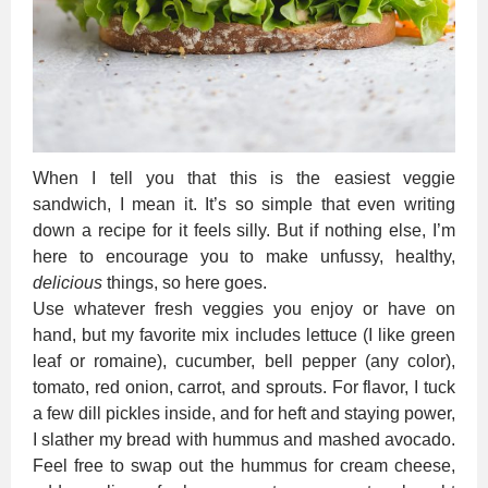
When I tell you that this is the easiest veggie
sandwich, I mean it. It’s so simple that even writing
down a recipe for it feels silly. But if nothing else, I’m
here to encourage you to make unfussy, healthy,
delicious
things, so here goes.
Use whatever fresh veggies you enjoy or have on
hand, but my favorite mix includes lettuce (I like green
leaf or romaine), cucumber, bell pepper (any color),
tomato, red onion, carrot, and sprouts. For flavor, I tuck
a few dill pickles inside, and for heft and staying power,
I slather my bread with hummus and mashed avocado.
Feel free to swap out the hummus for cream cheese,