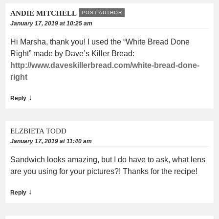
ANDIE MITCHELL
POST AUTHOR
January 17, 2019 at 10:25 am
Hi Marsha, thank you! I used the “White Bread Done
Right” made by Dave’s Killer Bread:
http://www.daveskillerbread.com/white-bread-done-
right
↓
Reply
ELZBIETA TODD
January 17, 2019 at 11:40 am
Sandwich looks amazing, but I do have to ask, what lens
are you using for your pictures?! Thanks for the recipe!
↓
Reply