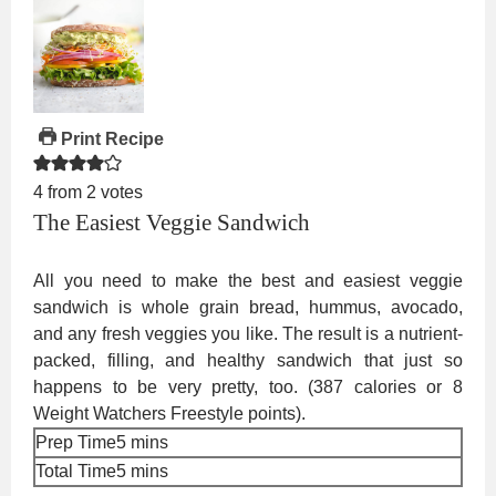
Print Recipe
4
from
2
votes
The Easiest Veggie Sandwich
All you need to make the best and easiest veggie
sandwich is whole grain bread, hummus, avocado,
and any fresh veggies you like. The result is a nutrient-
packed, filling, and healthy sandwich that just so
happens to be very pretty, too. (387 calories or 8
Weight Watchers Freestyle points).
minutes
Prep Time
5
mins
minutes
Total Time
5
mins