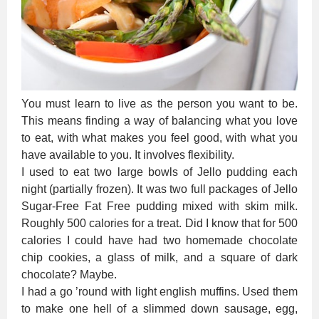
You must learn to live as the person you want to be.
This means finding a way of balancing what you love
to eat, with what makes you feel good, with what you
have available to you. It involves flexibility.
I used to eat two large bowls of Jello pudding each
night (partially frozen). It was two full packages of Jello
Sugar-Free Fat Free pudding mixed with skim milk.
Roughly 500 calories for a treat. Did I know that for 500
calories I could have had two homemade chocolate
chip cookies, a glass of milk, and a square of dark
chocolate? Maybe.
I had a go ’round with light english muffins. Used them
to make one hell of a slimmed down sausage, egg,