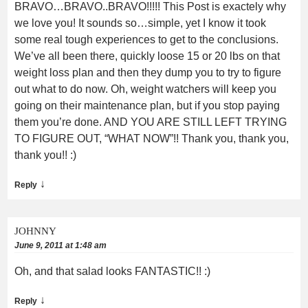
BRAVO…BRAVO..BRAVO!!!!! This Post is exactely why
we love you! It sounds so…simple, yet I know it took
some real tough experiences to get to the conclusions.
We’ve all been there, quickly loose 15 or 20 lbs on that
weight loss plan and then they dump you to try to figure
out what to do now. Oh, weight watchers will keep you
going on their maintenance plan, but if you stop paying
them you’re done. AND YOU ARE STILL LEFT TRYING
TO FIGURE OUT, “WHAT NOW”!! Thank you, thank you,
thank you!! :)
↓
Reply
JOHNNY
June 9, 2011 at 1:48 am
Oh, and that salad looks FANTASTIC!! :)
↓
Reply