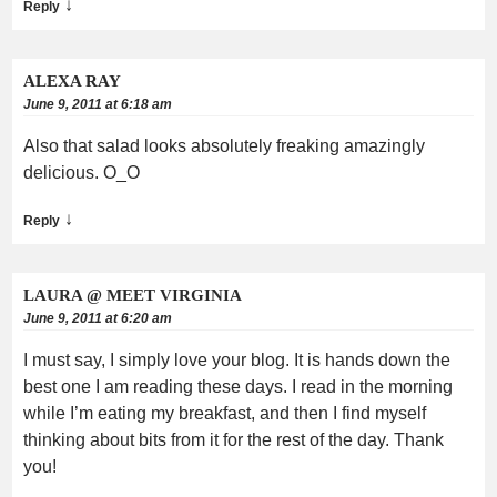
↓
Reply
ALEXA RAY
June 9, 2011 at 6:18 am
Also that salad looks absolutely freaking amazingly
delicious. O_O
↓
Reply
LAURA @ MEET VIRGINIA
June 9, 2011 at 6:20 am
I must say, I simply love your blog. It is hands down the
best one I am reading these days. I read in the morning
while I’m eating my breakfast, and then I find myself
thinking about bits from it for the rest of the day. Thank
you!