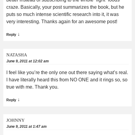
craze. Basically, your post summarizes the book, but he
puts so much intense scientific research into it, it was
very interesting. Thanks again for an awesome post!
↓
Reply
NATASHA
June 9, 2011 at 12:02 am
I feel like you’re the only one out there saying what’s real.
I have literally heard this from NO ONE and it rings so, so
true with me. Thank you.
↓
Reply
JOHNNY
June 9, 2011 at 1:47 am