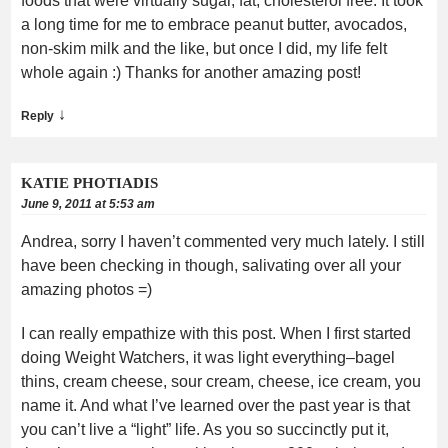
foods that were virtually sugar, fat, cholesterol free. It took
a long time for me to embrace peanut butter, avocados,
non-skim milk and the like, but once I did, my life felt
whole again :) Thanks for another amazing post!
↓
Reply
KATIE PHOTIADIS
June 9, 2011 at 5:53 am
Andrea, sorry I haven’t commented very much lately. I still
have been checking in though, salivating over all your
amazing photos =)
I can really empathize with this post. When I first started
doing Weight Watchers, it was light everything–bagel
thins, cream cheese, sour cream, cheese, ice cream, you
name it. And what I’ve learned over the past year is that
you can’t live a “light” life. As you so succinctly put it,