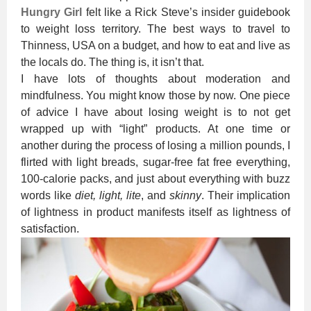
Hungry Girl
felt like a Rick Steve’s insider guidebook
to weight loss territory. The best ways to travel to
Thinness, USA on a budget, and how to eat and live as
the locals do. The thing is, it isn’t that.
I have lots of thoughts about moderation and
mindfulness. You might know those by now. One piece
of advice I have about losing weight is to not get
wrapped up with “light” products. At one time or
another during the process of losing a million pounds, I
flirted with light breads, sugar-free fat free everything,
100-calorie packs, and just about everything with buzz
words like
diet, light, lite
, and
skinny
. Their implication
of lightness in product manifests itself as lightness of
satisfaction.