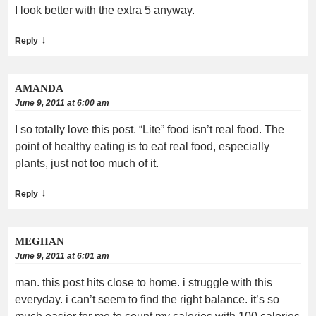
I look better with the extra 5 anyway.
↓
Reply
AMANDA
June 9, 2011 at 6:00 am
I so totally love this post. “Lite” food isn’t real food. The
point of healthy eating is to eat real food, especially
plants, just not too much of it.
↓
Reply
MEGHAN
June 9, 2011 at 6:01 am
man. this post hits close to home. i struggle with this
everyday. i can’t seem to find the right balance. it’s so