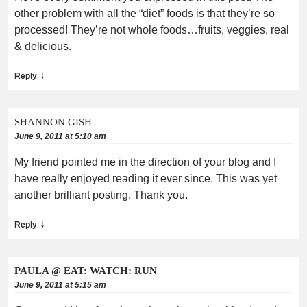
other problem with all the “diet” foods is that they’re so
processed! They’re not whole foods…fruits, veggies, real
& delicious.
↓
Reply
SHANNON GISH
June 9, 2011 at 5:10 am
My friend pointed me in the direction of your blog and I
have really enjoyed reading it ever since. This was yet
another brilliant posting. Thank you.
↓
Reply
PAULA @ EAT: WATCH: RUN
June 9, 2011 at 5:15 am