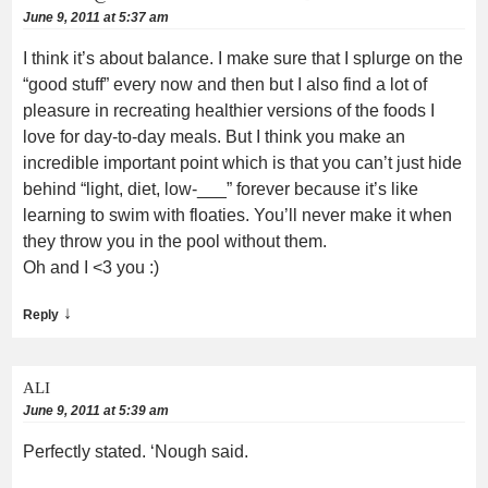
June 9, 2011 at 5:37 am
I think it’s about balance. I make sure that I splurge on the
“good stuff” every now and then but I also find a lot of
pleasure in recreating healthier versions of the foods I
love for day-to-day meals. But I think you make an
incredible important point which is that you can’t just hide
behind “light, diet, low-___” forever because it’s like
learning to swim with floaties. You’ll never make it when
they throw you in the pool without them.
Oh and I <3 you :)
↓
Reply
ALI
June 9, 2011 at 5:39 am
Perfectly stated. ‘Nough said.