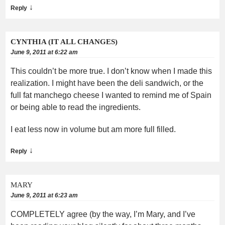
↓
Reply
CYNTHIA (IT ALL CHANGES)
June 9, 2011 at 6:22 am
This couldn’t be more true. I don’t know when I made this
realization. I might have been the deli sandwich, or the
full fat manchego cheese I wanted to remind me of Spain
or being able to read the ingredients.
I eat less now in volume but am more full filled.
↓
Reply
MARY
June 9, 2011 at 6:23 am
COMPLETELY agree (by the way, I’m Mary, and I’ve