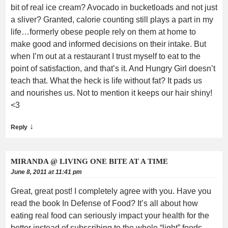
bit of real ice cream? Avocado in bucketloads and not just
a sliver? Granted, calorie counting still plays a part in my
life…formerly obese people rely on them at home to
make good and informed decisions on their intake. But
when I’m out at a restaurant I trust myself to eat to the
point of satisfaction, and that’s it. And Hungry Girl doesn’t
teach that. What the heck is life without fat? It pads us
and nourishes us. Not to mention it keeps our hair shiny!
<3
↓
Reply
MIRANDA @ LIVING ONE BITE AT A TIME
June 8, 2011 at 11:41 pm
Great, great post! I completely agree with you. Have you
read the book In Defense of Food? It’s all about how
eating real food can seriously impact your health for the
better instead of subscribing to the whole “light” foods