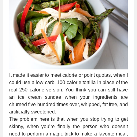
It made it easier to meet calorie or point quotas, when I
could use a low carb, 100 calorie tortilla in place of the
real 250 calorie version. You think you can still have
an ice cream sundae when your ingredients are
churned five hundred times over, whipped, fat free, and
artificially sweetened.
The problem here is that when you stop trying to get
skinny, when you’re finally the person who doesn’t
need to perform a magic trick to make a favorite meal,