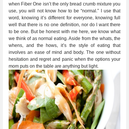
when Fiber One isn’t the only bread crumb mixture you
use, you will not know how to be “normal.” I use that
word, knowing it’s different for everyone, knowing full
well that there is no one definition, nor do I want there
to be one. But be honest with me here, we know what
we think of as normal eating. Aside from the whats, the
whens, and the hows, it’s the style of eating that
involves an ease of mind and body. The one without
hesitation and regret and panic when the options your
mom puts on the table are anything but light.