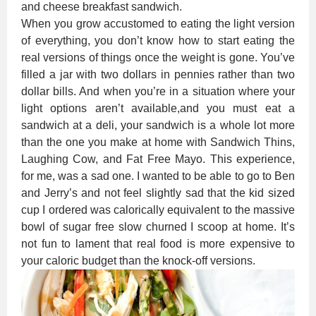
and cheese breakfast sandwich.
When you grow accustomed to eating the light version
of everything, you don’t know how to start eating the
real versions of things once the weight is gone. You’ve
filled a jar with two dollars in pennies rather than two
dollar bills. And when you’re in a situation where your
light options aren’t available,and you must eat a
sandwich at a deli, your sandwich is a whole lot more
than the one you make at home with Sandwich Thins,
Laughing Cow, and Fat Free Mayo. This experience,
for me, was a sad one. I wanted to be able to go to Ben
and Jerry’s and not feel slightly sad that the kid sized
cup I ordered was calorically equivalent to the massive
bowl of sugar free slow churned I scoop at home. It’s
not fun to lament that real food is more expensive to
your caloric budget than the knock-off versions.