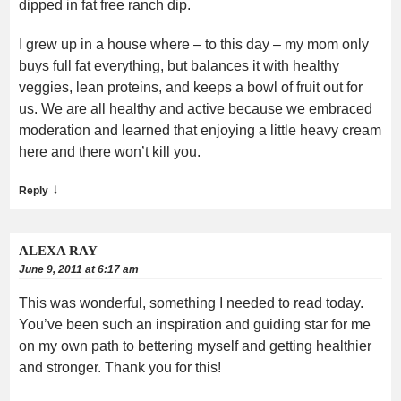
dipped in fat free ranch dip.
I grew up in a house where – to this day – my mom only
buys full fat everything, but balances it with healthy
veggies, lean proteins, and keeps a bowl of fruit out for
us. We are all healthy and active because we embraced
moderation and learned that enjoying a little heavy cream
here and there won’t kill you.
↓
Reply
ALEXA RAY
June 9, 2011 at 6:17 am
This was wonderful, something I needed to read today.
You’ve been such an inspiration and guiding star for me
on my own path to bettering myself and getting healthier
and stronger. Thank you for this!