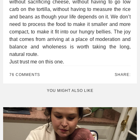
without sacrificing cheese, without having to go low
carb on the tortilla, without having to measure the rice
and beans as though your life depends on it. We don’t
need to process the food to make it smaller and more
compact, to make it fit into our hungry bellies. The joy
that comes from arriving at a place of moderation and
balance and wholeness is worth taking the long,
natural route.
Just trust me on this one.
76 COMMENTS
SHARE:
YOU MIGHT ALSO LIKE