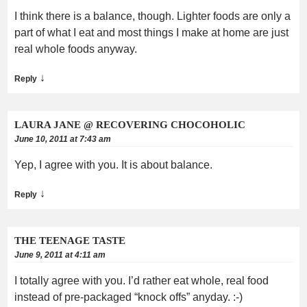
I think there is a balance, though. Lighter foods are only a
part of what I eat and most things I make at home are just
real whole foods anyway.
↓
Reply
LAURA JANE @ RECOVERING CHOCOHOLIC
June 10, 2011 at 7:43 am
Yep, I agree with you. It is about balance.
↓
Reply
THE TEENAGE TASTE
June 9, 2011 at 4:11 am
I totally agree with you. I’d rather eat whole, real food
instead of pre-packaged “knock offs” anyday. :-)