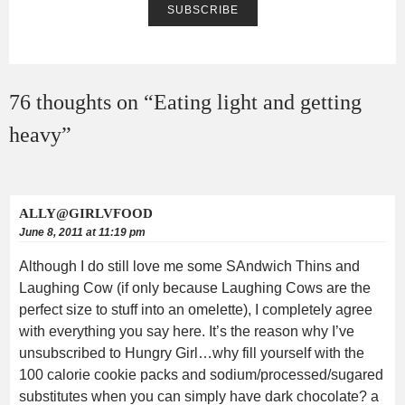
76 thoughts on “
Eating light and getting
heavy
”
ALLY@GIRLVFOOD
June 8, 2011 at 11:19 pm
Although I do still love me some SAndwich Thins and
Laughing Cow (if only because Laughing Cows are the
perfect size to stuff into an omelette), I completely agree
with everything you say here. It’s the reason why I’ve
unsubscribed to Hungry Girl…why fill yourself with the
100 calorie cookie packs and sodium/processed/sugared
substitutes when you can simply have dark chocolate? a