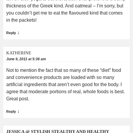
thickness of the Greek kind. And oatmeal – I’m sorry, but
you couldn’t get me to eat the flavoured kind that comes
in the packets!
↓
Reply
KATHERINE
June 9, 2011 at 5:36 am
Not to mention the fact that so many of these “diet” food
and convenience products are loaded with so many
artificial ingredients that aren’t even good for the body. I
agree that moderate portions of real, whole foods is best.
Great post.
↓
Reply
JESSICA @ STYLISH STEALTHY AND HEALTHY