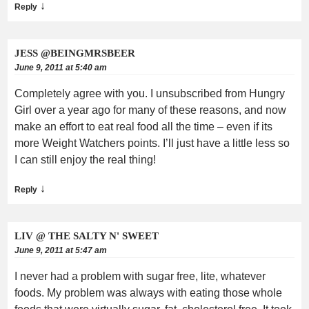
↓
Reply
JESS @BEINGMRSBEER
June 9, 2011 at 5:40 am
Completely agree with you. I unsubscribed from Hungry
Girl over a year ago for many of these reasons, and now
make an effort to eat real food all the time – even if its
more Weight Watchers points. I’ll just have a little less so
I can still enjoy the real thing!
↓
Reply
LIV @ THE SALTY N' SWEET
June 9, 2011 at 5:47 am
I never had a problem with sugar free, lite, whatever
foods. My problem was always with eating those whole