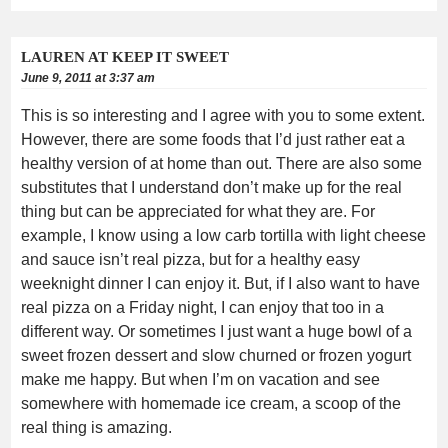
LAUREN AT KEEP IT SWEET
June 9, 2011 at 3:37 am
This is so interesting and I agree with you to some extent.
However, there are some foods that I’d just rather eat a
healthy version of at home than out. There are also some
substitutes that I understand don’t make up for the real
thing but can be appreciated for what they are. For
example, I know using a low carb tortilla with light cheese
and sauce isn’t real pizza, but for a healthy easy
weeknight dinner I can enjoy it. But, if I also want to have
real pizza on a Friday night, I can enjoy that too in a
different way. Or sometimes I just want a huge bowl of a
sweet frozen dessert and slow churned or frozen yogurt
make me happy. But when I’m on vacation and see
somewhere with homemade ice cream, a scoop of the
real thing is amazing.