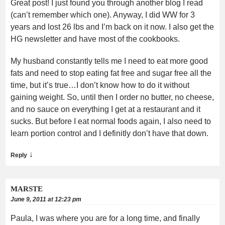
Great post! I just found you through another blog I read
(can’t remember which one). Anyway, I did WW for 3
years and lost 26 lbs and I’m back on it now. I also get the
HG newsletter and have most of the cookbooks.
My husband constantly tells me I need to eat more good
fats and need to stop eating fat free and sugar free all the
time, but it’s true…I don’t know how to do it without
gaining weight. So, until then I order no butter, no cheese,
and no sauce on everything I get at a restaurant and it
sucks. But before I eat normal foods again, I also need to
learn portion control and I definitly don’t have that down.
↓
Reply
MARSTE
June 9, 2011 at 12:23 pm
Paula, I was where you are for a long time, and finally