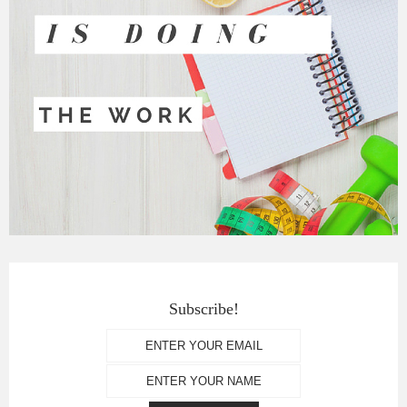
Subscribe!