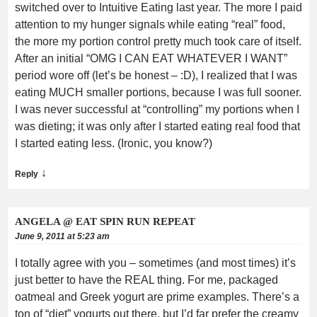
switched over to Intuitive Eating last year. The more I paid
attention to my hunger signals while eating “real” food,
the more my portion control pretty much took care of itself.
After an initial “OMG I CAN EAT WHATEVER I WANT”
period wore off (let’s be honest – :D), I realized that I was
eating MUCH smaller portions, because I was full sooner.
I was never successful at “controlling” my portions when I
was dieting; it was only after I started eating real food that
I started eating less. (Ironic, you know?)
↓
Reply
ANGELA @ EAT SPIN RUN REPEAT
June 9, 2011 at 5:23 am
I totally agree with you – sometimes (and most times) it’s
just better to have the REAL thing. For me, packaged
oatmeal and Greek yogurt are prime examples. There’s a
ton of “diet” yogurts out there, but I’d far prefer the creamy