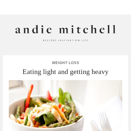
ANDIE MITCHELL
WEIGHT LOSS
Eating light and getting heavy