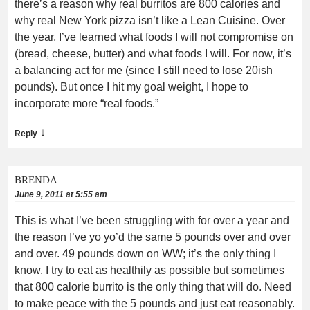
there’s a reason why real burritos are 800 calories and
why real New York pizza isn’t like a Lean Cuisine. Over
the year, I’ve learned what foods I will not compromise on
(bread, cheese, butter) and what foods I will. For now, it’s
a balancing act for me (since I still need to lose 20ish
pounds). But once I hit my goal weight, I hope to
incorporate more “real foods.”
↓
Reply
BRENDA
June 9, 2011 at 5:55 am
This is what I’ve been struggling with for over a year and
the reason I’ve yo yo’d the same 5 pounds over and over
and over. 49 pounds down on WW; it’s the only thing I
know. I try to eat as healthily as possible but sometimes
that 800 calorie burrito is the only thing that will do. Need
to make peace with the 5 pounds and just eat reasonably.