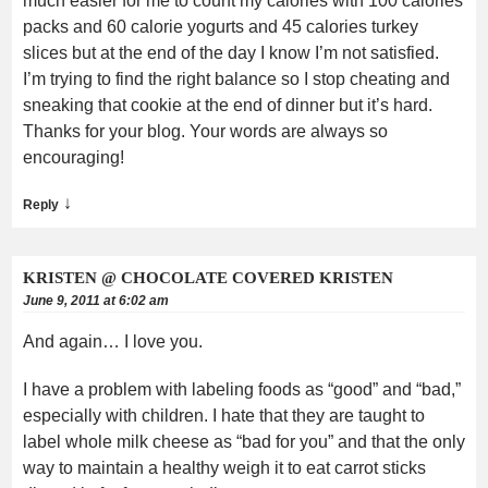
much easier for me to count my calories with 100 calories
packs and 60 calorie yogurts and 45 calories turkey
slices but at the end of the day I know I’m not satisfied.
I’m trying to find the right balance so I stop cheating and
sneaking that cookie at the end of dinner but it’s hard.
Thanks for your blog. Your words are always so
encouraging!
↓
Reply
KRISTEN @ CHOCOLATE COVERED KRISTEN
June 9, 2011 at 6:02 am
And again… I love you.
I have a problem with labeling foods as “good” and “bad,”
especially with children. I hate that they are taught to
label whole milk cheese as “bad for you” and that the only
way to maintain a healthy weigh it to eat carrot sticks