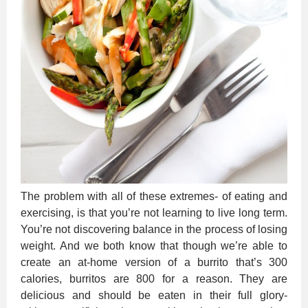
The problem with all of these extremes- of eating and
exercising, is that you’re not learning to live long term.
You’re not discovering balance in the process of losing
weight. And we both know that though we’re able to
create an at-home version of a burrito that’s 300
calories, burritos are 800 for a reason. They are
delicious and should be eaten in their full glory-