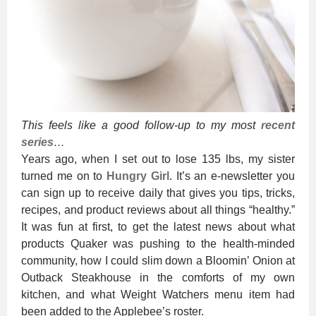
This feels like a good follow-up to my most
recent
series
…
Years ago, when I set out to lose 135 lbs, my sister
turned me on to
Hungry Girl
. It’s an e-newsletter you
can sign up to receive daily that gives you tips, tricks,
recipes, and product reviews about all things “healthy.”
It was fun at first, to get the latest news about what
products Quaker was pushing to the health-minded
community, how I could slim down a Bloomin’ Onion at
Outback Steakhouse in the comforts of my own
kitchen, and what Weight Watchers menu item had
been added to the Applebee’s roster.