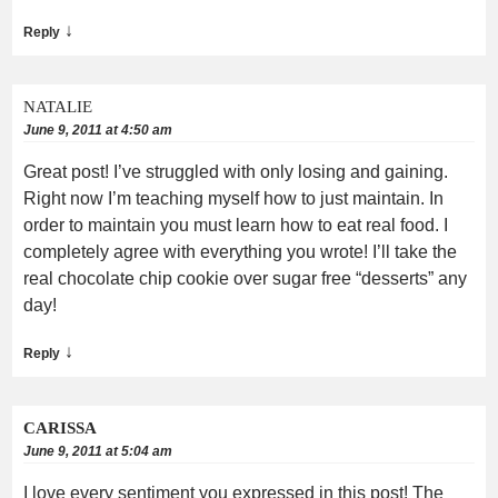
↓
Reply
NATALIE
June 9, 2011 at 4:50 am
Great post! I’ve struggled with only losing and gaining.
Right now I’m teaching myself how to just maintain. In
order to maintain you must learn how to eat real food. I
completely agree with everything you wrote! I’ll take the
real chocolate chip cookie over sugar free “desserts” any
day!
↓
Reply
CARISSA
June 9, 2011 at 5:04 am
I love every sentiment you expressed in this post! The