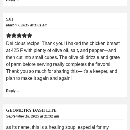
SJH
March 7, 2019 at 1:01 am
Delicious recipe! Thank you! I baked the chicken breast
at 425 F with plenty of olive oil, salt, and pepper—and
then cut into small cubes. The olive oil drizzle and grate
of parm before serving really completes the flavors!
Thank you so much for sharing this—it’s a keeper, and I
plan to make it again and again!
↓
Reply
GEOMETRY DASH LITE
September 18, 2025 at 11:32 am
as its name, this is a healing soup, especial for my