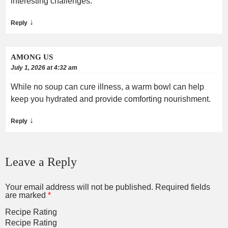
interesting challenges.
↓
Reply
AMONG US
July 1, 2026 at 4:32 am
While no soup can cure illness, a warm bowl can help
keep you hydrated and provide comforting nourishment.
↓
Reply
Leave a Reply
Your email address will not be published.
Required fields
are marked
*
Recipe Rating
Recipe Rating