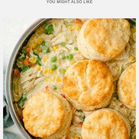
YOU MIGHT ALSO LIKE