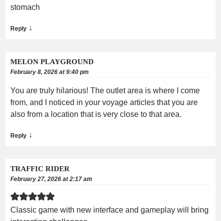
stomach
↓
Reply
MELON PLAYGROUND
February 8, 2026 at 9:40 pm
You are truly hilarious! The outlet area is where I come
from, and I noticed in your voyage articles that you are
also from a location that is very close to that area.
↓
Reply
TRAFFIC RIDER
February 27, 2026 at 2:17 am
Classic game with new interface and gameplay will bring