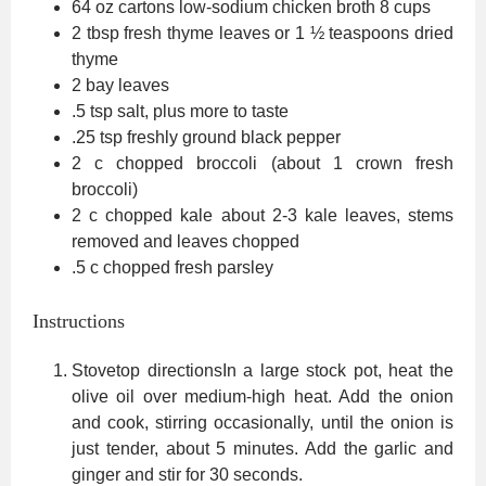
64
oz
cartons low-sodium chicken broth
8 cups
2
tbsp
fresh thyme leaves
or 1 ½ teaspoons dried
thyme
2
bay leaves
.5
tsp
salt,
plus more to taste
.25
tsp
freshly ground black pepper
2
c
chopped broccoli (about 1 crown fresh
broccoli)
2
c
chopped kale
about 2-3 kale leaves, stems
removed and leaves chopped
.5
c
chopped fresh parsley
Instructions
Stovetop directionsIn a large stock pot, heat the
olive oil over medium-high heat. Add the onion
and cook, stirring occasionally, until the onion is
just tender, about 5 minutes. Add the garlic and
ginger and stir for 30 seconds.