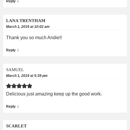
↓
Reply
LANA TRENTHAM
March 1, 2019 at 10:02 am
Thank you so much Andie!!
↓
Reply
SAMUEL
March 1, 2019 at 5:39 pm
Delicious just amazing keep up the good work.
↓
Reply
SCARLET