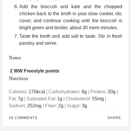
Add the broccoli and kale and the chopped
chicken back to the broth in your slow cooker, stir,
cover, and continue cooking until the broccoli is
bright green and tender, about 30 more minutes.
Taste the broth and add salt to taste. Stir in fresh
parsley and serve.
Notes
2 WW Freestyle points
Nutrition
Calories:
170
kcal
|
Carbohydrates:
8
g
|
Protein:
20
g
|
Fat:
7
g
|
Saturated Fat:
1
g
|
Cholesterol:
55
mg
|
Sodium:
252
mg
|
Fiber:
2
g
|
Sugar:
3
g
16 COMMENTS
SHARE: