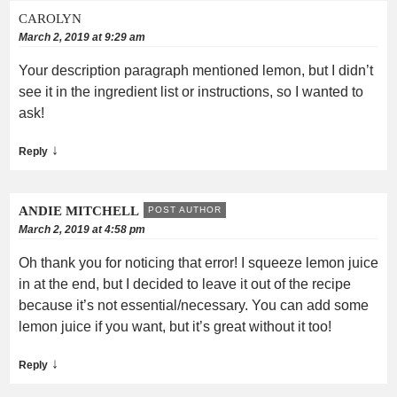
CAROLYN
March 2, 2019 at 9:29 am
Your description paragraph mentioned lemon, but I didn’t
see it in the ingredient list or instructions, so I wanted to
ask!
↓
Reply
ANDIE MITCHELL
POST AUTHOR
March 2, 2019 at 4:58 pm
Oh thank you for noticing that error! I squeeze lemon juice
in at the end, but I decided to leave it out of the recipe
because it’s not essential/necessary. You can add some
lemon juice if you want, but it’s great without it too!
↓
Reply