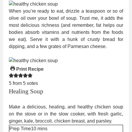
When you’re ready to eat, drizzle a teaspoon or so of
olive oil over your bowl of soup. Trust me, it adds the
most delicious richness (and remember, fat helps our
bodies absorb vitamins and nutrients from the foods
we eat). Serve it with a hunk of crusty bread for
dipping, and a few grates of Parmesan cheese.
Print Recipe
5
from
5
votes
Healing Soup
Make a delicious, healing, and healthy chicken soup
on the stove or in the slow cooker, with fresh garlic,
ginger, kale, broccoli, chicken breast, and parsley.
minutes
Prep Time
10
mins