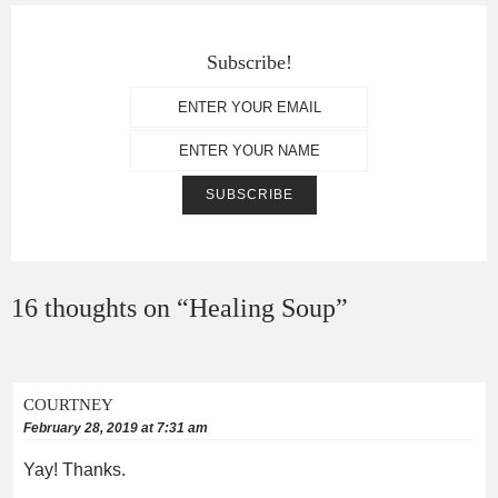
Subscribe!
16 thoughts on “
Healing Soup
”
COURTNEY
February 28, 2019 at 7:31 am
Yay! Thanks.