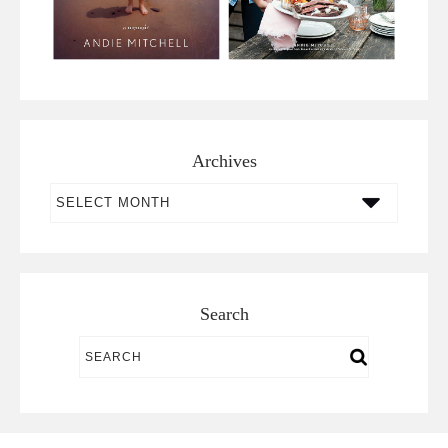
Archives
Archives
Search