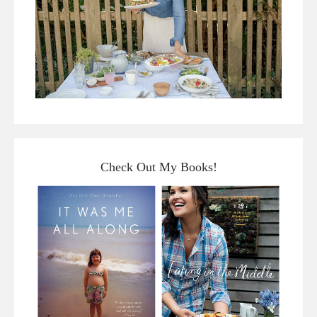
Check Out My Books!