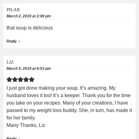
PILAR
March 2, 2019 at 2:08 pm
that soup is delicious
↓
Reply
LIZ
March 5, 2019 at 6:53 pm
I just got done making your soup. It’s amazing. My
husband loves it too! It’s a keeper. Thank you for the time
you take on your recipes. Many of your creations, I have
passed to my weight loss buddy. She, in turn, has made it
for her family.
Many Thanks, Liz
↓
Reply