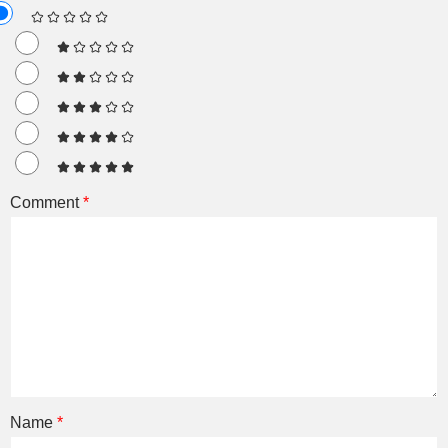
Comment
*
Name
*