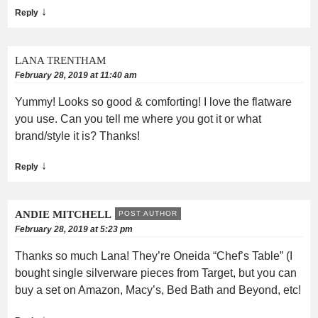
↓
Reply
LANA TRENTHAM
February 28, 2019 at 11:40 am
Yummy! Looks so good & comforting! I love the flatware
you use. Can you tell me where you got it or what
brand/style it is? Thanks!
↓
Reply
ANDIE MITCHELL
POST AUTHOR
February 28, 2019 at 5:23 pm
Thanks so much Lana! They’re Oneida “Chef’s Table” (I
bought single silverware pieces from Target, but you can
buy a set on Amazon, Macy’s, Bed Bath and Beyond, etc!