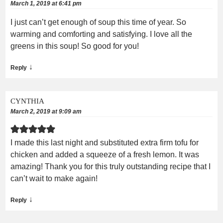
March 1, 2019 at 6:41 pm
I just can’t get enough of soup this time of year. So
warming and comforting and satisfying. I love all the
greens in this soup! So good for you!
↓
Reply
CYNTHIA
March 2, 2019 at 9:09 am
I made this last night and substituted extra firm tofu for
chicken and added a squeeze of a fresh lemon. It was
amazing! Thank you for this truly outstanding recipe that I
can’t wait to make again!
↓
Reply