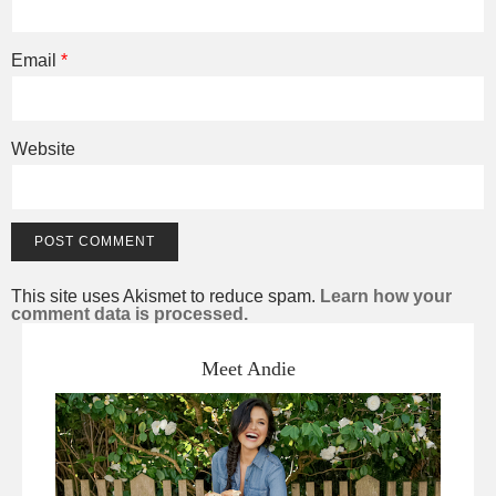
Email
*
Website
This site uses Akismet to reduce spam.
Learn how your
comment data is processed.
Meet Andie