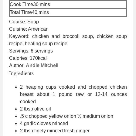
minutes
Cook Time
30
mins
minutes
Total Time
40
mins
Course:
Soup
Cuisine:
American
Keyword:
chicken and broccoli soup, chicken soup
recipe, healing soup recipe
Servings:
6
servings
Calories:
170
kcal
Author:
Andie Mitchell
Ingredients
2
heaping cups cooked and chopped chicken
breast
about 1 pound raw or 12-14 ounces
cooked
2
tbsp
olive oil
.5
c
chopped yellow onion
½ medium onion
4
garlic cloves
minced
2
tbsp
finely minced fresh ginger