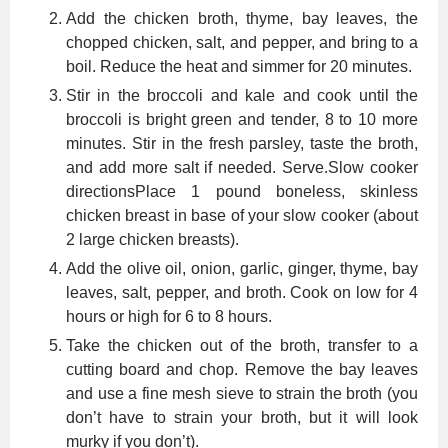
Add the chicken broth, thyme, bay leaves, the
chopped chicken, salt, and pepper, and bring to a
boil. Reduce the heat and simmer for 20 minutes.
Stir in the broccoli and kale and cook until the
broccoli is bright green and tender, 8 to 10 more
minutes. Stir in the fresh parsley, taste the broth,
and add more salt if needed. Serve.Slow cooker
directionsPlace 1 pound boneless, skinless
chicken breast in base of your slow cooker (about
2 large chicken breasts).
Add the olive oil, onion, garlic, ginger, thyme, bay
leaves, salt, pepper, and broth. Cook on low for 4
hours or high for 6 to 8 hours.
Take the chicken out of the broth, transfer to a
cutting board and chop. Remove the bay leaves
and use a fine mesh sieve to strain the broth (you
don’t have to strain your broth, but it will look
murky if you don’t).