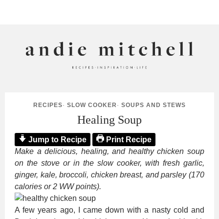
ANDIE MITCHELL
RECIPES
·
SLOW COOKER
·
SOUPS AND STEWS
Healing Soup
Jump to Recipe
Print Recipe
Make a delicious, healing, and healthy chicken soup
on the stove or in the slow cooker, with fresh garlic,
ginger, kale, broccoli, chicken breast, and parsley (170
calories or 2 WW points).
A few years ago, I came down with a nasty cold and