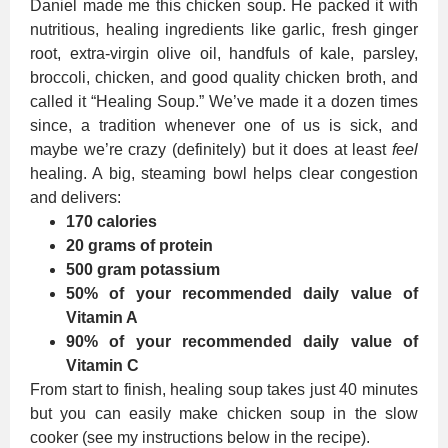
Daniel made me this chicken soup. He packed it with
nutritious, healing ingredients like garlic, fresh ginger
root, extra-virgin olive oil, handfuls of kale, parsley,
broccoli, chicken, and good quality chicken broth, and
called it “Healing Soup.” We’ve made it a dozen times
since, a tradition whenever one of us is sick, and
maybe we’re crazy (definitely) but it does at least
feel
healing. A big, steaming bowl helps clear congestion
and delivers:
170 calories
20 grams of protein
500 gram potassium
50% of your recommended daily value of
Vitamin A
90% of your recommended daily value of
Vitamin C
From start to finish, healing soup takes just 40 minutes
but you can easily make chicken soup in the slow
cooker (see my instructions below in the recipe).