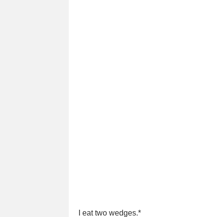
I eat two wedges.*