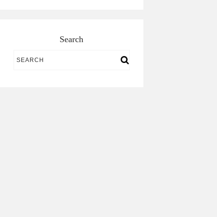
Search