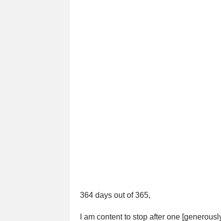
364 days out of 365,
I am content to stop after one [generousl