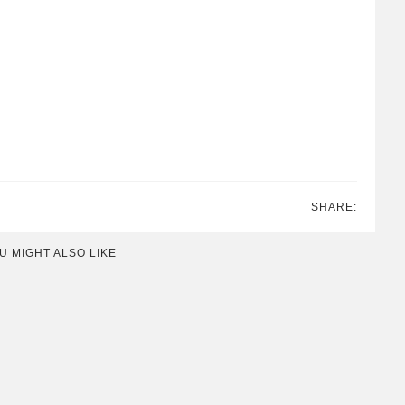
SHARE:
U MIGHT ALSO LIKE