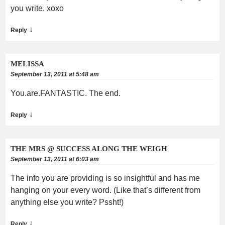
you write. xoxo
↓
Reply
MELISSA
September 13, 2011 at 5:48 am
You.are.FANTASTIC. The end.
↓
Reply
THE MRS @ SUCCESS ALONG THE WEIGH
September 13, 2011 at 6:03 am
The info you are providing is so insightful and has me
hanging on your every word. (Like that’s different from
anything else you write? Pssht!)
↓
Reply