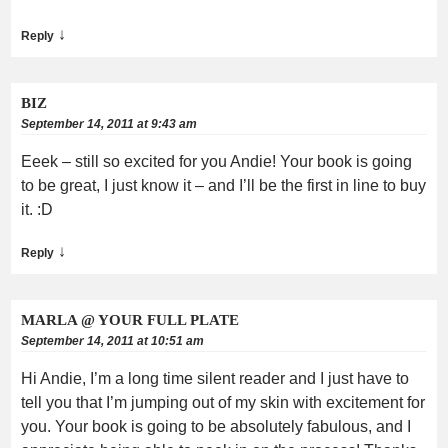
↓
Reply
BIZ
September 14, 2011 at 9:43 am
Eeek – still so excited for you Andie! Your book is going
to be great, I just know it – and I’ll be the first in line to buy
it. :D
↓
Reply
MARLA @ YOUR FULL PLATE
September 14, 2011 at 10:51 am
Hi Andie, I’m a long time silent reader and I just have to
tell you that I’m jumping out of my skin with excitement for
you. Your book is going to be absolutely fabulous, and I