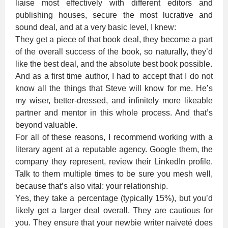
liaise most effectively with different editors and
publishing houses, secure the most lucrative and
sound deal, and at a very basic level, I knew:
They get a piece of that book deal, they become a part
of the overall success of the book, so naturally, they’d
like the best deal, and the absolute best book possible.
And as a first time author, I had to accept that I do not
know all the things that Steve will know for me. He’s
my wiser, better-dressed, and infinitely more likeable
partner and mentor in this whole process. And that’s
beyond valuable.
For all of these reasons, I recommend working with a
literary agent at a reputable agency. Google them, the
company they represent, review their LinkedIn profile.
Talk to them multiple times to be sure you mesh well,
because that’s also vital: your relationship.
Yes, they take a percentage (typically 15%), but you’d
likely get a larger deal overall. They are cautious for
you. They ensure that your newbie writer naiveté does