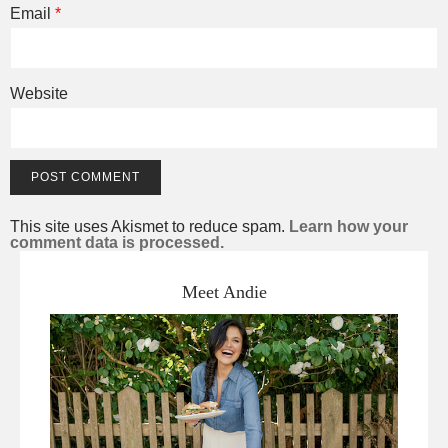
Email
*
Website
This site uses Akismet to reduce spam.
Learn how your
comment data is processed.
Meet Andie