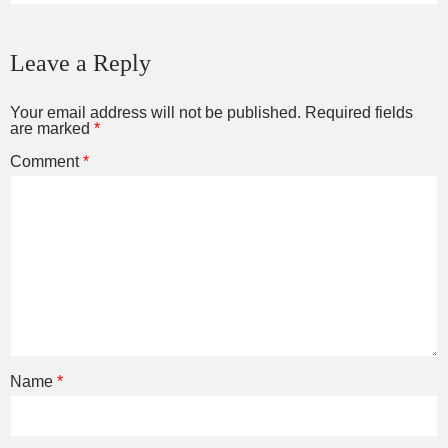
Leave a Reply
Your email address will not be published.
Required fields
are marked
*
Comment
*
Name
*