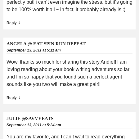
perfectly put! i can’t even imagine the stress, but it’s going
to be 100% worth it all ~ in fact, it probably already is :)
↓
Reply
ANGELA @ EAT SPIN RUN REPEAT
September 13, 2011 at 5:11 am
Wow, thanks so much for sharing this story Andie!! I am
loving reading about your book writing adventures so far
and I’m so happy that you found such a perfect agent –
sounds like you two will make a great pair!!
↓
Reply
JULIE @SAVVYEATS
September 13, 2011 at 5:24 am
You are my favorite, and I can’t wait to read everything