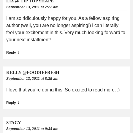
LIZ @ TIP TOP SHAPE
September 13, 2011 at 7:22 am
I am so ridiculously happy for you. As a fellow aspiring
author (well, you are no longer aspiring!) I can literally
feel your excitement in this. Very much looking forward to
your next installment!
↓
Reply
KELLY @FOODIEFRESH
September 13, 2011 at 8:35 am
I love that you’re doing this! So excited to read more. :)
↓
Reply
STACY
September 13, 2011 at 9:34 am