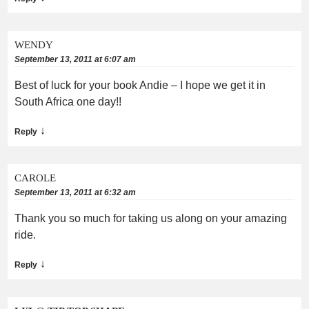
WENDY
September 13, 2011 at 6:07 am
Best of luck for your book Andie – I hope we get it in
South Africa one day!!
↓
Reply
CAROLE
September 13, 2011 at 6:32 am
Thank you so much for taking us along on your amazing
ride.
↓
Reply