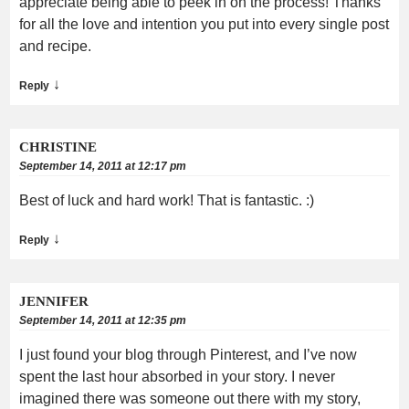
appreciate being able to peek in on the process! Thanks
for all the love and intention you put into every single post
and recipe.
↓
Reply
CHRISTINE
September 14, 2011 at 12:17 pm
Best of luck and hard work! That is fantastic. :)
↓
Reply
JENNIFER
September 14, 2011 at 12:35 pm
I just found your blog through Pinterest, and I’ve now
spent the last hour absorbed in your story. I never
imagined there was someone out there with my story,