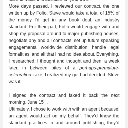
More days passed. I reviewed our contract, the one
written up by Folio. Steve would take a total of 15% of
the money I’d get in any book deal, an industry
standard. For their part, Folio would engage with and
shop my proposal around to major publishing houses,
negotiate any and all contracts, set up future speaking
engagements, worldwide distribution, handle legal
formalities, and all that I had no idea about. Everything.
I researched. I thought and thought and then, a week
later, in between bites of a
perhaps-premature-
celebration
cake, I realized my gut had decided. Steve
was it.
I signed the contract and faxed it back the next
th
morning, June 15
.
Ultimately, I chose to work with with an agent because:
an agent would act on my behalf. They’d know the
standard practices in and around publishing, they’d