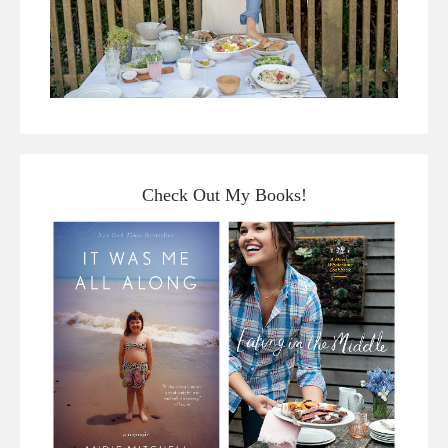
Check Out My Books!