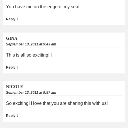
You have me on the edge of my seat.
↓
Reply
GINA
September 13, 2011 at 9:43 am
This is all so exciting!!!
↓
Reply
NICOLE
September 13, 2011 at 9:57 am
So exciting! I love that you are sharing this with us!
↓
Reply