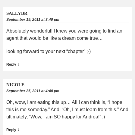
SALLYBR
September 19, 2011 at 3:40 pm
Absolutely wonderful! I knew you were going to find an
agent that would be like a dream come true…
looking forward to your next “chapter” ;-)
↓
Reply
NICOLE
September 25, 2011 at 4:40 pm
Oh, wow, I am eating this up… All I can think is, “I hope
this is me someday.” And, “Oh, I must learn from this.” And
ultimately, “Wow, I am SO happy for Andrea!” :)
↓
Reply