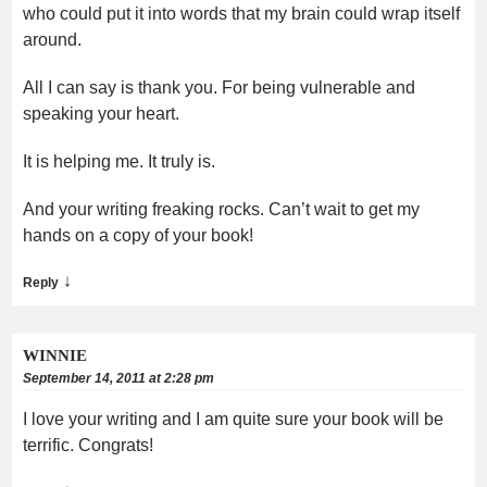
who could put it into words that my brain could wrap itself
around.
All I can say is thank you. For being vulnerable and
speaking your heart.
It is helping me. It truly is.
And your writing freaking rocks. Can’t wait to get my
hands on a copy of your book!
↓
Reply
WINNIE
September 14, 2011 at 2:28 pm
I love your writing and I am quite sure your book will be
terrific. Congrats!