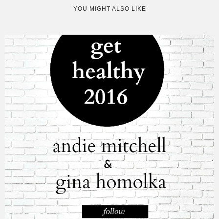
YOU MIGHT ALSO LIKE