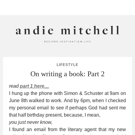
ANDIE MITCHELL
LIFESTYLE
On writing a book: Part 2
read
part 1
here
…
I hung up the phone with Simon & Schuster at 9am on
June 8th walked to work. And by 6pm, when I checked
my personal email to see if perhaps God had sent me
that half birthday present, because, I mean,
you just never know,
I found an email from the literary agent that my new