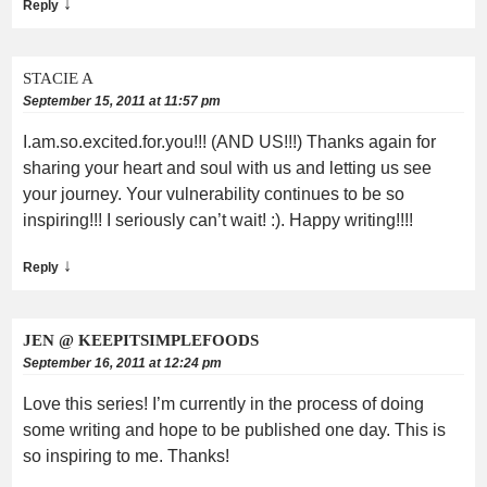
↓
Reply
STACIE A
September 15, 2011 at 11:57 pm
I.am.so.excited.for.you!!! (AND US!!!) Thanks again for
sharing your heart and soul with us and letting us see
your journey. Your vulnerability continues to be so
inspiring!!! I seriously can’t wait! :). Happy writing!!!!
↓
Reply
JEN @ KEEPITSIMPLEFOODS
September 16, 2011 at 12:24 pm
Love this series! I’m currently in the process of doing
some writing and hope to be published one day. This is
so inspiring to me. Thanks!