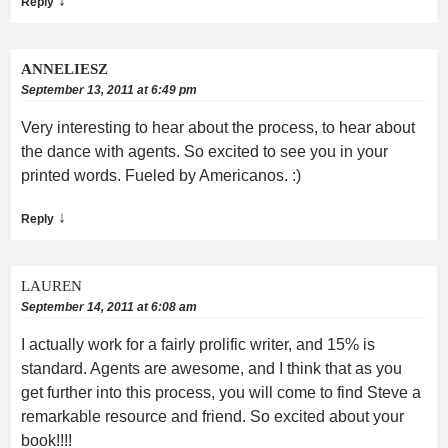
↓
Reply
ANNELIESZ
September 13, 2011 at 6:49 pm
Very interesting to hear about the process, to hear about
the dance with agents. So excited to see you in your
printed words. Fueled by Americanos. :)
↓
Reply
LAUREN
September 14, 2011 at 6:08 am
I actually work for a fairly prolific writer, and 15% is
standard. Agents are awesome, and I think that as you
get further into this process, you will come to find Steve a
remarkable resource and friend. So excited about your
book!!!!