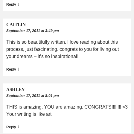
↓
Reply
CAITLIN
September 17, 2011 at 3:49 pm
This is so beautifully written. I love reading about this
process, just fascinating. congrats to you for living out
your dreams – it’s so inspirational!
↓
Reply
ASHLEY
September 17, 2011 at 8:01 pm
THIS is amazing. YOU are amazing. CONGRATS!!!!!!!! <3
Your writing is like art.
↓
Reply