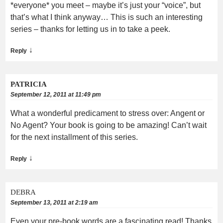
*everyone* you meet – maybe it’s just your “voice”, but
that’s what I think anyway… This is such an interesting
series – thanks for letting us in to take a peek.
↓
Reply
PATRICIA
September 12, 2011 at 11:49 pm
What a wonderful predicament to stress over: Angent or
No Agent? Your book is going to be amazing! Can’t wait
for the next installment of this series.
↓
Reply
DEBRA
September 13, 2011 at 2:19 am
Even your pre-book words are a fascinating read! Thanks