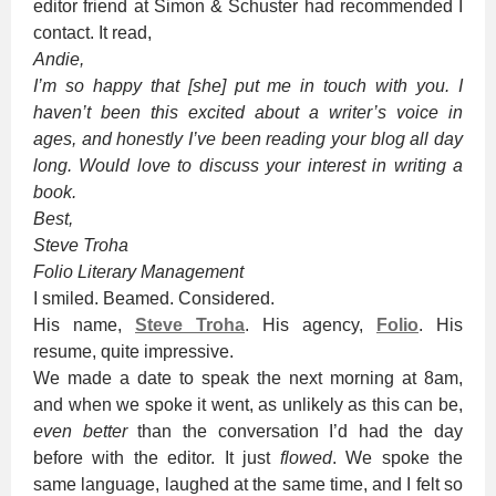
editor friend at Simon & Schuster had recommended I
contact. It read,
Andie,
I’m so happy that [she] put me in touch with you. I
haven’t been this excited about a writer’s voice in
ages, and honestly I’ve been reading your blog all day
long. Would love to discuss your interest in writing a
book.
Best,
Steve Troha
Folio Literary Management
I smiled. Beamed. Considered.
His name,
Steve Troha
. His agency,
Folio
. His
resume, quite impressive.
We made a date to speak the next morning at 8am,
and when we spoke it went, as unlikely as this can be,
even better
than the conversation I’d had the day
before with the editor. It just
flowed
. We spoke the
same language, laughed at the same time, and I felt so