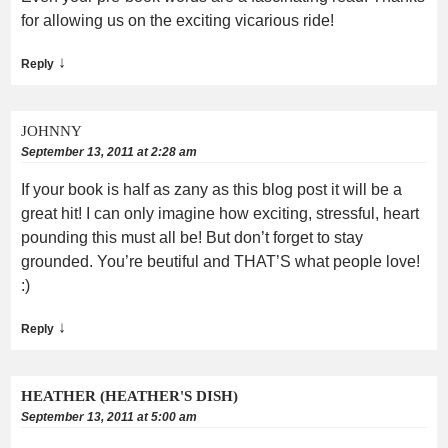
for allowing us on the exciting vicarious ride!
↓
Reply
JOHNNY
September 13, 2011 at 2:28 am
If your book is half as zany as this blog post it will be a
great hit! I can only imagine how exciting, stressful, heart
pounding this must all be! But don’t forget to stay
grounded. You’re beutiful and THAT’S what people love!
:)
↓
Reply
HEATHER (HEATHER'S DISH)
September 13, 2011 at 5:00 am