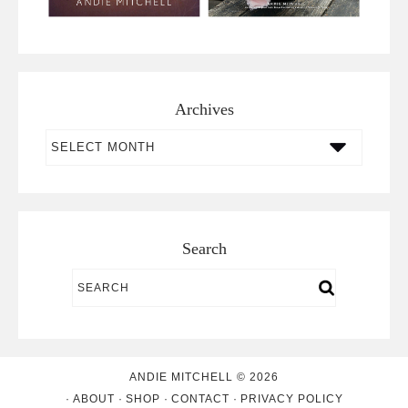
Archives
Archives
Search
ANDIE MITCHELL © 2026
ABOUT
SHOP
CONTACT
PRIVACY POLICY