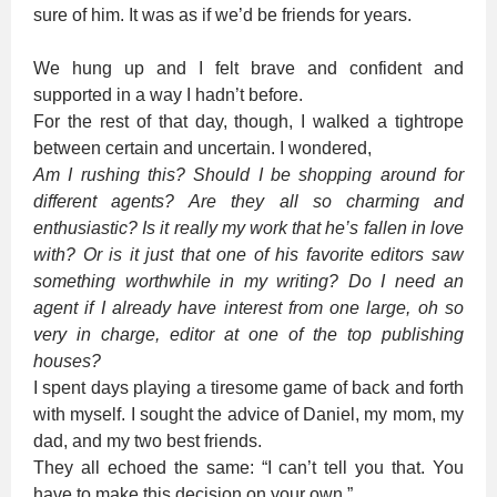
sure of him. It was as if we’d be friends for years.
We hung up and I felt brave and confident and
supported in a way I hadn’t before.
For the rest of that day, though, I walked a tightrope
between certain and uncertain. I wondered,
Am I rushing this?
Should I be shopping around for
different agents?
Are they all so charming and
enthusiastic?
Is it really my work that he’s fallen in love
with? Or is it just that one of his favorite editors saw
something worthwhile in my writing?
Do I need an
agent if I already have interest from one large, oh so
very in charge, editor at one of the top publishing
houses?
I spent days playing a tiresome game of back and forth
with myself. I sought the advice of Daniel, my mom, my
dad, and my two best friends.
They all echoed the same: “I can’t tell you that. You
have to make this decision on your own.”