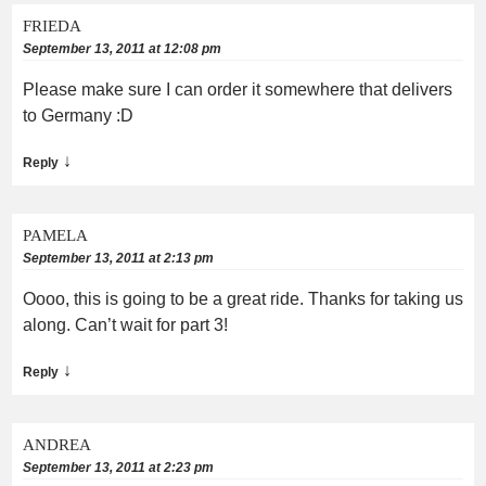
FRIEDA
September 13, 2011 at 12:08 pm
Please make sure I can order it somewhere that delivers
to Germany :D
↓
Reply
PAMELA
September 13, 2011 at 2:13 pm
Oooo, this is going to be a great ride. Thanks for taking us
along. Can’t wait for part 3!
↓
Reply
ANDREA
September 13, 2011 at 2:23 pm