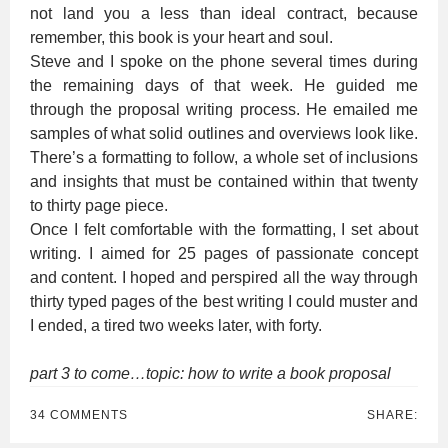
not land you a less than ideal contract, because
remember, this book is your heart and soul.
Steve and I spoke on the phone several times during
the remaining days of that week. He guided me
through the proposal writing process. He emailed me
samples of what solid outlines and overviews look like.
There’s a formatting to follow, a whole set of inclusions
and insights that must be contained within that twenty
to thirty page piece.
Once I felt comfortable with the formatting, I set about
writing. I aimed for 25 pages of passionate concept
and content. I hoped and perspired all the way through
thirty typed pages of the best writing I could muster and
I ended, a tired two weeks later, with forty.
part 3 to come…topic: how to write a book proposal
34 COMMENTS
SHARE: