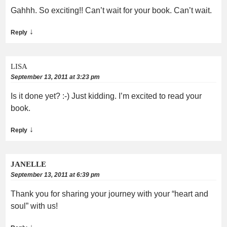
Gahhh. So exciting!! Can’t wait for your book. Can’t wait.
↓
Reply
LISA
September 13, 2011 at 3:23 pm
Is it done yet? :-) Just kidding. I’m excited to read your
book.
↓
Reply
JANELLE
September 13, 2011 at 6:39 pm
Thank you for sharing your journey with your “heart and
soul” with us!