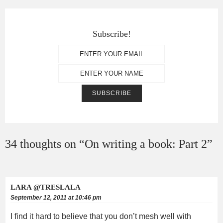
Subscribe!
34 thoughts on “
On writing a book: Part 2
”
LARA @TRESLALA
September 12, 2011 at 10:46 pm
I find it hard to believe that you don’t mesh well with