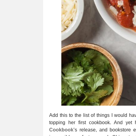
Add this to the list of things I would 
topping her first cookbook. And yet
Cookbook
’s release, and bookstore 