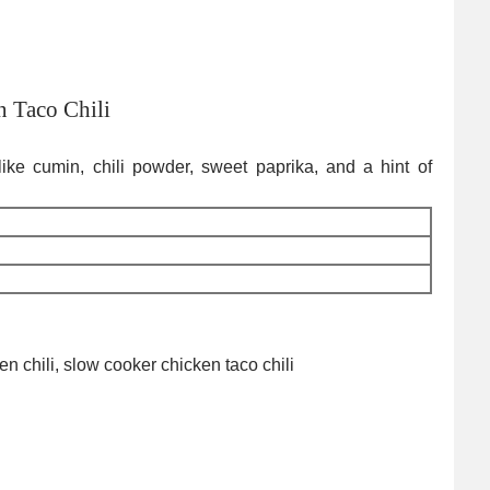
 Taco Chili
s like cumin, chili powder, sweet paprika, and a hint of
ken chili, slow cooker chicken taco chili