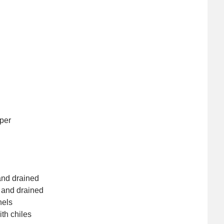
per
and drained
 and drained
nels
th chiles