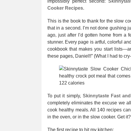
impossibly perfect second:
Skinnyta
Cooker Recipes
.
This is the book to thank for the slow c
that in a second. I’m not done gushing j
ago, just after I’d gotten home from a f
stunner. Every page is artful, colorful and 
cookbook that makes you start lists—and
these pages, Daniel!!” (What I had to cry-
To put it simply,
Skinnytaste Fast an
completely eliminates the excuse we all
cook healthy meals. All 140 recipes can 
in the oven, or in the slow cooker. Get i
The first recipe to hit my kitchen: