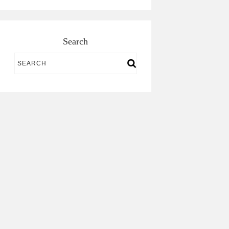
Search