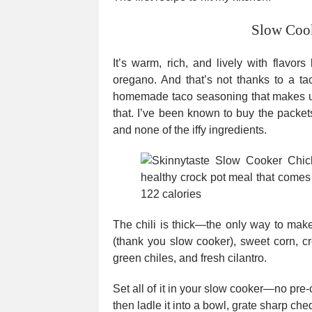
Slow Cook
It’s warm, rich, and lively with flavor
oregano. And that’s not thanks to a ta
homemade taco seasoning that makes use
that. I’ve been known to buy the packets
and none of the iffy ingredients.
The chili is thick—the only way to make
(thank you slow cooker), sweet corn, 
green chiles, and fresh cilantro.
Set all of it in your slow cooker—no pr
then ladle it into a bowl, grate sharp che