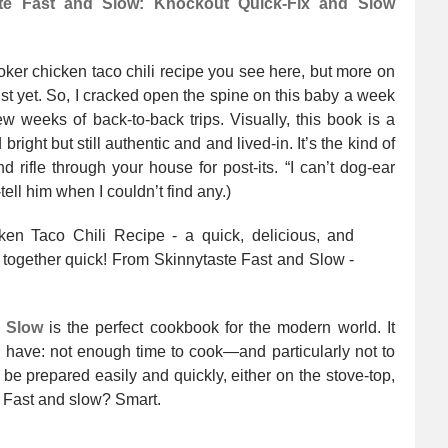
ste Fast and Slow: Knockout Quick-Fix and Slow
ooker chicken taco chili recipe you see here, but more on
ust yet. So, I cracked open the spine on this baby a week
ew weeks of back-to-back trips. Visually, this book is a
bright but still authentic and and lived-in. It’s the kind of
 rifle through your house for post-its. “I can’t dog-ear
tell him when I couldn’t find any.)
d Slow
is the perfect cookbook for the modern world. It
 have: not enough time to cook—and particularly not to
be prepared easily and quickly, either on the stove-top,
t? Fast and slow? Smart.