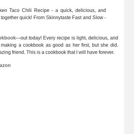
ookbook
—out today! Every recipe is light, delicious, and
making a cookbook as good as her first, but she did.
zing friend. This is a cookbook that I will have forever.
azon