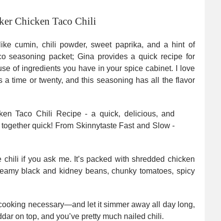
er Chicken Taco Chili
s like cumin, chili powder, sweet paprika, and a hint of
co seasoning packet; Gina provides a quick recipe for
 of ingredients you have in your spice cabinet. I love
 a time or twenty, and this seasoning has all the flavor
 chili if you ask me. It’s packed with shredded chicken
creamy black and kidney beans, chunky tomatoes, spicy
e-cooking necessary—and let it simmer away all day long,
ddar on top, and you’ve pretty much nailed chili.