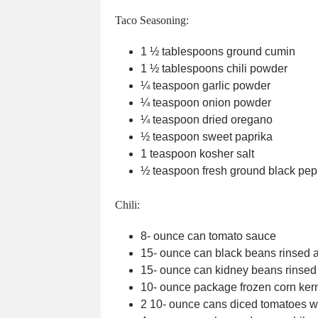
Taco Seasoning:
1 ½
tablespoons
ground cumin
1 ½
tablespoons
chili powder
¼
teaspoon
garlic powder
¼
teaspoon
onion powder
¼
teaspoon
dried oregano
½
teaspoon
sweet paprika
1
teaspoon
kosher salt
½
teaspoon
fresh ground black pep
Chili:
8-
ounce
can tomato sauce
15-
ounce
can black beans
rinsed 
15-
ounce
can kidney beans
rinsed
10-
ounce
package frozen corn ker
2 10-
ounce
cans diced tomatoes wi