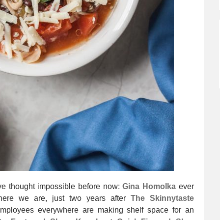
have thought impossible before now:
Gina Homolka
ever
 here we are, just two years after
The Skinnytaste
employees everywhere are making shelf space for an