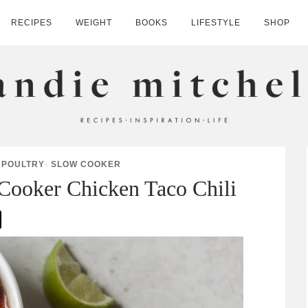
RECIPES
WEIGHT
BOOKS
LIFESTYLE
SHOP
HELL
·
POULTRY
·
SLOW COOKER
Cooker Chicken Taco Chili