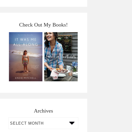
Check Out My Books!
Archives
Archives