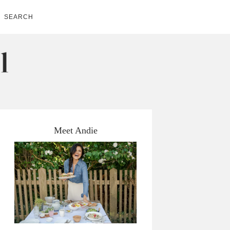
SEARCH
Meet Andie