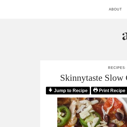
ABOUT
ANDIE MITC
RECIPES
Skinnytaste Slow 
Jump to Recipe
Print Recipe