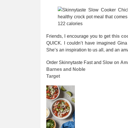
Friends, I encourage you to get
this c
QUICK. I couldn’t have imagined Gina 
She’s an inspiration to us all, and an ama
Order Skinnytaste Fast and Slow on
Am
Barnes and Noble
Target