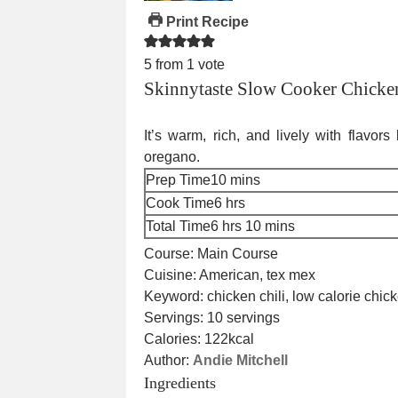
Print Recipe
5
from 1 vote
Skinnytaste Slow Cooker Chicken
It’s warm, rich, and lively with flavor
oregano.
minutes
Prep Time
10
mins
hours
Cook Time
6
hrs
hours
minutes
Total Time
6
hrs
10
mins
Course:
Main Course
Cuisine:
American, tex mex
Keyword:
chicken chili, low calorie chic
Servings:
10
servings
Calories:
122
kcal
Author:
Andie Mitchell
Ingredients