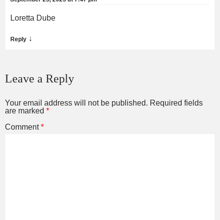
Loretta Dube
↓
Reply
Leave a Reply
Your email address will not be published.
Required fields
are marked
*
Comment
*