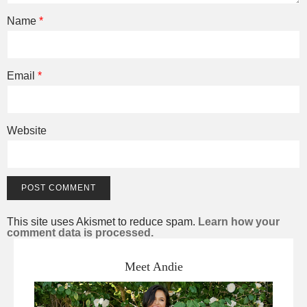
Name
*
Email
*
Website
This site uses Akismet to reduce spam.
Learn how your
comment data is processed.
Meet Andie