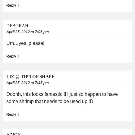
↓
Reply
DEBORAH
April 25, 2012 at 7:06 pm
Um…yes, please!
↓
Reply
LIZ @ TIP TOP SHAPE
April 25, 2012 at 7:45 pm
Ooohh, this looks fantastic!!! I just so happen to have
some shrimp that needs to be used up :D
↓
Reply
AZJOY