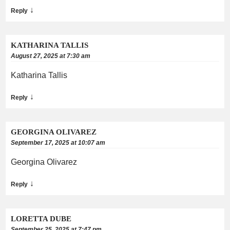
↓
Reply
KATHARINA TALLIS
August 27, 2025 at 7:30 am
Katharina Tallis
↓
Reply
GEORGINA OLIVAREZ
September 17, 2025 at 10:07 am
Georgina Olivarez
↓
Reply
LORETTA DUBE
September 25, 2025 at 7:47 pm