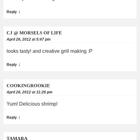
↓
Reply
CJ @ MORSELS OF LIFE
April 26, 2012 at 5:47 pm
looks tasty! and creative grill making :P
↓
Reply
COOKINGROOKIE
April 26, 2012 at 11:26 pm
Yum! Delicious shrimp!
↓
Reply
TAMARA