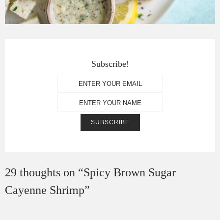
Subscribe!
29 thoughts on “
Spicy Brown Sugar
Cayenne Shrimp
”