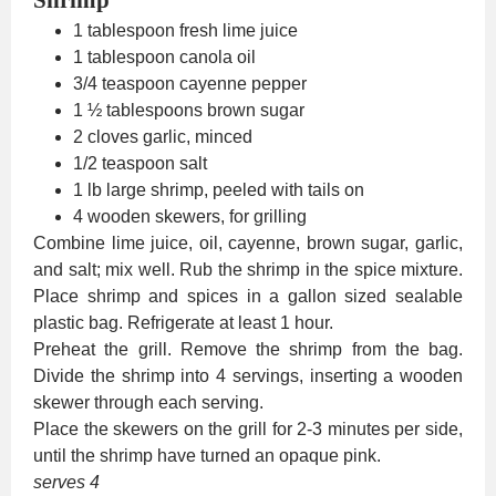
1 tablespoon fresh lime juice
1 tablespoon canola oil
3/4 teaspoon cayenne pepper
1 ½ tablespoons brown sugar
2 cloves garlic, minced
1/2 teaspoon salt
1 lb large shrimp, peeled with tails on
4 wooden skewers, for grilling
Combine lime juice, oil, cayenne, brown sugar, garlic,
and salt; mix well. Rub the shrimp in the spice mixture.
Place shrimp and spices in a gallon sized sealable
plastic bag. Refrigerate at least 1 hour.
Preheat the grill. Remove the shrimp from the bag.
Divide the shrimp into 4 servings, inserting a wooden
skewer through each serving.
Place the skewers on the grill for 2-3 minutes per side,
until the shrimp have turned an opaque pink.
serves 4