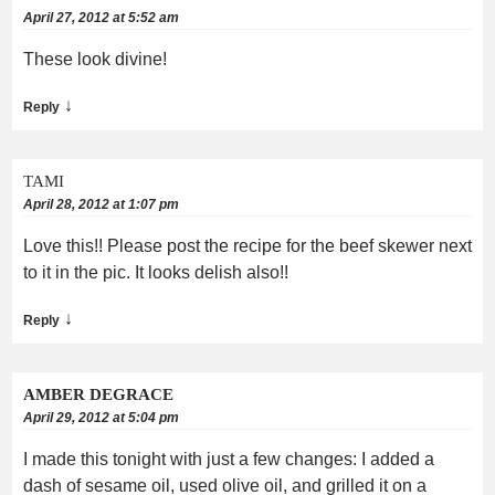
April 27, 2012 at 5:52 am
These look divine!
↓
Reply
TAMI
April 28, 2012 at 1:07 pm
Love this!! Please post the recipe for the beef skewer next
to it in the pic. It looks delish also!!
↓
Reply
AMBER DEGRACE
April 29, 2012 at 5:04 pm
I made this tonight with just a few changes: I added a
dash of sesame oil, used olive oil, and grilled it on a