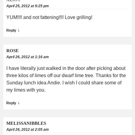
April 25, 2012 at 9:25 pm
YUM!!!! and not fattening!!!! Love grilling!
↓
Reply
ROSE
April 26, 2012 at 1:16 am
I have literally just walked in the door after picking about
three kilos of limes off our dwarf lime tree. Thanks for the
Sunday lunch idea Andie. I wish I could share some of
my limes with you.
↓
Reply
MELISSANIBBLES
April 26, 2012 at 2:05 am