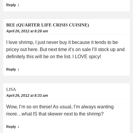
↓
Reply
BEE (QUARTER LIFE CRISIS CUISINE)
April 26, 2012 at 8:28 am
I love shrimp, I just never buy it because it tends to be
pricey out here. But next time it’s on sale I’ll stock up and
definitely this will be on the list. I LOVE spicy!
↓
Reply
LISA
April 26, 2012 at 8:33 am
Wow, I’m so on these! As usual, I’m always wanting
more…what IS that skewer next to the shrimp?
↓
Reply