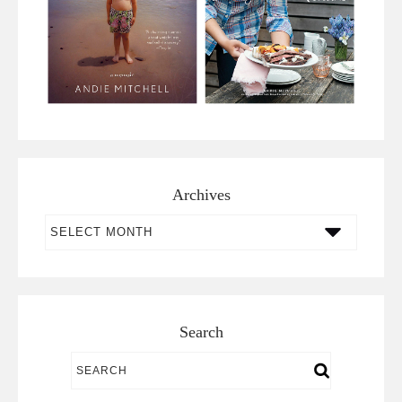
Archives
Archives
Search