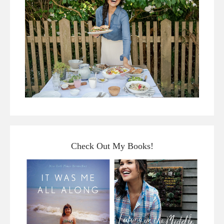
Check Out My Books!