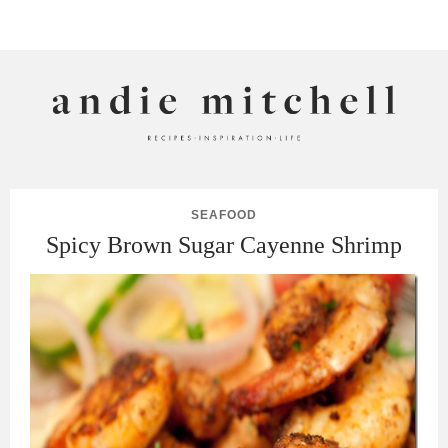
ANDIE MITCHELL
SEAFOOD
Spicy Brown Sugar Cayenne Shrimp