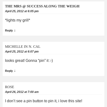
THE MRS @ SUCCESS ALONG THE WEIGH
April 25, 2012 at 6:05 pm
*lights my grill*
↓
Reply
MICHELLE IN N. CAL
April 25, 2012 at 6:07 pm
looks great! Gonna “pin” it :-)
↓
Reply
ROSE
April 26, 2012 at 7:00 am
I don’t see a pin button to pin it, i love this site!