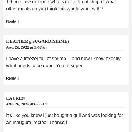
Tell me, as someone who is not a fan of shripm, what
other meats do you think this would work with?
↓
Reply
HEATHER@SUGARDISH(ME)
April 26, 2012 at 5:48 am
I have a freezer full of shrimp… and now I know exactly
what needs to be done. You’re super!
↓
Reply
LAUREN
April 26, 2012 at 6:06 am
It’s like you knew I just bought a grill and was looking for
an inaugural recipe! Thanks!!