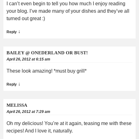
I can’t even begin to tell you how much I enjoy reading
your blog. I’ve made many of your dishes and they’ve all
turned out great :)
↓
Reply
BAILEY @ ONEDERLAND OR BUST!
April 26, 2012 at 6:15 am
These look amazing! *must buy grill*
↓
Reply
MELISSA
April 26, 2012 at 7:29 am
Oh my delicious! You’re at it again, teasing me with these
recipes! And I love it, naturally.