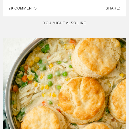
29 COMMENTS
SHARE:
YOU MIGHT ALSO LIKE