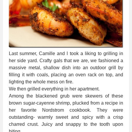
Last summer, Camille and I took a liking to grilling in
her side yard. Crafty gals that we are, we fashioned a
massive metal, shallow dish into an outdoor grill by
filling it with coals, placing an oven rack on top, and
lighting the whole mess on fire.
We then grilled everything in her apartment.
Among the blackened grub were skewers of these
brown sugar-cayenne shrimp, plucked from a recipe in
her favorite Nordstrom cookbook. They were
outstanding- warmly sweet and spicy with a crisp
charred crust. Juicy and snappy to the tooth upon
biting.