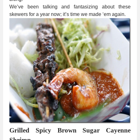
We’ve been talking and fantasizing about these
skewers for a year now; it’s time we made ‘em again.
Grilled Spicy Brown Sugar Cayenne
Shrimp