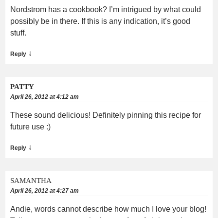
Nordstrom has a cookbook? I’m intrigued by what could
possibly be in there. If this is any indication, it’s good
stuff.
↓
Reply
PATTY
April 26, 2012 at 4:12 am
These sound delicious! Definitely pinning this recipe for
future use :)
↓
Reply
SAMANTHA
April 26, 2012 at 4:27 am
Andie, words cannot describe how much I love your blog!