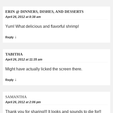
ERIN @ DINNERS, DISHES, AND DESSERTS
April 26, 2012 at 8:38 am
Yum! What delicious and flavorful shrimp!
↓
Reply
TABITHA
April 26, 2012 at 11:35 am
Might have actually licked the screen there.
↓
Reply
SAMANTHA
April 26, 2012 at 2:06 pm
Thank you for sharing!!! It looks and sounds to die for!!