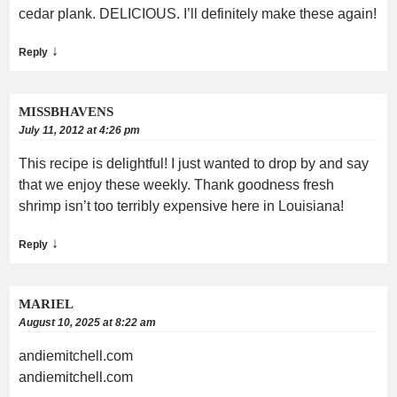
cedar plank. DELICIOUS. I’ll definitely make these again!
↓
Reply
MISSBHAVENS
July 11, 2012 at 4:26 pm
This recipe is delightful! I just wanted to drop by and say
that we enjoy these weekly. Thank goodness fresh
shrimp isn’t too terribly expensive here in Louisiana!
↓
Reply
MARIEL
August 10, 2025 at 8:22 am
andiemitchell.com
andiemitchell.com