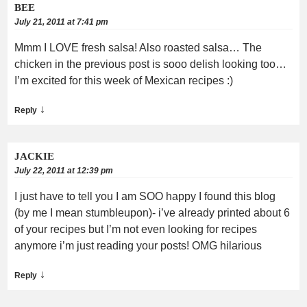
BEE
July 21, 2011 at 7:41 pm
Mmm I LOVE fresh salsa! Also roasted salsa… The
chicken in the previous post is sooo delish looking too…
I’m excited for this week of Mexican recipes :)
↓
Reply
JACKIE
July 22, 2011 at 12:39 pm
I just have to tell you I am SOO happy I found this blog
(by me I mean stumbleupon)- i’ve already printed about 6
of your recipes but I’m not even looking for recipes
anymore i’m just reading your posts! OMG hilarious
↓
Reply