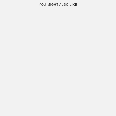
YOU MIGHT ALSO LIKE