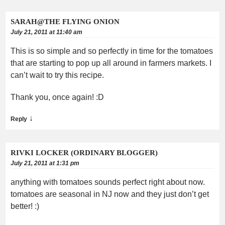
SARAH@THE FLYING ONION
July 21, 2011 at 11:40 am
This is so simple and so perfectly in time for the tomatoes
that are starting to pop up all around in farmers markets. I
can’t wait to try this recipe.
Thank you, once again! :D
↓
Reply
RIVKI LOCKER (ORDINARY BLOGGER)
July 21, 2011 at 1:31 pm
anything with tomatoes sounds perfect right about now.
tomatoes are seasonal in NJ now and they just don’t get
better! :)