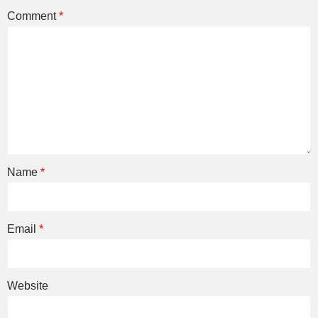
Comment
*
Name
*
Email
*
Website