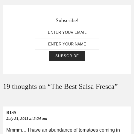
Subscribe!
19 thoughts on “
The Best Salsa Fresca
”
RISS
July 21, 2011 at 2:24 am
Mmmm… I have an abundance of tomatoes coming in