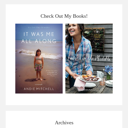
Check Out My Books!
Archives