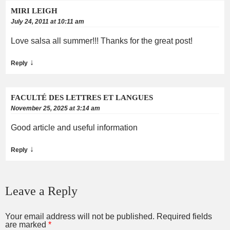
MIRI LEIGH
July 24, 2011 at 10:11 am
Love salsa all summer!!! Thanks for the great post!
↓
Reply
FACULTÉ DES LETTRES ET LANGUES
November 25, 2025 at 3:14 am
Good article and useful information
↓
Reply
Leave a Reply
Your email address will not be published.
Required fields
are marked
*