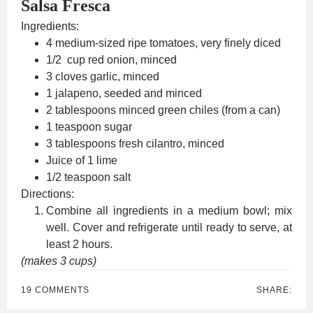
Salsa Fresca
Ingredients:
4 medium-sized ripe tomatoes, very finely diced
1/2 cup red onion, minced
3 cloves garlic, minced
1 jalapeno, seeded and minced
2 tablespoons minced green chiles (from a can)
1 teaspoon sugar
3 tablespoons fresh cilantro, minced
Juice of 1 lime
1/2 teaspoon salt
Directions:
Combine all ingredients in a medium bowl; mix
well. Cover and refrigerate until ready to serve, at
least 2 hours.
(makes 3 cups)
19 COMMENTS
SHARE: