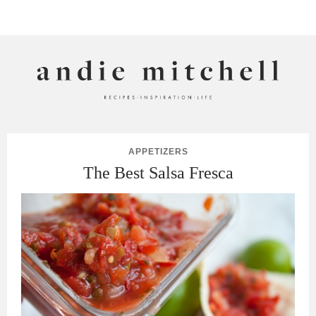
ANDIE MITCHELL
APPETIZERS
The Best Salsa Fresca