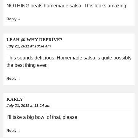
NOTHING beats homemade salsa. This looks amazing!
↓
Reply
LEAH @ WHY DEPRIVE?
July 21, 2011 at 10:34 am
This sounds delicious. Homemade salsa is quite possibly
the best thing ever.
↓
Reply
KARLY
July 21, 2011 at 11:14 am
I’ll take a big bowl of that, please.
↓
Reply