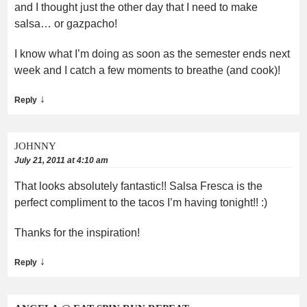
and I thought just the other day that I need to make
salsa… or gazpacho!
I know what I’m doing as soon as the semester ends next
week and I catch a few moments to breathe (and cook)!
↓
Reply
JOHNNY
July 21, 2011 at 4:10 am
That looks absolutely fantastic!! Salsa Fresca is the
perfect compliment to the tacos I’m having tonight!! :)
Thanks for the inspiration!
↓
Reply