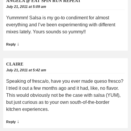
ANGELA @ EAT SPIN RUN REPEAT
July 21, 2011 at 5:09 am
Yummmm! Salsa is my go-to condiment for almost
everything and I’ve been experimenting with different
mixes lately. Yours sounds so yummy!!
↓
Reply
CLAIRE
July 21, 2011 at 5:42 am
Speaking of fresca/o, have you ever made queso fresco?
I tried it out a few months ago and it had, like, no flavor.
This would obviously not be the case with salsa (YUM),
but just curious as to your own south-of-the-border
kitchen experiences.
↓
Reply