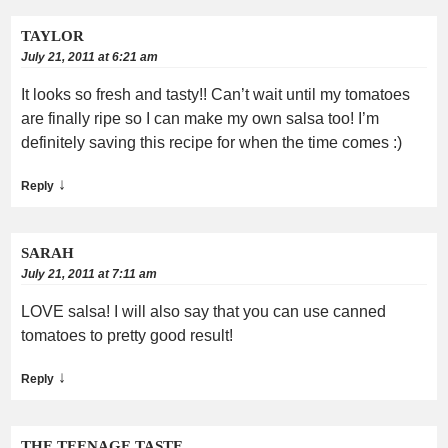
TAYLOR
July 21, 2011 at 6:21 am
It looks so fresh and tasty!! Can’t wait until my tomatoes
are finally ripe so I can make my own salsa too! I’m
definitely saving this recipe for when the time comes :)
↓
Reply
SARAH
July 21, 2011 at 7:11 am
LOVE salsa! I will also say that you can use canned
tomatoes to pretty good result!
↓
Reply
THE TEENAGE TASTE