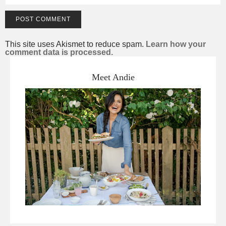
This site uses Akismet to reduce spam.
Learn how your
comment data is processed.
Meet Andie