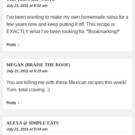
July 21, 2011 at 8:52 am
I’ve been wanting to make my own homemade salsa for a
few years now and keep putting it off. This recipe is
EXACTLY what I’ve been looking for. *Bookmarking!*
↓
Reply
MEGAN (BRAISE THE ROOF)
July 21, 2011 at 9:15 am
You are killing me with these Mexican recipes this week!
Yum- total craving. :)
↓
Reply
ALEXA @ SIMPLE EATS
July 21, 2011 at 9:34 am