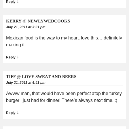
↓
Reply
KERRY @ NEWLYWEDCOOKS
July 21, 2011 at 3:21 pm
Mexican food is the way to my heart. love this… definitely
making it!
↓
Reply
TIFF @ LOVE SWEAT AND BEERS
July 21, 2011 at 4:41 pm
Awww man, that would have been perfect atop the turkey
burger I just had for dinner! There’s always next time. :)
↓
Reply