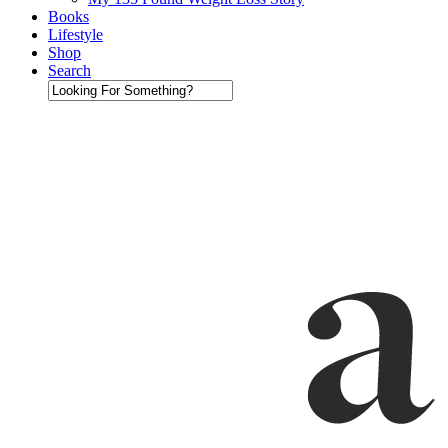
Books
Lifestyle
Shop
Search