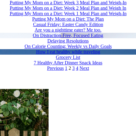
Putting My Mom on a Diet: Week 3 Meal Plan and Weigh-In
Putting My Mom on a Diet: Week 2 Meal Plan and Weigh In
Putting My Mom on a Diet: Week 1 Meal Plan and Weigh-In
Putting My Mom on a Diet: The Plan
Casual Friday: Easter Candy Edition
Are you a nighttime eater? Me too.
On Distraction-Free, Focused Eating
Delaying Resolutions
On Calorie Counting: Weekly vs Daily Goals
How I eat healthy while traveling
Grocery List
7 Healthy After Dinner Snack Ideas
Previous
1
2
3
4
Next