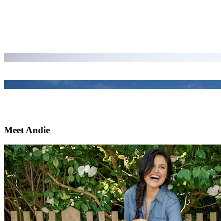
Meet Andie