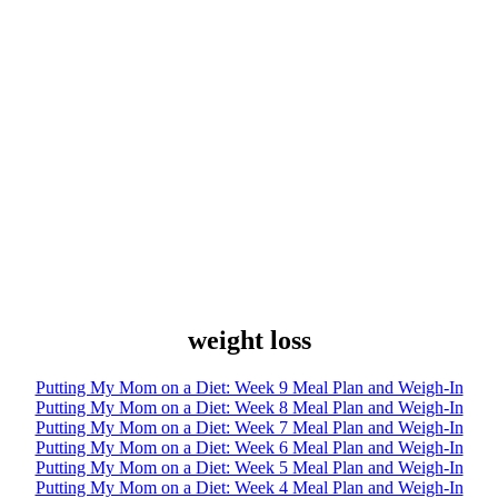
weight loss
Putting My Mom on a Diet: Week 9 Meal Plan and Weigh-In
Putting My Mom on a Diet: Week 8 Meal Plan and Weigh-In
Putting My Mom on a Diet: Week 7 Meal Plan and Weigh-In
Putting My Mom on a Diet: Week 6 Meal Plan and Weigh-In
Putting My Mom on a Diet: Week 5 Meal Plan and Weigh-In
Putting My Mom on a Diet: Week 4 Meal Plan and Weigh-In