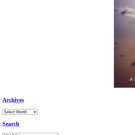
Archives
Archives
Search