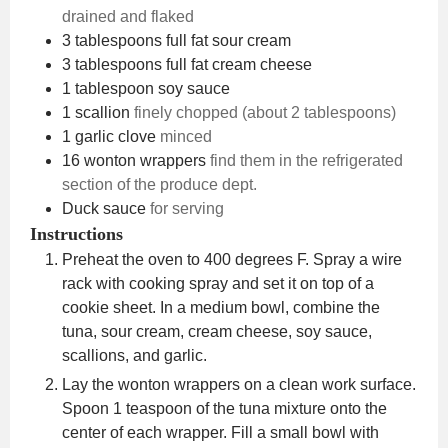
drained and flaked
3
tablespoons
full fat sour cream
3
tablespoons
full fat cream cheese
1
tablespoon
soy sauce
1
scallion
finely chopped (about 2 tablespoons)
1
garlic clove
minced
16
wonton wrappers
find them in the refrigerated
section of the produce dept.
Duck sauce
for serving
Instructions
Preheat the oven to 400 degrees F. Spray a wire
rack with cooking spray and set it on top of a
cookie sheet. In a medium bowl, combine the
tuna, sour cream, cream cheese, soy sauce,
scallions, and garlic.
Lay the wonton wrappers on a clean work surface.
Spoon 1 teaspoon of the tuna mixture onto the
center of each wrapper. Fill a small bowl with