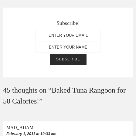
Subscribe!
45 thoughts on “
Baked Tuna Rangoon for
50 Calories!
”
MAD_ADAM
February 1, 2011 at 10:33 am