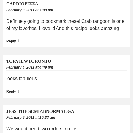
CARDIOPIZZA
February 3, 2011 at 7:09 pm
Definitely going to bookmark these! Crab rangoon is one
of my favorites! I love it! And this recipe looks amazing
↓
Reply
TORVIEWTORONTO
February 4, 2011 at 4:49 pm
looks fabulous
↓
Reply
JESS-THE SEMIABNORMAL GAL
February 5, 2011 at 10:33 am
We would need two orders, no lie.