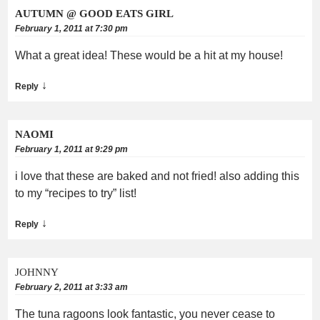
AUTUMN @ GOOD EATS GIRL
February 1, 2011 at 7:30 pm
What a great idea! These would be a hit at my house!
↓
Reply
NAOMI
February 1, 2011 at 9:29 pm
i love that these are baked and not fried! also adding this
to my “recipes to try” list!
↓
Reply
JOHNNY
February 2, 2011 at 3:33 am
The tuna ragoons look fantastic, you never cease to