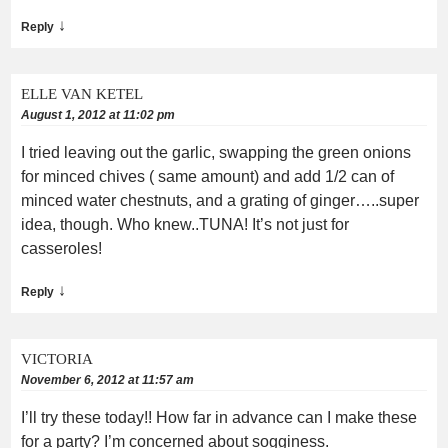
↓
Reply
ELLE VAN KETEL
August 1, 2012 at 11:02 pm
I tried leaving out the garlic, swapping the green onions
for minced chives ( same amount) and add 1/2 can of
minced water chestnuts, and a grating of ginger…..super
idea, though. Who knew..TUNA! It’s not just for
casseroles!
↓
Reply
VICTORIA
November 6, 2012 at 11:57 am
I’ll try these today!! How far in advance can I make these
for a party? I’m concerned about sogginess.