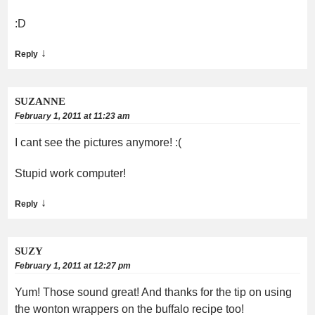
:D
↓
Reply
SUZANNE
February 1, 2011 at 11:23 am
I cant see the pictures anymore! :(
Stupid work computer!
↓
Reply
SUZY
February 1, 2011 at 12:27 pm
Yum! Those sound great! And thanks for the tip on using
the wonton wrappers on the buffalo recipe too!