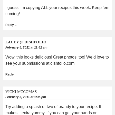
I guess I’m copying ALL your recipes this week. Keep ’em
coming!
↓
Reply
LACEY @ DISHFOLIO
February 5, 2011 at 11:42 am
Wow, this looks delicious! Great photos, too! We’d love to
see your submissions at dishfolio.com!
↓
Reply
VICKI MCCOMAS
February 5, 2011 at 1:35 pm
Try adding a splash or two of brandy to your recipe. It
makes it extra yummy. If you can get your hands on