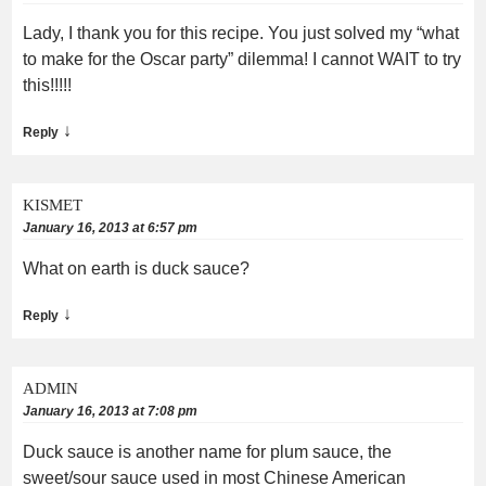
Lady, I thank you for this recipe. You just solved my “what
to make for the Oscar party” dilemma! I cannot WAIT to try
this!!!!!
↓
Reply
KISMET
January 16, 2013 at 6:57 pm
What on earth is duck sauce?
↓
Reply
ADMIN
January 16, 2013 at 7:08 pm
Duck sauce is another name for plum sauce, the
sweet/sour sauce used in most Chinese American