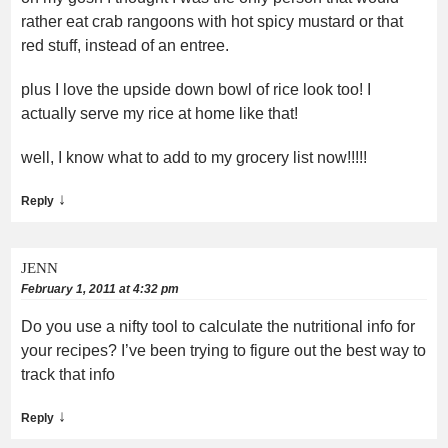
rather eat crab rangoons with hot spicy mustard or that
red stuff, instead of an entree.
plus I love the upside down bowl of rice look too! I
actually serve my rice at home like that!
well, I know what to add to my grocery list now!!!!!
↓
Reply
JENN
February 1, 2011 at 4:32 pm
Do you use a nifty tool to calculate the nutritional info for
your recipes? I’ve been trying to figure out the best way to
track that info
↓
Reply