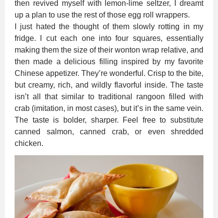
then revived myself with lemon-lime seltzer, I dreamt
up a plan to use the rest of those egg roll wrappers.
I just hated the thought of them slowly rotting in my
fridge. I cut each one into four squares, essentially
making them the size of their wonton wrap relative, and
then made a delicious filling inspired by my favorite
Chinese appetizer. They’re wonderful. Crisp to the bite,
but creamy, rich, and wildly flavorful inside. The taste
isn’t all that similar to traditional rangoon filled with
crab (imitation, in most cases), but it’s in the same vein.
The taste is bolder, sharper. Feel free to substitute
canned salmon, canned crab, or even shredded
chicken.