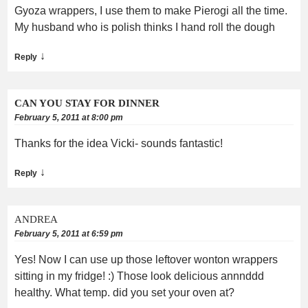
Gyoza wrappers, I use them to make Pierogi all the time.
My husband who is polish thinks I hand roll the dough
↓
Reply
CAN YOU STAY FOR DINNER
February 5, 2011 at 8:00 pm
Thanks for the idea Vicki- sounds fantastic!
↓
Reply
ANDREA
February 5, 2011 at 6:59 pm
Yes! Now I can use up those leftover wonton wrappers
sitting in my fridge! :) Those look delicious annnddd
healthy. What temp. did you set your oven at?