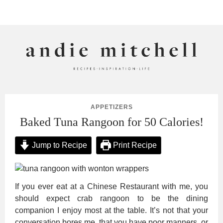
ANDIE MITCHELL
APPETIZERS
Baked Tuna Rangoon for 50 Calories!
Jump to Recipe
Print Recipe
If you ever eat at a Chinese Restaurant with me, you
should expect crab rangoon to be the dining
companion I enjoy most at the table. It’s not that your
conversation bores me, that you have poor manners, or