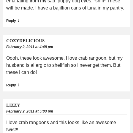
emanating from my sad, puppy dog eyes. *sniff* These
will be made. I have a bajillion cans of tuna in my pantry.
↓
Reply
COZYDELICIOUS
February 2, 2011 at 4:48 pm
Oooh, these look awesome. I love crab rangoon, but my
husband is allergic to shellfish so I never get them. But
these I can do!
↓
Reply
LIZZY
February 2, 2011 at 5:03 pm
I love crab rangoons and this looks like an awesome
twist!!