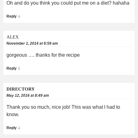
Oh and do you think you could put me on a diet? hahaha
↓
Reply
ALEX
November 1, 2014 at 6:59 am
gorgeous …. thanks for the recipe
↓
Reply
DIRECTORY
May 12, 2016 at 8:49 am
Thank you so much, nice job! This was what I had to
know.
↓
Reply