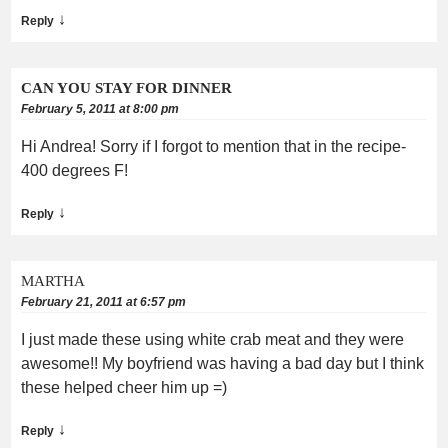
↓
Reply
CAN YOU STAY FOR DINNER
February 5, 2011 at 8:00 pm
Hi Andrea! Sorry if I forgot to mention that in the recipe-
400 degrees F!
↓
Reply
MARTHA
February 21, 2011 at 6:57 pm
I just made these using white crab meat and they were
awesome!! My boyfriend was having a bad day but I think
these helped cheer him up =)
↓
Reply