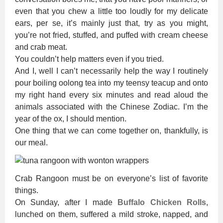
even that you chew a little too loudly for my delicate
ears, per se, it’s mainly just that, try as you might,
you’re not fried, stuffed, and puffed with cream cheese
and crab meat.
You couldn’t help matters even if you tried.
And I, well I can’t necessarily help the way I routinely
pour boiling oolong tea into my teensy teacup and onto
my right hand every six minutes and read aloud the
animals associated with the Chinese Zodiac. I’m the
year of the ox, I should mention.
One thing that we can come together on, thankfully, is
our meal.
Crab Rangoon must be on everyone’s list of favorite
things.
On Sunday, after I made
Buffalo Chicken Rolls
,
lunched on them, suffered a mild stroke, napped, and