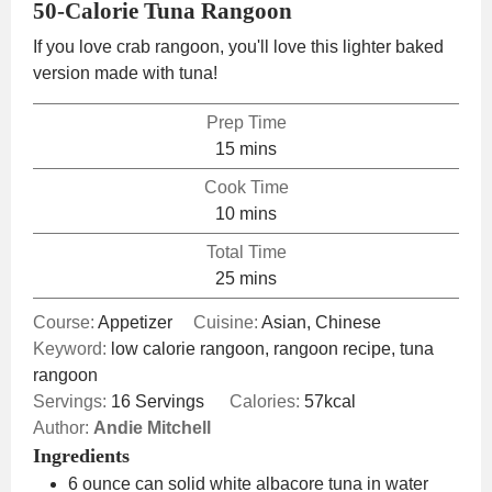
50-Calorie Tuna Rangoon
If you love crab rangoon, you'll love this lighter baked
version made with tuna!
Prep Time
minutes
15
mins
Cook Time
minutes
10
mins
Total Time
minutes
25
mins
Course:
Appetizer
Cuisine:
Asian, Chinese
Keyword:
low calorie rangoon, rangoon recipe, tuna
rangoon
Servings:
16
Servings
Calories:
57
kcal
Author:
Andie Mitchell
Ingredients
6
ounce
can solid white albacore tuna in water