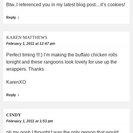
Btw..I referenced you in my latest blog post…it’s cookies!
↓
Reply
KAREN MATTHEWS
February 1, 2011 at 12:47 pm
Perfect timing !!!:) I’m making the buffalo chicken rolls
tonight and these rangoons look lovely for use up the
wrappers. Thanks
KarenXO
↓
Reply
CINDY
February 1, 2011 at 1:53 pm
oh my gosh I thought I was the only person that would