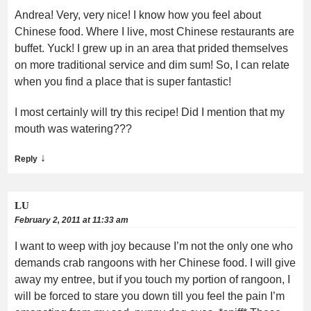
Andrea! Very, very nice! I know how you feel about
Chinese food. Where I live, most Chinese restaurants are
buffet. Yuck! I grew up in an area that prided themselves
on more traditional service and dim sum! So, I can relate
when you find a place that is super fantastic!
I most certainly will try this recipe! Did I mention that my
mouth was watering???
↓
Reply
LU
February 2, 2011 at 11:33 am
I want to weep with joy because I’m not the only one who
demands crab rangoons with her Chinese food. I will give
away my entree, but if you touch my portion of rangoon, I
will be forced to stare you down till you feel the pain I’m