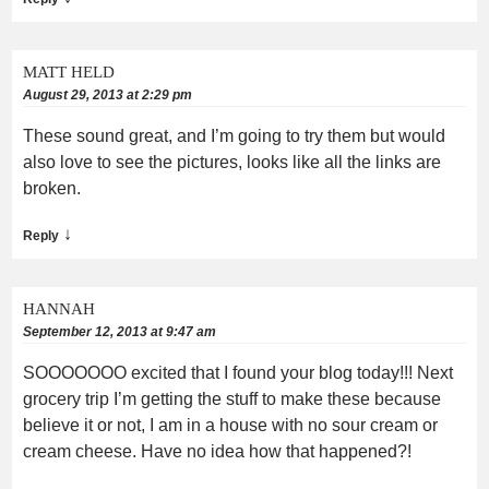
MATT HELD
August 29, 2013 at 2:29 pm
These sound great, and I’m going to try them but would
also love to see the pictures, looks like all the links are
broken.
↓
Reply
HANNAH
September 12, 2013 at 9:47 am
SOOOOOOO excited that I found your blog today!!! Next
grocery trip I’m getting the stuff to make these because
believe it or not, I am in a house with no sour cream or
cream cheese. Have no idea how that happened?!