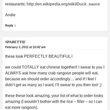
restaurants:
http://en.wikipedia.org/wiki/Duck_sauce
Andie
↓
Reply
SPABETTIE
February 1, 2011 at 10:42 am
these look PERFECTLY BEAUTIFUL !
we could TOTALLY eat chinese together!! I swear to you I
ALWAYS ask how many crab rangoon people will eat,
because we should order accordingly… and if I feel I
didn’t get as many as I want, I’ll swear to you then too! ;)
these these look amazing, your list of what to order looks
amazing (I wouldn’t bother with the rice – filler – so I can
eat more rangoon).