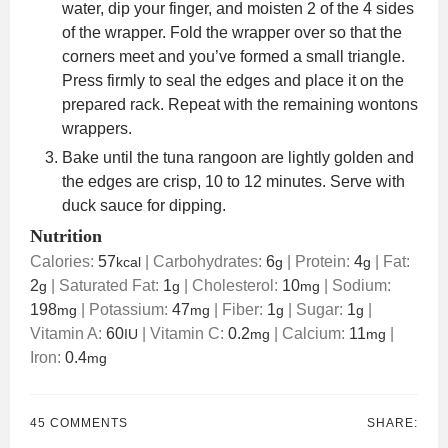
water, dip your finger, and moisten 2 of the 4 sides
of the wrapper. Fold the wrapper over so that the
corners meet and you’ve formed a small triangle.
Press firmly to seal the edges and place it on the
prepared rack. Repeat with the remaining wontons
wrappers.
Bake until the tuna rangoon are lightly golden and
the edges are crisp, 10 to 12 minutes. Serve with
duck sauce for dipping.
Nutrition
Calories:
57
|
Carbohydrates:
6
|
Protein:
4
|
Fat:
kcal
g
g
2
|
Saturated Fat:
1
|
Cholesterol:
10
|
Sodium:
g
g
mg
198
|
Potassium:
47
|
Fiber:
1
|
Sugar:
1
|
mg
mg
g
g
Vitamin A:
60
|
Vitamin C:
0.2
|
Calcium:
11
|
IU
mg
mg
Iron:
0.4
mg
45 COMMENTS
SHARE: