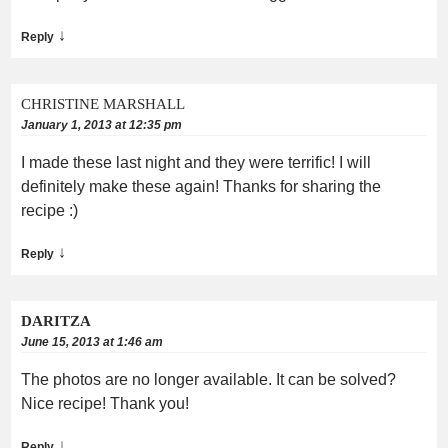
↓
Reply
CHRISTINE MARSHALL
January 1, 2013 at 12:35 pm
I made these last night and they were terrific! I will
definitely make these again! Thanks for sharing the
recipe :)
↓
Reply
DARITZA
June 15, 2013 at 1:46 am
The photos are no longer available. It can be solved?
Nice recipe! Thank you!
↓
Reply