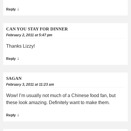
↓
Reply
CAN YOU STAY FOR DINNER
February 2, 2011 at 5:47 pm
Thanks Lizzy!
↓
Reply
SAGAN
February 3, 2011 at 11:23 am
Wow! I’m usually not much of a Chinese food fan, but
these look amazing. Definitely want to make them.
↓
Reply