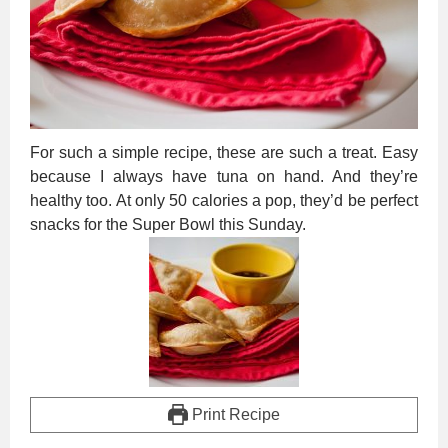
For such a simple recipe, these are such a treat. Easy
because I always have tuna on hand. And they’re
healthy too. At only 50 calories a pop, they’d be perfect
snacks for the Super Bowl this Sunday.
Print Recipe