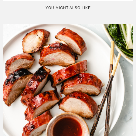
YOU MIGHT ALSO LIKE