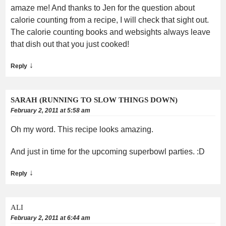
amaze me! And thanks to Jen for the question about
calorie counting from a recipe, I will check that sight out.
The calorie counting books and websights always leave
that dish out that you just cooked!
↓
Reply
SARAH (RUNNING TO SLOW THINGS DOWN)
February 2, 2011 at 5:58 am
Oh my word. This recipe looks amazing.
And just in time for the upcoming superbowl parties. :D
↓
Reply
ALI
February 2, 2011 at 6:44 am