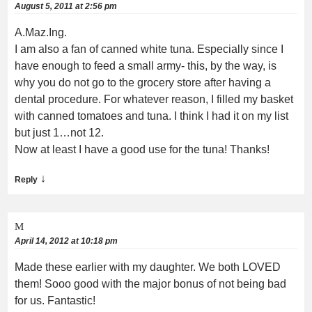
August 5, 2011 at 2:56 pm
A.Maz.Ing.
I am also a fan of canned white tuna. Especially since I
have enough to feed a small army- this, by the way, is
why you do not go to the grocery store after having a
dental procedure. For whatever reason, I filled my basket
with canned tomatoes and tuna. I think I had it on my list
but just 1…not 12.
Now at least I have a good use for the tuna! Thanks!
↓
Reply
M
April 14, 2012 at 10:18 pm
Made these earlier with my daughter. We both LOVED
them! Sooo good with the major bonus of not being bad
for us. Fantastic!