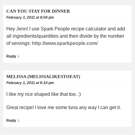
CAN YOU STAY FOR DINNER
February 1, 2011 at 8:04 pm
Hey Jenn! I use Spark People recipe calculator and add
all ingredients/quantities and then divide by the number
of servings:
http://www.sparkpeople.com/
↓
Reply
MELISSA (MELISSALIKESTOEAT)
February 1, 2011 at 6:10 pm
I like my rice shaped like that too. :)
Great recipe! I love me some tuna any way I can get it.
↓
Reply