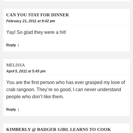
CAN YOU STAY FOR DINNER
February 21, 2011 at 9:42 pm
Yay! So glad they were a hit!
↓
Reply
MELISSA
April 5, 2011 at 5:45 pm
You are the first person who has ever grasped my love of
crab rangoon. They’re so good, I can never understand
people who don’t like them.
↓
Reply
KIMBERLY @ BADGER GIRL LEARNS TO COOK