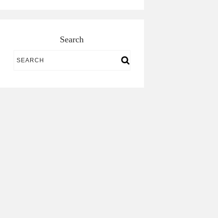
Search