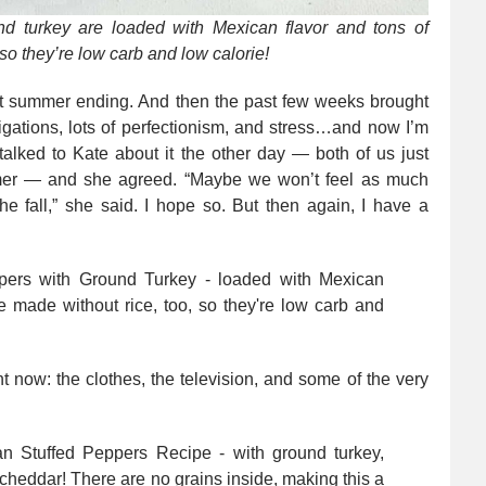
nd turkey are loaded with Mexican flavor and tons of
 so they’re low carb and low calorie!
ut summer ending. And then the past few weeks brought
gations, lots of perfectionism, and stress…and now I’m
talked to Kate about it the other day — both of us just
mer — and she agreed. “Maybe we won’t feel as much
he fall,” she said. I hope so. But then again, I have a
t now: the clothes, the television, and some of the very