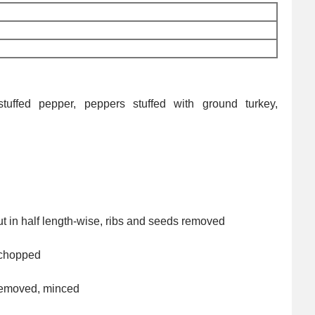
tuffed pepper, peppers stuffed with ground turkey,
ut in half length-wise, ribs and seeds removed
 chopped
removed, minced