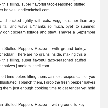
nd packed tightly with extra veggies rather than any
 fall and wave a “thanks so much, bye!” to summer.
ey don’t scream foliage and stew. They’re a September
ort time before filling them, as most recipes call for you
Illustrated; I blanch them. I drop the fresh pepper halves
ng them just enough cooking time to get tender yet hold