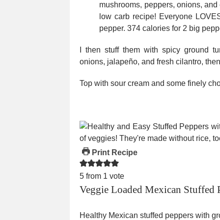
I then stuff them with spicy ground 
onions, jalapeño, and fresh cilantro, th
Top with sour cream and some finely cho
Print Recipe
5
from 1 vote
Veggie Loaded Mexican Stuffed 
Healthy Mexican stuffed peppers with gro