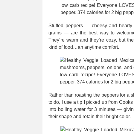
Stuffed peppers — cheesy and hearty a
grains — are the best way to welcome
They’re warm and they’re cozy, but th
kind of food…an anytime comfort.
Rather than roasting the peppers for a sh
to do, I use a tip I picked up from Cooks 
into boiling water for 3 minutes — givi
their shape and retain their bright color.