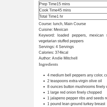
minutes
Prep Time
15
mins
minutes
Cook Time
45
mins
hour
Total Time
1
hr
Course:
lunch, Main Course
Cuisine:
Mexican
Keyword:
loaded peppers, mexican s
vegetarian stuffed peppers
Servings:
4
Servings
Calories:
374
kcal
Author:
Andie Mitchell
Ingredients
4
medium bell peppers
any color, c
2
teaspoons
extra-virgin olive oil
8
ounces
button mushrooms
finely
1
large red onion
finely chopped
1
jalapeno pepper
ribs and seeds 
1
pound
lean ground turkey breast