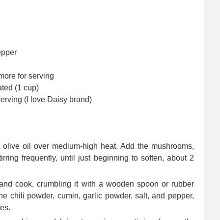
epper
more for serving
ated (1 cup)
serving (I love Daisy brand)
the olive oil over medium-high heat. Add the mushrooms,
rring frequently, until just beginning to soften, about 2
 and cook, crumbling it with a wooden spoon or rubber
the chili powder, cumin, garlic powder, salt, and pepper,
ies.