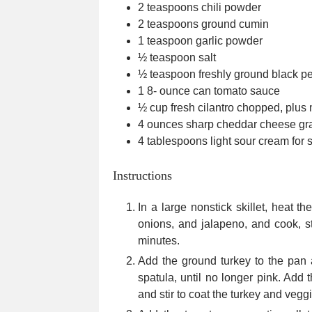
2
teaspoons
chili powder
2
teaspoons
ground cumin
1
teaspoon
garlic powder
½
teaspoon
salt
½
teaspoon
freshly ground black p
1 8-
ounce
can tomato sauce
½
cup
fresh cilantro
chopped, plus 
4
ounces
sharp cheddar cheese
gr
4
tablespoons
light sour cream
for 
Instructions
In a large nonstick skillet, heat 
onions, and jalapeno, and cook, sti
minutes.
Add the ground turkey to the pan
spatula, until no longer pink. Add 
and stir to coat the turkey and vegg