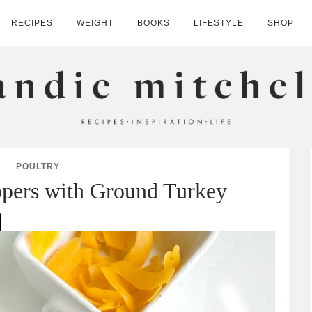
RECIPES
WEIGHT
BOOKS
LIFESTYLE
SHOP
HELL
POULTRY
ppers with Ground Turkey