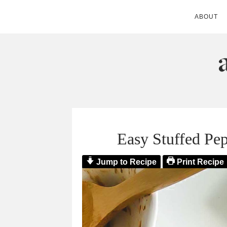
ABOUT
ANDIE MITC
Easy Stuffed Pe
Jump to Recipe
Print Recipe