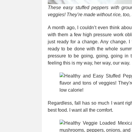
These easy stuffed peppers with grou
veggies! They’re made without rice, too,
A month ago, I couldn’t even think abo
with them a few high pressure work obli
just ready for a change. Any change. I 
ready to be done with the whole sum
pressure to be going, going, going in t
feeling this is my way, her way, our way.
Regardless, fall has so much I want righ
best food. I want all the comfort.