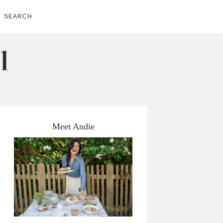
SEARCH
Meet Andie