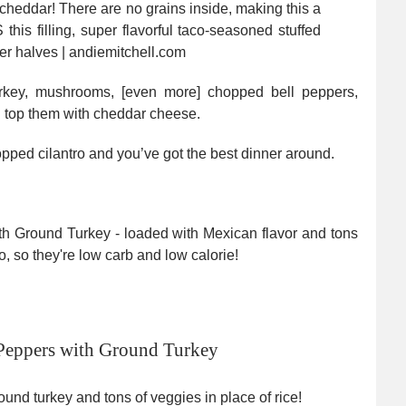
turkey, mushrooms, [even more] chopped bell peppers,
en top them with cheddar cheese.
pped cilantro and you’ve got the best dinner around.
Peppers with Ground Turkey
und turkey and tons of veggies in place of rice!