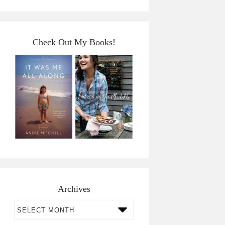
Check Out My Books!
Archives
Archives