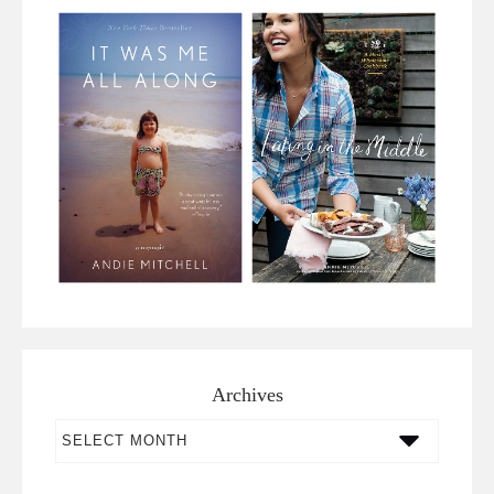
Archives
Archives