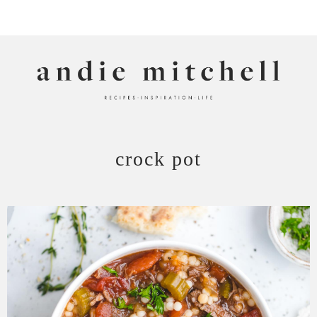
ANDIE MITCHELL
crock pot