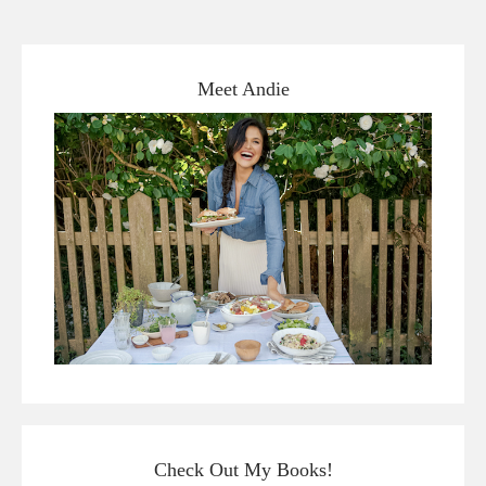
Meet Andie
Check Out My Books!