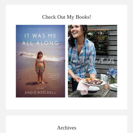
Check Out My Books!
Archives