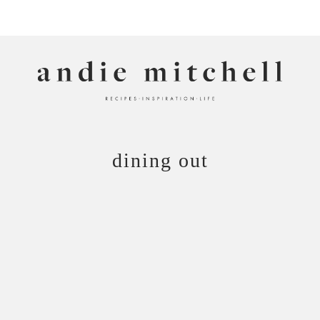
ANDIE MITCHELL
dining out