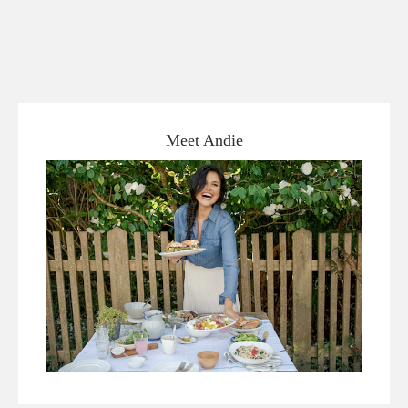
Meet Andie